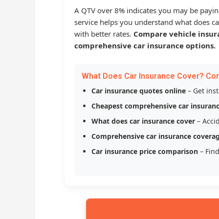
A QTV over 8% indicates you may be payin
service helps you understand what does ca
with better rates.
Compare vehicle insur
comprehensive car insurance options.
What Does Car Insurance Cover? Co
Car insurance quotes online
– Get ins
Cheapest comprehensive car insuran
What does car insurance cover
– Accid
Comprehensive car insurance covera
Car insurance price comparison
– Find