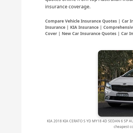
insurance coverage.
Compare Vehicle Insurance Quotes | Car 
Insurance | KIA Insurance | Comprehensiv
Cover | New Car Insurance Quotes | Car I
KIA 2018 KIA CERATO S YD MY18 4D SEDAN 6 SP AUT
cheapest c