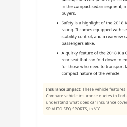
in the compact sedan segment, ma
buyers.
Safety is a highlight of the 2018 
rating. It comes equipped with sev
stability control, and a rearview
passengers alike.
A quirky feature of the 2018 Kia Ce
rear seat that can fold down to ex
for those who need to transport 
compact nature of the vehicle.
Insurance Impact:
These vehicle features 
Compare vehicle insurance quotes to find
understand what does car insurance cove
SP AUTO SEQ SPORTS, in VIC.