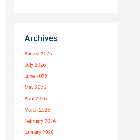
Archives
August 2026
July 2026
June 2026
May 2026
April 2026
March 2026
February 2026
January 2026