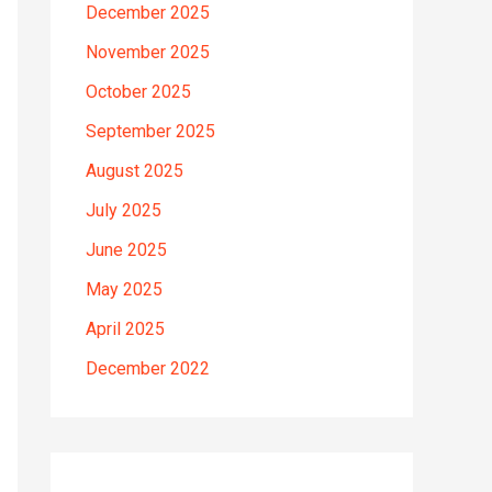
December 2025
November 2025
October 2025
September 2025
August 2025
July 2025
June 2025
May 2025
April 2025
December 2022