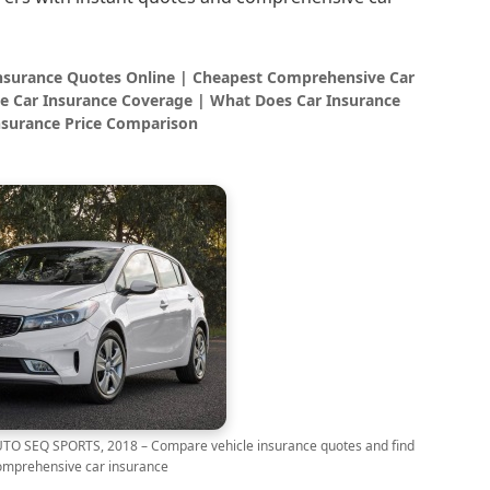
Insurance Quotes Online | Cheapest Comprehensive Car
e Car Insurance Coverage | What Does Car Insurance
nsurance Price Comparison
O SEQ SPORTS, 2018 – Compare vehicle insurance quotes and find
omprehensive car insurance