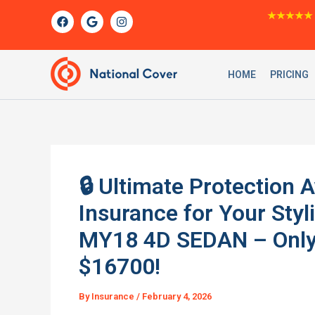
Skip
F
G
I
★★★★★
a
o
n
to
c
o
s
content
e
g
t
b
l
a
o
e
g
HOME
PRICING
o
r
k
a
m
🔒 Ultimate Protection 
Insurance for Your Sty
MY18 4D SEDAN – Only 
$16700!
By
Insurance
/
February 4, 2026