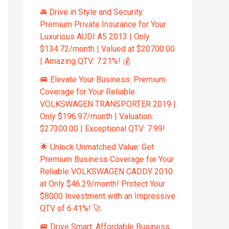
🚘 Drive in Style and Security:
Premium Private Insurance for Your
Luxurious AUDI A5 2013 | Only
$134.72/month | Valued at $20700.00
| Amazing QTV: 7.21%! 💰
🚐 Elevate Your Business: Premium
Coverage for Your Reliable
VOLKSWAGEN TRANSPORTER 2019 |
Only $196.97/month | Valuation:
$27300.00 | Exceptional QTV: 7.99!
🌟 Unlock Unmatched Value: Get
Premium Business Coverage for Your
Reliable VOLKSWAGEN CADDY 2010
at Only $46.29/month! Protect Your
$8000 Investment with an Impressive
QTV of 6.41%! 🚀
🚐 Drive Smart: Affordable Business