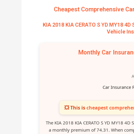
Cheapest Comprehensive Car 
KIA 2018 KIA CERATO S YD MY18 4D
Vehicle In
Monthly Car Insura
A
Car Insurance 
💥 This is
cheapest comprehen
The KIA 2018 KIA CERATO S YD MY18 4D S
a monthly premium of 74.31. When compar