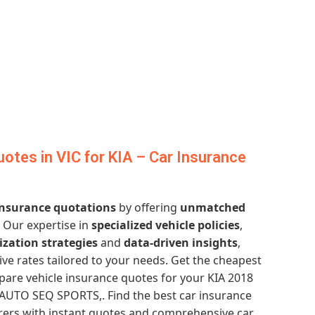
otes in VIC for KIA – Car Insurance
 insurance quotations
by offering
unmatched
. Our expertise in
specialized vehicle policies
,
ization strategies
and
data-driven insights
,
ve rates tailored to your needs. Get the cheapest
re vehicle insurance quotes for your KIA 2018
UTO SEQ SPORTS,. Find the best car insurance
urers with instant quotes and comprehensive car