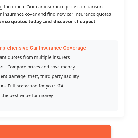
g too much. Our car insurance price comparison
r insurance cover and find new car insurance quotes
ance quotes today and discover cheapest
mprehensive Car Insurance Coverage
tant quotes from multiple insurers
ce
– Compare prices and save money
ent damage, theft, third party liability
ge
– Full protection for your KIA
 the best value for money