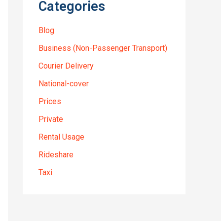
Categories
Blog
Business (Non-Passenger Transport)
Courier Delivery
National-cover
Prices
Private
Rental Usage
Rideshare
Taxi