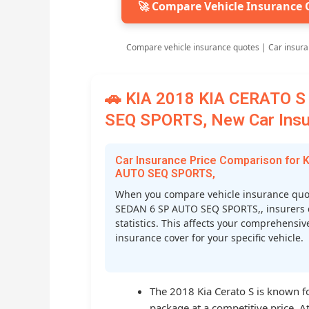
🚀 Compare Vehicle Insurance 
Compare vehicle insurance quotes | Car insura
🚗 KIA 2018 KIA CERATO 
SEQ SPORTS, New Car Insur
Car Insurance Price Comparison for
AUTO SEQ SPORTS,
When you compare vehicle insurance quo
SEDAN 6 SP AUTO SEQ SPORTS,, insurers con
statistics. This affects your comprehensi
insurance cover for your specific vehicle.
The 2018 Kia Cerato S is known fo
package at a competitive price. At