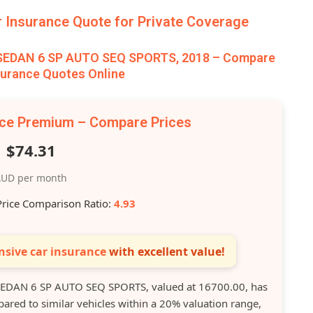
Insurance Quote for Private Coverage
 SEDAN 6 SP AUTO SEQ SPORTS, 2018 – Compare
surance Quotes Online
nce Premium – Compare Prices
$74.31
UD per month
Price Comparison Ratio:
4.93
sive car insurance
with excellent value!
EDAN 6 SP AUTO SEQ SPORTS, valued at 16700.00, has
ed to similar vehicles within a 20% valuation range,