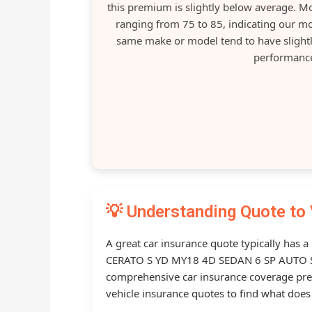
this premium is slightly below average. 
ranging from 75 to 85, indicating our mo
same make or model tend to have slightl
performance
💡 Understanding Quote to 
A great car insurance quote typically has a
CERATO S YD MY18 4D SEDAN 6 SP AUTO S
comprehensive car insurance coverage p
vehicle insurance quotes to find what does 