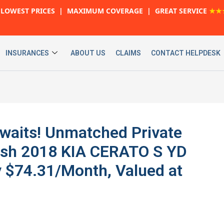
LOWEST PRICES | MAXIMUM COVERAGE | GREAT SERVICE
★★
INSURANCES
ABOUT US
CLAIMS
CONTACT HELPDESK
Awaits! Unmatched Private
lish 2018 KIA CERATO S YD
$74.31/Month, Valued at