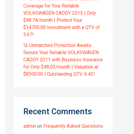
Coverage for Your Reliable
VOLKSWAGEN CADDY 2015 | Only
$48.74/month | Protect Your
$14700.00 Investment with a QTV of
3.67!
🚀 Unmatched Protection Awaits:
Secure Your Reliable VOLKSWAGEN
CADDY 2011 with Business Insurance
for Only $48.03/month | Valuation at
$8300.00 | Outstanding QTV: 6.42!
Recent Comments
admin
on
Frequently Asked Questions