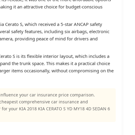
king it an attractive choice for budget-conscious
Kia Cerato S, which received a 5-star ANCAP safety
eral safety features, including six airbags, electronic
 camera, providing peace of mind for drivers and
rato S is its flexible interior layout, which includes a
pand the trunk space. This makes it a practical choice
larger items occasionally, without compromising on the
influence your car insurance price comparison.
 cheapest comprehensive car insurance and
r for your KIA 2018 KIA CERATO S YD MY18 4D SEDAN 6