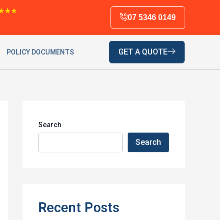
★★★
07 5346 0149
GET A QUOTE
POLICY DOCUMENTS
Search
Search
Recent Posts