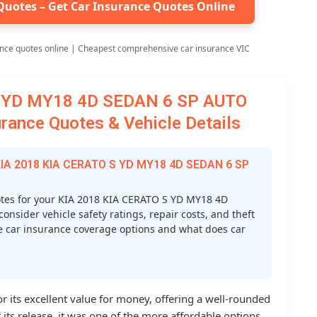
Quotes – Get Car Insurance Quotes Online
nce quotes online | Cheapest comprehensive car insurance VIC
S YD MY18 4D SEDAN 6 SP AUTO
ance Quotes & Vehicle Details
 KIA 2018 KIA CERATO S YD MY18 4D SEDAN 6 SP
tes for your KIA 2018 KIA CERATO S YD MY18 4D
sider vehicle safety ratings, repair costs, and theft
ve car insurance coverage options and what does car
r its excellent value for money, offering a well-rounded
 its release, it was one of the more affordable options