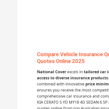
Compare Vehicle Insurance Qu
Quotes Online 2025
National Cover
excels in
tailored car
access to diverse insurance products
combined with innovative
price minim
ensures you receive the most competiti
comprehensive car insurance and compa
KIA CERATO S YD MY18 4D SEDAN 6 SP A
quotes online from top Australian ins