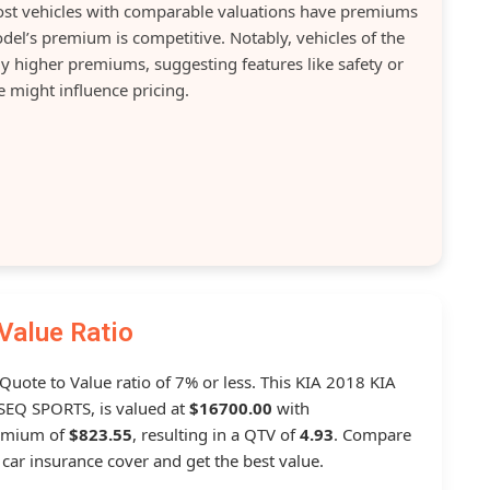
Most vehicles with comparable valuations have premiums
del’s premium is competitive. Notably, vehicles of the
y higher premiums, suggesting features like safety or
 might influence pricing.
Value Ratio
 Quote to Value ratio of 7% or less. This KIA 2018 KIA
EQ SPORTS, is valued at
$16700.00
with
remium of
$823.55
, resulting in a QTV of
4.93
. Compare
car insurance cover and get the best value.