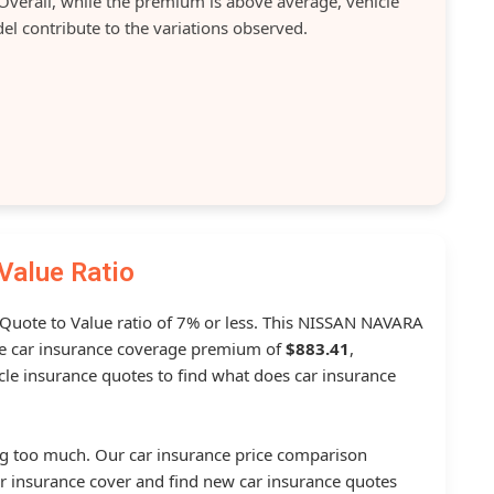
verall, while the premium is above average, vehicle
el contribute to the variations observed.
Value Ratio
a Quote to Value ratio of 7% or less. This NISSAN NAVARA
 car insurance coverage premium of
$883.41
,
le insurance quotes to find what does car insurance
g too much. Our car insurance price comparison
r insurance cover and find new car insurance quotes