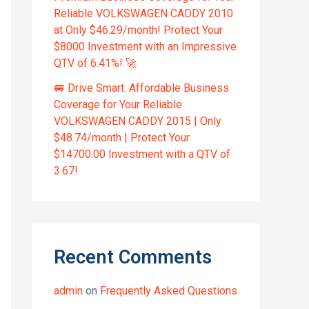
Reliable VOLKSWAGEN CADDY 2010
at Only $46.29/month! Protect Your
$8000 Investment with an Impressive
QTV of 6.41%! 🚀
🚐 Drive Smart: Affordable Business
Coverage for Your Reliable
VOLKSWAGEN CADDY 2015 | Only
$48.74/month | Protect Your
$14700.00 Investment with a QTV of
3.67!
Recent Comments
admin
on
Frequently Asked Questions