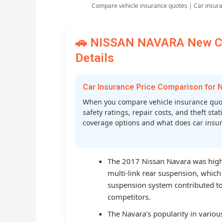
Compare vehicle insurance quotes | Car insur
🚗 NISSAN NAVARA New Car
Details
Car Insurance Price Comparison for
When you compare vehicle insurance quot
safety ratings, repair costs, and theft st
coverage options and what does car insura
The 2017 Nissan Navara was highl
multi-link rear suspension, which
suspension system contributed to
competitors.
The Navara’s popularity in vario