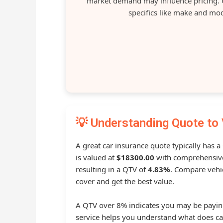
market demand may influence pricing. O
specifics like make and mod
💡 Understanding Quote to 
A great car insurance quote typically has 
is valued at
$18300.00
with comprehensive
resulting in a QTV of
4.83%
. Compare vehic
cover and get the best value.
A QTV over 8% indicates you may be payin
service helps you understand what does ca