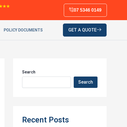
★★★
07 5346 0149
GET A QUOTE
POLICY DOCUMENTS
Search
Search
Recent Posts