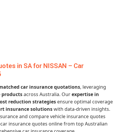
otes in SA for NISSAN – Car
5
atched car insurance quotations
, leveraging
e products
across Australia. Our
expertise in
ost reduction strategies
ensure optimal coverage
rt insurance solutions
with data-driven insights.
nsurance and compare vehicle insurance quotes
car insurance quotes online from top Australian
rehensive car insurance coverage.