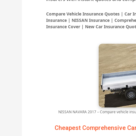
Compare Vehicle Insurance Quotes | Car 
Insurance | NISSAN Insurance | Comprehe
Insurance Cover | New Car Insurance Quot
NISSAN NAVARA 2017 – Compare vehicle insur
Cheapest Comprehensive Car 