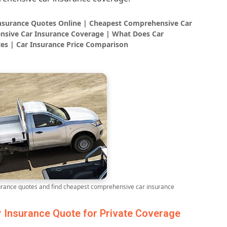
Insurance Quotes Online | Cheapest Comprehensive Car
nsive Car Insurance Coverage | What Does Car
es | Car Insurance Price Comparison
ance quotes and find cheapest comprehensive car insurance
Insurance Quote for Private Coverage