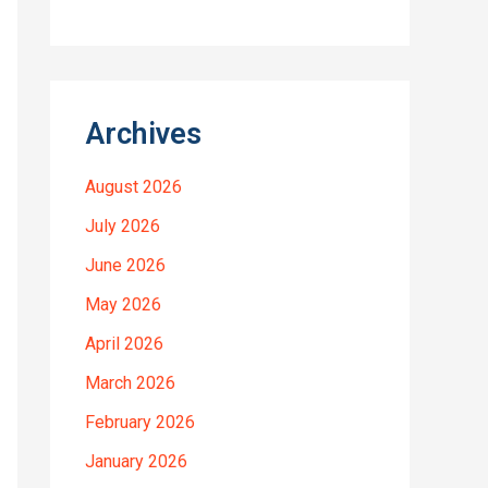
Archives
August 2026
July 2026
June 2026
May 2026
April 2026
March 2026
February 2026
January 2026