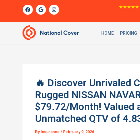
Skip
F
G
I
★★★★★
a
o
n
to
c
o
s
content
e
g
t
b
l
a
o
e
g
HOME
PRICING
o
r
k
a
m
🔥 Discover Unrivaled 
Rugged NISSAN NAVARA
$79.72/Month! Valued a
Unmatched QTV of 4.83
By
Insurance
/
February 9, 2026