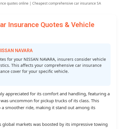
ance quotes online | Cheapest comprehensive car insurance SA
 Insurance Quotes & Vehicle
 NISSAN NAVARA
es for your NISSAN NAVARA, insurers consider vehicle
atistics. This affects your comprehensive car insurance
nce cover for your specific vehicle.
y appreciated for its comfort and handling, featuring a
 was uncommon for pickup trucks of its class. This
 a smoother ride, making it stand out among its
us global markets was boosted by its impressive towing