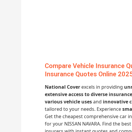
Compare Vehicle Insurance Qu
Insurance Quotes Online 202
National Cover
excels in providing
unm
extensive access to diverse insuranc
various vehicle uses
and
innovative c
tailored to your needs. Experience
sma
Get the cheapest comprehensive car i
for your NISSAN NAVARA. Find the best 
insurers with instant quotes and comp