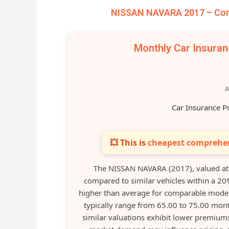
NISSAN NAVARA 2017 – Comp
Monthly Car Insura
A
Car Insurance P
💥 This is
cheapest comprehen
The NISSAN NAVARA (2017), valued at
compared to similar vehicles within a 20
higher than average for comparable models
typically range from 65.00 to 75.00 mont
similar valuations exhibit lower premiums