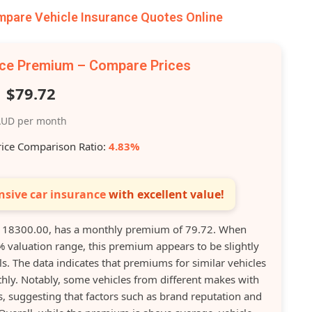
are Vehicle Insurance Quotes Online
nce Premium – Compare Prices
$79.72
UD per month
rice Comparison Ratio:
4.83%
sive car insurance
with excellent value!
 18300.00, has a monthly premium of 79.72. When
% valuation range, this premium appears to be slightly
. The data indicates that premiums for similar vehicles
hly. Notably, some vehicles from different makes with
, suggesting that factors such as brand reputation and