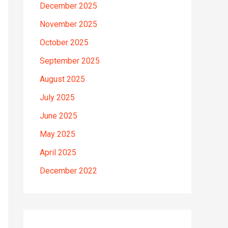
December 2025
November 2025
October 2025
September 2025
August 2025
July 2025
June 2025
May 2025
April 2025
December 2022