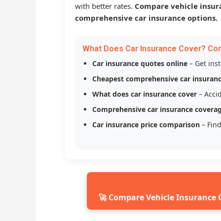
with better rates.
Compare vehicle insur
comprehensive car insurance options.
What Does Car Insurance Cover? Co
Car insurance quotes online
– Get ins
Cheapest comprehensive car insuran
What does car insurance cover
– Accid
Comprehensive car insurance covera
Car insurance price comparison
– Find
🚀 Compare Vehicle Insurance 