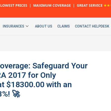
LOWEST PRICES | MAXIMUM COVERAGE | GREAT SERVICE
★★
INSURANCES
ABOUT US
CLAIMS
CONTACT HELPDESK
Coverage: Safeguard Your
 2017 for Only
t $18300.00 with an
%! 🚀