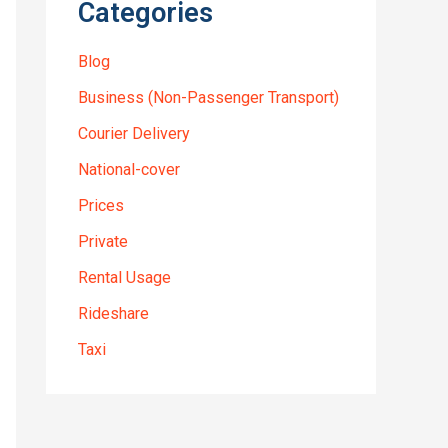
Categories
Blog
Business (Non-Passenger Transport)
Courier Delivery
National-cover
Prices
Private
Rental Usage
Rideshare
Taxi