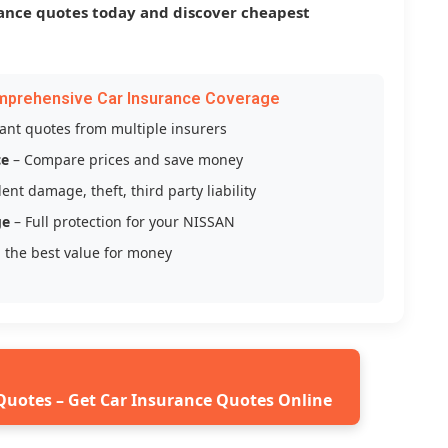
ance quotes today and discover cheapest
mprehensive Car Insurance Coverage
tant quotes from multiple insurers
ce
– Compare prices and save money
ent damage, theft, third party liability
ge
– Full protection for your NISSAN
 the best value for money
Quotes – Get Car Insurance Quotes Online