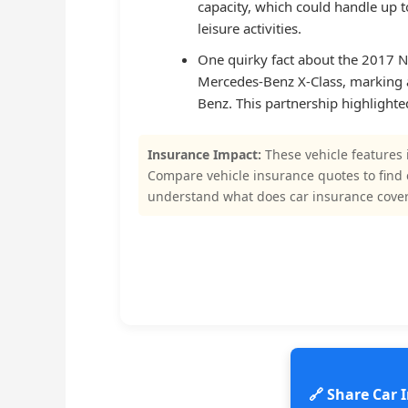
capacity, which could handle up t
leisure activities.
One quirky fact about the 2017 Ni
Mercedes-Benz X-Class, marking 
Benz. This partnership highlighte
Insurance Impact:
These vehicle features 
Compare vehicle insurance quotes to find
understand what does car insurance cover
🔗 Share Car