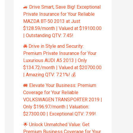
🚙 Drive Smart, Save Big! Exceptional
Private Insurance for Your Reliable
MAZDA BT-50 2013 at Just
$128.59/month | Valued at $19100.00
| Outstanding QTV: 7.45!
🚘 Drive in Style and Security:
Premium Private Insurance for Your
Luxurious AUDI A5 2013 | Only
$134.72/month | Valued at $20700.00
| Amazing QTV: 7.21%! 💰
🚐 Elevate Your Business: Premium
Coverage for Your Reliable
VOLKSWAGEN TRANSPORTER 2019 |
Only $196.97/month | Valuation:
$27300.00 | Exceptional QTV: 7.99!
🌟 Unlock Unmatched Value: Get
Premium Business Coverage for Your