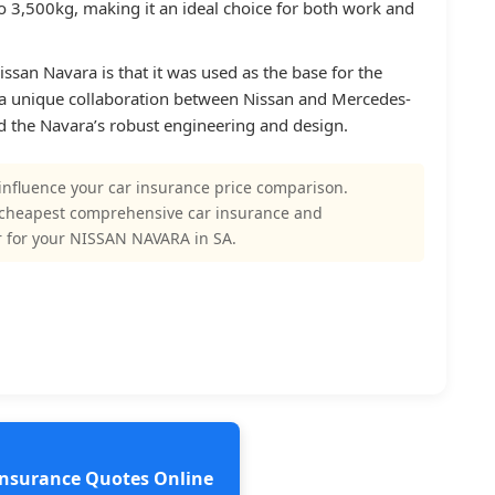
o 3,500kg, making it an ideal choice for both work and
ssan Navara is that it was used as the base for the
a unique collaboration between Nissan and Mercedes-
d the Navara’s robust engineering and design.
influence your car insurance price comparison.
 cheapest comprehensive car insurance and
 for your NISSAN NAVARA in SA.
 Insurance Quotes Online