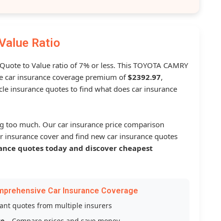
Value Ratio
a Quote to Value ratio of 7% or less. This TOYOTA CAMRY
 car insurance coverage premium of
$2392.97
,
le insurance quotes to find what does car insurance
g too much. Our car insurance price comparison
r insurance cover and find new car insurance quotes
ance quotes today and discover cheapest
mprehensive Car Insurance Coverage
tant quotes from multiple insurers
ce
– Compare prices and save money