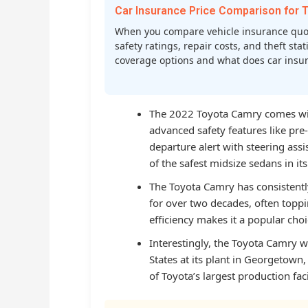
Car Insurance Price Comparison fo
When you compare vehicle insurance quot
safety ratings, repair costs, and theft st
coverage options and what does car insura
The 2022 Toyota Camry comes with
advanced safety features like pre-
departure alert with steering assi
of the safest midsize sedans in its
The Toyota Camry has consistently
for over two decades, often topping
efficiency makes it a popular ch
Interestingly, the Toyota Camry w
States at its plant in Georgetown
of Toyota’s largest production faci