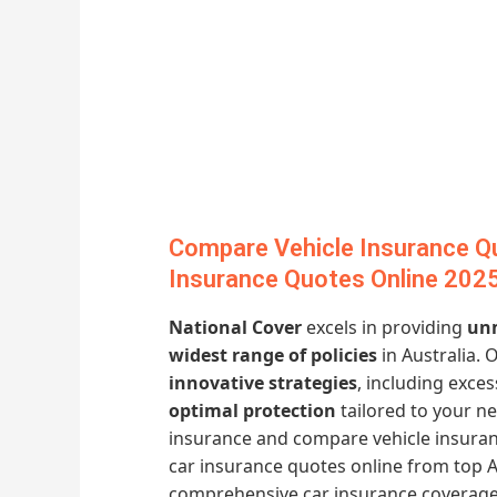
Compare Vehicle Insurance Q
Insurance Quotes Online 202
National Cover
excels in providing
unm
widest range of policies
in Australia. 
innovative strategies
, including exc
optimal protection
tailored to your n
insurance and compare vehicle insura
car insurance quotes online from top A
comprehensive car insurance coverage