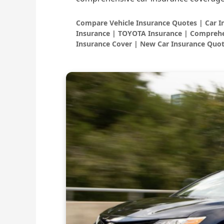
Compare Vehicle Insurance Quotes | Car 
Insurance | TOYOTA Insurance | Comprehe
Insurance Cover | New Car Insurance Quot