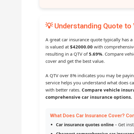
💡 Understanding Quote to 
A great car insurance quote typically has 
is valued at
$42000.00
with comprehensive
resulting in a QTV of
5.69%
. Compare vehic
cover and get the best value.
A QTV over 8% indicates you may be payin
service helps you understand what does ca
with better rates.
Compare vehicle insur
comprehensive car insurance options.
What Does Car Insurance Cover? Co
Car insurance quotes online
– Get ins
Cheapest comprehensive car insuran