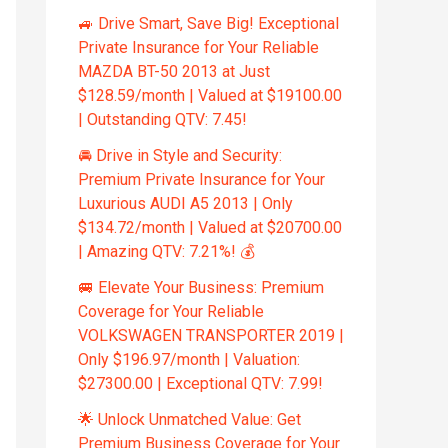
🚙 Drive Smart, Save Big! Exceptional
Private Insurance for Your Reliable
MAZDA BT-50 2013 at Just
$128.59/month | Valued at $19100.00
| Outstanding QTV: 7.45!
🚘 Drive in Style and Security:
Premium Private Insurance for Your
Luxurious AUDI A5 2013 | Only
$134.72/month | Valued at $20700.00
| Amazing QTV: 7.21%! 💰
🚐 Elevate Your Business: Premium
Coverage for Your Reliable
VOLKSWAGEN TRANSPORTER 2019 |
Only $196.97/month | Valuation:
$27300.00 | Exceptional QTV: 7.99!
🌟 Unlock Unmatched Value: Get
Premium Business Coverage for Your