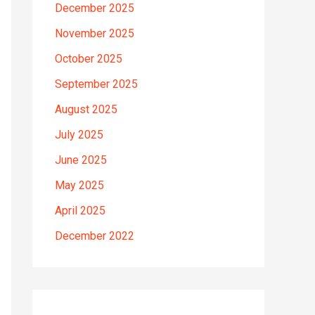
December 2025
November 2025
October 2025
September 2025
August 2025
July 2025
June 2025
May 2025
April 2025
December 2022