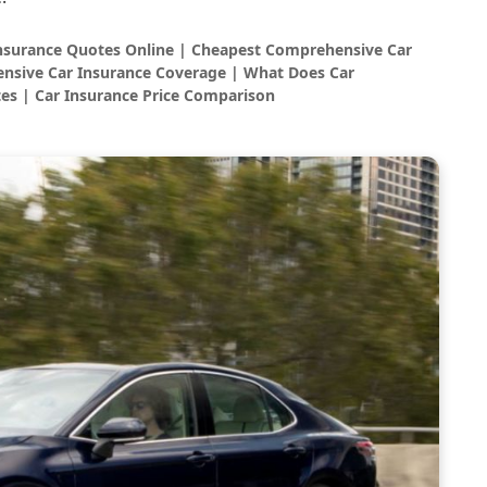
Insurance Quotes Online | Cheapest Comprehensive Car
nsive Car Insurance Coverage | What Does Car
es | Car Insurance Price Comparison