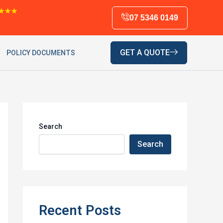
★★★
07 5346 0149
GET A QUOTE
POLICY DOCUMENTS
Search
Search
Recent Posts