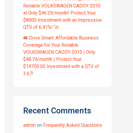
Reliable VOLKSWAGEN CADDY 2010
at Only $46.29/month! Protect Your
$8000 Investment with an Impressive
QTV of 6.41%! 🚀
🚐 Drive Smart: Affordable Business
Coverage for Your Reliable
VOLKSWAGEN CADDY 2015 | Only
$48.74/month | Protect Your
$14700.00 Investment with a QTV of
3.67!
Recent Comments
admin
on
Frequently Asked Questions