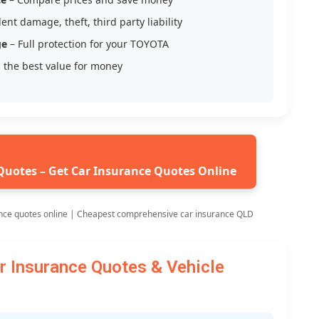
ent damage, theft, third party liability
ge
– Full protection for your TOYOTA
 the best value for money
Quotes – Get Car Insurance Quotes Online
nce quotes online | Cheapest comprehensive car insurance QLD
Insurance Quotes & Vehicle