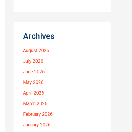
Archives
August 2026
July 2026
June 2026
May 2026
April 2026
March 2026
February 2026
January 2026