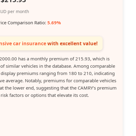
UD per month
rice Comparison Ratio:
5.69%
sive car insurance
with excellent value!
000.00 has a monthly premium of 215.93, which is
 of similar vehicles in the database. Among comparable
on display premiums ranging from 180 to 210, indicating
e average. Notably, premiums for comparable vehicles
 at the lower end, suggesting that the CAMRY’s premium
isk factors or options that elevate its cost.