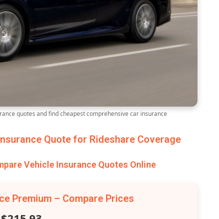
ance quotes and find cheapest comprehensive car insurance
nsurance Quote for Rideshare Coverage
are Vehicle Insurance Quotes Online
nce Premium – Compare Prices
$215.93