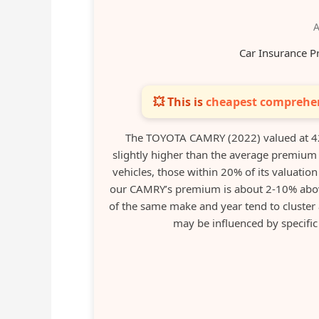
A
Car Insurance P
💥 This is
cheapest comprehen
The TOYOTA CAMRY (2022) valued at 42
slightly higher than the average premium
vehicles, those within 20% of its valuati
our CAMRY’s premium is about 2-10% abov
of the same make and year tend to cluster
may be influenced by specific r