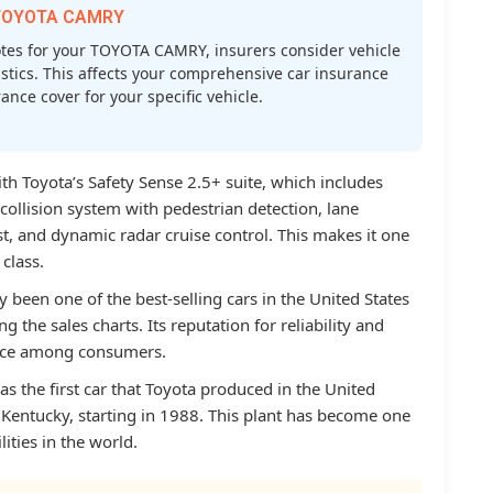
r TOYOTA CAMRY
es for your TOYOTA CAMRY, insurers consider vehicle
atistics. This affects your comprehensive car insurance
nce cover for your specific vehicle.
 Toyota’s Safety Sense 2.5+ suite, which includes
collision system with pedestrian detection, lane
st, and dynamic radar cruise control. This makes it one
 class.
 been one of the best-selling cars in the United States
 the sales charts. Its reputation for reliability and
oice among consumers.
as the first car that Toyota produced in the United
, Kentucky, starting in 1988. This plant has become one
lities in the world.