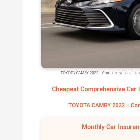
TOYOTA CAMRY 2022 – Compare vehicle insur
Cheapest Comprehensive Car I
TOYOTA CAMRY 2022 – Comp
Monthly Car Insura