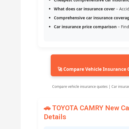
What does car insurance cover
– Accid
Comprehensive car insurance covera
Car insurance price comparison
– Find
🚀 Compare Vehicle Insurance 
Compare vehicle insurance quotes | Car insura
🚗 TOYOTA CAMRY New Car 
Details