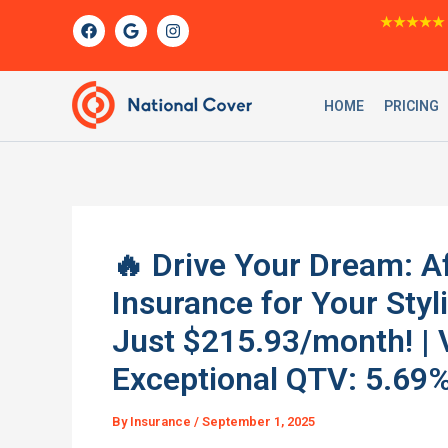
Skip
F
G
I
★★★★★
a
o
n
to
c
o
s
content
e
g
t
b
l
a
o
e
g
HOME
PRICING
o
r
k
a
m
🔥 Drive Your Dream: A
Insurance for Your St
Just $215.93/month! | 
Exceptional QTV: 5.69%
By
Insurance
/
September 1, 2025