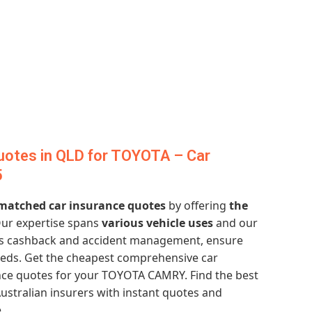
uotes in QLD for TOYOTA – Car
5
atched car insurance quotes
by offering
the
Our expertise spans
various vehicle uses
and our
ess cashback and accident management, ensure
eeds. Get the cheapest comprehensive car
nce quotes for your TOYOTA CAMRY. Find the best
ustralian insurers with instant quotes and
.