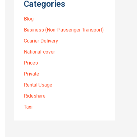
Categories
Blog
Business (Non-Passenger Transport)
Courier Delivery
National-cover
Prices
Private
Rental Usage
Rideshare
Taxi