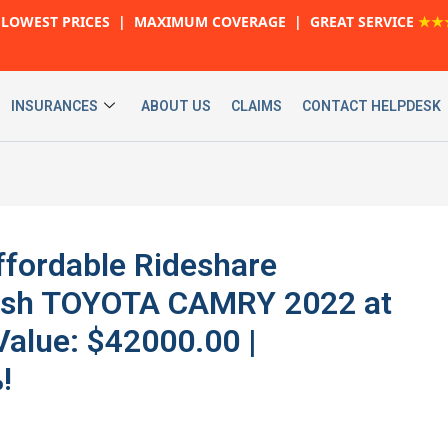
LOWEST PRICES | MAXIMUM COVERAGE | GREAT SERVICE
★★
INSURANCES
ABOUT US
CLAIMS
CONTACT HELPDESK
ffordable Rideshare
ylish TOYOTA CAMRY 2022 at
Value: $42000.00 |
!