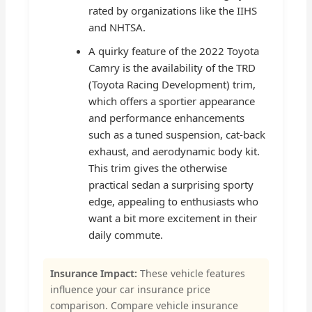
rated by organizations like the IIHS
and NHTSA.
A quirky feature of the 2022 Toyota
Camry is the availability of the TRD
(Toyota Racing Development) trim,
which offers a sportier appearance
and performance enhancements
such as a tuned suspension, cat-back
exhaust, and aerodynamic body kit.
This trim gives the otherwise
practical sedan a surprising sporty
edge, appealing to enthusiasts who
want a bit more excitement in their
daily commute.
Insurance Impact:
These vehicle features
influence your car insurance price
comparison. Compare vehicle insurance