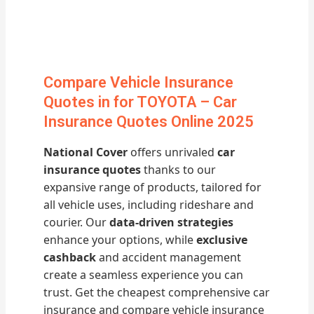
Compare Vehicle Insurance
Quotes in for TOYOTA – Car
Insurance Quotes Online 2025
National Cover
offers unrivaled
car
insurance quotes
thanks to our
expansive range of products, tailored for
all vehicle uses, including rideshare and
courier. Our
data-driven strategies
enhance your options, while
exclusive
cashback
and accident management
create a seamless experience you can
trust. Get the cheapest comprehensive car
insurance and compare vehicle insurance