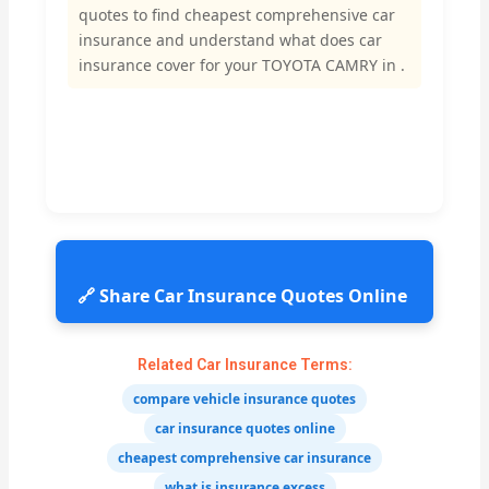
quotes to find cheapest comprehensive car
insurance and understand what does car
insurance cover for your TOYOTA CAMRY in .
🔗 Share Car Insurance Quotes Online
Related Car Insurance Terms:
compare vehicle insurance quotes
car insurance quotes online
cheapest comprehensive car insurance
what is insurance excess