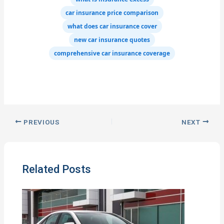
car insurance price comparison
what does car insurance cover
new car insurance quotes
comprehensive car insurance coverage
PREVIOUS
NEXT
Related Posts