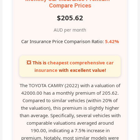
Compare Prices
$205.62
AUD per month
Car Insurance Price Comparison Ratio:
5.42%
💥 This is
cheapest comprehensive car
insurance
with excellent value!
The TOYOTA CAMRY (2022) with a valuation of
42000.00 has a monthly premium of 205.62.
Compared to similar vehicles (within 20% of
the valuation), this premium is slightly higher
than average. Specifically, several vehicles with
comparable valuations averaged around
190.00, indicating a 7.5% increase in
premium. Notably, most similar models were