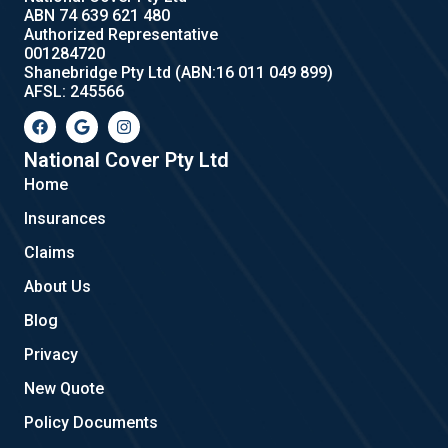
ABN 74 639 621 480
Authorized Representative
001284720
Shanebridge Pty Ltd (ABN:16 011 049 899)
AFSL: 245566
F
G
I
a
o
n
c
o
s
e
g
t
National Cover Pty Ltd
b
l
a
Home
o
e
g
o
r
Insurances
k
a
m
Claims
About Us
Blog
Privacy
New Quote
Policy Documents