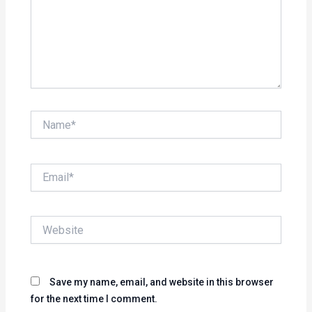
Name*
Email*
Website
Save my name, email, and website in this browser
for the next time I comment.