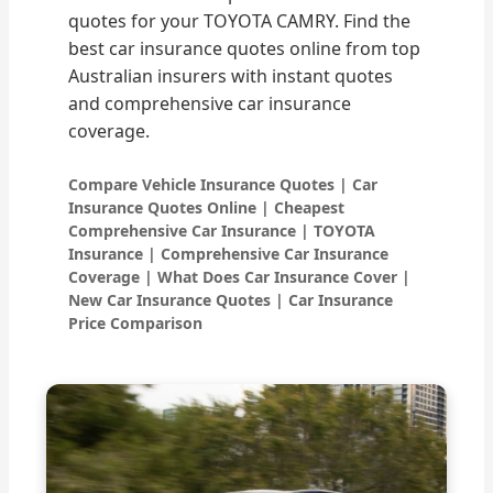
quotes for your TOYOTA CAMRY. Find the
best car insurance quotes online from top
Australian insurers with instant quotes
and comprehensive car insurance
coverage.
Compare Vehicle Insurance Quotes | Car
Insurance Quotes Online | Cheapest
Comprehensive Car Insurance | TOYOTA
Insurance | Comprehensive Car Insurance
Coverage | What Does Car Insurance Cover |
New Car Insurance Quotes | Car Insurance
Price Comparison