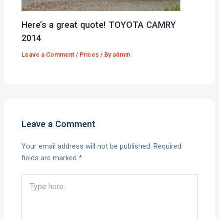
Here’s a great quote! TOYOTA CAMRY
2014
Leave a Comment
/
Prices
/ By
admin
Leave a Comment
Your email address will not be published.
Required
fields are marked
*
Type
here..