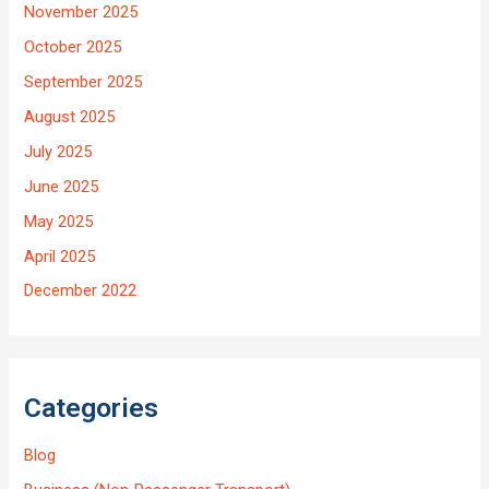
November 2025
October 2025
September 2025
August 2025
July 2025
June 2025
May 2025
April 2025
December 2022
Categories
Blog