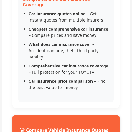
Coverage
Car insurance quotes online
– Get
instant quotes from multiple insurers
Cheapest comprehensive car insurance
– Compare prices and save money
What does car insurance cover
–
Accident damage, theft, third party
liability
Comprehensive car insurance coverage
– Full protection for your TOYOTA
Car insurance price comparison
– Find
the best value for money
🚀 Compare Vehicle Insurance Quotes –