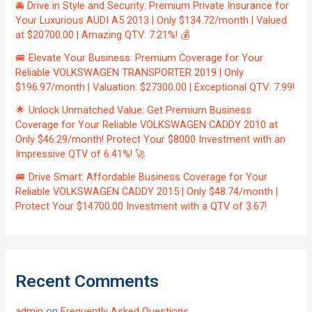
🚘 Drive in Style and Security: Premium Private Insurance for
Your Luxurious AUDI A5 2013 | Only $134.72/month | Valued
at $20700.00 | Amazing QTV: 7.21%! 💰
🚐 Elevate Your Business: Premium Coverage for Your
Reliable VOLKSWAGEN TRANSPORTER 2019 | Only
$196.97/month | Valuation: $27300.00 | Exceptional QTV: 7.99!
🌟 Unlock Unmatched Value: Get Premium Business
Coverage for Your Reliable VOLKSWAGEN CADDY 2010 at
Only $46.29/month! Protect Your $8000 Investment with an
Impressive QTV of 6.41%! 🚀
🚐 Drive Smart: Affordable Business Coverage for Your
Reliable VOLKSWAGEN CADDY 2015 | Only $48.74/month |
Protect Your $14700.00 Investment with a QTV of 3.67!
Recent Comments
admin
on
Frequently Asked Questions