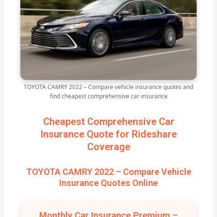
TOYOTA CAMRY 2022 – Compare vehicle insurance quotes and
find cheapest comprehensive car insurance
Cheapest Comprehensive Car
Insurance Quote for Rideshare
Coverage
TOYOTA CAMRY 2022 – Compare Vehicle
Insurance Quotes Online
Monthly Car Insurance Premium –