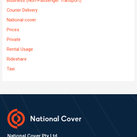
Business (Non-Passenger Transport)
Courier Delivery
National-cover
Prices
Private
Rental Usage
Rideshare
Taxi
National Cover Pty Ltd