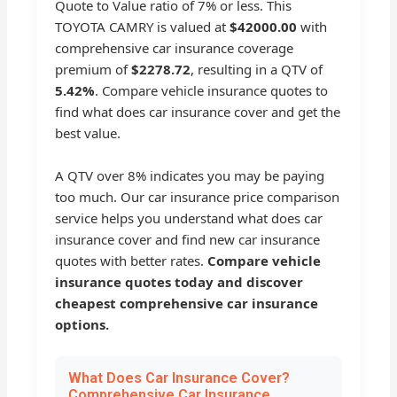
Quote to Value ratio of 7% or less. This
TOYOTA CAMRY is valued at
$42000.00
with
comprehensive car insurance coverage
premium of
$2278.72
, resulting in a QTV of
5.42%
. Compare vehicle insurance quotes to
find what does car insurance cover and get the
best value.
A QTV over 8% indicates you may be paying
too much. Our car insurance price comparison
service helps you understand what does car
insurance cover and find new car insurance
quotes with better rates.
Compare vehicle
insurance quotes today and discover
cheapest comprehensive car insurance
options.
What Does Car Insurance Cover?
Comprehensive Car Insurance