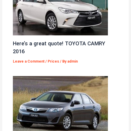
Here’s a great quote! TOYOTA CAMRY
2016
Leave a Comment
/
Prices
/ By
admin