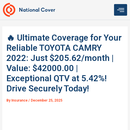
Skip
to
content
🔥 Ultimate Coverage for Your
Reliable TOYOTA CAMRY
2022: Just $205.62/month |
Value: $42000.00 |
Exceptional QTV at 5.42%!
Drive Securely Today!
By
Insurance
/
December 25, 2025