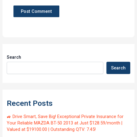
Search
Search
Recent Posts
🚙 Drive Smart, Save Big! Exceptional Private Insurance for
Your Reliable MAZDA BT-50 2013 at Just $128.59/month |
Valued at $19100.00 | Outstanding QTV: 7.45!