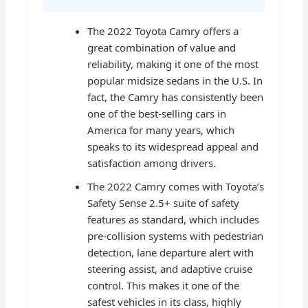
The 2022 Toyota Camry offers a
great combination of value and
reliability, making it one of the most
popular midsize sedans in the U.S. In
fact, the Camry has consistently been
one of the best-selling cars in
America for many years, which
speaks to its widespread appeal and
satisfaction among drivers.
The 2022 Camry comes with Toyota’s
Safety Sense 2.5+ suite of safety
features as standard, which includes
pre-collision systems with pedestrian
detection, lane departure alert with
steering assist, and adaptive cruise
control. This makes it one of the
safest vehicles in its class, highly