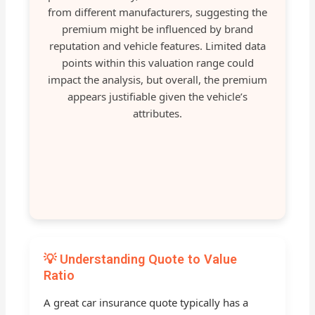
from different manufacturers, suggesting the
premium might be influenced by brand
reputation and vehicle features. Limited data
points within this valuation range could
impact the analysis, but overall, the premium
appears justifiable given the vehicle’s
attributes.
💡 Understanding Quote to Value
Ratio
A great car insurance quote typically has a