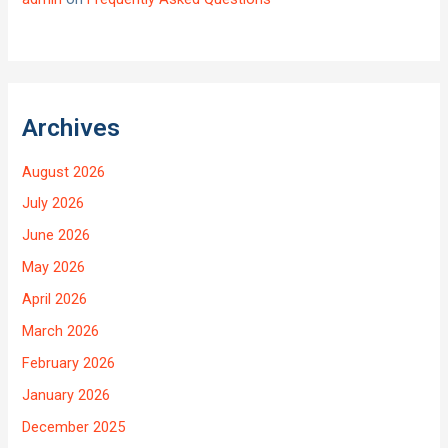
Archives
August 2026
July 2026
June 2026
May 2026
April 2026
March 2026
February 2026
January 2026
December 2025