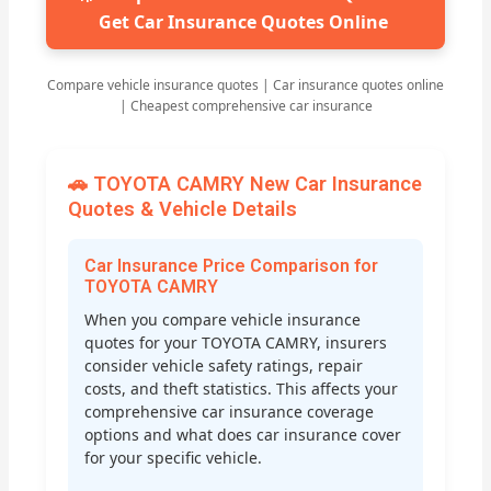
Get Car Insurance Quotes Online
Compare vehicle insurance quotes | Car insurance quotes online
| Cheapest comprehensive car insurance
🚗 TOYOTA CAMRY New Car Insurance
Quotes & Vehicle Details
Car Insurance Price Comparison for
TOYOTA CAMRY
When you compare vehicle insurance
quotes for your TOYOTA CAMRY, insurers
consider vehicle safety ratings, repair
costs, and theft statistics. This affects your
comprehensive car insurance coverage
options and what does car insurance cover
for your specific vehicle.