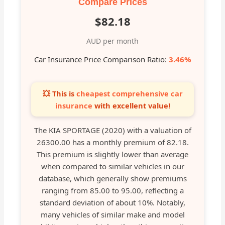
Compare Prices
$82.18
AUD per month
Car Insurance Price Comparison Ratio:
3.46%
💥 This is
cheapest comprehensive car
insurance
with excellent value!
The KIA SPORTAGE (2020) with a valuation of
26300.00 has a monthly premium of 82.18.
This premium is slightly lower than average
when compared to similar vehicles in our
database, which generally show premiums
ranging from 85.00 to 95.00, reflecting a
standard deviation of about 10%. Notably,
many vehicles of similar make and model