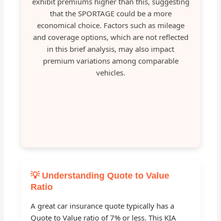
exhibit premiums higher than this, suggesting
that the SPORTAGE could be a more
economical choice. Factors such as mileage
and coverage options, which are not reflected
in this brief analysis, may also impact
premium variations among comparable
vehicles.
💡 Understanding Quote to Value
Ratio
A great car insurance quote typically has a
Quote to Value ratio of 7% or less. This KIA