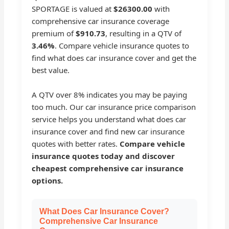
SPORTAGE is valued at
$26300.00
with
comprehensive car insurance coverage
premium of
$910.73
, resulting in a QTV of
3.46%
. Compare vehicle insurance quotes to
find what does car insurance cover and get the
best value.
A QTV over 8% indicates you may be paying
too much. Our car insurance price comparison
service helps you understand what does car
insurance cover and find new car insurance
quotes with better rates.
Compare vehicle
insurance quotes today and discover
cheapest comprehensive car insurance
options.
What Does Car Insurance Cover?
Comprehensive Car Insurance