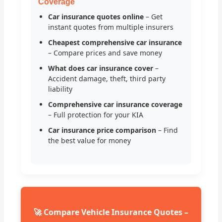
Coverage
Car insurance quotes online
– Get
instant quotes from multiple insurers
Cheapest comprehensive car insurance
– Compare prices and save money
What does car insurance cover
–
Accident damage, theft, third party
liability
Comprehensive car insurance coverage
– Full protection for your KIA
Car insurance price comparison
– Find
the best value for money
🚀 Compare Vehicle Insurance Quotes –