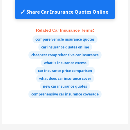
🔗 Share Car Insurance Quotes Online
Related Car Insurance Terms:
compare vehicle insurance quotes
car insurance quotes online
cheapest comprehensive car insurance
what is insurance excess
car insurance price comparison
what does car insurance cover
new car insurance quotes
comprehensive car insurance coverage