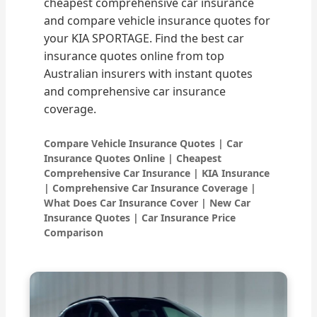
cheapest comprehensive car insurance
and compare vehicle insurance quotes for
your KIA SPORTAGE. Find the best car
insurance quotes online from top
Australian insurers with instant quotes
and comprehensive car insurance
coverage.
Compare Vehicle Insurance Quotes | Car
Insurance Quotes Online | Cheapest
Comprehensive Car Insurance | KIA Insurance
| Comprehensive Car Insurance Coverage |
What Does Car Insurance Cover | New Car
Insurance Quotes | Car Insurance Price
Comparison