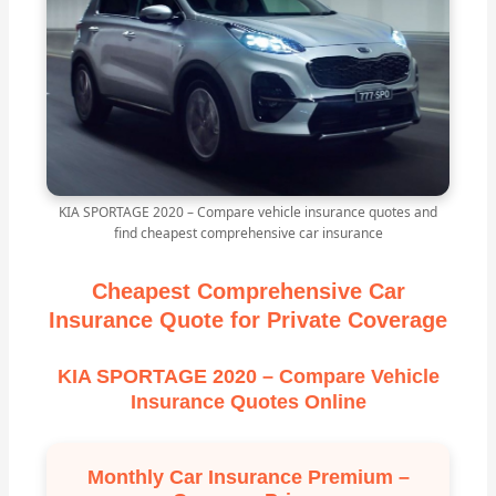
KIA SPORTAGE 2020 – Compare vehicle insurance quotes and
find cheapest comprehensive car insurance
Cheapest Comprehensive Car
Insurance Quote for Private Coverage
KIA SPORTAGE 2020 – Compare Vehicle
Insurance Quotes Online
Monthly Car Insurance Premium –