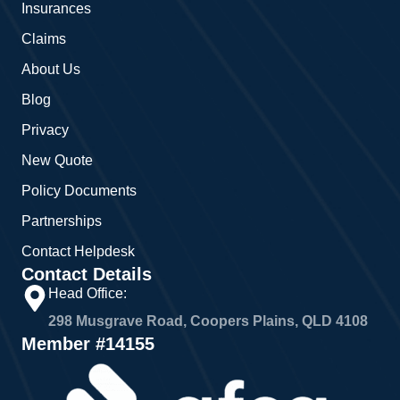
Insurances
k
a
m
Claims
About Us
Blog
Privacy
New Quote
Policy Documents
Partnerships
Contact Helpdesk
Contact Details
Head Office:
298 Musgrave Road, Coopers Plains, QLD 4108
Member #14155