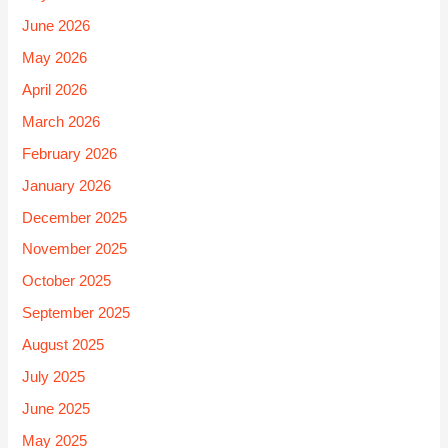
June 2026
May 2026
April 2026
March 2026
February 2026
January 2026
December 2025
November 2025
October 2025
September 2025
August 2025
July 2025
June 2025
May 2025