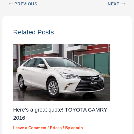
PREVIOUS
NEXT
Related Posts
Here’s a great quote! TOYOTA CAMRY
2016
Leave a Comment
/
Prices
/ By
admin