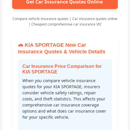
Get Car Insurance Quotes Online
Compare vehicle insurance quotes | Car insurance quotes online
| Cheapest comprehensive car insurance VIC
🚗 KIA SPORTAGE New Car
Insurance Quotes & Vehicle Details
Car Insurance Price Comparison for
KIA SPORTAGE
When you compare vehicle insurance
quotes for your KIA SPORTAGE, insurers
consider vehicle safety ratings, repair
costs, and theft statistics. This affects your
comprehensive car insurance coverage
options and what does car insurance cover
for your specific vehicle.