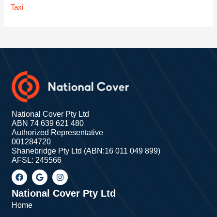
Taxi
National Cover Pty Ltd
ABN 74 639 621 480
Authorized Representative
001284720
Shanebridge Pty Ltd (ABN:16 011 049 899)
AFSL: 245566
F
G
I
a
o
n
c
o
s
e
g
t
National Cover Pty Ltd
b
l
a
Home
o
e
g
o
r