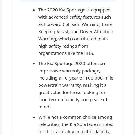
The 2020 Kia Sportage is equipped
with advanced safety features such
as Forward Collision Warning, Lane
Keeping Assist, and Driver Attention
Warning, which contributed to its
high safety ratings from
organizations like the IIHS.
The Kia Sportage 2020 offers an
impressive warranty package,
including a 10-year or 100,000-mile
powertrain warranty, making it a
great value for those looking for
long-term reliability and peace of
mind.
While not a common choice among
celebrities, the Kia Sportage is noted
for its practicality and affordability,