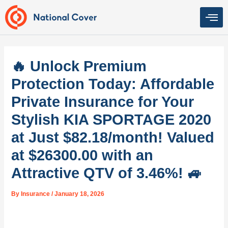
Skip
to
content
🔥 Unlock Premium
Protection Today: Affordable
Private Insurance for Your
Stylish KIA SPORTAGE 2020
at Just $82.18/month! Valued
at $26300.00 with an
Attractive QTV of 3.46%! 🚙
By
Insurance
/
January 18, 2026