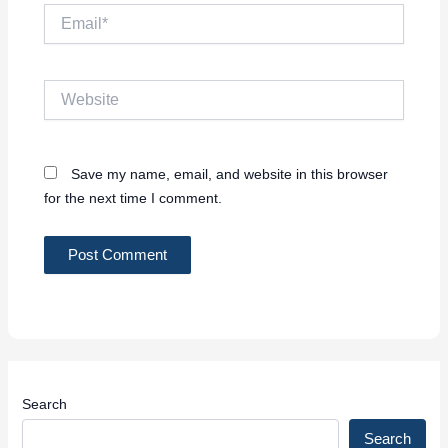
Email*
Website
Save my name, email, and website in this browser
for the next time I comment.
Search
Search