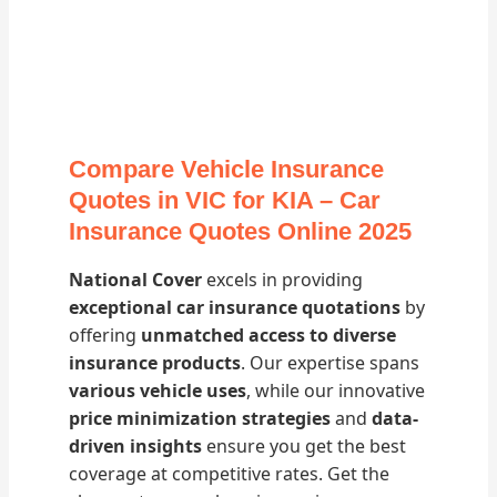
Compare Vehicle Insurance
Quotes in VIC for KIA – Car
Insurance Quotes Online 2025
National Cover
excels in providing
exceptional car insurance quotations
by
offering
unmatched access to diverse
insurance products
. Our expertise spans
various vehicle uses
, while our innovative
price minimization strategies
and
data-
driven insights
ensure you get the best
coverage at competitive rates. Get the