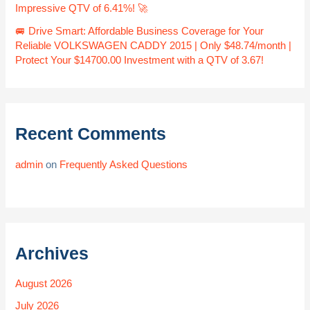
Impressive QTV of 6.41%! 🚀
🚐 Drive Smart: Affordable Business Coverage for Your
Reliable VOLKSWAGEN CADDY 2015 | Only $48.74/month |
Protect Your $14700.00 Investment with a QTV of 3.67!
Recent Comments
admin
on
Frequently Asked Questions
Archives
August 2026
July 2026