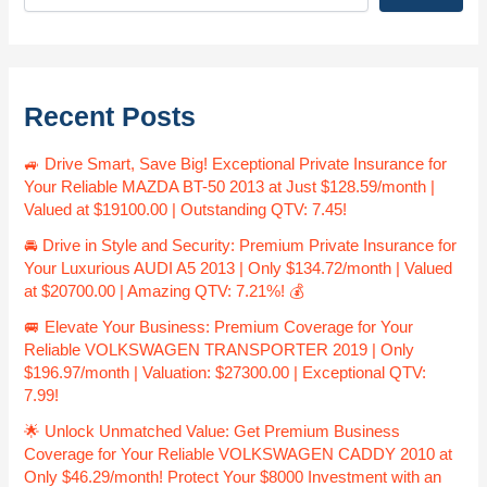
Recent Posts
🚙 Drive Smart, Save Big! Exceptional Private Insurance for
Your Reliable MAZDA BT-50 2013 at Just $128.59/month |
Valued at $19100.00 | Outstanding QTV: 7.45!
🚘 Drive in Style and Security: Premium Private Insurance for
Your Luxurious AUDI A5 2013 | Only $134.72/month | Valued
at $20700.00 | Amazing QTV: 7.21%! 💰
🚐 Elevate Your Business: Premium Coverage for Your
Reliable VOLKSWAGEN TRANSPORTER 2019 | Only
$196.97/month | Valuation: $27300.00 | Exceptional QTV:
7.99!
🌟 Unlock Unmatched Value: Get Premium Business
Coverage for Your Reliable VOLKSWAGEN CADDY 2010 at
Only $46.29/month! Protect Your $8000 Investment with an