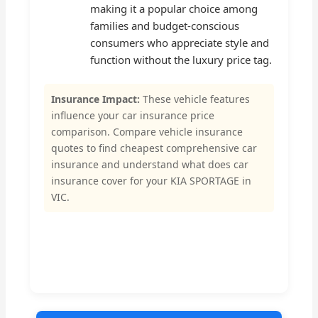
making it a popular choice among
families and budget-conscious
consumers who appreciate style and
function without the luxury price tag.
Insurance Impact:
These vehicle features
influence your car insurance price
comparison. Compare vehicle insurance
quotes to find cheapest comprehensive car
insurance and understand what does car
insurance cover for your KIA SPORTAGE in
VIC.