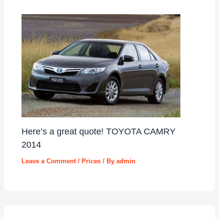
Here’s a great quote! TOYOTA CAMRY
2014
Leave a Comment
/
Prices
/ By
admin