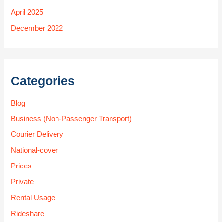
April 2025
December 2022
Categories
Blog
Business (Non-Passenger Transport)
Courier Delivery
National-cover
Prices
Private
Rental Usage
Rideshare