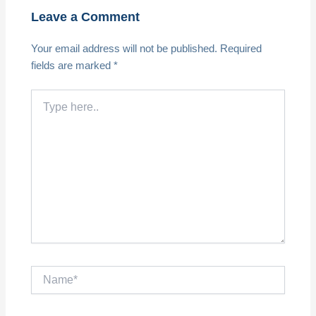
Leave a Comment
Your email address will not be published.
Required
fields are marked
*
Type
here..
Name*