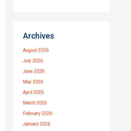
Archives
August 2026
July 2026
June 2026
May 2026
April 2026
March 2026
February 2026
January 2026