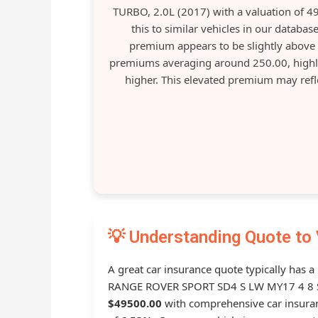
TURBO, 2.0L (2017) with a valuation of 
this to similar vehicles in our datab
premium appears to be slightly above 
premiums averaging around 250.00, highli
higher. This elevated premium may reflec
💡 Understanding Quote to 
A great car insurance quote typically has 
RANGE ROVER SPORT SD4 S LW MY17 4 8 SP
$49500.00
with comprehensive car insur