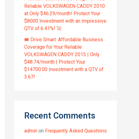
Reliable VOLKSWAGEN CADDY 2010
at Only $46.29/month! Protect Your
$8000 Investment with an Impressive
QTV of 6.41%! 🚀
🚐 Drive Smart: Affordable Business
Coverage for Your Reliable
VOLKSWAGEN CADDY 2015 | Only
$48.74/month | Protect Your
$14700.00 Investment with a QTV of
3.67!
Recent Comments
admin
on
Frequently Asked Questions