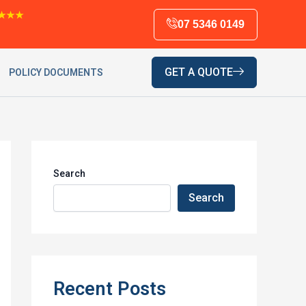
★★★
07 5346 0149
GET A QUOTE
POLICY DOCUMENTS
Search
Search
Recent Posts