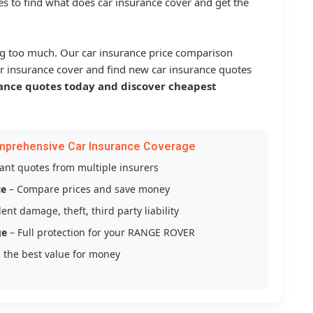
s to find what does car insurance cover and get the
g too much. Our car insurance price comparison
r insurance cover and find new car insurance quotes
ance quotes today and discover cheapest
mprehensive Car Insurance Coverage
tant quotes from multiple insurers
ce
– Compare prices and save money
ent damage, theft, third party liability
ge
– Full protection for your RANGE ROVER
 the best value for money