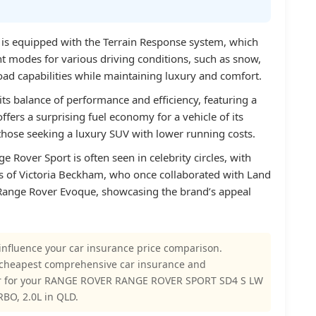
is equipped with the Terrain Response system, which
ent modes for various driving conditions, such as snow,
oad capabilities while maintaining luxury and comfort.
its balance of performance and efficiency, featuring a
offers a surprising fuel economy for a vehicle of its
 those seeking a luxury SUV with lower running costs.
e Rover Sport is often seen in celebrity circles, with
s of Victoria Beckham, who once collaborated with Land
e Range Rover Evoque, showcasing the brand’s appeal
influence your car insurance price comparison.
 cheapest comprehensive car insurance and
er for your RANGE ROVER RANGE ROVER SPORT SD4 S LW
BO, 2.0L in QLD.