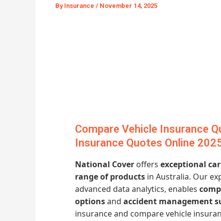
By
Insurance
/
November 14, 2025
Compare Vehicle Insurance Q
Insurance Quotes Online 202
National Cover
offers
exceptional ca
range of products
in Australia. Our ex
advanced data analytics, enables
compe
options
and
accident management s
insurance and compare vehicle insur