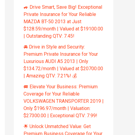
🚙 Drive Smart, Save Big! Exceptional
Private Insurance for Your Reliable
MAZDA BT-50 2013 at Just
$128.59/month | Valued at $19100.00
| Outstanding QTV: 7.45!
🚘 Drive in Style and Security:
Premium Private Insurance for Your
Luxurious AUDI A5 2013 | Only
$134.72/month | Valued at $20700.00
| Amazing QTV: 7.21%! 💰
🚐 Elevate Your Business: Premium
Coverage for Your Reliable
VOLKSWAGEN TRANSPORTER 2019 |
Only $196.97/month | Valuation:
$27300.00 | Exceptional QTV: 7.99!
🌟 Unlock Unmatched Value: Get
Premium Business Coverage for Your