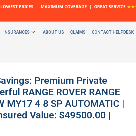
LOWEST PRICES | MAXIMUM COVERAGE | GREAT SERVICE
★★
INSURANCES
ABOUT US
CLAIMS
CONTACT HELPDESK
avings: Premium Private
owerful RANGE ROVER RANGE
W MY17 4 8 SP AUTOMATIC |
nsured Value: $49500.00 |