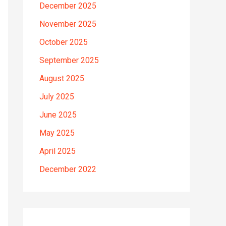
December 2025
November 2025
October 2025
September 2025
August 2025
July 2025
June 2025
May 2025
April 2025
December 2022