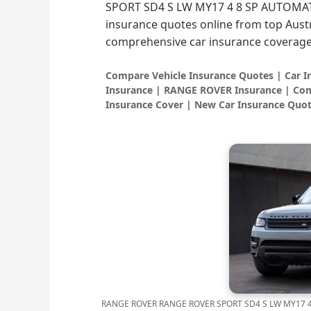
SPORT SD4 S LW MY17 4 8 SP AUTOMATIC
insurance quotes online from top Austr
comprehensive car insurance coverage
Compare Vehicle Insurance Quotes | Car 
Insurance | RANGE ROVER Insurance | Com
Insurance Cover | New Car Insurance Quot
RANGE ROVER RANGE ROVER SPORT SD4 S LW MY17 4 8