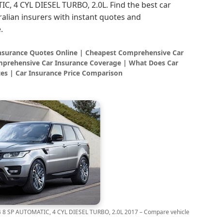
, 4 CYL DIESEL TURBO, 2.0L. Find the best car
alian insurers with instant quotes and
.
Insurance Quotes Online | Cheapest Comprehensive Car
prehensive Car Insurance Coverage | What Does Car
es | Car Insurance Price Comparison
 SP AUTOMATIC, 4 CYL DIESEL TURBO, 2.0L 2017 – Compare vehicle