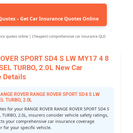
Quotes – Get Car Insurance Quotes Online
nce quotes online | Cheapest comprehensive car insurance QLD
OVER SPORT SD4 S LW MY17 4 8
SEL TURBO, 2.0L New Car
 Details
r RANGE ROVER RANGE ROVER SPORT SD4 S LW
EL TURBO, 2.0L
otes for your RANGE ROVER RANGE ROVER SPORT SD4 S
URBO, 2.0L, insurers consider vehicle safety ratings,
ffects your comprehensive car insurance coverage
 for your specific vehicle.