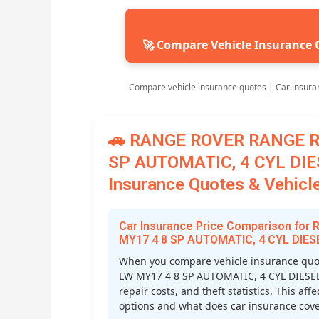
🚀 Compare Vehicle Insurance 
Compare vehicle insurance quotes | Car insura
🚗 RANGE ROVER RANGE R
SP AUTOMATIC, 4 CYL DIE
Insurance Quotes & Vehicle
Car Insurance Price Comparison fo
MY17 4 8 SP AUTOMATIC, 4 CYL DIES
When you compare vehicle insurance qu
LW MY17 4 8 SP AUTOMATIC, 4 CYL DIESEL T
repair costs, and theft statistics. This a
options and what does car insurance cover