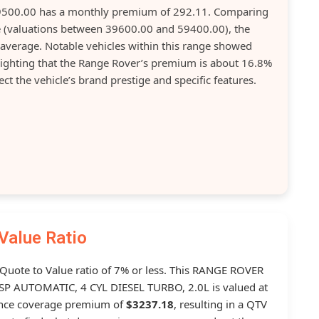
49500.00 has a monthly premium of 292.11. Comparing
ase (valuations between 39600.00 and 59400.00), the
average. Notable vehicles within this range showed
ghting that the Range Rover’s premium is about 16.8%
t the vehicle’s brand prestige and specific features.
Value Ratio
a Quote to Value ratio of 7% or less. This RANGE ROVER
 AUTOMATIC, 4 CYL DIESEL TURBO, 2.0L is valued at
ance coverage premium of
$3237.18
, resulting in a QTV