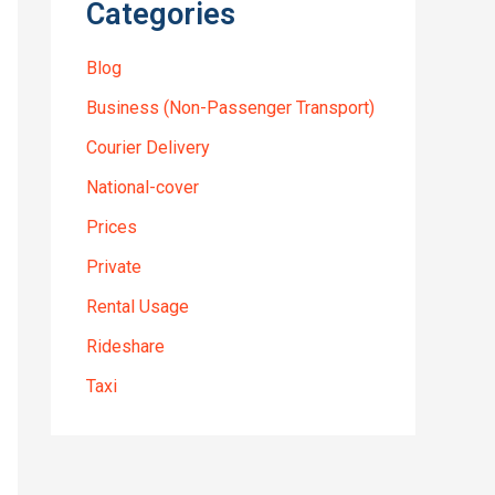
Categories
Blog
Business (Non-Passenger Transport)
Courier Delivery
National-cover
Prices
Private
Rental Usage
Rideshare
Taxi