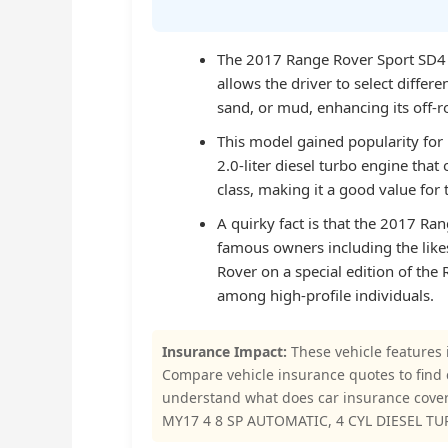
The 2017 Range Rover Sport SD4 
allows the driver to select differ
sand, or mud, enhancing its off-r
This model gained popularity for 
2.0-liter diesel turbo engine that 
class, making it a good value for
A quirky fact is that the 2017 Rang
famous owners including the like
Rover on a special edition of th
among high-profile individuals.
Insurance Impact:
These vehicle features 
Compare vehicle insurance quotes to find
understand what does car insurance cov
MY17 4 8 SP AUTOMATIC, 4 CYL DIESEL TUR