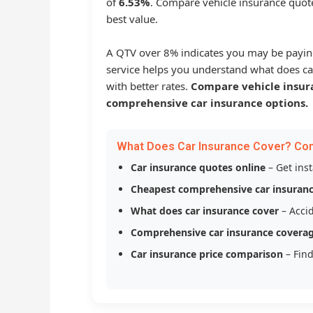
of
6.53%
. Compare vehicle insurance quote
best value.
A QTV over 8% indicates you may be payin
service helps you understand what does ca
with better rates.
Compare vehicle insur
comprehensive car insurance options.
What Does Car Insurance Cover? Co
Car insurance quotes online
– Get ins
Cheapest comprehensive car insuran
What does car insurance cover
– Accid
Comprehensive car insurance covera
Car insurance price comparison
– Find