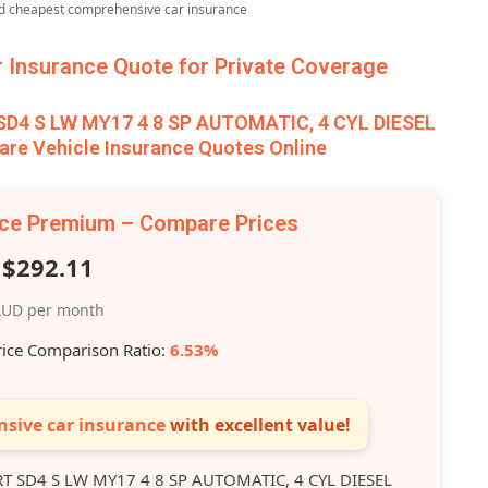
nd cheapest comprehensive car insurance
Insurance Quote for Private Coverage
4 S LW MY17 4 8 SP AUTOMATIC, 4 CYL DIESEL
re Vehicle Insurance Quotes Online
nce Premium – Compare Prices
$292.11
UD per month
rice Comparison Ratio:
6.53%
sive car insurance
with excellent value!
 SD4 S LW MY17 4 8 SP AUTOMATIC, 4 CYL DIESEL