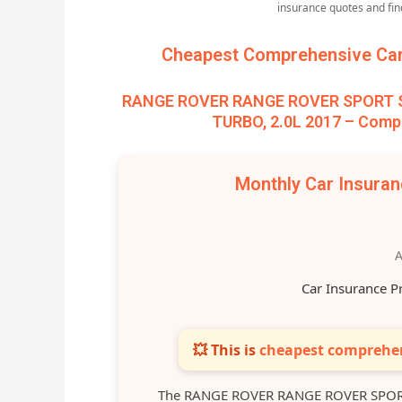
insurance quotes and fi
Cheapest Comprehensive Car 
RANGE ROVER RANGE ROVER SPORT SD
TURBO, 2.0L 2017 – Compa
Monthly Car Insura
A
Car Insurance P
💥 This is
cheapest comprehen
The RANGE ROVER RANGE ROVER SPORT