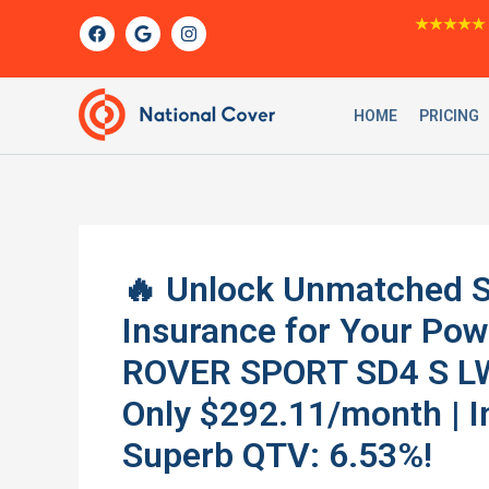
Skip
F
G
I
★★★★★
a
o
n
to
c
o
s
content
e
g
t
b
l
a
o
e
g
HOME
PRICING
o
r
k
a
m
🔥 Unlock Unmatched S
Insurance for Your P
ROVER SPORT SD4 S L
Only $292.11/month | I
Superb QTV: 6.53%!