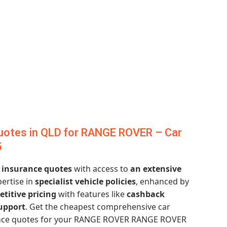
uotes in QLD for RANGE ROVER – Car
5
r insurance quotes
with access to
an extensive
pertise in
specialist vehicle policies
, enhanced by
titive pricing
with features like
cashback
upport
. Get the cheapest comprehensive car
ance quotes for your RANGE ROVER RANGE ROVER