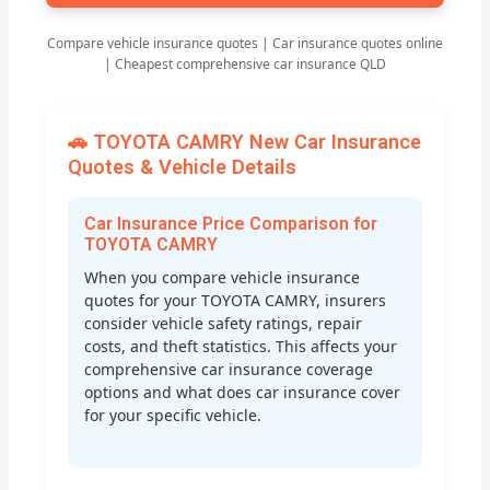
Compare vehicle insurance quotes | Car insurance quotes online
| Cheapest comprehensive car insurance QLD
🚗 TOYOTA CAMRY New Car Insurance
Quotes & Vehicle Details
Car Insurance Price Comparison for
TOYOTA CAMRY
When you compare vehicle insurance
quotes for your TOYOTA CAMRY, insurers
consider vehicle safety ratings, repair
costs, and theft statistics. This affects your
comprehensive car insurance coverage
options and what does car insurance cover
for your specific vehicle.