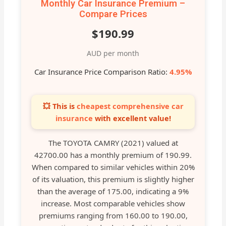
Monthly Car Insurance Premium –
Compare Prices
$190.99
AUD per month
Car Insurance Price Comparison Ratio:
4.95%
💥 This is
cheapest comprehensive car
insurance
with excellent value!
The TOYOTA CAMRY (2021) valued at
42700.00 has a monthly premium of 190.99.
When compared to similar vehicles within 20%
of its valuation, this premium is slightly higher
than the average of 175.00, indicating a 9%
increase. Most comparable vehicles show
premiums ranging from 160.00 to 190.00,