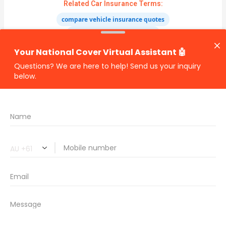
Related Car Insurance Terms:
compare vehicle insurance quotes
car insurance quotes online
cheapest comprehensive car insurance
what is insurance excess
car insurance price comparison
what does car insurance cover
new car insurance quotes
comprehensive car insurance coverage
PREVIOUS
NEXT