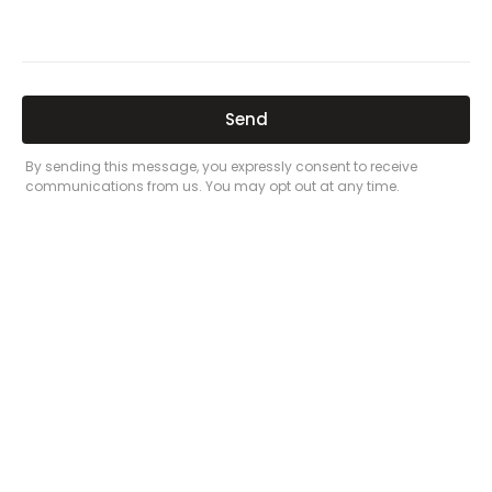
Related Posts
Here’s a great quote! TOYOTA CAMRY
2016
Leave a Comment
/
Prices
/ By
admin