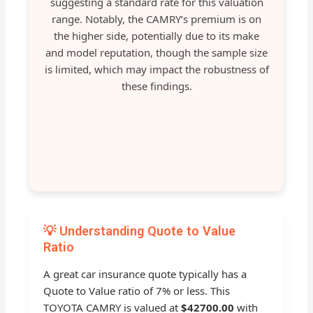
suggesting a standard rate for this valuation
range. Notably, the CAMRY’s premium is on
the higher side, potentially due to its make
and model reputation, though the sample size
is limited, which may impact the robustness of
these findings.
💡 Understanding Quote to Value
Ratio
A great car insurance quote typically has a
Quote to Value ratio of 7% or less. This
TOYOTA CAMRY is valued at
$42700.00
with