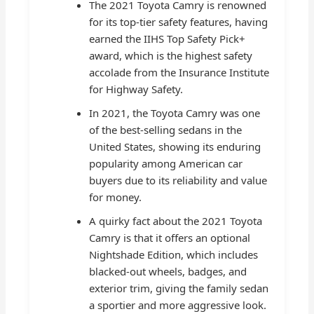
The 2021 Toyota Camry is renowned
for its top-tier safety features, having
earned the IIHS Top Safety Pick+
award, which is the highest safety
accolade from the Insurance Institute
for Highway Safety.
In 2021, the Toyota Camry was one
of the best-selling sedans in the
United States, showing its enduring
popularity among American car
buyers due to its reliability and value
for money.
A quirky fact about the 2021 Toyota
Camry is that it offers an optional
Nightshade Edition, which includes
blacked-out wheels, badges, and
exterior trim, giving the family sedan
a sportier and more aggressive look.