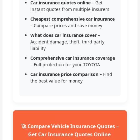
Car insurance quotes online
– Get
instant quotes from multiple insurers
Cheapest comprehensive car insurance
– Compare prices and save money
What does car insurance cover
–
Accident damage, theft, third party
liability
Comprehensive car insurance coverage
– Full protection for your TOYOTA
Car insurance price comparison
– Find
the best value for money
🚀 Compare Vehicle Insurance Quotes –
Get Car Insurance Quotes Online