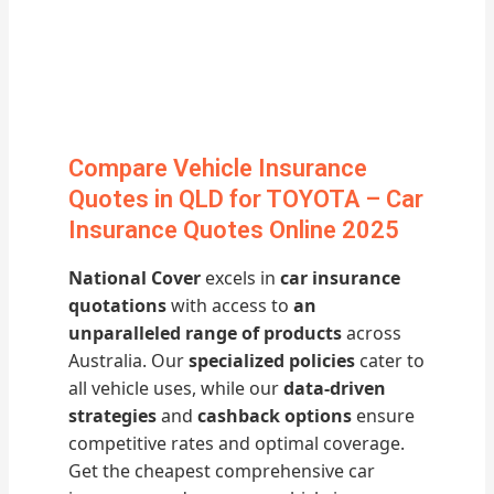
Compare Vehicle Insurance
Quotes in QLD for TOYOTA – Car
Insurance Quotes Online 2025
National Cover
excels in
car insurance
quotations
with access to
an
unparalleled range of products
across
Australia. Our
specialized policies
cater to
all vehicle uses, while our
data-driven
strategies
and
cashback options
ensure
competitive rates and optimal coverage.
Get the cheapest comprehensive car