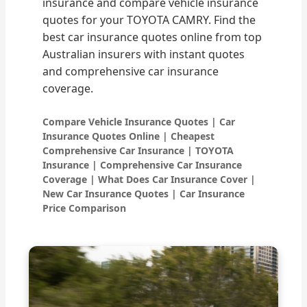
insurance and compare vehicle insurance
quotes for your TOYOTA CAMRY. Find the
best car insurance quotes online from top
Australian insurers with instant quotes
and comprehensive car insurance
coverage.
Compare Vehicle Insurance Quotes | Car
Insurance Quotes Online | Cheapest
Comprehensive Car Insurance | TOYOTA
Insurance | Comprehensive Car Insurance
Coverage | What Does Car Insurance Cover |
New Car Insurance Quotes | Car Insurance
Price Comparison