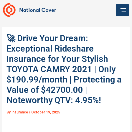
Skip
to
content
🚀 Drive Your Dream:
Exceptional Rideshare
Insurance for Your Stylish
TOYOTA CAMRY 2021 | Only
$190.99/month | Protecting a
Value of $42700.00 |
Noteworthy QTV: 4.95%!
By
Insurance
/
October 19, 2025