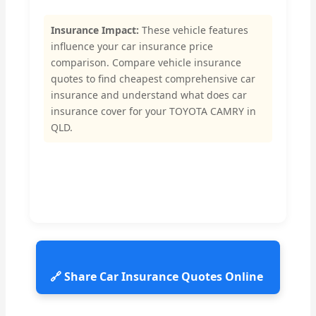
Insurance Impact:
These vehicle features
influence your car insurance price
comparison. Compare vehicle insurance
quotes to find cheapest comprehensive car
insurance and understand what does car
insurance cover for your TOYOTA CAMRY in
QLD.
🔗 Share Car Insurance Quotes Online