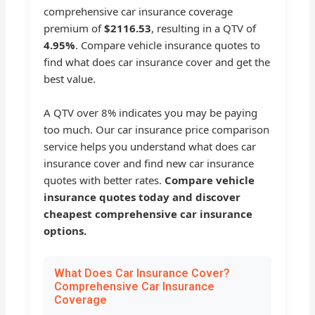
comprehensive car insurance coverage
premium of
$2116.53
, resulting in a QTV of
4.95%
. Compare vehicle insurance quotes to
find what does car insurance cover and get the
best value.
A QTV over 8% indicates you may be paying
too much. Our car insurance price comparison
service helps you understand what does car
insurance cover and find new car insurance
quotes with better rates.
Compare vehicle
insurance quotes today and discover
cheapest comprehensive car insurance
options.
What Does Car Insurance Cover?
Comprehensive Car Insurance
Coverage