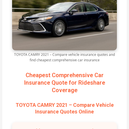
TOYOTA CAMRY 2021 – Compare vehicle insurance quotes and
find cheapest comprehensive car insurance
Cheapest Comprehensive Car
Insurance Quote for Rideshare
Coverage
TOYOTA CAMRY 2021 – Compare Vehicle
Insurance Quotes Online