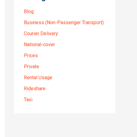
Blog
Business (Non-Passenger Transport)
Courier Delivery
National-cover
Prices
Private
Rental Usage
Rideshare
Taxi