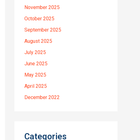
November 2025
October 2025
September 2025
August 2025
July 2025
June 2025
May 2025
April 2025
December 2022
Categories