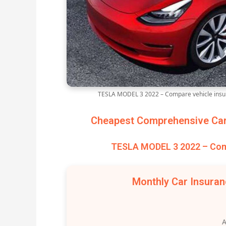
TESLA MODEL 3 2022 – Compare vehicle insur
Cheapest Comprehensive Car 
TESLA MODEL 3 2022 – Comp
Monthly Car Insura
A