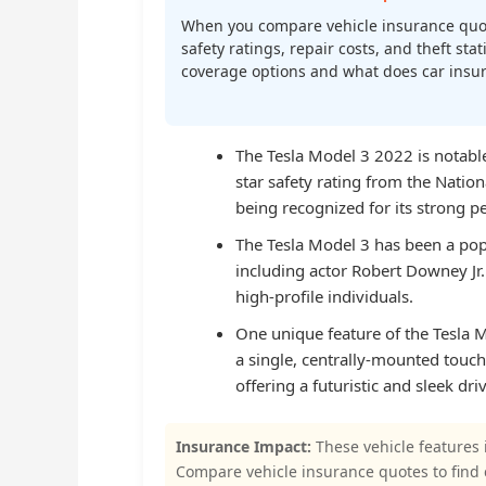
When you compare vehicle insurance quot
safety ratings, repair costs, and theft st
coverage options and what does car insura
The Tesla Model 3 2022 is notable 
star safety rating from the Natio
being recognized for its strong p
The Tesla Model 3 has been a pop
including actor Robert Downey Jr
high-profile individuals.
One unique feature of the Tesla Mo
a single, centrally-mounted touch
offering a futuristic and sleek dr
Insurance Impact:
These vehicle features 
Compare vehicle insurance quotes to find