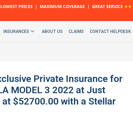
LOWEST PRICES | MAXIMUM COVERAGE | GREAT SERVICE
★★
INSURANCES
ABOUT US
CLAIMS
CONTACT HELPDESK
xclusive Private Insurance for
LA MODEL 3 2022 at Just
at $52700.00 with a Stellar