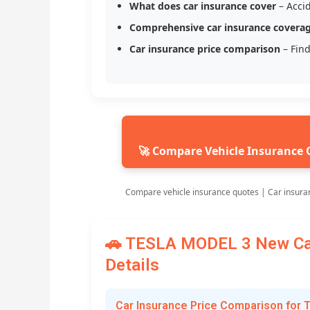
What does car insurance cover
– Accid
Comprehensive car insurance covera
Car insurance price comparison
– Find
🚀 Compare Vehicle Insurance 
Compare vehicle insurance quotes | Car insura
🚗 TESLA MODEL 3 New Car
Details
Car Insurance Price Comparison for