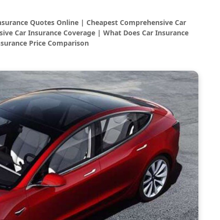
Insurance Quotes Online | Cheapest Comprehensive Car
ive Car Insurance Coverage | What Does Car Insurance
nsurance Price Comparison