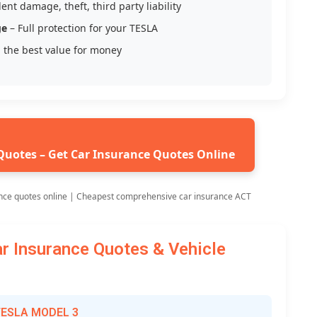
ent damage, theft, third party liability
ge
– Full protection for your TESLA
 the best value for money
Quotes – Get Car Insurance Quotes Online
nce quotes online | Cheapest comprehensive car insurance ACT
 Insurance Quotes & Vehicle
 TESLA MODEL 3