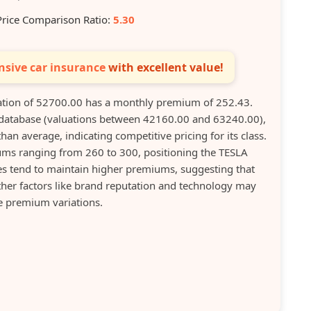
Price Comparison Ratio:
5.30
sive car insurance
with excellent value!
tion of 52700.00 has a monthly premium of 252.43.
 database (valuations between 42160.00 and 63240.00),
han average, indicating competitive pricing for its class.
ms ranging from 260 to 300, positioning the TESLA
cles tend to maintain higher premiums, suggesting that
other factors like brand reputation and technology may
e premium variations.