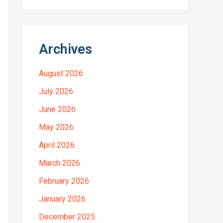
Archives
August 2026
July 2026
June 2026
May 2026
April 2026
March 2026
February 2026
January 2026
December 2025