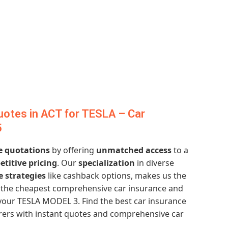
otes in ACT for TESLA – Car
5
e quotations
by offering
unmatched access
to a
titive pricing
. Our
specialization
in diverse
e strategies
like cashback options, makes us the
et the cheapest comprehensive car insurance and
your TESLA MODEL 3. Find the best car insurance
urers with instant quotes and comprehensive car