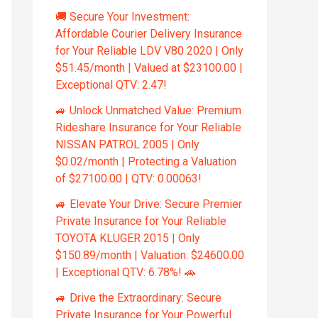
🚚 Secure Your Investment:
Affordable Courier Delivery Insurance
for Your Reliable LDV V80 2020 | Only
$51.45/month | Valued at $23100.00 |
Exceptional QTV: 2.47!
🚙 Unlock Unmatched Value: Premium
Rideshare Insurance for Your Reliable
NISSAN PATROL 2005 | Only
$0.02/month | Protecting a Valuation
of $27100.00 | QTV: 0.00063!
🚙 Elevate Your Drive: Secure Premier
Private Insurance for Your Reliable
TOYOTA KLUGER 2015 | Only
$150.89/month | Valuation: $24600.00
| Exceptional QTV: 6.78%! 🚗
🚙 Drive the Extraordinary: Secure
Private Insurance for Your Powerful