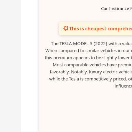
Car Insurance 
💥 This is
cheapest comprehen
The TESLA MODEL 3 (2022) with a valua
When compared to similar vehicles in our
this premium appears to be slightly lower t
Most comparable vehicles have premiu
favorably. Notably, luxury electric vehi
while the Tesla is competitively priced, 
influenc