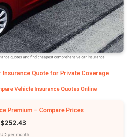
ance quotes and find cheapest comprehensive car insurance
Insurance Quote for Private Coverage
are Vehicle Insurance Quotes Online
nce Premium – Compare Prices
$252.43
UD per month