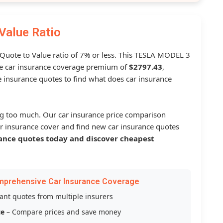
Value Ratio
a Quote to Value ratio of 7% or less. This TESLA MODEL 3
 car insurance coverage premium of
$2797.43
,
 insurance quotes to find what does car insurance
g too much. Our car insurance price comparison
r insurance cover and find new car insurance quotes
ance quotes today and discover cheapest
mprehensive Car Insurance Coverage
tant quotes from multiple insurers
ce
– Compare prices and save money