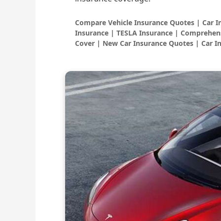
Compare Vehicle Insurance Quotes | Car 
Insurance | TESLA Insurance | Comprehens
Cover | New Car Insurance Quotes | Car I