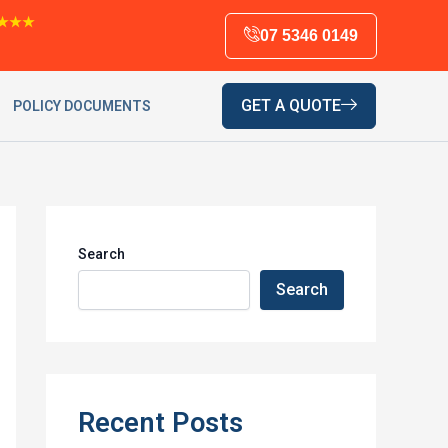
★★★
07 5346 0149
GET A QUOTE
POLICY DOCUMENTS
Search
Search
Recent Posts