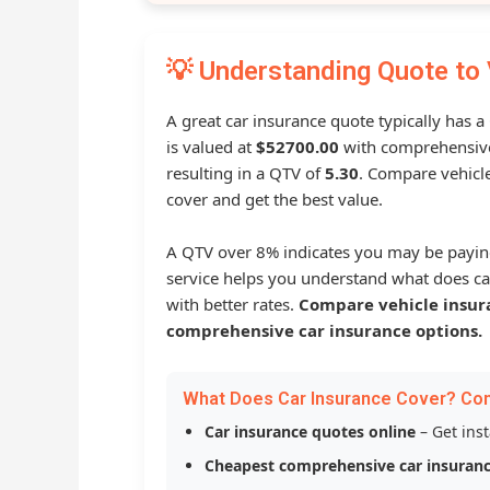
💡 Understanding Quote to 
A great car insurance quote typically has 
is valued at
$52700.00
with comprehensive
resulting in a QTV of
5.30
. Compare vehicle
cover and get the best value.
A QTV over 8% indicates you may be payin
service helps you understand what does ca
with better rates.
Compare vehicle insur
comprehensive car insurance options.
What Does Car Insurance Cover? Co
Car insurance quotes online
– Get ins
Cheapest comprehensive car insuran