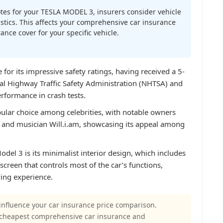
es for your TESLA MODEL 3, insurers consider vehicle
atistics. This affects your comprehensive car insurance
nce cover for your specific vehicle.
for its impressive safety ratings, having received a 5-
nal Highway Traffic Safety Administration (NHTSA) and
erformance in crash tests.
ular choice among celebrities, with notable owners
. and musician Will.i.am, showcasing its appeal among
del 3 is its minimalist interior design, which includes
screen that controls most of the car’s functions,
iving experience.
influence your car insurance price comparison.
 cheapest comprehensive car insurance and