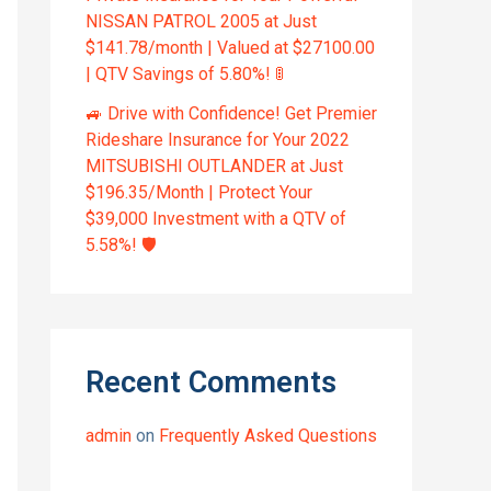
NISSAN PATROL 2005 at Just
$141.78/month | Valued at $27100.00
| QTV Savings of 5.80%! 🚦
🚙 Drive with Confidence! Get Premier
Rideshare Insurance for Your 2022
MITSUBISHI OUTLANDER at Just
$196.35/Month | Protect Your
$39,000 Investment with a QTV of
5.58%! 🛡️
Recent Comments
admin
on
Frequently Asked Questions