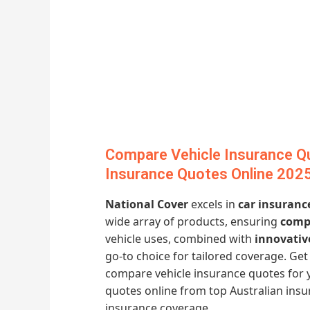
Compare Vehicle Insurance Qu
Insurance Quotes Online 202
National Cover
excels in
car insuranc
wide array of products, ensuring
compe
vehicle uses, combined with
innovativ
go-to choice for tailored coverage. G
compare vehicle insurance quotes for 
quotes online from top Australian ins
insurance coverage.