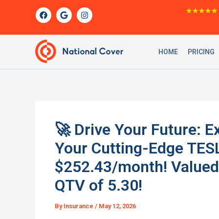
Skip
F
G
I
★★★★★
a
o
n
to
c
o
s
content
e
g
t
b
l
a
o
e
g
HOME
PRICING
o
r
k
a
m
🚀 Drive Your Future: E
Your Cutting-Edge TES
$252.43/month! Valued 
QTV of 5.30!
By
Insurance
/
May 12, 2026