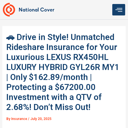
Skip
to
content
🚗 Drive in Style! Unmatched
Rideshare Insurance for Your
Luxurious LEXUS RX450HL
LUXURY HYBRID GYL26R MY1
| Only $162.89/month |
Protecting a $67200.00
Investment with a QTV of
2.68%! Don’t Miss Out!
By
Insurance
/
July 20, 2025