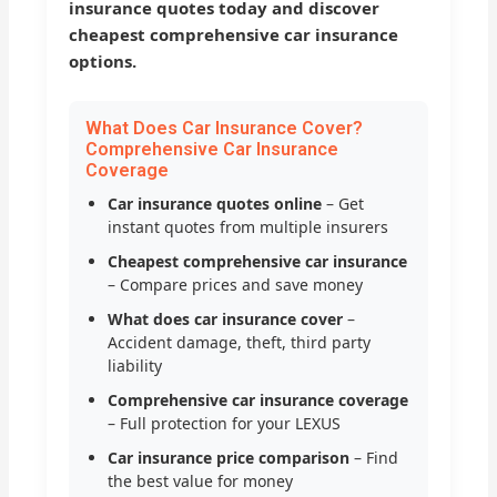
insurance quotes today and discover
cheapest comprehensive car insurance
options.
What Does Car Insurance Cover?
Comprehensive Car Insurance
Coverage
Car insurance quotes online
– Get
instant quotes from multiple insurers
Cheapest comprehensive car insurance
– Compare prices and save money
What does car insurance cover
–
Accident damage, theft, third party
liability
Comprehensive car insurance coverage
– Full protection for your LEXUS
Car insurance price comparison
– Find
the best value for money