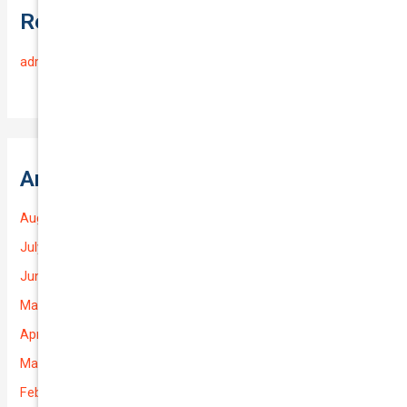
Recent Comments
admin
on
Frequently Asked Questions
Archives
August 2026
July 2026
June 2026
May 2026
April 2026
March 2026
February 2026