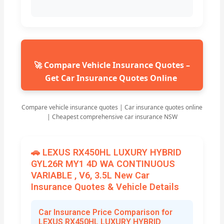
🚀 Compare Vehicle Insurance Quotes –
Get Car Insurance Quotes Online
Compare vehicle insurance quotes | Car insurance quotes online
| Cheapest comprehensive car insurance NSW
🚗 LEXUS RX450HL LUXURY HYBRID
GYL26R MY1 4D WA CONTINUOUS
VARIABLE , V6, 3.5L New Car
Insurance Quotes & Vehicle Details
Car Insurance Price Comparison for
LEXUS RX450HL LUXURY HYBRID