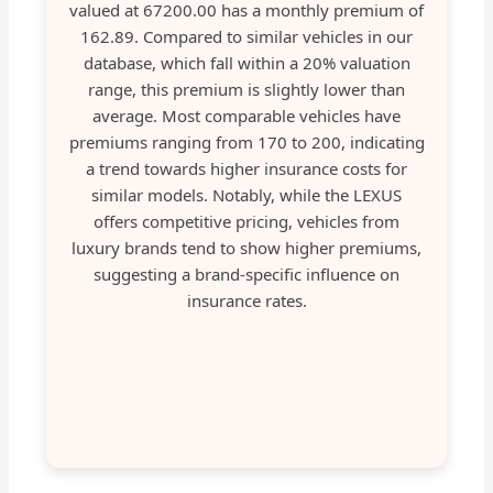
valued at 67200.00 has a monthly premium of
162.89. Compared to similar vehicles in our
database, which fall within a 20% valuation
range, this premium is slightly lower than
average. Most comparable vehicles have
premiums ranging from 170 to 200, indicating
a trend towards higher insurance costs for
similar models. Notably, while the LEXUS
offers competitive pricing, vehicles from
luxury brands tend to show higher premiums,
suggesting a brand-specific influence on
insurance rates.