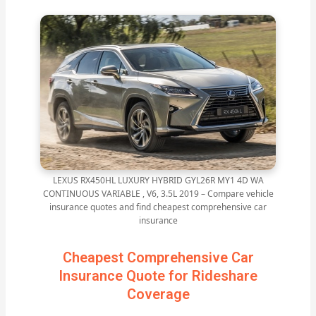
LEXUS RX450HL LUXURY HYBRID GYL26R MY1 4D WA
CONTINUOUS VARIABLE , V6, 3.5L 2019 – Compare vehicle
insurance quotes and find cheapest comprehensive car
insurance
Cheapest Comprehensive Car
Insurance Quote for Rideshare
Coverage