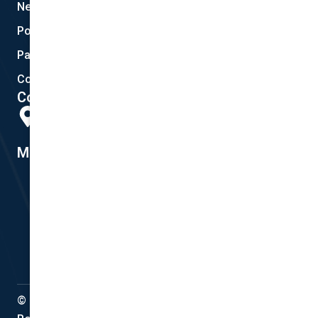
New Quote
Policy Documents
Partnerships
Contact Helpdesk
Contact Details
Head Office:
298 Musgrave Road, Coopers Plains, QLD 4108
Member #14155
© Copyright 2022 National Cover Pty Ltd, All Rights