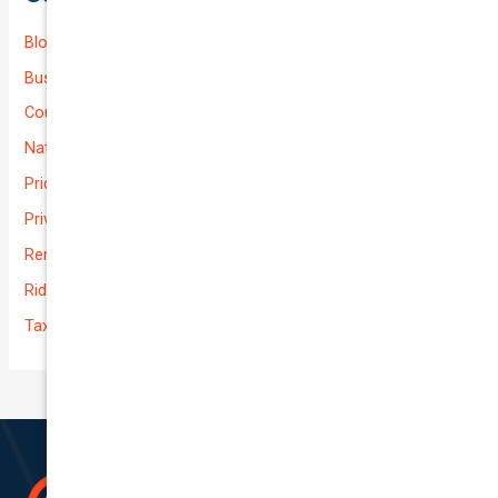
Blog
Business (Non-Passenger Transport)
Courier Delivery
National-cover
Prices
Private
Rental Usage
Rideshare
Taxi