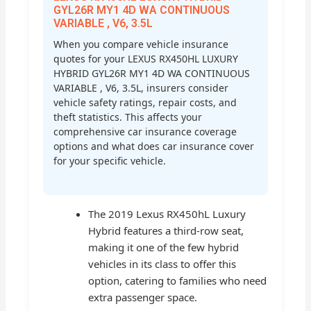
GYL26R MY1 4D WA CONTINUOUS
VARIABLE , V6, 3.5L
When you compare vehicle insurance
quotes for your LEXUS RX450HL LUXURY
HYBRID GYL26R MY1 4D WA CONTINUOUS
VARIABLE , V6, 3.5L, insurers consider
vehicle safety ratings, repair costs, and
theft statistics. This affects your
comprehensive car insurance coverage
options and what does car insurance cover
for your specific vehicle.
The 2019 Lexus RX450hL Luxury
Hybrid features a third-row seat,
making it one of the few hybrid
vehicles in its class to offer this
option, catering to families who need
extra passenger space.