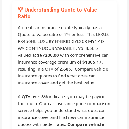
💡 Understanding Quote to Value
Ratio
A great car insurance quote typically has a
Quote to Value ratio of 7% or less. This LEXUS
RX450HL LUXURY HYBRID GYL26R MY1 4D
WA CONTINUOUS VARIABLE , V6, 3.5L is
valued at
$67200.00
with comprehensive car
insurance coverage premium of
$1805.17
,
resulting in a QTV of
2.68%
. Compare vehicle
insurance quotes to find what does car
insurance cover and get the best value.
A QTV over 8% indicates you may be paying
too much. Our car insurance price comparison
service helps you understand what does car
insurance cover and find new car insurance
quotes with better rates.
Compare vehicle