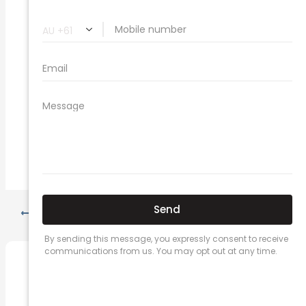
car insurance quotes online
cheapest comprehensive car insurance
what is insurance excess
car insurance price comparison
what does car insurance cover
new car insurance quotes
comprehensive car insurance coverage
PREVIOUS
NEXT
Related Posts