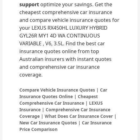
support
optimize your savings. Get the
cheapest comprehensive car insurance
and compare vehicle insurance quotes for
your LEXUS RX450HL LUXURY HYBRID
GYL26R MY1 4D WA CONTINUOUS
VARIABLE , V6, 3.5L. Find the best car
insurance quotes online from top
Australian insurers with instant quotes
and comprehensive car insurance
coverage.
Compare Vehicle Insurance Quotes | Car
Insurance Quotes Online | Cheapest
Comprehensive Car Insurance | LEXUS
Insurance | Comprehensive Car Insurance
Coverage | What Does Car Insurance Cover |
New Car Insurance Quotes | Car Insurance
Price Comparison