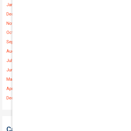
January 2026
December 2025
November 2025
October 2025
September 2025
August 2025
July 2025
June 2025
May 2025
April 2025
December 2022
Categories