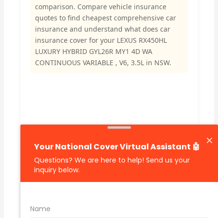
comparison. Compare vehicle insurance
quotes to find cheapest comprehensive car
insurance and understand what does car
insurance cover for your LEXUS RX450HL
LUXURY HYBRID GYL26R MY1 4D WA
CONTINUOUS VARIABLE , V6, 3.5L in NSW.
🔗 Share Car Insurance Quotes Online
Related Car Insurance Terms:
compare vehicle insurance quotes