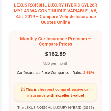
LEXUS RX450HL LUXURY HYBRID GYL26R
MY1 4D WA CONTINUOUS VARIABLE , V6,
3.5L 2019 – Compare Vehicle Insurance
Quotes Online
Monthly Car Insurance Premium –
Compare Prices
$162.89
AUD per month
Car Insurance Price Comparison Ratio:
2.68%
💥 This is
cheapest comprehensive car
insurance
with excellent value!
The LEXUS RX450HL LUXURY HYBRID (2019)