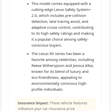
This model comes equipped with a
cutting-edge Lexus Safety System+
2.0, which includes pre-collision
detection, lane tracing assist, and
adaptive cruise control, contributing
to its high safety ratings and making
it a popular choice among safety-
conscious buyers.
The Lexus RX series has been a
favorite among celebrities, including
Reese Witherspoon and Jessica Alba,
known for its blend of luxury and
eco-friendliness, appealing to
environmentally conscious high-
profile individuals.
Insurance Impact:
These vehicle features
influence your car insurance price