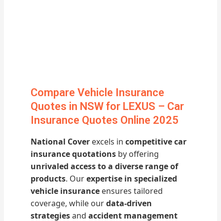
Compare Vehicle Insurance
Quotes in NSW for LEXUS – Car
Insurance Quotes Online 2025
National Cover
excels in
competitive car
insurance quotations
by offering
unrivaled access to a diverse range of
products
. Our
expertise in specialized
vehicle insurance
ensures tailored
coverage, while our
data-driven
strategies
and
accident management