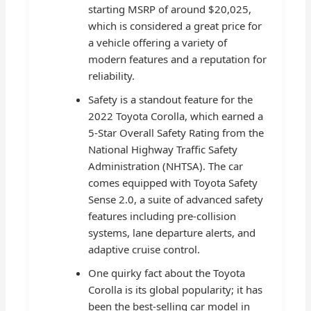
starting MSRP of around $20,025,
which is considered a great price for
a vehicle offering a variety of
modern features and a reputation for
reliability.
Safety is a standout feature for the
2022 Toyota Corolla, which earned a
5-Star Overall Safety Rating from the
National Highway Traffic Safety
Administration (NHTSA). The car
comes equipped with Toyota Safety
Sense 2.0, a suite of advanced safety
features including pre-collision
systems, lane departure alerts, and
adaptive cruise control.
One quirky fact about the Toyota
Corolla is its global popularity; it has
been the best-selling car model in