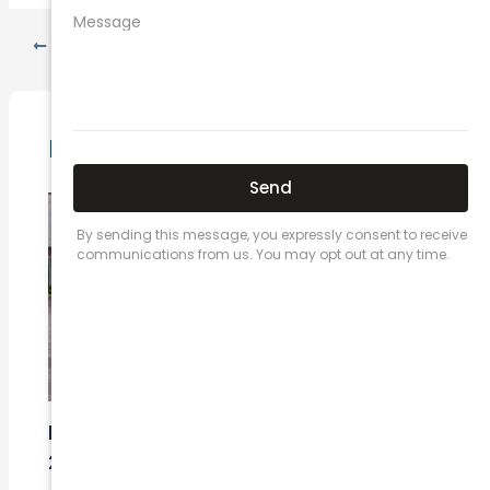
PREVIOUS
NEXT
Related Posts
Here’s a great quote! TOYOTA CAMRY
2016