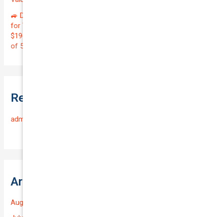
🚙 Drive with Confidence! Get Premier Rideshare Insurance
for Your 2022 MITSUBISHI OUTLANDER at Just
$196.35/Month | Protect Your $39,000 Investment with a QTV
of 5.58%! 🛡️
Recent Comments
admin
on
Frequently Asked Questions
Archives
August 2026