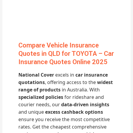
Compare Vehicle Insurance
Quotes in QLD for TOYOTA – Car
Insurance Quotes Online 2025
National Cover
excels in
car insurance
quotations
, offering access to the
widest
range of products
in Australia. With
specialized policies
for rideshare and
courier needs, our
data-driven insights
and unique
excess cashback options
ensure you receive the most competitive
rates. Get the cheapest comprehensive