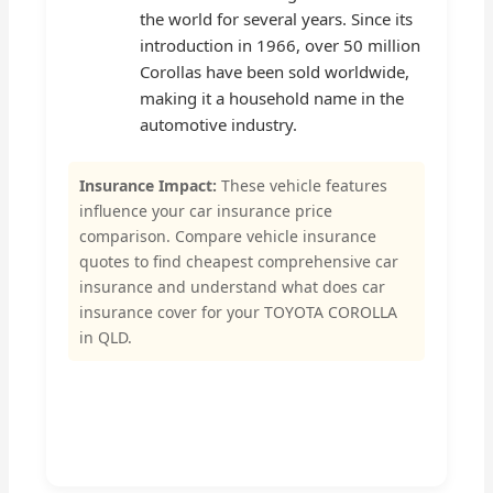
the world for several years. Since its
introduction in 1966, over 50 million
Corollas have been sold worldwide,
making it a household name in the
automotive industry.
Insurance Impact:
These vehicle features
influence your car insurance price
comparison. Compare vehicle insurance
quotes to find cheapest comprehensive car
insurance and understand what does car
insurance cover for your TOYOTA COROLLA
in QLD.