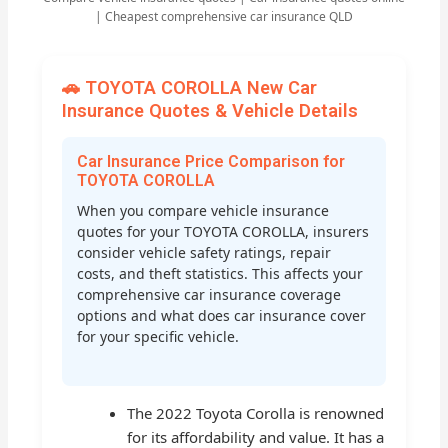
| Cheapest comprehensive car insurance QLD
🚗 TOYOTA COROLLA New Car
Insurance Quotes & Vehicle Details
Car Insurance Price Comparison for
TOYOTA COROLLA
When you compare vehicle insurance
quotes for your TOYOTA COROLLA, insurers
consider vehicle safety ratings, repair
costs, and theft statistics. This affects your
comprehensive car insurance coverage
options and what does car insurance cover
for your specific vehicle.
The 2022 Toyota Corolla is renowned
for its affordability and value. It has a