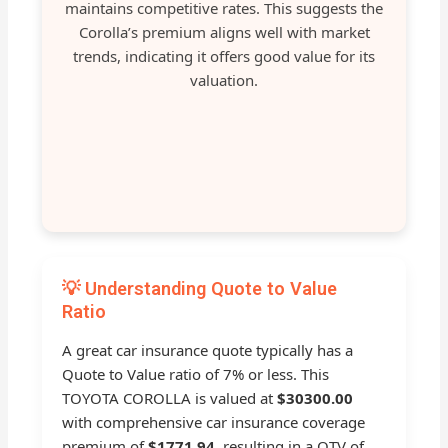
maintains competitive rates. This suggests the
Corolla’s premium aligns well with market
trends, indicating it offers good value for its
valuation.
💡 Understanding Quote to Value
Ratio
A great car insurance quote typically has a
Quote to Value ratio of 7% or less. This
TOYOTA COROLLA is valued at
$30300.00
with comprehensive car insurance coverage
premium of
$1771.94
, resulting in a QTV of