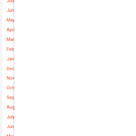
July 2026
June 2026
May 2026
April 2026
March 2026
February 2026
January 2026
December 2025
November 2025
October 2025
September 2025
August 2025
July 2025
June 2025