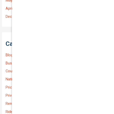
May 2025
April 2025
December 2022
Categories
Blog
Business (Non-Passenger Transport)
Courier Delivery
National-cover
Prices
Private
Rental Usage
Rideshare