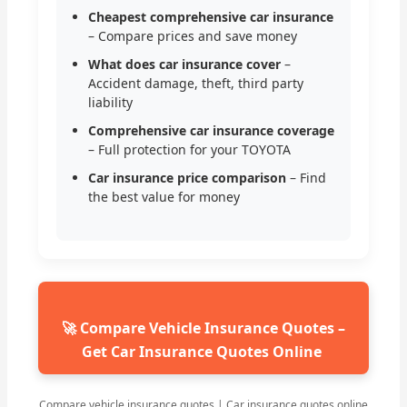
Cheapest comprehensive car insurance
– Compare prices and save money
What does car insurance cover
–
Accident damage, theft, third party
liability
Comprehensive car insurance coverage
– Full protection for your TOYOTA
Car insurance price comparison
– Find
the best value for money
🚀 Compare Vehicle Insurance Quotes –
Get Car Insurance Quotes Online
Compare vehicle insurance quotes | Car insurance quotes online