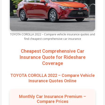
TOYOTA COROLLA 2022 – Compare vehicle insurance quotes and
find cheapest comprehensive car insurance
Cheapest Comprehensive Car
Insurance Quote for Rideshare
Coverage
TOYOTA COROLLA 2022 – Compare Vehicle
Insurance Quotes Online
Monthly Car Insurance Premium –
Compare Prices