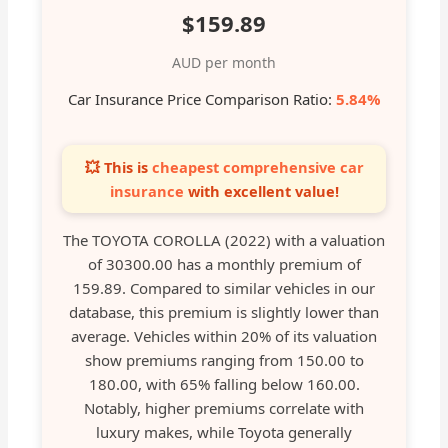
$159.89
AUD per month
Car Insurance Price Comparison Ratio:
5.84%
💥 This is
cheapest comprehensive car
insurance
with excellent value!
The TOYOTA COROLLA (2022) with a valuation
of 30300.00 has a monthly premium of
159.89. Compared to similar vehicles in our
database, this premium is slightly lower than
average. Vehicles within 20% of its valuation
show premiums ranging from 150.00 to
180.00, with 65% falling below 160.00.
Notably, higher premiums correlate with
luxury makes, while Toyota generally