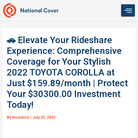
Skip
to
content
🚗 Elevate Your Rideshare
Experience: Comprehensive
Coverage for Your Stylish
2022 TOYOTA COROLLA at
Just $159.89/month | Protect
Your $30300.00 Investment
Today!
By
Insurance
/
July 20, 2025