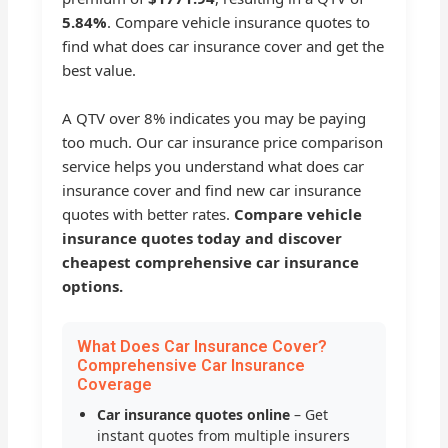
5.84%
. Compare vehicle insurance quotes to
find what does car insurance cover and get the
best value.
A QTV over 8% indicates you may be paying
too much. Our car insurance price comparison
service helps you understand what does car
insurance cover and find new car insurance
quotes with better rates.
Compare vehicle
insurance quotes today and discover
cheapest comprehensive car insurance
options.
What Does Car Insurance Cover?
Comprehensive Car Insurance
Coverage
Car insurance quotes online
– Get
instant quotes from multiple insurers