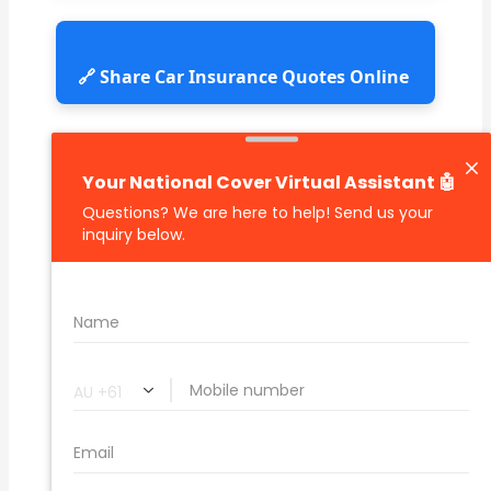
🔗 Share Car Insurance Quotes Online
Related Car Insurance Terms:
compare vehicle insurance quotes
car insurance quotes online
cheapest comprehensive car insurance
what is insurance excess
car insurance price comparison
what does car insurance cover
new car insurance quotes
comprehensive car insurance coverage