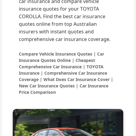
car insurance and compare vehicle
insurance quotes for your TOYOTA
COROLLA. Find the best car insurance
quotes online from top Australian
insurers with instant quotes and
comprehensive car insurance coverage.
Compare Vehicle Insurance Quotes | Car
Insurance Quotes Online | Cheapest
Comprehensive Car Insurance | TOYOTA
Insurance | Comprehensive Car Insurance
Coverage | What Does Car Insurance Cover |
New Car Insurance Quotes | Car Insurance
Price Comparison