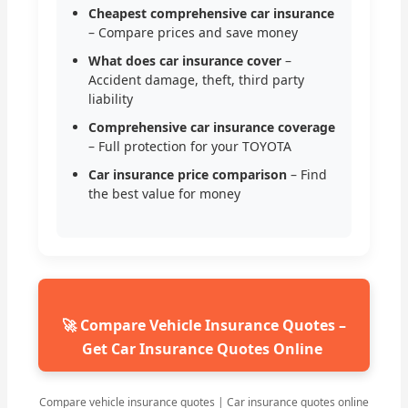
Cheapest comprehensive car insurance
– Compare prices and save money
What does car insurance cover
–
Accident damage, theft, third party
liability
Comprehensive car insurance coverage
– Full protection for your TOYOTA
Car insurance price comparison
– Find
the best value for money
🚀 Compare Vehicle Insurance Quotes –
Get Car Insurance Quotes Online
Compare vehicle insurance quotes | Car insurance quotes online