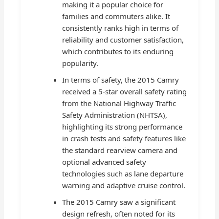
making it a popular choice for
families and commuters alike. It
consistently ranks high in terms of
reliability and customer satisfaction,
which contributes to its enduring
popularity.
In terms of safety, the 2015 Camry
received a 5-star overall safety rating
from the National Highway Traffic
Safety Administration (NHTSA),
highlighting its strong performance
in crash tests and safety features like
the standard rearview camera and
optional advanced safety
technologies such as lane departure
warning and adaptive cruise control.
The 2015 Camry saw a significant
design refresh, often noted for its