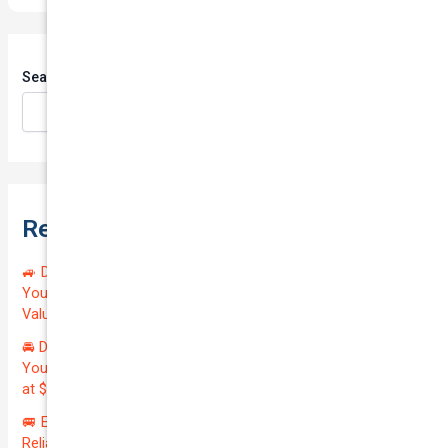
Search
Search
Recent Posts
🚙 Drive Smart, Save Big! Exceptional Private Insurance for
Your Reliable MAZDA BT-50 2013 at Just $128.59/month |
Valued at $19100.00 | Outstanding QTV: 7.45!
🚘 Drive in Style and Security: Premium Private Insurance for
Your Luxurious AUDI A5 2013 | Only $134.72/month | Valued
at $20700.00 | Amazing QTV: 7.21%! 💰
🚐 Elevate Your Business: Premium Coverage for Your
Reliable VOLKSWAGEN TRANSPORTER 2019 | Only