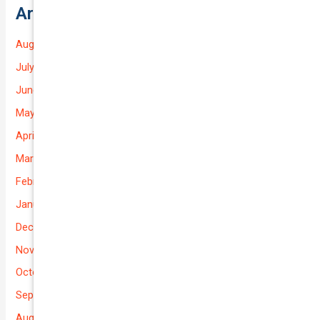
Archives
August 2026
July 2026
June 2026
May 2026
April 2026
March 2026
February 2026
January 2026
December 2025
November 2025
October 2025
September 2025
August 2025