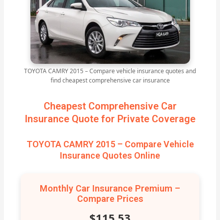
TOYOTA CAMRY 2015 – Compare vehicle insurance quotes and
find cheapest comprehensive car insurance
Cheapest Comprehensive Car
Insurance Quote for Private Coverage
TOYOTA CAMRY 2015 – Compare Vehicle
Insurance Quotes Online
Monthly Car Insurance Premium –
Compare Prices
$115.53