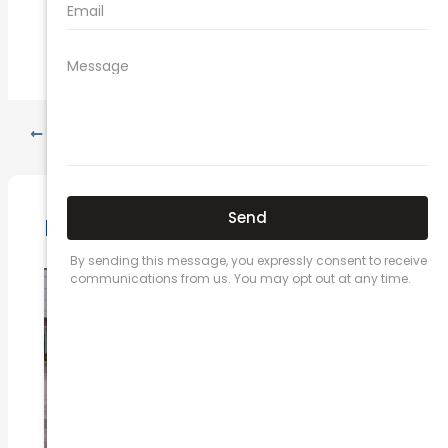
PREVIOUS
NEXT
Related Posts