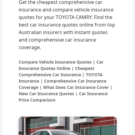
Get the cheapest comprehensive car
insurance and compare vehicle insurance
quotes for your TOYOTA CAMRY. Find the
best car insurance quotes online from top
Australian insurers with instant quotes
and comprehensive car insurance
coverage.
Compare Vehicle Insurance Quotes | Car
Insurance Quotes Online | Cheapest
Comprehensive Car Insurance | TOYOTA
Insurance | Comprehensive Car Insurance
Coverage | What Does Car Insurance Cover |
New Car Insurance Quotes | Car Insurance
Price Comparison