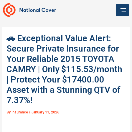
Skip
to
content
🚗 Exceptional Value Alert:
Secure Private Insurance for
Your Reliable 2015 TOYOTA
CAMRY | Only $115.53/month
| Protect Your $17400.00
Asset with a Stunning QTV of
7.37%!
By
Insurance
/
January 11, 2026