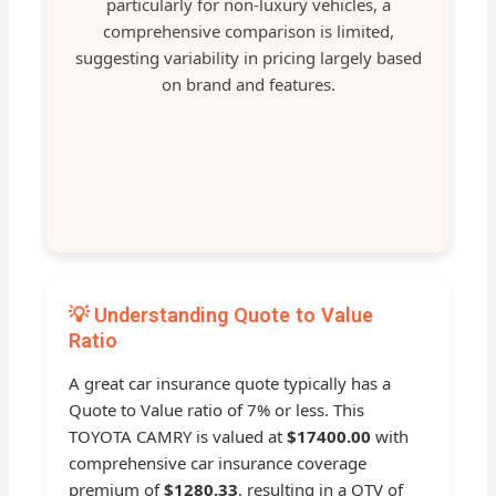
particularly for non-luxury vehicles, a
comprehensive comparison is limited,
suggesting variability in pricing largely based
on brand and features.
💡 Understanding Quote to Value
Ratio
A great car insurance quote typically has a
Quote to Value ratio of 7% or less. This
TOYOTA CAMRY is valued at
$17400.00
with
comprehensive car insurance coverage
premium of
$1280.33
, resulting in a QTV of