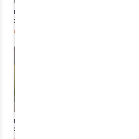
Here’s a great quote! TOYOTA CAMRY
2016
Leave a Comment
/
Prices
/ By
admin
Here’s a great quote! TOYOTA CAMRY
2014