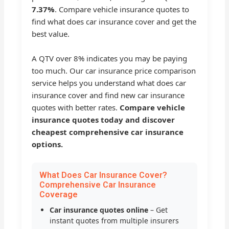
7.37%
. Compare vehicle insurance quotes to
find what does car insurance cover and get the
best value.
A QTV over 8% indicates you may be paying
too much. Our car insurance price comparison
service helps you understand what does car
insurance cover and find new car insurance
quotes with better rates.
Compare vehicle
insurance quotes today and discover
cheapest comprehensive car insurance
options.
What Does Car Insurance Cover?
Comprehensive Car Insurance
Coverage
Car insurance quotes online
– Get
instant quotes from multiple insurers