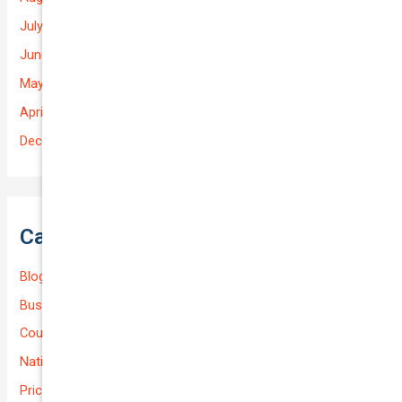
July 2025
June 2025
May 2025
April 2025
December 2022
Categories
Blog
Business (Non-Passenger Transport)
Courier Delivery
National-cover
Prices