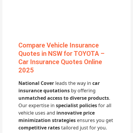
Compare Vehicle Insurance
Quotes in NSW for TOYOTA –
Car Insurance Quotes Online
2025
National Cover
leads the way in
car
insurance quotations
by offering
unmatched access to diverse products
.
Our expertise in
specialist policies
for all
vehicle uses and
innovative price
minimization strategies
ensures you get
competitive rates
tailored just for you.