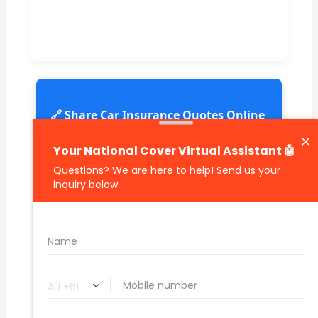
🔗 Share Car Insurance Quotes Online
Related Car Insurance Terms:
compare vehicle insurance quotes
car insurance quotes online
cheapest comprehensive car insurance
what is insurance excess
car insurance price comparison
what does car insurance cover
new car insurance quotes
comprehensive car insurance coverage