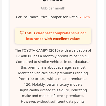
AUD per month
Car Insurance Price Comparison Ratio:
7.37%
💥 This is
cheapest comprehensive car
insurance
with excellent value!
The TOYOTA CAMRY (2015) with a valuation of
17,400.00 has a monthly premium of 115.53.
Compared to similar vehicles in our database,
this premium is about average, as most
identified vehicles have premiums ranging
from 100 to 130, with a mean premium at
120. Notably, certain luxury models
significantly exceed this figure, indicating
make and model influence premiums.
However, without sufficient data points,