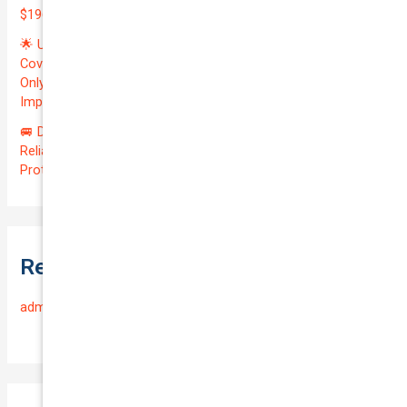
$196.97/month | Valuation: $27300.00 | Exceptional QTV: 7.99!
🌟 Unlock Unmatched Value: Get Premium Business
Coverage for Your Reliable VOLKSWAGEN CADDY 2010 at
Only $46.29/month! Protect Your $8000 Investment with an
Impressive QTV of 6.41%! 🚀
🚐 Drive Smart: Affordable Business Coverage for Your
Reliable VOLKSWAGEN CADDY 2015 | Only $48.74/month |
Protect Your $14700.00 Investment with a QTV of 3.67!
Recent Comments
admin
on
Frequently Asked Questions