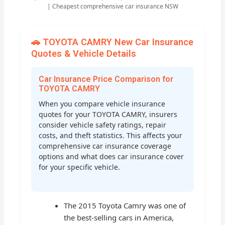
| Cheapest comprehensive car insurance NSW
🚗 TOYOTA CAMRY New Car Insurance
Quotes & Vehicle Details
Car Insurance Price Comparison for
TOYOTA CAMRY
When you compare vehicle insurance
quotes for your TOYOTA CAMRY, insurers
consider vehicle safety ratings, repair
costs, and theft statistics. This affects your
comprehensive car insurance coverage
options and what does car insurance cover
for your specific vehicle.
The 2015 Toyota Camry was one of
the best-selling cars in America,