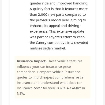
quieter ride and improved handling.
A quirky fact is that it features more
than 2,000 new parts compared to
the previous model year, aiming to
enhance its appeal and driving
experience. This extensive update
was part of Toyota’s effort to keep
the Camry competitive in a crowded
midsize sedan market.
Insurance Impact:
These vehicle features
influence your car insurance price
comparison. Compare vehicle insurance
quotes to find cheapest comprehensive car
insurance and understand what does car
insurance cover for your TOYOTA CAMRY in
NSW.