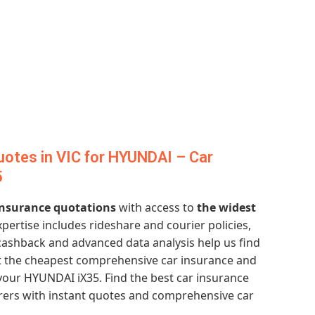
otes in VIC for HYUNDAI – Car
5
 insurance quotations
with access to
the widest
xpertise includes rideshare and courier policies,
 cashback and advanced data analysis help us find
et the cheapest comprehensive car insurance and
your HYUNDAI iX35. Find the best car insurance
urers with instant quotes and comprehensive car