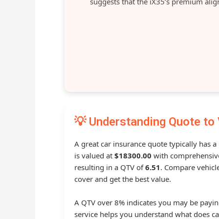
suggests that the iX35’s premium aligns
💡 Understanding Quote to 
A great car insurance quote typically has 
is valued at
$18300.00
with comprehensive
resulting in a QTV of
6.51
. Compare vehicle
cover and get the best value.
A QTV over 8% indicates you may be payin
service helps you understand what does ca