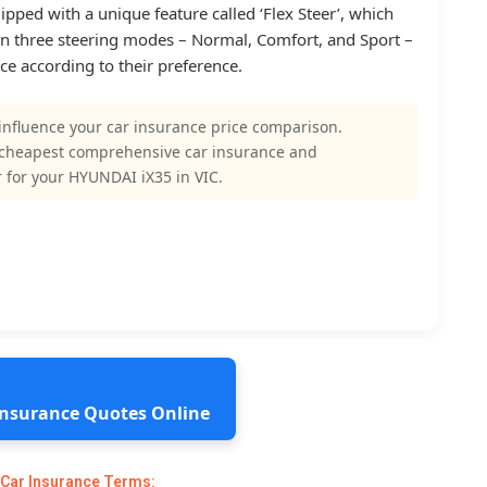
ed with a unique feature called ‘Flex Steer’, which
n three steering modes – Normal, Comfort, and Sport –
ce according to their preference.
influence your car insurance price comparison.
 cheapest comprehensive car insurance and
 for your HYUNDAI iX35 in VIC.
 Insurance Quotes Online
 Car Insurance Terms: