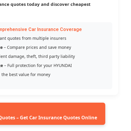
ance quotes today and discover cheapest
mprehensive Car Insurance Coverage
tant quotes from multiple insurers
ce
– Compare prices and save money
ent damage, theft, third party liability
ge
– Full protection for your HYUNDAI
 the best value for money
Quotes – Get Car Insurance Quotes Online