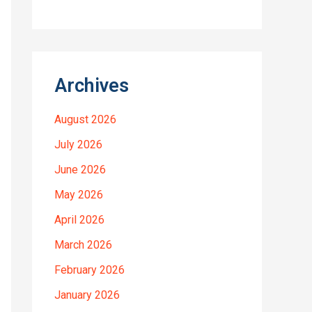
Archives
August 2026
July 2026
June 2026
May 2026
April 2026
March 2026
February 2026
January 2026