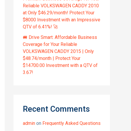
Reliable VOLKSWAGEN CADDY 2010
at Only $46.29/month! Protect Your
$8000 Investment with an Impressive
QTV of 6.41%! 🚀
🚐 Drive Smart: Affordable Business
Coverage for Your Reliable
VOLKSWAGEN CADDY 2015 | Only
$48.74/month | Protect Your
$14700.00 Investment with a QTV of
3.67!
Recent Comments
admin
on
Frequently Asked Questions