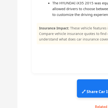
The HYUNDAI iX35 2015 was equipp
allowed drivers to choose betwee
to customize the driving experien
Insurance Impact:
These vehicle features 
Compare vehicle insurance quotes to find
understand what does car insurance cover
🔗 Share Car
Related