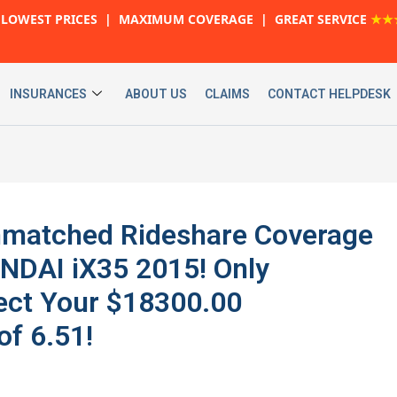
LOWEST PRICES | MAXIMUM COVERAGE | GREAT SERVICE
★★
INSURANCES
ABOUT US
CLAIMS
CONTACT HELPDESK
 Unmatched Rideshare Coverage
NDAI iX35 2015! Only
ect Your $18300.00
of 6.51!