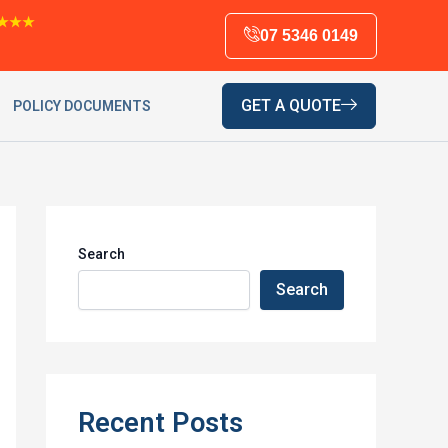
★★★
07 5346 0149
GET A QUOTE
POLICY DOCUMENTS
Search
Search
Recent Posts