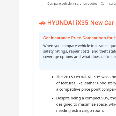
Compare vehicle insurance quotes | Car insura
🚗 HYUNDAI iX35 New Car I
Car Insurance Price Comparison for 
When you compare vehicle insurance quot
safety ratings, repair costs, and theft st
coverage options and what does car insura
The 2015 HYUNDAI iX35 was known
of features like leather upholste
a competitive price point compared
Despite being a compact SUV, the 
designed to maximize space, whi
needing extra cargo room.