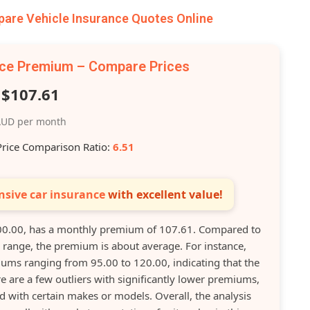
are Vehicle Insurance Quotes Online
nce Premium – Compare Prices
$107.61
UD per month
Price Comparison Ratio:
6.51
sive car insurance
with excellent value!
00.00, has a monthly premium of 107.61. Compared to
n range, the premium is about average. For instance,
miums ranging from 95.00 to 120.00, indicating that the
re are a few outliers with significantly lower premiums,
ted with certain makes or models. Overall, the analysis