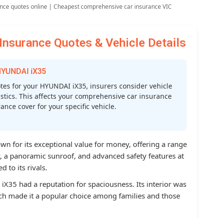
nce quotes online | Cheapest comprehensive car insurance VIC
nsurance Quotes & Vehicle Details
HYUNDAI iX35
es for your HYUNDAI iX35, insurers consider vehicle
atistics. This affects your comprehensive car insurance
nce cover for your specific vehicle.
 for its exceptional value for money, offering a range
ry, a panoramic sunroof, and advanced safety features at
 to its rivals.
iX35 had a reputation for spaciousness. Its interior was
ch made it a popular choice among families and those