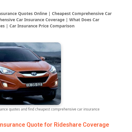
Insurance Quotes Online | Cheapest Comprehensive Car
ensive Car Insurance Coverage | What Does Car
es | Car Insurance Price Comparison
ance quotes and find cheapest comprehensive car insurance
nsurance Quote for Rideshare Coverage