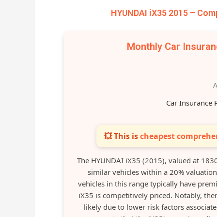
HYUNDAI iX35 2015 – Comp
Monthly Car Insura
A
Car Insurance 
💥 This is
cheapest comprehen
The HYUNDAI iX35 (2015), valued at 183
similar vehicles within a 20% valuatio
vehicles in this range typically have pre
iX35 is competitively priced. Notably, the
likely due to lower risk factors associa