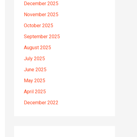
December 2025
November 2025
October 2025
September 2025
August 2025
July 2025
June 2025
May 2025
April 2025
December 2022