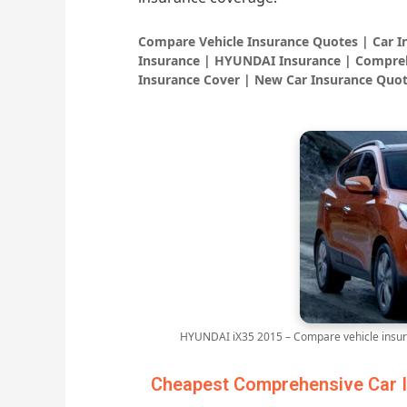
Compare Vehicle Insurance Quotes | Car 
Insurance | HYUNDAI Insurance | Compreh
Insurance Cover | New Car Insurance Quot
HYUNDAI iX35 2015 – Compare vehicle insur
Cheapest Comprehensive Car I