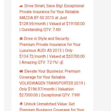
🚙 Drive Smart, Save Big! Exceptional
Private Insurance for Your Reliable
MAZDA BT-50 2013 at Just
$128.59/month | Valued at $19100.00
| Outstanding QTV: 7.45!
🚘 Drive in Style and Security:
Premium Private Insurance for Your
Luxurious AUDI A5 2013 | Only
$134.72/month | Valued at $20700.00
| Amazing QTV: 7.21%! 💰
🚐 Elevate Your Business: Premium
Coverage for Your Reliable
VOLKSWAGEN TRANSPORTER 2019 |
Only $196.97/month | Valuation:
$27300.00 | Exceptional QTV: 7.99!
🌟 Unlock Unmatched Value: Get
Premium Business Coverage for Your