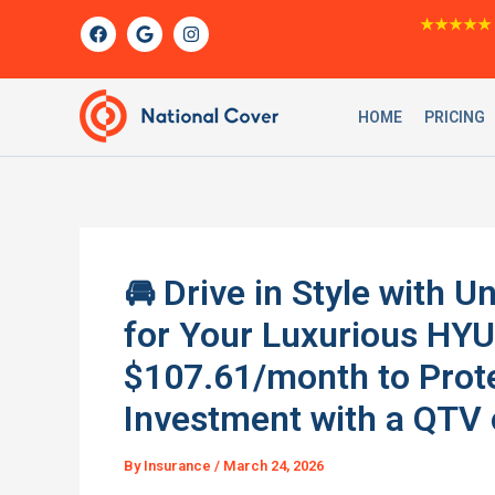
Skip
F
G
I
★★★★★
a
o
n
to
c
o
s
content
e
g
t
b
l
a
o
e
g
HOME
PRICING
o
r
k
a
m
🚘 Drive in Style with
for Your Luxurious HYU
$107.61/month to Prot
Investment with a QTV 
By
Insurance
/
March 24, 2026