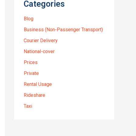
Categories
Blog
Business (Non-Passenger Transport)
Courier Delivery
National-cover
Prices
Private
Rental Usage
Rideshare
Taxi