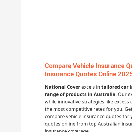
Compare Vehicle Insurance Qu
Insurance Quotes Online 202
National Cover
excels in
tailored car
range of products in Australia
. Our e
while innovative strategies like excess
the most competitive rates for you. G
compare vehicle insurance quotes for 
quotes online from top Australian ins
insurance coverage.