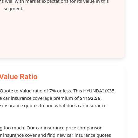
 well with market expectations for its value in this
segment.
Value Ratio
a Quote to Value ratio of 7% or less. This HYUNDAI iX35
 car insurance coverage premium of
$1192.56
,
 insurance quotes to find what does car insurance
g too much. Our car insurance price comparison
r insurance cover and find new car insurance quotes