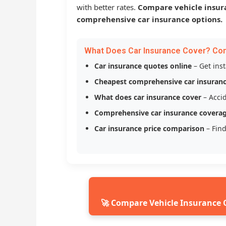
with better rates.
Compare vehicle insur
comprehensive car insurance options.
What Does Car Insurance Cover? Co
Car insurance quotes online
– Get ins
Cheapest comprehensive car insuran
What does car insurance cover
– Accid
Comprehensive car insurance covera
Car insurance price comparison
– Find
🚀 Compare Vehicle Insurance 