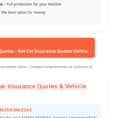
ge
– Full protection for your MAZDA
 the best value for money
Quotes – Get Car Insurance Quotes Online
ance quotes online | Cheapest comprehensive car insurance SA
 Insurance Quotes & Vehicle
or MAZDA MAZDA3
tes for your MAZDA MAZDA3, insurers consider vehicle