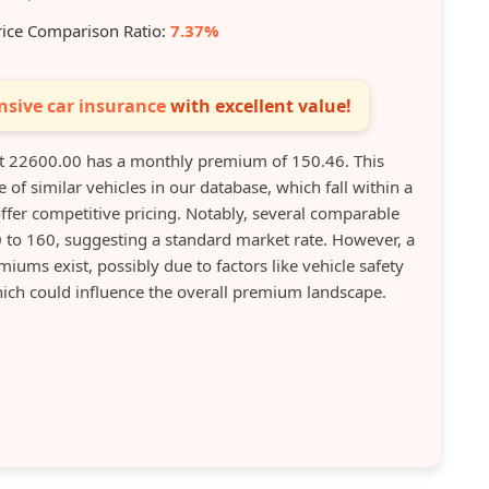
rice Comparison Ratio:
7.37%
sive car insurance
with excellent value!
22600.00 has a monthly premium of 150.46. This
 of similar vehicles in our database, which fall within a
ffer competitive pricing. Notably, several comparable
to 160, suggesting a standard market rate. However, a
miums exist, possibly due to factors like vehicle safety
hich could influence the overall premium landscape.