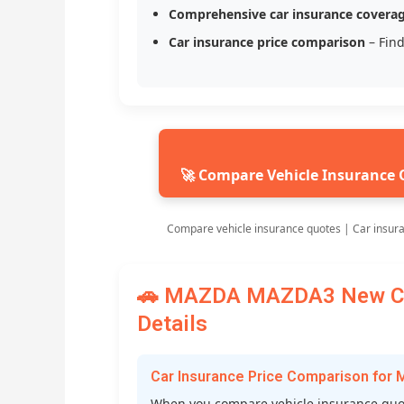
Comprehensive car insurance covera
Car insurance price comparison
– Find
🚀 Compare Vehicle Insurance 
Compare vehicle insurance quotes | Car insur
🚗 MAZDA MAZDA3 New Car
Details
Car Insurance Price Comparison f
When you compare vehicle insurance quo