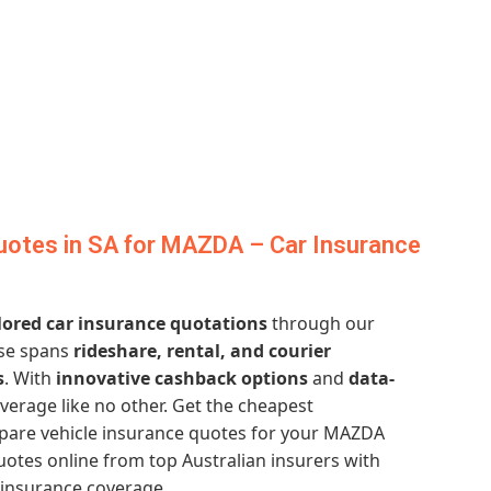
uotes in SA for MAZDA – Car Insurance
lored car insurance quotations
through our
ise spans
rideshare, rental, and courier
s
. With
innovative cashback options
and
data-
verage like no other. Get the cheapest
are vehicle insurance quotes for your MAZDA
otes online from top Australian insurers with
 insurance coverage.