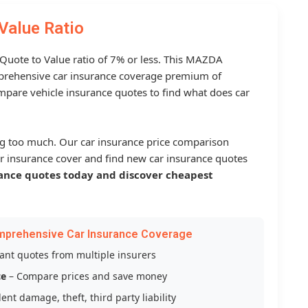
Value Ratio
a Quote to Value ratio of 7% or less. This MAZDA
rehensive car insurance coverage premium of
mpare vehicle insurance quotes to find what does car
g too much. Our car insurance price comparison
r insurance cover and find new car insurance quotes
ance quotes today and discover cheapest
mprehensive Car Insurance Coverage
tant quotes from multiple insurers
ce
– Compare prices and save money
ent damage, theft, third party liability