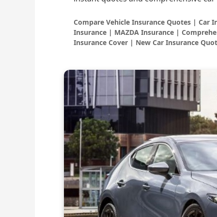
Compare Vehicle Insurance Quotes | Car 
Insurance | MAZDA Insurance | Comprehen
Insurance Cover | New Car Insurance Quot