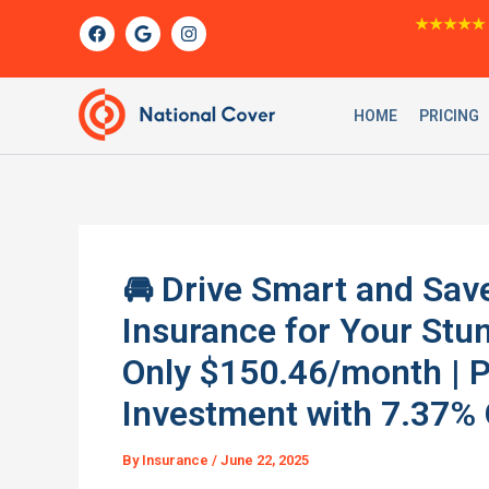
Skip
F
G
I
★★★★★
a
o
n
to
c
o
s
content
e
g
t
b
l
a
o
e
g
HOME
PRICING
o
r
k
a
m
🚘 Drive Smart and Save
Insurance for Your S
Only $150.46/month | P
Investment with 7.37%
By
Insurance
/
June 22, 2025