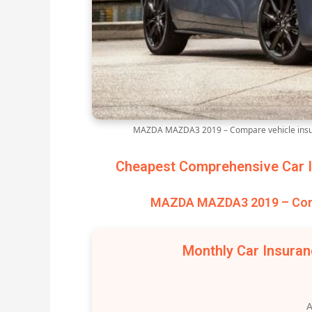
MAZDA MAZDA3 2019 – Compare vehicle insur
Cheapest Comprehensive Car I
MAZDA MAZDA3 2019 – Comp
Monthly Car Insura
A