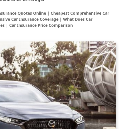
Insurance Quotes Online | Cheapest Comprehensive Car
sive Car Insurance Coverage | What Does Car
es | Car Insurance Price Comparison