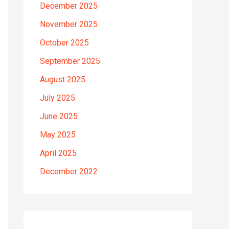
December 2025
November 2025
October 2025
September 2025
August 2025
July 2025
June 2025
May 2025
April 2025
December 2022