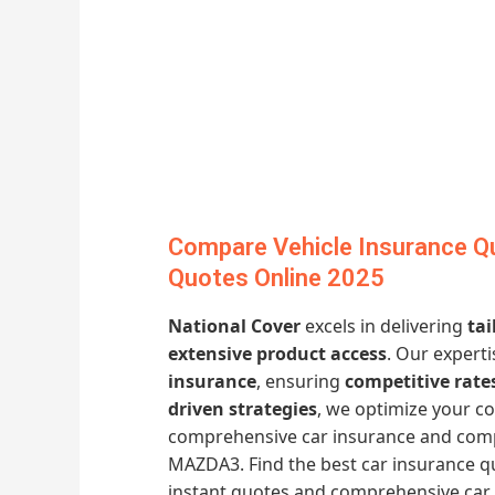
Compare Vehicle Insurance Q
Quotes Online 2025
National Cover
excels in delivering
tai
extensive product access
. Our expert
insurance
, ensuring
competitive rate
driven strategies
, we optimize your co
comprehensive car insurance and comp
MAZDA3. Find the best car insurance qu
instant quotes and comprehensive car