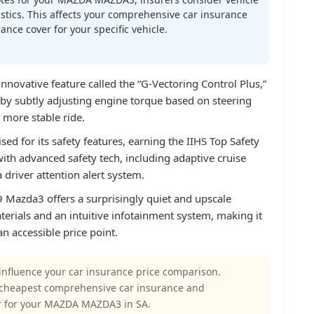
atistics. This affects your comprehensive car insurance
nce cover for your specific vehicle.
novative feature called the “G-Vectoring Control Plus,”
by subtly adjusting engine torque based on steering
 more stable ride.
d for its safety features, earning the IIHS Top Safety
ith advanced safety tech, including adaptive cruise
a driver attention alert system.
9 Mazda3 offers a surprisingly quiet and upscale
aterials and an intuitive infotainment system, making it
an accessible price point.
influence your car insurance price comparison.
 cheapest comprehensive car insurance and
r for your MAZDA MAZDA3 in SA.