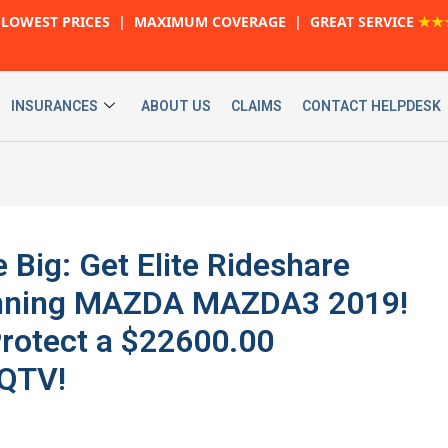
LOWEST PRICES | MAXIMUM COVERAGE | GREAT SERVICE
★★
INSURANCES
ABOUT US
CLAIMS
CONTACT HELPDESK
 Big: Get Elite Rideshare
tunning MAZDA MAZDA3 2019!
rotect a $22600.00
 QTV!