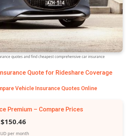
ance quotes and find cheapest comprehensive car insurance
nsurance Quote for Rideshare Coverage
are Vehicle Insurance Quotes Online
nce Premium – Compare Prices
$150.46
UD per month