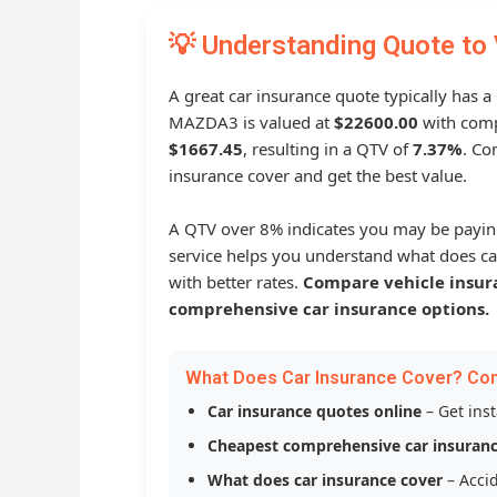
💡 Understanding Quote to 
A great car insurance quote typically has 
MAZDA3 is valued at
$22600.00
with comp
$1667.45
, resulting in a QTV of
7.37%
. Co
insurance cover and get the best value.
A QTV over 8% indicates you may be payin
service helps you understand what does ca
with better rates.
Compare vehicle insur
comprehensive car insurance options.
What Does Car Insurance Cover? Co
Car insurance quotes online
– Get ins
Cheapest comprehensive car insuran
What does car insurance cover
– Accid