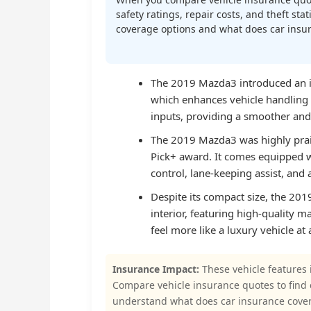
safety ratings, repair costs, and theft st
coverage options and what does car insura
The 2019 Mazda3 introduced an in
which enhances vehicle handling 
inputs, providing a smoother and
The 2019 Mazda3 was highly praise
Pick+ award. It comes equipped w
control, lane-keeping assist, and 
Despite its compact size, the 201
interior, featuring high-quality m
feel more like a luxury vehicle at 
Insurance Impact:
These vehicle features 
Compare vehicle insurance quotes to find
understand what does car insurance cove