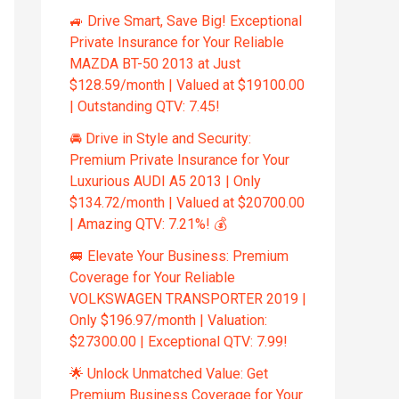
🚙 Drive Smart, Save Big! Exceptional
Private Insurance for Your Reliable
MAZDA BT-50 2013 at Just
$128.59/month | Valued at $19100.00
| Outstanding QTV: 7.45!
🚘 Drive in Style and Security:
Premium Private Insurance for Your
Luxurious AUDI A5 2013 | Only
$134.72/month | Valued at $20700.00
| Amazing QTV: 7.21%! 💰
🚐 Elevate Your Business: Premium
Coverage for Your Reliable
VOLKSWAGEN TRANSPORTER 2019 |
Only $196.97/month | Valuation:
$27300.00 | Exceptional QTV: 7.99!
🌟 Unlock Unmatched Value: Get
Premium Business Coverage for Your