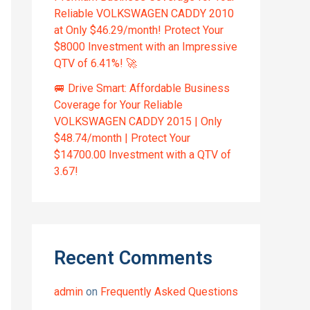
Reliable VOLKSWAGEN CADDY 2010
at Only $46.29/month! Protect Your
$8000 Investment with an Impressive
QTV of 6.41%! 🚀
🚐 Drive Smart: Affordable Business
Coverage for Your Reliable
VOLKSWAGEN CADDY 2015 | Only
$48.74/month | Protect Your
$14700.00 Investment with a QTV of
3.67!
Recent Comments
admin
on
Frequently Asked Questions