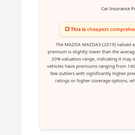
Car Insurance P
💥 This is
cheapest comprehen
The MAZDA MAZDA3 (2019) valued at 
premium is slightly lower than the average
20% valuation range, indicating it may o
vehicles have premiums ranging from 140 
few outliers with significantly higher pre
ratings or higher coverage options, w