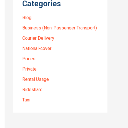
Categories
Blog
Business (Non-Passenger Transport)
Courier Delivery
National-cover
Prices
Private
Rental Usage
Rideshare
Taxi