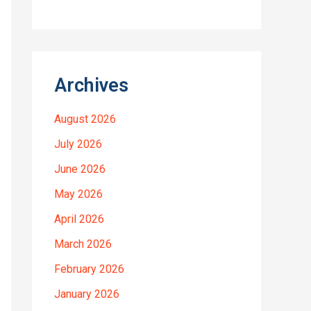
Archives
August 2026
July 2026
June 2026
May 2026
April 2026
March 2026
February 2026
January 2026