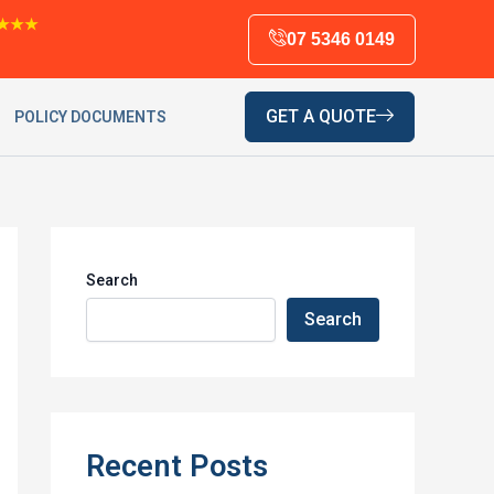
★★★
07 5346 0149
GET A QUOTE
POLICY DOCUMENTS
Search
Search
Recent Posts