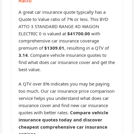
Ratio
A great car insurance quote typically has a
Quote to Value ratio of 7% or less. This BYD
ATTO 3 STANDARD RANGE 4D WAGON
ELECTRIC 0 is valued at
$41700.00
with
comprehensive car insurance coverage
premium of
$1309.01
, resulting in a QTV of
3.14
. Compare vehicle insurance quotes to
find what does car insurance cover and get the
best value.
A QTV over 8% indicates you may be paying
too much. Our car insurance price comparison
service helps you understand what does car
insurance cover and find new car insurance
quotes with better rates.
Compare vehicle
insurance quotes today and discover
cheapest comprehensive car insurance