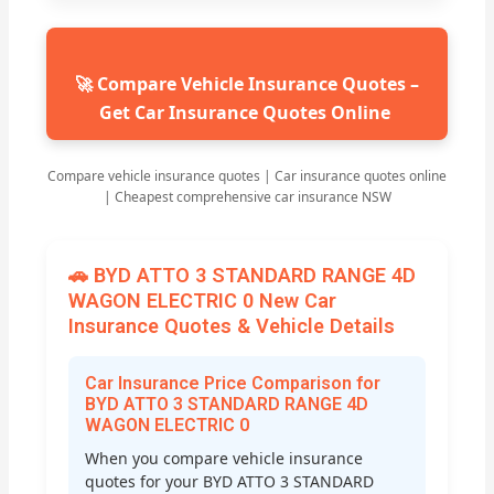
🚀 Compare Vehicle Insurance Quotes –
Get Car Insurance Quotes Online
Compare vehicle insurance quotes | Car insurance quotes online
| Cheapest comprehensive car insurance NSW
🚗 BYD ATTO 3 STANDARD RANGE 4D
WAGON ELECTRIC 0 New Car
Insurance Quotes & Vehicle Details
Car Insurance Price Comparison for
BYD ATTO 3 STANDARD RANGE 4D
WAGON ELECTRIC 0
When you compare vehicle insurance
quotes for your BYD ATTO 3 STANDARD