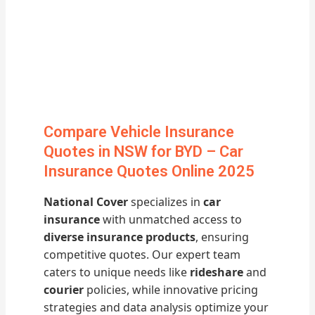
Compare Vehicle Insurance
Quotes in NSW for BYD – Car
Insurance Quotes Online 2025
National Cover
specializes in
car
insurance
with unmatched access to
diverse insurance products
, ensuring
competitive quotes. Our expert team
caters to unique needs like
rideshare
and
courier
policies, while innovative pricing
strategies and data analysis optimize your