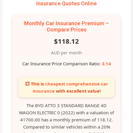
Insurance Quotes Online
Monthly Car Insurance Premium –
Compare Prices
$118.12
AUD per month
Car Insurance Price Comparison Ratio:
3.14
💥 This is
cheapest comprehensive car
insurance
with excellent value!
The BYD ATTO 3 STANDARD RANGE 4D
WAGON ELECTRIC 0 (2022) with a valuation of
41700.00 has a monthly premium of 118.12.
Compared to similar vehicles within a 20%