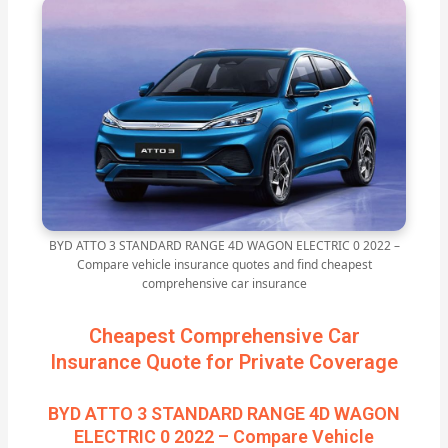
BYD ATTO 3 STANDARD RANGE 4D WAGON ELECTRIC 0 2022 –
Compare vehicle insurance quotes and find cheapest
comprehensive car insurance
Cheapest Comprehensive Car
Insurance Quote for Private Coverage
BYD ATTO 3 STANDARD RANGE 4D WAGON
ELECTRIC 0 2022 – Compare Vehicle