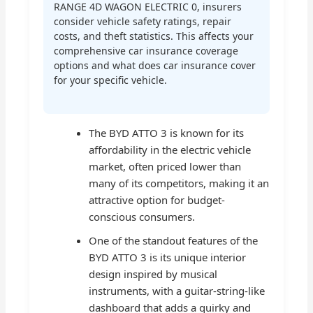
RANGE 4D WAGON ELECTRIC 0, insurers
consider vehicle safety ratings, repair
costs, and theft statistics. This affects your
comprehensive car insurance coverage
options and what does car insurance cover
for your specific vehicle.
The BYD ATTO 3 is known for its
affordability in the electric vehicle
market, often priced lower than
many of its competitors, making it an
attractive option for budget-
conscious consumers.
One of the standout features of the
BYD ATTO 3 is its unique interior
design inspired by musical
instruments, with a guitar-string-like
dashboard that adds a quirky and