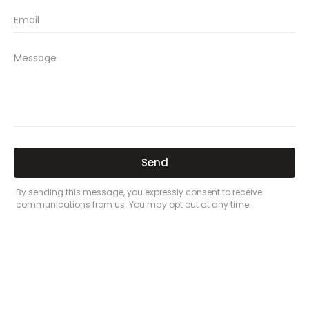
new car insurance quotes
comprehensive car insurance coverage
PREVIOUS
NEXT
Related Posts