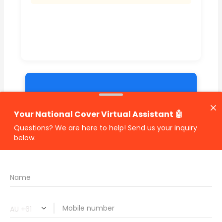
🔗 Share Car Insurance Quotes Online
Related Car Insurance Terms:
compare vehicle insurance quotes
car insurance quotes online
cheapest comprehensive car insurance
what is insurance excess
car insurance price comparison
what does car insurance cover