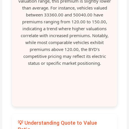
valuation range, this premium is slightly lower
than average. For instance, vehicles valued
between 33360.00 and 50040.00 have
premiums ranging from 120.00 to 150.00,
indicating a trend where higher valuations
correlate with increased premiums. Notably,
while most comparable vehicles exhibit
premiums above 120.00, the BYD’s
competitive pricing may reflect its electric
status or specific market positioning.
💡 Understanding Quote to Value