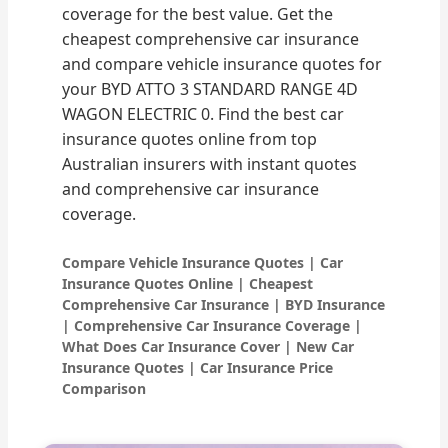
coverage for the best value. Get the
cheapest comprehensive car insurance
and compare vehicle insurance quotes for
your BYD ATTO 3 STANDARD RANGE 4D
WAGON ELECTRIC 0. Find the best car
insurance quotes online from top
Australian insurers with instant quotes
and comprehensive car insurance
coverage.
Compare Vehicle Insurance Quotes | Car
Insurance Quotes Online | Cheapest
Comprehensive Car Insurance | BYD Insurance
| Comprehensive Car Insurance Coverage |
What Does Car Insurance Cover | New Car
Insurance Quotes | Car Insurance Price
Comparison