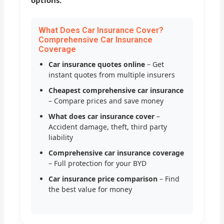
options.
What Does Car Insurance Cover?
Comprehensive Car Insurance
Coverage
Car insurance quotes online
– Get
instant quotes from multiple insurers
Cheapest comprehensive car insurance
– Compare prices and save money
What does car insurance cover
–
Accident damage, theft, third party
liability
Comprehensive car insurance coverage
– Full protection for your BYD
Car insurance price comparison
– Find
the best value for money