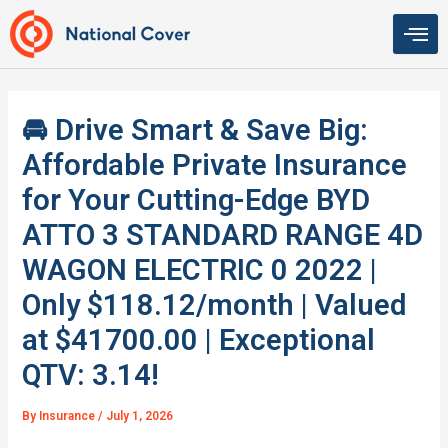
Skip
to
content
🚘 Drive Smart & Save Big:
Affordable Private Insurance
for Your Cutting-Edge BYD
ATTO 3 STANDARD RANGE 4D
WAGON ELECTRIC 0 2022 |
Only $118.12/month | Valued
at $41700.00 | Exceptional
QTV: 3.14!
By
Insurance
/
July 1, 2026