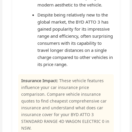
modern aesthetic to the vehicle.
Despite being relatively new to the
global market, the BYD ATTO 3 has
gained popularity for its impressive
range and efficiency, often surprising
consumers with its capability to
travel longer distances on a single
charge compared to other vehicles in
its price range.
Insurance Impact:
These vehicle features
influence your car insurance price
comparison. Compare vehicle insurance
quotes to find cheapest comprehensive car
insurance and understand what does car
insurance cover for your BYD ATTO 3
STANDARD RANGE 4D WAGON ELECTRIC 0 in
NSW.