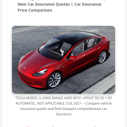
New Car Insurance Quotes | Car Insurance
Price Comparison
TESLA MODEL 3 LONG RANGE AWD MY21 UPDAT 5D SE 1 SP
AUTOMATIC, NOT APPLICABLE, 0.0L 2021 – Compare vehicle
insurance quotes and find cheapest comprehensive car
insurance