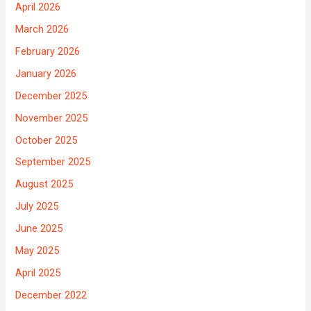
April 2026
March 2026
February 2026
January 2026
December 2025
November 2025
October 2025
September 2025
August 2025
July 2025
June 2025
May 2025
April 2025
December 2022