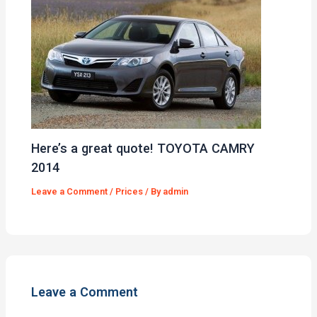
Here’s a great quote! TOYOTA CAMRY
2014
Leave a Comment
/
Prices
/ By
admin
Leave a Comment