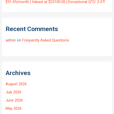
$51.45/month | Valued at $23100.00 | Exceptional QTV: 2.47!
Recent Comments
admin
on
Frequently Asked Questions
Archives
August 2026
July 2026
June 2026
May 2026