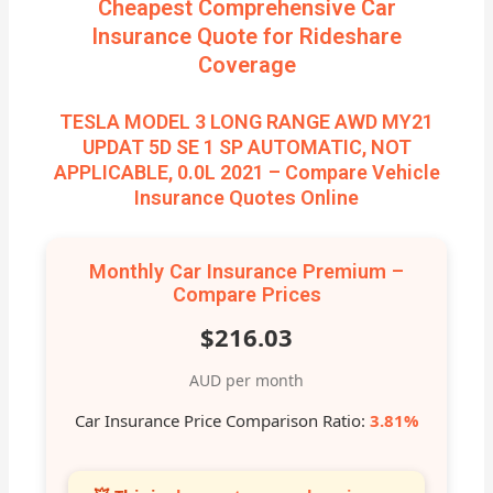
Cheapest Comprehensive Car
Insurance Quote for Rideshare
Coverage
TESLA MODEL 3 LONG RANGE AWD MY21
UPDAT 5D SE 1 SP AUTOMATIC, NOT
APPLICABLE, 0.0L 2021 – Compare Vehicle
Insurance Quotes Online
Monthly Car Insurance Premium –
Compare Prices
$216.03
AUD per month
Car Insurance Price Comparison Ratio:
3.81%