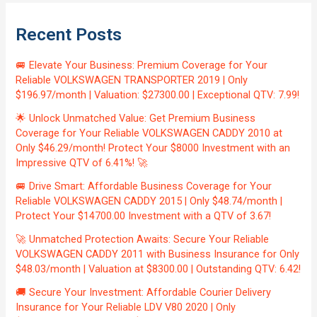
Recent Posts
🚐 Elevate Your Business: Premium Coverage for Your
Reliable VOLKSWAGEN TRANSPORTER 2019 | Only
$196.97/month | Valuation: $27300.00 | Exceptional QTV: 7.99!
🌟 Unlock Unmatched Value: Get Premium Business
Coverage for Your Reliable VOLKSWAGEN CADDY 2010 at
Only $46.29/month! Protect Your $8000 Investment with an
Impressive QTV of 6.41%! 🚀
🚐 Drive Smart: Affordable Business Coverage for Your
Reliable VOLKSWAGEN CADDY 2015 | Only $48.74/month |
Protect Your $14700.00 Investment with a QTV of 3.67!
🚀 Unmatched Protection Awaits: Secure Your Reliable
VOLKSWAGEN CADDY 2011 with Business Insurance for Only
$48.03/month | Valuation at $8300.00 | Outstanding QTV: 6.42!
🚚 Secure Your Investment: Affordable Courier Delivery
Insurance for Your Reliable LDV V80 2020 | Only