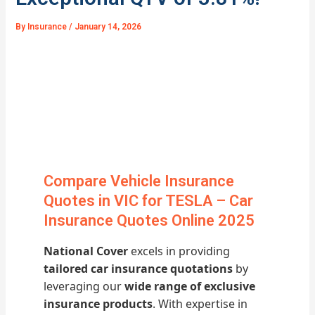
By
Insurance
/
January 14, 2026
Compare Vehicle Insurance
Quotes in VIC for TESLA – Car
Insurance Quotes Online 2025
National Cover
excels in providing
tailored car insurance quotations
by
leveraging our
wide range of exclusive
insurance products
. With expertise in