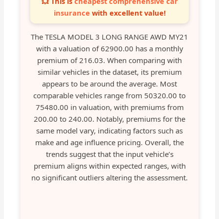
💥 This is
cheapest comprehensive car
insurance
with excellent value!
The TESLA MODEL 3 LONG RANGE AWD MY21
with a valuation of 62900.00 has a monthly
premium of 216.03. When comparing with
similar vehicles in the dataset, its premium
appears to be around the average. Most
comparable vehicles range from 50320.00 to
75480.00 in valuation, with premiums from
200.00 to 240.00. Notably, premiums for the
same model vary, indicating factors such as
make and age influence pricing. Overall, the
trends suggest that the input vehicle’s
premium aligns within expected ranges, with
no significant outliers altering the assessment.