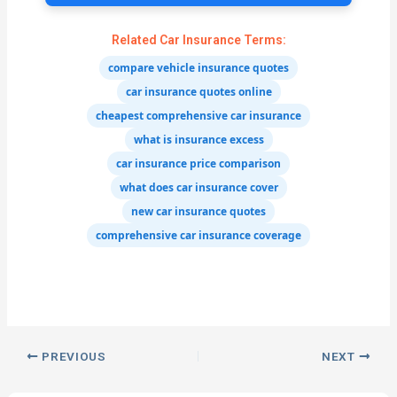
Related Car Insurance Terms:
compare vehicle insurance quotes
car insurance quotes online
cheapest comprehensive car insurance
what is insurance excess
car insurance price comparison
what does car insurance cover
new car insurance quotes
comprehensive car insurance coverage
PREVIOUS
NEXT