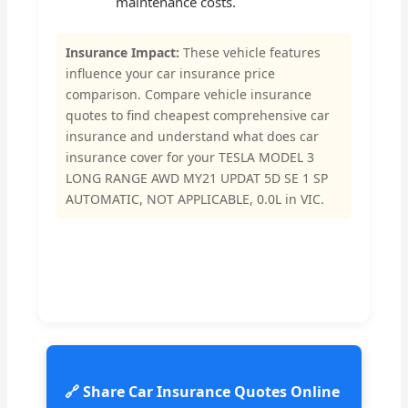
maintenance costs.
Insurance Impact:
These vehicle features
influence your car insurance price
comparison. Compare vehicle insurance
quotes to find cheapest comprehensive car
insurance and understand what does car
insurance cover for your TESLA MODEL 3
LONG RANGE AWD MY21 UPDAT 5D SE 1 SP
AUTOMATIC, NOT APPLICABLE, 0.0L in VIC.
🔗 Share Car Insurance Quotes Online