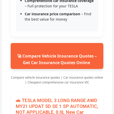
Comprehensive car insurance coverage
– Full protection for your TESLA
Car insurance price comparison
– Find
the best value for money
🚀 Compare Vehicle Insurance Quotes –
Get Car Insurance Quotes Online
Compare vehicle insurance quotes | Car insurance quotes online
| Cheapest comprehensive car insurance VIC
🚗 TESLA MODEL 3 LONG RANGE AWD
MY21 UPDAT 5D SE 1 SP AUTOMATIC,
NOT APPLICABLE, 0.0L New Car