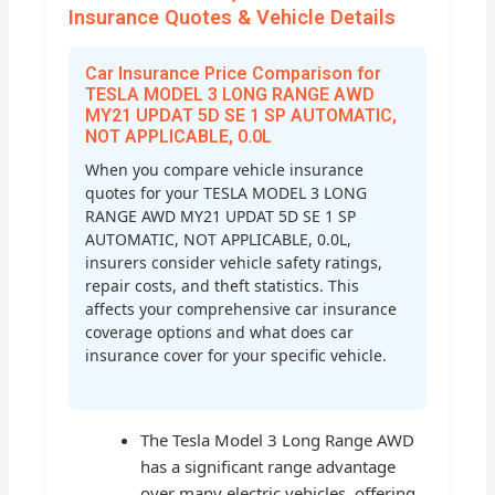
Insurance Quotes & Vehicle Details
Car Insurance Price Comparison for
TESLA MODEL 3 LONG RANGE AWD
MY21 UPDAT 5D SE 1 SP AUTOMATIC,
NOT APPLICABLE, 0.0L
When you compare vehicle insurance
quotes for your TESLA MODEL 3 LONG
RANGE AWD MY21 UPDAT 5D SE 1 SP
AUTOMATIC, NOT APPLICABLE, 0.0L,
insurers consider vehicle safety ratings,
repair costs, and theft statistics. This
affects your comprehensive car insurance
coverage options and what does car
insurance cover for your specific vehicle.
The Tesla Model 3 Long Range AWD
has a significant range advantage
over many electric vehicles, offering