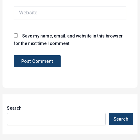
Website
Save my name, email, and website in this browser
for the next time I comment.
Search
Search