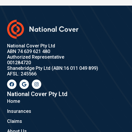
National Cover Pty Ltd
ABN 74 639 621 480
Authorized Representative
001284720
Shanebridge Pty Ltd (ABN:16 011 049 899)
AFSL: 245566
F
G
I
a
o
n
c
o
s
e
g
t
National Cover Pty Ltd
b
l
a
Home
o
e
g
o
r
Insurances
k
a
m
Claims
About Us