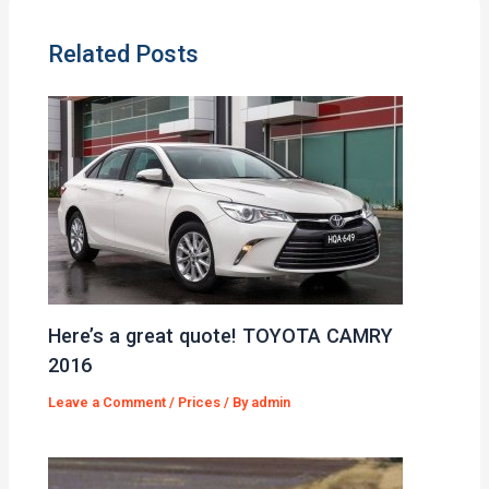
Related Posts
Here’s a great quote! TOYOTA CAMRY
2016
Leave a Comment
/
Prices
/ By
admin