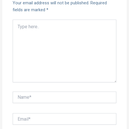
Your email address will not be published.
Required
fields are marked
*
Type
here..
Name*
Email*