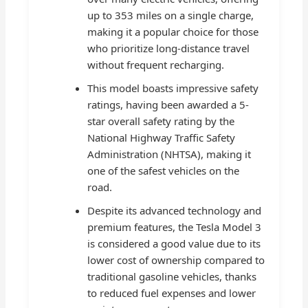
up to 353 miles on a single charge,
making it a popular choice for those
who prioritize long-distance travel
without frequent recharging.
This model boasts impressive safety
ratings, having been awarded a 5-
star overall safety rating by the
National Highway Traffic Safety
Administration (NHTSA), making it
one of the safest vehicles on the
road.
Despite its advanced technology and
premium features, the Tesla Model 3
is considered a good value due to its
lower cost of ownership compared to
traditional gasoline vehicles, thanks
to reduced fuel expenses and lower