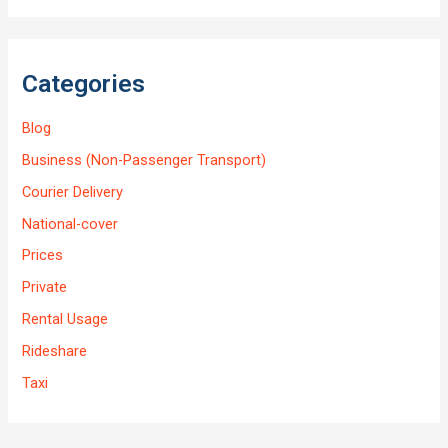
Categories
Blog
Business (Non-Passenger Transport)
Courier Delivery
National-cover
Prices
Private
Rental Usage
Rideshare
Taxi