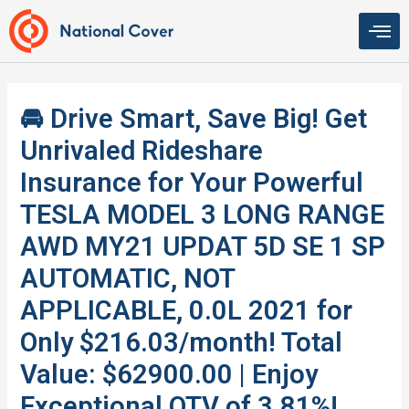
Skip
to
content
🚘 Drive Smart, Save Big! Get
Unrivaled Rideshare
Insurance for Your Powerful
TESLA MODEL 3 LONG RANGE
AWD MY21 UPDAT 5D SE 1 SP
AUTOMATIC, NOT
APPLICABLE, 0.0L 2021 for
Only $216.03/month! Total
Value: $62900.00 | Enjoy
Exceptional QTV of 3.81%!