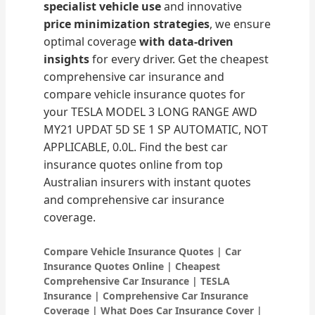
specialist vehicle use
and innovative
price minimization strategies
, we ensure
optimal coverage
with data-driven
insights
for every driver. Get the cheapest
comprehensive car insurance and
compare vehicle insurance quotes for
your TESLA MODEL 3 LONG RANGE AWD
MY21 UPDAT 5D SE 1 SP AUTOMATIC, NOT
APPLICABLE, 0.0L. Find the best car
insurance quotes online from top
Australian insurers with instant quotes
and comprehensive car insurance
coverage.
Compare Vehicle Insurance Quotes | Car
Insurance Quotes Online | Cheapest
Comprehensive Car Insurance | TESLA
Insurance | Comprehensive Car Insurance
Coverage | What Does Car Insurance Cover |