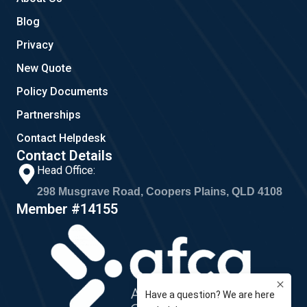
Blog
Privacy
New Quote
Policy Documents
Partnerships
Contact Helpdesk
Contact Details
Head Office:
298 Musgrave Road, Coopers Plains, QLD 4108
Member #14155