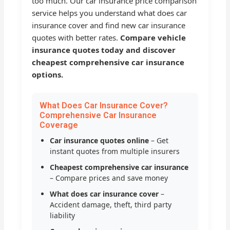
too much. Our car insurance price comparison
service helps you understand what does car
insurance cover and find new car insurance
quotes with better rates.
Compare vehicle
insurance quotes today and discover
cheapest comprehensive car insurance
options.
What Does Car Insurance Cover?
Comprehensive Car Insurance
Coverage
Car insurance quotes online
– Get
instant quotes from multiple insurers
Cheapest comprehensive car insurance
– Compare prices and save money
What does car insurance cover
–
Accident damage, theft, third party
liability