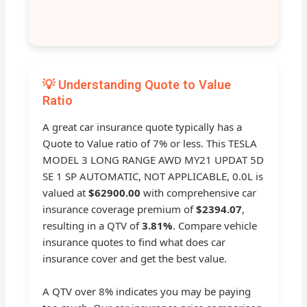
💡 Understanding Quote to Value
Ratio
A great car insurance quote typically has a
Quote to Value ratio of 7% or less. This TESLA
MODEL 3 LONG RANGE AWD MY21 UPDAT 5D
SE 1 SP AUTOMATIC, NOT APPLICABLE, 0.0L is
valued at
$62900.00
with comprehensive car
insurance coverage premium of
$2394.07
,
resulting in a QTV of
3.81%
. Compare vehicle
insurance quotes to find what does car
insurance cover and get the best value.
A QTV over 8% indicates you may be paying