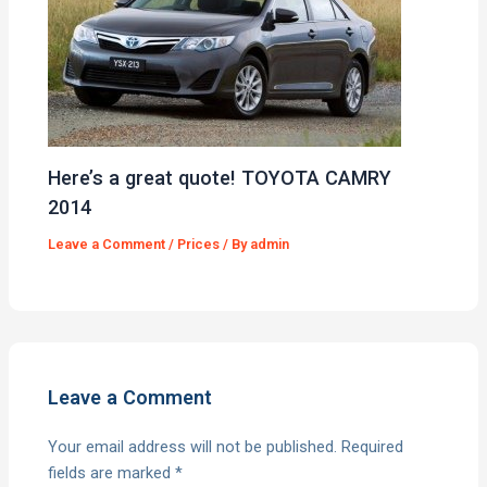
Here’s a great quote! TOYOTA CAMRY
2014
Leave a Comment
/
Prices
/ By
admin
Leave a Comment
Your email address will not be published.
Required
fields are marked
*