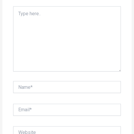
Type
here..
Name*
Email*
Website