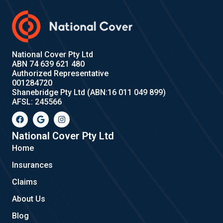
National Cover Pty Ltd
ABN 74 639 621 480
Authorized Representative
001284720
Shanebridge Pty Ltd (ABN:16 011 049 899)
AFSL: 245566
F
G
I
a
o
n
c
o
s
e
g
t
National Cover Pty Ltd
b
l
a
Home
o
e
g
o
r
Insurances
k
a
m
Claims
About Us
Blog