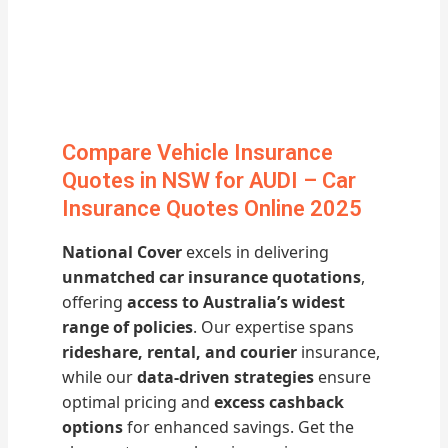
Compare Vehicle Insurance
Quotes in NSW for AUDI – Car
Insurance Quotes Online 2025
National Cover
excels in delivering
unmatched car insurance quotations
,
offering
access to Australia’s widest
range of policies
. Our expertise spans
rideshare, rental, and courier
insurance,
while our
data-driven strategies
ensure
optimal pricing and
excess cashback
options
for enhanced savings. Get the