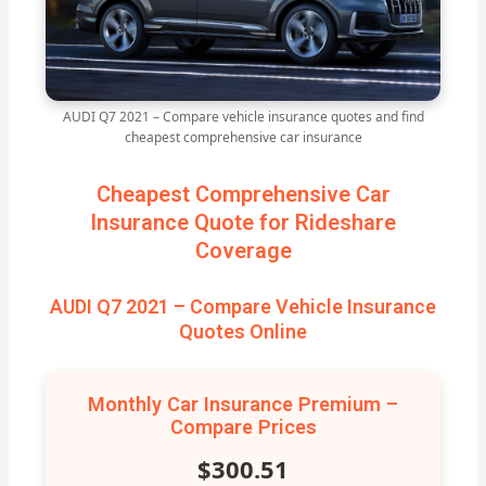
AUDI Q7 2021 – Compare vehicle insurance quotes and find
cheapest comprehensive car insurance
Cheapest Comprehensive Car
Insurance Quote for Rideshare
Coverage
AUDI Q7 2021 – Compare Vehicle Insurance
Quotes Online
Monthly Car Insurance Premium –
Compare Prices
$300.51