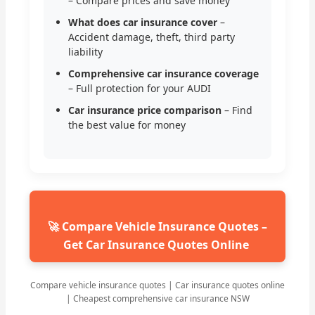
– Compare prices and save money
What does car insurance cover
–
Accident damage, theft, third party
liability
Comprehensive car insurance coverage
– Full protection for your AUDI
Car insurance price comparison
– Find
the best value for money
🚀 Compare Vehicle Insurance Quotes –
Get Car Insurance Quotes Online
Compare vehicle insurance quotes | Car insurance quotes online
| Cheapest comprehensive car insurance NSW