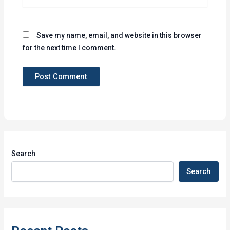
Save my name, email, and website in this browser
for the next time I comment.
Search
Search