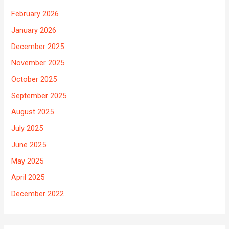
February 2026
January 2026
December 2025
November 2025
October 2025
September 2025
August 2025
July 2025
June 2025
May 2025
April 2025
December 2022