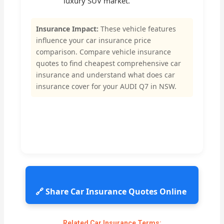
luxury SUV market.
Insurance Impact:
These vehicle features
influence your car insurance price
comparison. Compare vehicle insurance
quotes to find cheapest comprehensive car
insurance and understand what does car
insurance cover for your AUDI Q7 in NSW.
🔗 Share Car Insurance Quotes Online
Related Car Insurance Terms: