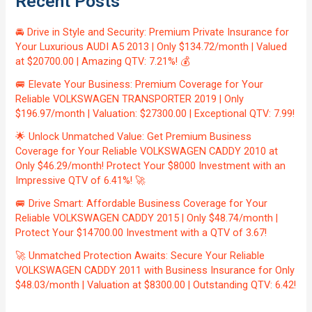
Recent Posts
🚘 Drive in Style and Security: Premium Private Insurance for
Your Luxurious AUDI A5 2013 | Only $134.72/month | Valued
at $20700.00 | Amazing QTV: 7.21%! 💰
🚐 Elevate Your Business: Premium Coverage for Your
Reliable VOLKSWAGEN TRANSPORTER 2019 | Only
$196.97/month | Valuation: $27300.00 | Exceptional QTV: 7.99!
🌟 Unlock Unmatched Value: Get Premium Business
Coverage for Your Reliable VOLKSWAGEN CADDY 2010 at
Only $46.29/month! Protect Your $8000 Investment with an
Impressive QTV of 6.41%! 🚀
🚐 Drive Smart: Affordable Business Coverage for Your
Reliable VOLKSWAGEN CADDY 2015 | Only $48.74/month |
Protect Your $14700.00 Investment with a QTV of 3.67!
🚀 Unmatched Protection Awaits: Secure Your Reliable
VOLKSWAGEN CADDY 2011 with Business Insurance for Only
$48.03/month | Valuation at $8300.00 | Outstanding QTV: 6.42!