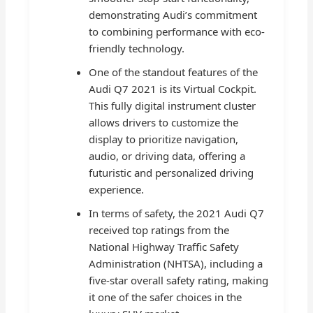
demonstrating Audi’s commitment
to combining performance with eco-
friendly technology.
One of the standout features of the
Audi Q7 2021 is its Virtual Cockpit.
This fully digital instrument cluster
allows drivers to customize the
display to prioritize navigation,
audio, or driving data, offering a
futuristic and personalized driving
experience.
In terms of safety, the 2021 Audi Q7
received top ratings from the
National Highway Traffic Safety
Administration (NHTSA), including a
five-star overall safety rating, making
it one of the safer choices in the