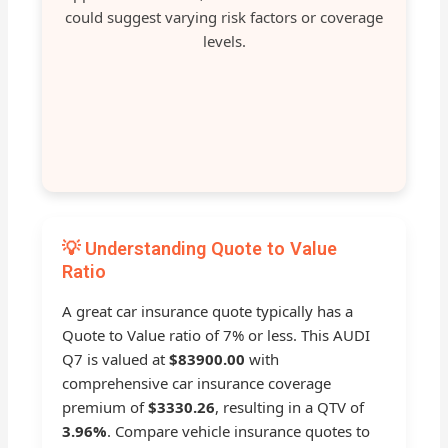
could suggest varying risk factors or coverage
levels.
💡 Understanding Quote to Value
Ratio
A great car insurance quote typically has a
Quote to Value ratio of 7% or less. This AUDI
Q7 is valued at
$83900.00
with
comprehensive car insurance coverage
premium of
$3330.26
, resulting in a QTV of
3.96%
. Compare vehicle insurance quotes to