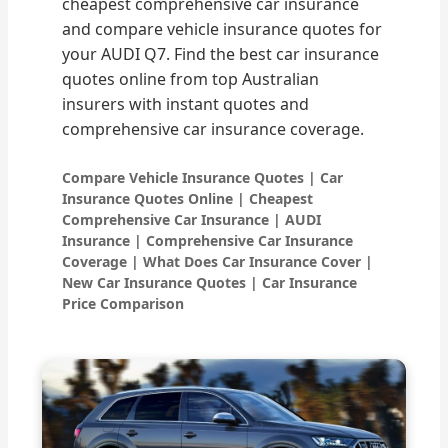
cheapest comprehensive car insurance
and compare vehicle insurance quotes for
your AUDI Q7. Find the best car insurance
quotes online from top Australian
insurers with instant quotes and
comprehensive car insurance coverage.
Compare Vehicle Insurance Quotes | Car
Insurance Quotes Online | Cheapest
Comprehensive Car Insurance | AUDI
Insurance | Comprehensive Car Insurance
Coverage | What Does Car Insurance Cover |
New Car Insurance Quotes | Car Insurance
Price Comparison