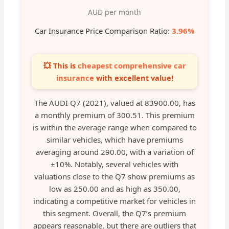
AUD per month
Car Insurance Price Comparison Ratio:
3.96%
💥 This is
cheapest comprehensive car
insurance
with excellent value!
The AUDI Q7 (2021), valued at 83900.00, has
a monthly premium of 300.51. This premium
is within the average range when compared to
similar vehicles, which have premiums
averaging around 290.00, with a variation of
±10%. Notably, several vehicles with
valuations close to the Q7 show premiums as
low as 250.00 and as high as 350.00,
indicating a competitive market for vehicles in
this segment. Overall, the Q7’s premium
appears reasonable, but there are outliers that