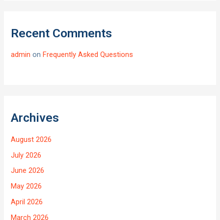
Recent Comments
admin
on
Frequently Asked Questions
Archives
August 2026
July 2026
June 2026
May 2026
April 2026
March 2026