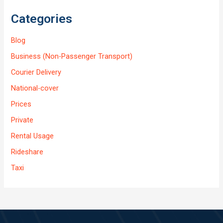
Categories
Blog
Business (Non-Passenger Transport)
Courier Delivery
National-cover
Prices
Private
Rental Usage
Rideshare
Taxi