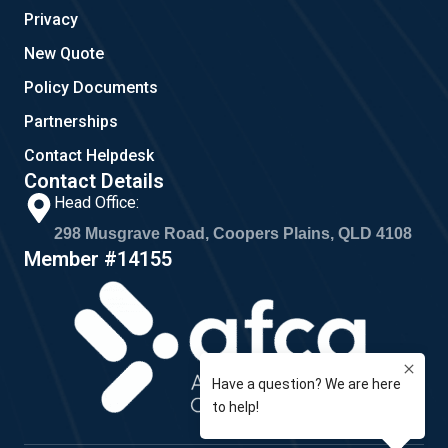
Privacy
New Quote
Policy Documents
Partnerships
Contact Helpdesk
Contact Details
Head Office:
298 Musgrave Road, Coopers Plains, QLD 4108
Member #14155