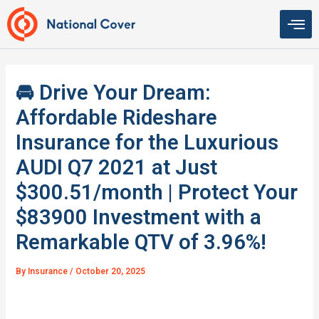
Skip
to
content
🚘 Drive Your Dream:
Affordable Rideshare
Insurance for the Luxurious
AUDI Q7 2021 at Just
$300.51/month | Protect Your
$83900 Investment with a
Remarkable QTV of 3.96%!
By
Insurance
/
October 20, 2025