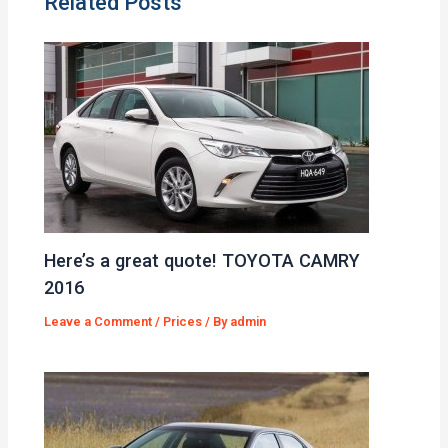
Related Posts
Here’s a great quote! TOYOTA CAMRY
2016
Leave a Comment
/
Prices
/ By
admin