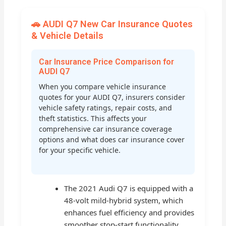
🚗 AUDI Q7 New Car Insurance Quotes
& Vehicle Details
Car Insurance Price Comparison for
AUDI Q7
When you compare vehicle insurance
quotes for your AUDI Q7, insurers consider
vehicle safety ratings, repair costs, and
theft statistics. This affects your
comprehensive car insurance coverage
options and what does car insurance cover
for your specific vehicle.
The 2021 Audi Q7 is equipped with a
48-volt mild-hybrid system, which
enhances fuel efficiency and provides
smoother stop-start functionality,