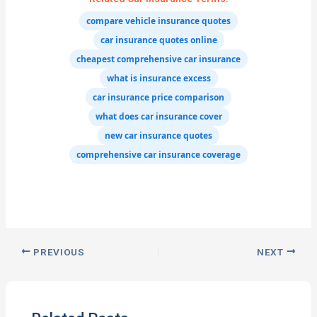
compare vehicle insurance quotes
car insurance quotes online
cheapest comprehensive car insurance
what is insurance excess
car insurance price comparison
what does car insurance cover
new car insurance quotes
comprehensive car insurance coverage
PREVIOUS
NEXT