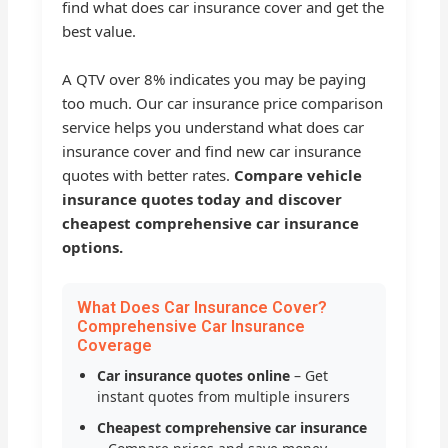
find what does car insurance cover and get the
best value.
A QTV over 8% indicates you may be paying
too much. Our car insurance price comparison
service helps you understand what does car
insurance cover and find new car insurance
quotes with better rates.
Compare vehicle
insurance quotes today and discover
cheapest comprehensive car insurance
options.
What Does Car Insurance Cover?
Comprehensive Car Insurance
Coverage
Car insurance quotes online
– Get
instant quotes from multiple insurers
Cheapest comprehensive car insurance