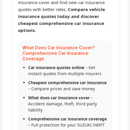
insurance cover and find new car insurance
quotes with better rates.
Compare vehicle
insurance quotes today and discover
cheapest comprehensive car insurance
options.
What Does Car Insurance Cover?
Comprehensive Car Insurance
Coverage
Car insurance quotes online
– Get
instant quotes from multiple insurers
Cheapest comprehensive car insurance
– Compare prices and save money
What does car insurance cover
–
Accident damage, theft, third party
liability
Comprehensive car insurance coverage
– Full protection for your SUZUKI SWIFT