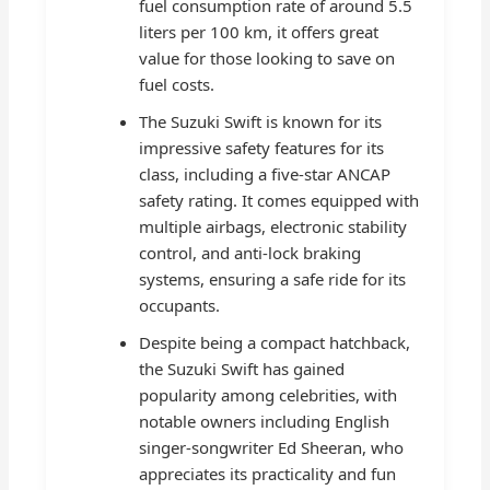
fuel consumption rate of around 5.5
liters per 100 km, it offers great
value for those looking to save on
fuel costs.
The Suzuki Swift is known for its
impressive safety features for its
class, including a five-star ANCAP
safety rating. It comes equipped with
multiple airbags, electronic stability
control, and anti-lock braking
systems, ensuring a safe ride for its
occupants.
Despite being a compact hatchback,
the Suzuki Swift has gained
popularity among celebrities, with
notable owners including English
singer-songwriter Ed Sheeran, who
appreciates its practicality and fun