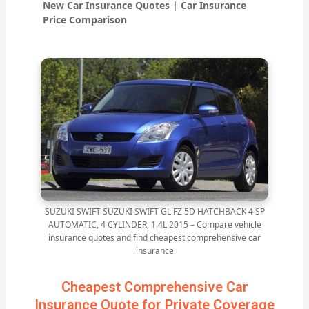
New Car Insurance Quotes | Car Insurance
Price Comparison
SUZUKI SWIFT SUZUKI SWIFT GL FZ 5D HATCHBACK 4 SP
AUTOMATIC, 4 CYLINDER, 1.4L 2015 – Compare vehicle
insurance quotes and find cheapest comprehensive car
insurance
Cheapest Comprehensive Car
Insurance Quote for Private Coverage