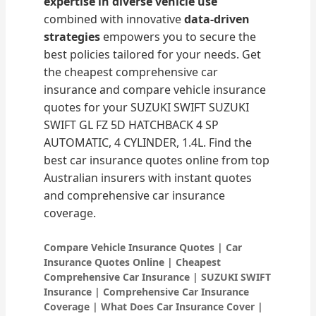
expertise in diverse vehicle use
combined with innovative
data-driven
strategies
empowers you to secure the
best policies tailored for your needs. Get
the cheapest comprehensive car
insurance and compare vehicle insurance
quotes for your SUZUKI SWIFT SUZUKI
SWIFT GL FZ 5D HATCHBACK 4 SP
AUTOMATIC, 4 CYLINDER, 1.4L. Find the
best car insurance quotes online from top
Australian insurers with instant quotes
and comprehensive car insurance
coverage.
Compare Vehicle Insurance Quotes | Car
Insurance Quotes Online | Cheapest
Comprehensive Car Insurance | SUZUKI SWIFT
Insurance | Comprehensive Car Insurance
Coverage | What Does Car Insurance Cover |