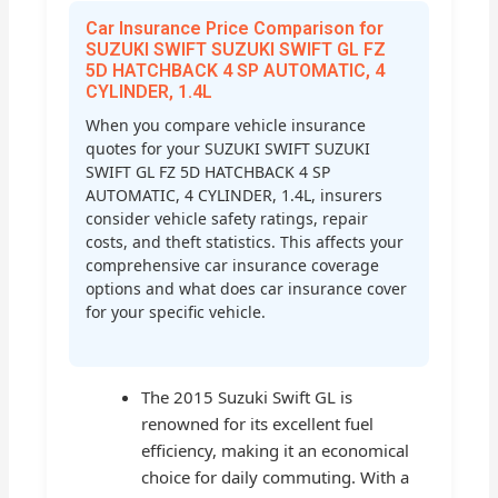
Car Insurance Price Comparison for
SUZUKI SWIFT SUZUKI SWIFT GL FZ
5D HATCHBACK 4 SP AUTOMATIC, 4
CYLINDER, 1.4L
When you compare vehicle insurance
quotes for your SUZUKI SWIFT SUZUKI
SWIFT GL FZ 5D HATCHBACK 4 SP
AUTOMATIC, 4 CYLINDER, 1.4L, insurers
consider vehicle safety ratings, repair
costs, and theft statistics. This affects your
comprehensive car insurance coverage
options and what does car insurance cover
for your specific vehicle.
The 2015 Suzuki Swift GL is
renowned for its excellent fuel
efficiency, making it an economical
choice for daily commuting. With a