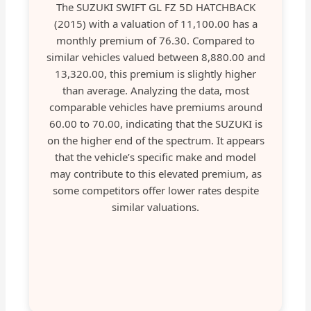
The SUZUKI SWIFT GL FZ 5D HATCHBACK
(2015) with a valuation of 11,100.00 has a
monthly premium of 76.30. Compared to
similar vehicles valued between 8,880.00 and
13,320.00, this premium is slightly higher
than average. Analyzing the data, most
comparable vehicles have premiums around
60.00 to 70.00, indicating that the SUZUKI is
on the higher end of the spectrum. It appears
that the vehicle’s specific make and model
may contribute to this elevated premium, as
some competitors offer lower rates despite
similar valuations.