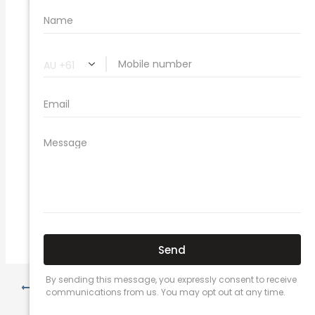
Related Car Insurance Terms:
compare vehicle insurance quotes
car insurance quotes online
cheapest comprehensive car insurance
what is insurance excess
car insurance price comparison
what does car insurance cover
new car insurance quotes
comprehensive car insurance coverage
PREVIOUS
NEXT