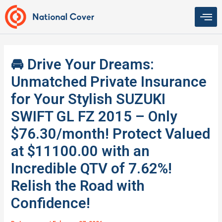
Skip
to
content
🚘 Drive Your Dreams:
Unmatched Private Insurance
for Your Stylish SUZUKI
SWIFT GL FZ 2015 – Only
$76.30/month! Protect Valued
at $11100.00 with an
Incredible QTV of 7.62%!
Relish the Road with
Confidence!