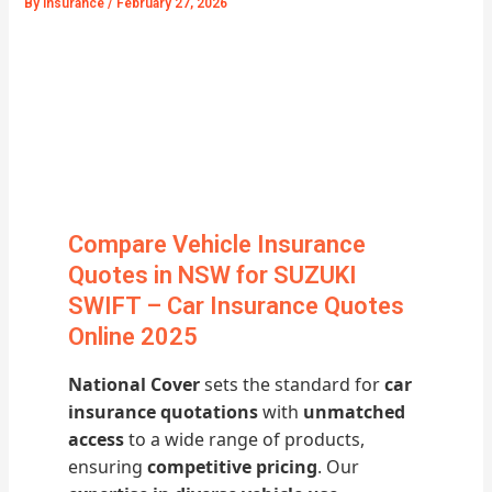
By
Insurance
/
February 27, 2026
Compare Vehicle Insurance
Quotes in NSW for SUZUKI
SWIFT – Car Insurance Quotes
Online 2025
National Cover
sets the standard for
car
insurance quotations
with
unmatched
access
to a wide range of products,
ensuring
competitive pricing
. Our