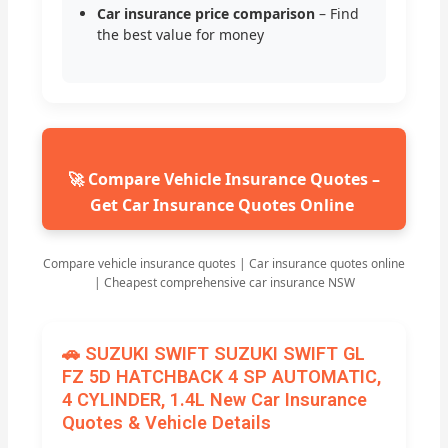
Car insurance price comparison
– Find
the best value for money
🚀 Compare Vehicle Insurance Quotes –
Get Car Insurance Quotes Online
Compare vehicle insurance quotes | Car insurance quotes online
| Cheapest comprehensive car insurance NSW
🚗 SUZUKI SWIFT SUZUKI SWIFT GL
FZ 5D HATCHBACK 4 SP AUTOMATIC,
4 CYLINDER, 1.4L New Car Insurance
Quotes & Vehicle Details