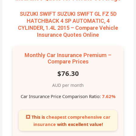
SUZUKI SWIFT SUZUKI SWIFT GL FZ 5D
HATCHBACK 4 SP AUTOMATIC, 4
CYLINDER, 1.4L 2015 – Compare Vehicle
Insurance Quotes Online
Monthly Car Insurance Premium –
Compare Prices
$76.30
AUD per month
Car Insurance Price Comparison Ratio:
7.62%
💥 This is
cheapest comprehensive car
insurance
with excellent value!