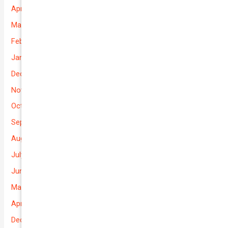
April 2026
March 2026
February 2026
January 2026
December 2025
November 2025
October 2025
September 2025
August 2025
July 2025
June 2025
May 2025
April 2025
December 2022