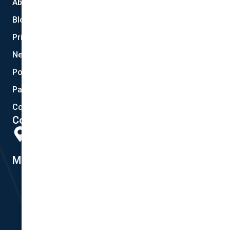
About Us
Blog
Privacy
New Quote
Policy Documents
Partnerships
Contact Helpdesk
Contact Details
Head Office:
298 Musgrave Road, Coopers Plains, QLD 4108
Member #14155