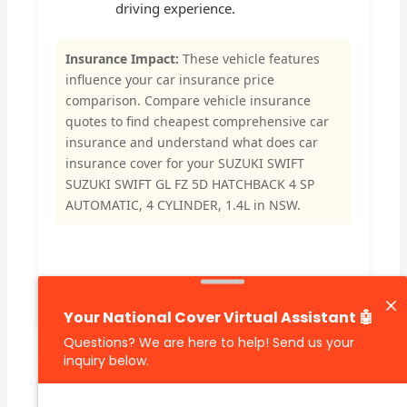
driving experience.
Insurance Impact:
These vehicle features
influence your car insurance price
comparison. Compare vehicle insurance
quotes to find cheapest comprehensive car
insurance and understand what does car
insurance cover for your SUZUKI SWIFT
SUZUKI SWIFT GL FZ 5D HATCHBACK 4 SP
AUTOMATIC, 4 CYLINDER, 1.4L in NSW.
🔗 Share Car Insurance Quotes Online