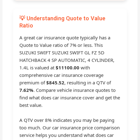
💡 Understanding Quote to Value
Ratio
A great car insurance quote typically has a
Quote to Value ratio of 7% or less. This
SUZUKI SWIFT SUZUKI SWIFT GL FZ 5D
HATCHBACK 4 SP AUTOMATIC, 4 CYLINDER,
1.4L is valued at
$11100.00
with
comprehensive car insurance coverage
premium of
$845.52
, resulting in a QTV of
7.62%
. Compare vehicle insurance quotes to
find what does car insurance cover and get the
best value.
A QTV over 8% indicates you may be paying
too much. Our car insurance price comparison
service helps you understand what does car