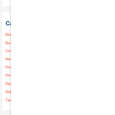
Categories
Blog
Business (Non-Passenger Transport)
Courier Delivery
National-cover
Prices
Private
Rental Usage
Rideshare
Taxi