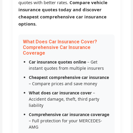
quotes with better rates.
Compare vehicle
insurance quotes today and discover
cheapest comprehensive car insurance
options.
What Does Car Insurance Cover?
Comprehensive Car Insurance
Coverage
Car insurance quotes online
– Get
instant quotes from multiple insurers
Cheapest comprehensive car insurance
– Compare prices and save money
What does car insurance cover
–
Accident damage, theft, third party
liability
Comprehensive car insurance coverage
– Full protection for your MERCEDES-
AMG