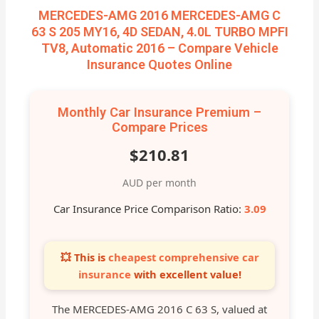
MERCEDES-AMG 2016 MERCEDES-AMG C
63 S 205 MY16, 4D SEDAN, 4.0L TURBO MPFI
TV8, Automatic 2016 – Compare Vehicle
Insurance Quotes Online
Monthly Car Insurance Premium –
Compare Prices
$210.81
AUD per month
Car Insurance Price Comparison Ratio:
3.09
💥 This is
cheapest comprehensive car
insurance
with excellent value!
The MERCEDES-AMG 2016 C 63 S, valued at