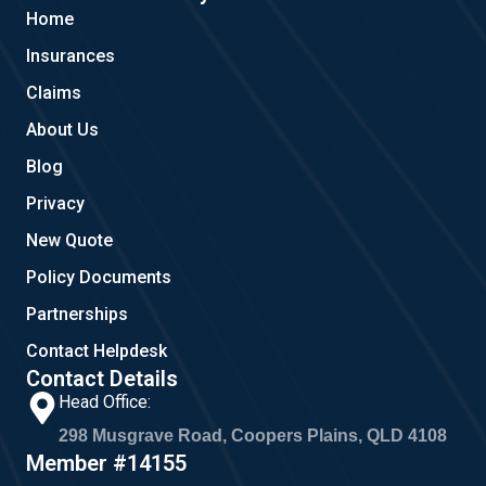
b
l
a
Home
o
e
g
o
r
Insurances
k
a
m
Claims
About Us
Blog
Privacy
New Quote
Policy Documents
Partnerships
Contact Helpdesk
Contact Details
Head Office:
298 Musgrave Road, Coopers Plains, QLD 4108
Member #14155