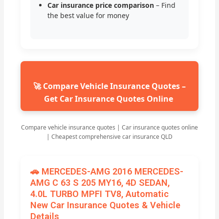
Car insurance price comparison
– Find
the best value for money
🚀 Compare Vehicle Insurance Quotes –
Get Car Insurance Quotes Online
Compare vehicle insurance quotes | Car insurance quotes online
| Cheapest comprehensive car insurance QLD
🚗 MERCEDES-AMG 2016 MERCEDES-
AMG C 63 S 205 MY16, 4D SEDAN,
4.0L TURBO MPFI TV8, Automatic
New Car Insurance Quotes & Vehicle
Details