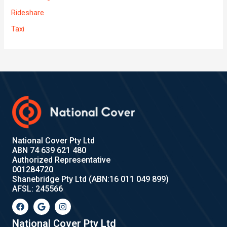
Rideshare
Taxi
National Cover Pty Ltd
ABN 74 639 621 480
Authorized Representative
001284720
Shanebridge Pty Ltd (ABN:16 011 049 899)
AFSL: 245566
F
G
I
a
o
n
c
o
s
e
g
t
National Cover Pty Ltd