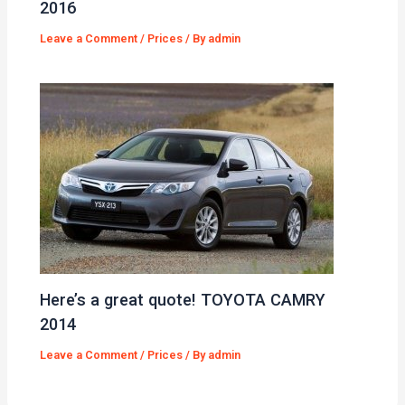
2016
Leave a Comment
/
Prices
/ By
admin
Here’s a great quote! TOYOTA CAMRY
2014
Leave a Comment
/
Prices
/ By
admin