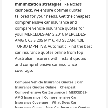
minimization strategies
like excess
cashback, we ensure optimal quotes
tailored for your needs. Get the cheapest
comprehensive car insurance and
compare vehicle insurance quotes for
your MERCEDES-AMG 2016 MERCEDES-
AMG C 63 S 205 MY16, 4D SEDAN, 4.0L
TURBO MPFI TV8, Automatic. Find the best
car insurance quotes online from top
Australian insurers with instant quotes
and comprehensive car insurance
coverage.
Compare Vehicle Insurance Quotes | Car
Insurance Quotes Online | Cheapest
Comprehensive Car Insurance | MERCEDES-
AMG Insurance | Comprehensive Car
Insurance Coverage | What Does Car
Insurance Cover | New Car Insurance Quotes