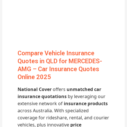
Compare Vehicle Insurance
Quotes in QLD for MERCEDES-
AMG – Car Insurance Quotes
Online 2025
National Cover
offers
unmatched car
insurance quotations
by leveraging our
extensive network of
insurance products
across Australia. With specialized
coverage for rideshare, rental, and courier
vehicles, plus innovative
price