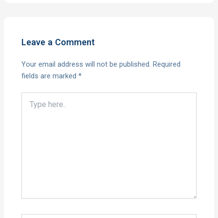
Leave a Comment
Your email address will not be published.
Required
fields are marked
*
Type
here..