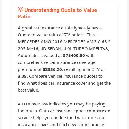
💡 Understanding Quote to Value
Ratio
A great car insurance quote typically has a
Quote to Value ratio of 7% or less. This
MERCEDES-AMG 2016 MERCEDES-AMG C 63 S
205 MY16, 4D SEDAN, 4.0L TURBO MPFI TV8,
Automatic is valued at
$75400.00
with
comprehensive car insurance coverage
premium of
$2336.20
, resulting in a QTV of
3.09
. Compare vehicle insurance quotes to
find what does car insurance cover and get the
best value.
A QTV over 8% indicates you may be paying
too much. Our car insurance price comparison
service helps you understand what does car
insurance cover and find new car insurance