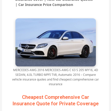
| Car Insurance Price Comparison
MERCEDES-AMG 2016 MERCEDES-AMG C 63 S 205 MY16, 4D
SEDAN, 4.0L TURBO MPFI TV8, Automatic 2016 – Compare
vehicle insurance quotes and find cheapest comprehensive car
insurance
Cheapest Comprehensive Car
Insurance Quote for Private Coverage