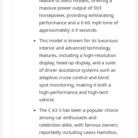
feature of AMG models, offering a
massive power output of 503
horsepower, providing exhilarating
performance and a 0-60 mph time of
approximately 3.9 seconds.
This model is known for its luxurious
interior and advanced technology
features, including a high-resolution
display, head-up display, and a suite
of driver assistance systems such as
adaptive cruise control and blind
spot monitoring, making it both a
high-performance and high-tech
vehicle.
The C 63 S has been a popular choice
among car enthusiasts and
celebrities alike, with famous owners
reportedly including Lewis Hamilton,