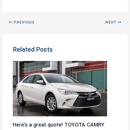
PREVIOUS
NEXT
Related Posts
Here’s a great quote! TOYOTA CAMRY