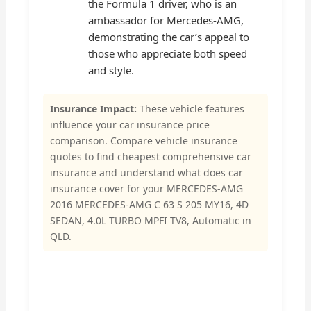
the Formula 1 driver, who is an
ambassador for Mercedes-AMG,
demonstrating the car’s appeal to
those who appreciate both speed
and style.
Insurance Impact:
These vehicle features
influence your car insurance price
comparison. Compare vehicle insurance
quotes to find cheapest comprehensive car
insurance and understand what does car
insurance cover for your MERCEDES-AMG
2016 MERCEDES-AMG C 63 S 205 MY16, 4D
SEDAN, 4.0L TURBO MPFI TV8, Automatic in
QLD.