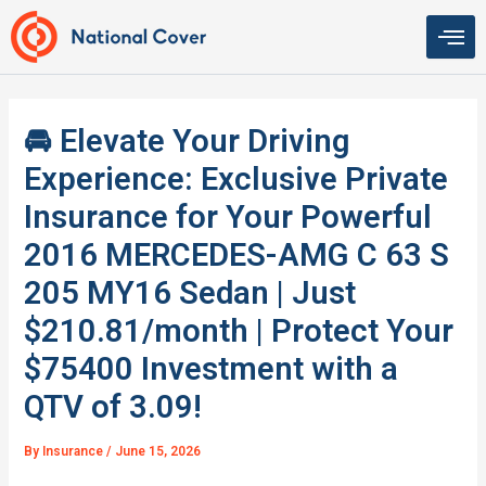
Skip
to
content
🚘 Elevate Your Driving
Experience: Exclusive Private
Insurance for Your Powerful
2016 MERCEDES-AMG C 63 S
205 MY16 Sedan | Just
$210.81/month | Protect Your
$75400 Investment with a
QTV of 3.09!
By
Insurance
/
June 15, 2026