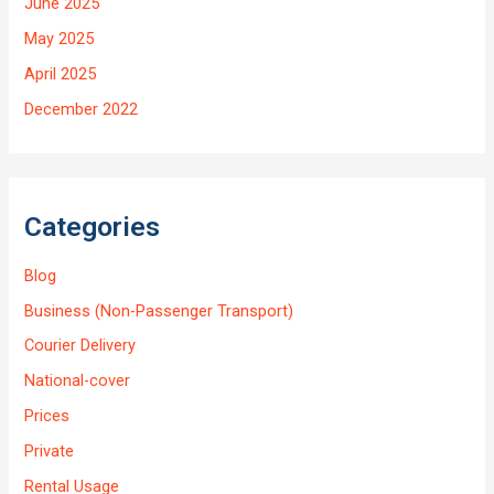
June 2025
May 2025
April 2025
December 2022
Categories
Blog
Business (Non-Passenger Transport)
Courier Delivery
National-cover
Prices
Private
Rental Usage