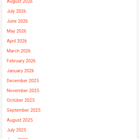
August 2026
July 2026
June 2026
May 2026
April 2026
March 2026
February 2026
January 2026
December 2025
November 2025
October 2025
September 2025
August 2025
July 2025