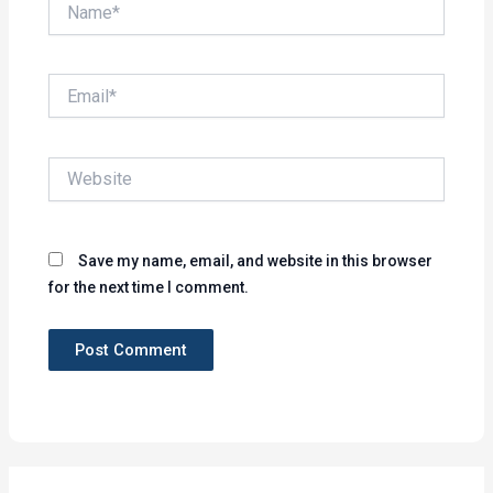
Name*
Email*
Website
Save my name, email, and website in this browser
for the next time I comment.