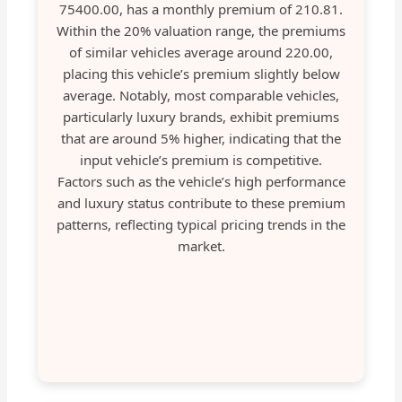
75400.00, has a monthly premium of 210.81.
Within the 20% valuation range, the premiums
of similar vehicles average around 220.00,
placing this vehicle’s premium slightly below
average. Notably, most comparable vehicles,
particularly luxury brands, exhibit premiums
that are around 5% higher, indicating that the
input vehicle’s premium is competitive.
Factors such as the vehicle’s high performance
and luxury status contribute to these premium
patterns, reflecting typical pricing trends in the
market.