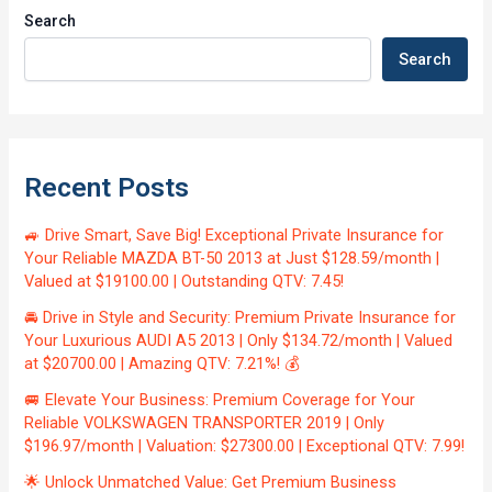
Search
Search
Recent Posts
🚙 Drive Smart, Save Big! Exceptional Private Insurance for
Your Reliable MAZDA BT-50 2013 at Just $128.59/month |
Valued at $19100.00 | Outstanding QTV: 7.45!
🚘 Drive in Style and Security: Premium Private Insurance for
Your Luxurious AUDI A5 2013 | Only $134.72/month | Valued
at $20700.00 | Amazing QTV: 7.21%! 💰
🚐 Elevate Your Business: Premium Coverage for Your
Reliable VOLKSWAGEN TRANSPORTER 2019 | Only
$196.97/month | Valuation: $27300.00 | Exceptional QTV: 7.99!
🌟 Unlock Unmatched Value: Get Premium Business