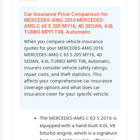
Car Insurance Price Comparison for
MERCEDES-AMG 2016 MERCEDES-
AMG C 63 S 205 MY16, 4D SEDAN, 4.0L
TURBO MPFI TV8, Automatic
When you compare vehicle insurance
quotes for your MERCEDES-AMG 2016
MERCEDES-AMG C 63 S 205 MY16, 4D
SEDAN, 4.0L TURBO MPFI TV8, Automatic,
insurers consider vehicle safety ratings,
repair costs, and theft statistics. This
affects your comprehensive car insurance
coverage options and what does car
insurance cover for your specific vehicle.
The MERCEDES-AMG C 63 S 2016 is
equipped with a hand-built 4.0L V8
biturbo engine, which is a signature