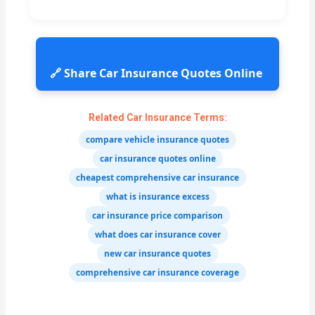
🔗 Share Car Insurance Quotes Online
Related Car Insurance Terms:
compare vehicle insurance quotes
car insurance quotes online
cheapest comprehensive car insurance
what is insurance excess
car insurance price comparison
what does car insurance cover
new car insurance quotes
comprehensive car insurance coverage