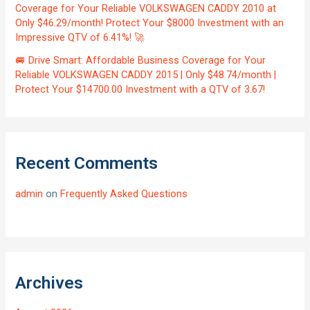
Coverage for Your Reliable VOLKSWAGEN CADDY 2010 at
Only $46.29/month! Protect Your $8000 Investment with an
Impressive QTV of 6.41%! 🚀
🚐 Drive Smart: Affordable Business Coverage for Your
Reliable VOLKSWAGEN CADDY 2015 | Only $48.74/month |
Protect Your $14700.00 Investment with a QTV of 3.67!
Recent Comments
admin
on
Frequently Asked Questions
Archives