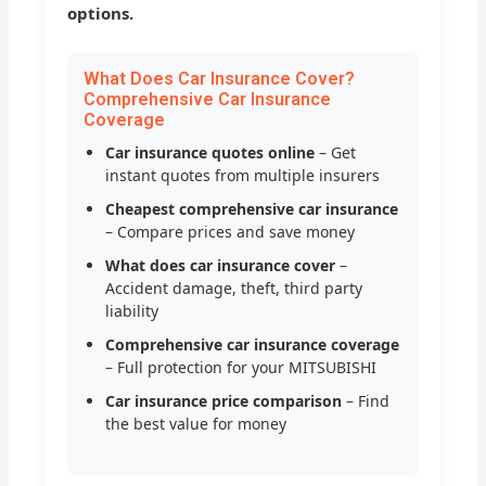
options.
What Does Car Insurance Cover?
Comprehensive Car Insurance
Coverage
Car insurance quotes online
– Get
instant quotes from multiple insurers
Cheapest comprehensive car insurance
– Compare prices and save money
What does car insurance cover
–
Accident damage, theft, third party
liability
Comprehensive car insurance coverage
– Full protection for your MITSUBISHI
Car insurance price comparison
– Find
the best value for money