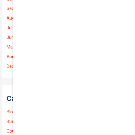
September 2025
August 2025
July 2025
June 2025
May 2025
April 2025
December 2022
Categories
Blog
Business (Non-Passenger Transport)
Courier Delivery