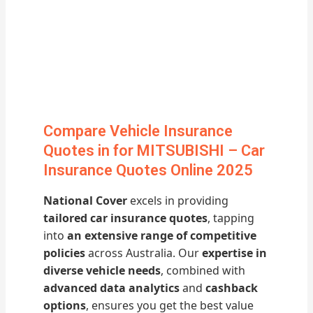
Compare Vehicle Insurance
Quotes in for MITSUBISHI – Car
Insurance Quotes Online 2025
National Cover
excels in providing
tailored car insurance quotes
, tapping
into
an extensive range of competitive
policies
across Australia. Our
expertise in
diverse vehicle needs
, combined with
advanced data analytics
and
cashback
options
, ensures you get the best value