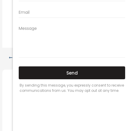
what does car insurance cover
new car insurance quotes
comprehensive car insurance coverage
PREVIOUS
NEXT
Related Posts