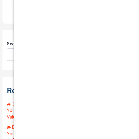
Search
Search
Recent Posts
🚙 Drive Smart, Save Big! Exceptional Private Insurance for
Your Reliable MAZDA BT-50 2013 at Just $128.59/month |
Valued at $19100.00 | Outstanding QTV: 7.45!
🚘 Drive in Style and Security: Premium Private Insurance for
Your Luxurious AUDI A5 2013 | Only $134.72/month | Valued