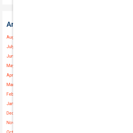
Archives
August 2026
July 2026
June 2026
May 2026
April 2026
March 2026
February 2026
January 2026
December 2025
November 2025
October 2025