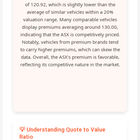
of 120.92, which is slightly lower than the
average of similar vehicles within a 20%
valuation range. Many comparable vehicles
display premiums averaging around 130.00,
indicating that the ASX is competitively priced.
Notably, vehicles from premium brands tend
to carry higher premiums, which can skew the
data. Overall, the ASX’s premium is favorable,
reflecting its competitive nature in the market.
💡 Understanding Quote to Value
Ratio