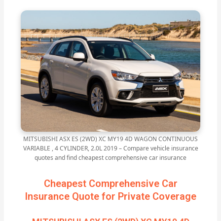
MITSUBISHI ASX ES (2WD) XC MY19 4D WAGON CONTINUOUS
VARIABLE , 4 CYLINDER, 2.0L 2019 – Compare vehicle insurance
quotes and find cheapest comprehensive car insurance
Cheapest Comprehensive Car
Insurance Quote for Private Coverage