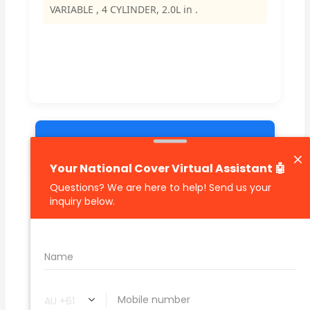
VARIABLE , 4 CYLINDER, 2.0L in .
🔗 Share Car Insurance Quotes Online
Related Car Insurance Terms:
compare vehicle insurance quotes
car insurance quotes online
cheapest comprehensive car insurance
what is insurance excess
car insurance price comparison