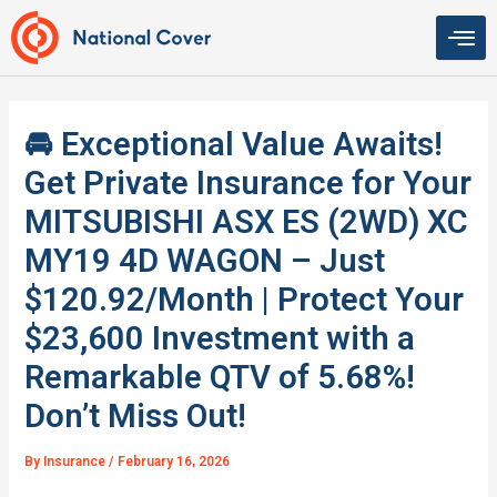
Skip
to
content
🚘 Exceptional Value Awaits!
Get Private Insurance for Your
MITSUBISHI ASX ES (2WD) XC
MY19 4D WAGON – Just
$120.92/Month | Protect Your
$23,600 Investment with a
Remarkable QTV of 5.68%!
Don’t Miss Out!
By
Insurance
/
February 16, 2026