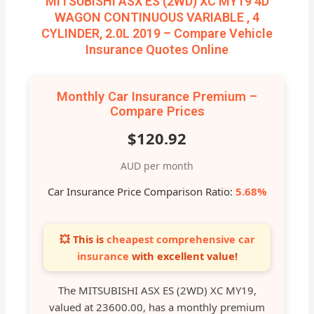
MITSUBISHI ASX ES (2WD) XC MY19 4D
WAGON CONTINUOUS VARIABLE , 4
CYLINDER, 2.0L 2019 – Compare Vehicle
Insurance Quotes Online
Monthly Car Insurance Premium –
Compare Prices
$120.92
AUD per month
Car Insurance Price Comparison Ratio:
5.68%
💥 This is
cheapest comprehensive car
insurance
with excellent value!
The MITSUBISHI ASX ES (2WD) XC MY19,
valued at 23600.00, has a monthly premium