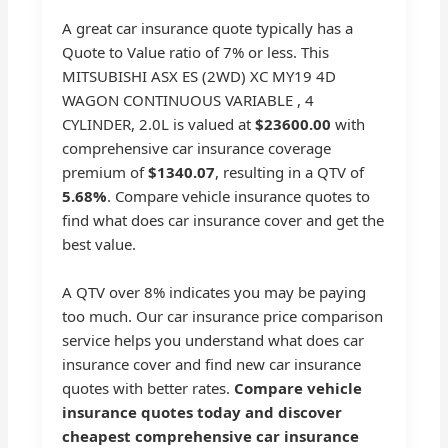
A great car insurance quote typically has a
Quote to Value ratio of 7% or less. This
MITSUBISHI ASX ES (2WD) XC MY19 4D
WAGON CONTINUOUS VARIABLE , 4
CYLINDER, 2.0L is valued at
$23600.00
with
comprehensive car insurance coverage
premium of
$1340.07
, resulting in a QTV of
5.68%
. Compare vehicle insurance quotes to
find what does car insurance cover and get the
best value.
A QTV over 8% indicates you may be paying
too much. Our car insurance price comparison
service helps you understand what does car
insurance cover and find new car insurance
quotes with better rates.
Compare vehicle
insurance quotes today and discover
cheapest comprehensive car insurance