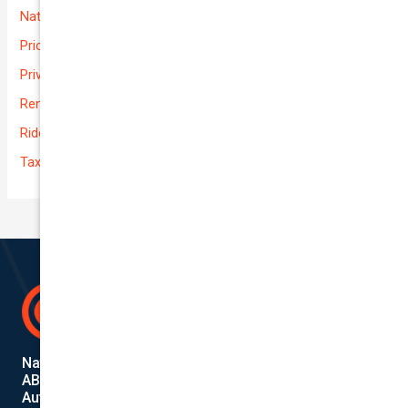
National-cover
Prices
Private
Rental Usage
Rideshare
Taxi
National Cover Pty Ltd
ABN 74 639 621 480
Authorized Representative