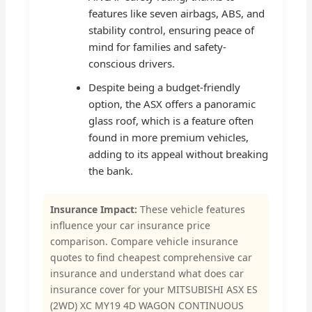
features like seven airbags, ABS, and
stability control, ensuring peace of
mind for families and safety-
conscious drivers.
Despite being a budget-friendly
option, the ASX offers a panoramic
glass roof, which is a feature often
found in more premium vehicles,
adding to its appeal without breaking
the bank.
Insurance Impact:
These vehicle features
influence your car insurance price
comparison. Compare vehicle insurance
quotes to find cheapest comprehensive car
insurance and understand what does car
insurance cover for your MITSUBISHI ASX ES
(2WD) XC MY19 4D WAGON CONTINUOUS