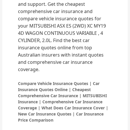
and support. Get the cheapest
comprehensive car insurance and
compare vehicle insurance quotes for
your MITSUBISHI ASX ES (2WD) XC MY19
4D WAGON CONTINUOUS VARIABLE , 4
CYLINDER, 2.0L. Find the best car
insurance quotes online from top
Australian insurers with instant quotes
and comprehensive car insurance
coverage.
Compare Vehicle Insurance Quotes | Car
Insurance Quotes Online | Cheapest
Comprehensive Car Insurance | MITSUBISHI
Insurance | Comprehensive Car Insurance
Coverage | What Does Car Insurance Cover |
New Car Insurance Quotes | Car Insurance
Price Comparison