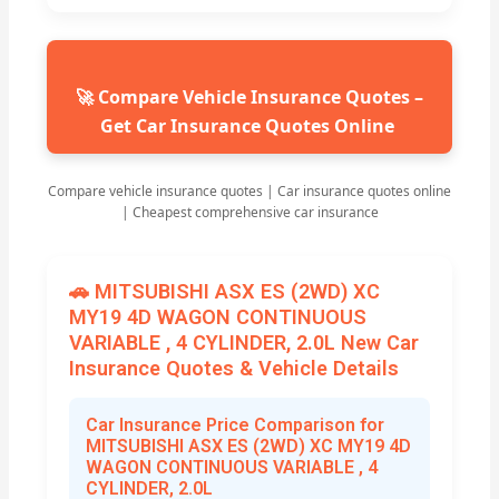
🚀 Compare Vehicle Insurance Quotes –
Get Car Insurance Quotes Online
Compare vehicle insurance quotes | Car insurance quotes online
| Cheapest comprehensive car insurance
🚗 MITSUBISHI ASX ES (2WD) XC
MY19 4D WAGON CONTINUOUS
VARIABLE , 4 CYLINDER, 2.0L New Car
Insurance Quotes & Vehicle Details
Car Insurance Price Comparison for
MITSUBISHI ASX ES (2WD) XC MY19 4D
WAGON CONTINUOUS VARIABLE , 4
CYLINDER, 2.0L