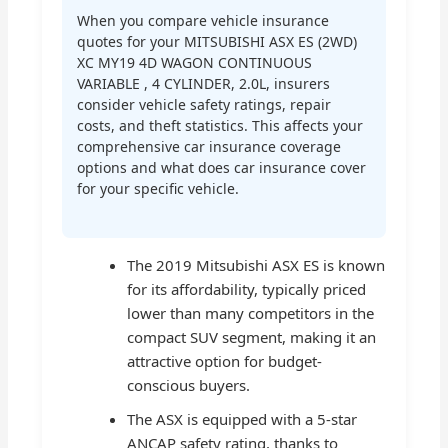
When you compare vehicle insurance
quotes for your MITSUBISHI ASX ES (2WD)
XC MY19 4D WAGON CONTINUOUS
VARIABLE , 4 CYLINDER, 2.0L, insurers
consider vehicle safety ratings, repair
costs, and theft statistics. This affects your
comprehensive car insurance coverage
options and what does car insurance cover
for your specific vehicle.
The 2019 Mitsubishi ASX ES is known
for its affordability, typically priced
lower than many competitors in the
compact SUV segment, making it an
attractive option for budget-
conscious buyers.
The ASX is equipped with a 5-star
ANCAP safety rating, thanks to