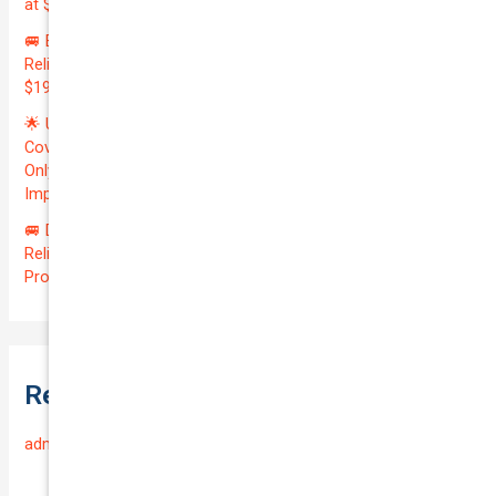
at $20700.00 | Amazing QTV: 7.21%! 💰
🚐 Elevate Your Business: Premium Coverage for Your
Reliable VOLKSWAGEN TRANSPORTER 2019 | Only
$196.97/month | Valuation: $27300.00 | Exceptional QTV: 7.99!
🌟 Unlock Unmatched Value: Get Premium Business
Coverage for Your Reliable VOLKSWAGEN CADDY 2010 at
Only $46.29/month! Protect Your $8000 Investment with an
Impressive QTV of 6.41%! 🚀
🚐 Drive Smart: Affordable Business Coverage for Your
Reliable VOLKSWAGEN CADDY 2015 | Only $48.74/month |
Protect Your $14700.00 Investment with a QTV of 3.67!
Recent Comments
admin
on
Frequently Asked Questions