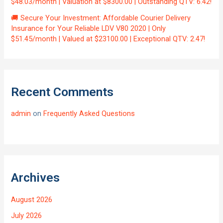
$48.03/month | Valuation at $8300.00 | Outstanding QTV: 6.42!
🚚 Secure Your Investment: Affordable Courier Delivery
Insurance for Your Reliable LDV V80 2020 | Only
$51.45/month | Valued at $23100.00 | Exceptional QTV: 2.47!
Recent Comments
admin
on
Frequently Asked Questions
Archives
August 2026
July 2026