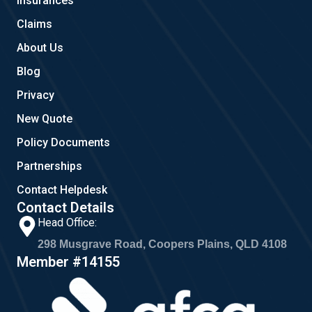
Insurances
k
a
m
Claims
About Us
Blog
Privacy
New Quote
Policy Documents
Partnerships
Contact Helpdesk
Contact Details
Head Office:
298 Musgrave Road, Coopers Plains, QLD 4108
Member #14155