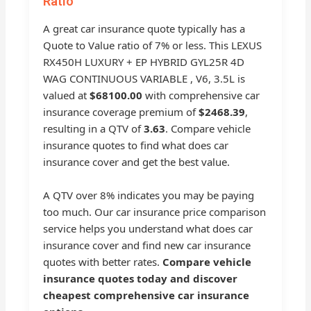
Ratio
A great car insurance quote typically has a
Quote to Value ratio of 7% or less. This LEXUS
RX450H LUXURY + EP HYBRID GYL25R 4D
WAG CONTINUOUS VARIABLE , V6, 3.5L is
valued at
$68100.00
with comprehensive car
insurance coverage premium of
$2468.39
,
resulting in a QTV of
3.63
. Compare vehicle
insurance quotes to find what does car
insurance cover and get the best value.
A QTV over 8% indicates you may be paying
too much. Our car insurance price comparison
service helps you understand what does car
insurance cover and find new car insurance
quotes with better rates.
Compare vehicle
insurance quotes today and discover
cheapest comprehensive car insurance