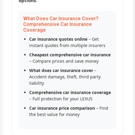
options.
What Does Car Insurance Cover?
Comprehensive Car Insurance
Coverage
Car insurance quotes online
– Get
instant quotes from multiple insurers
Cheapest comprehensive car insurance
– Compare prices and save money
What does car insurance cover
–
Accident damage, theft, third party
liability
Comprehensive car insurance coverage
– Full protection for your LEXUS
Car insurance price comparison
– Find
the best value for money