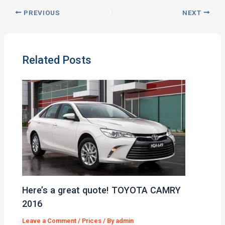
PREVIOUS
NEXT
Related Posts
Here’s a great quote! TOYOTA CAMRY
2016
Leave a Comment
/
Prices
/ By
admin