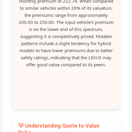
monthly premium of 222.74. When compared
to similar vehicles within 20% of its valuation,
the premiums range from approximately
200.00 to 250.00. The input vehicle’s premium
is on the lower end of this spectrum,
suggesting it is competitively priced. Notable
patterns include a slight tendency for hybrid
models to have lower premiums due to better
safety ratings, indicating that the LEXUS may
offer good value compared to its peers.
💡 Understanding Quote to Value