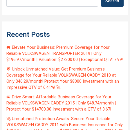
Search
Recent Posts
🚐 Elevate Your Business: Premium Coverage for Your
Reliable VOLKSWAGEN TRANSPORTER 2019 | Only
$196.97/month | Valuation: $27300.00 | Exceptional QTV: 7.99!
🌟 Unlock Unmatched Value: Get Premium Business
Coverage for Your Reliable VOLKSWAGEN CADDY 2010 at
Only $46.29/month! Protect Your $8000 Investment with an
Impressive QTV of 6.41%! 🚀
🚐 Drive Smart: Affordable Business Coverage for Your
Reliable VOLKSWAGEN CADDY 2015 | Only $48.74/month |
Protect Your $14700.00 Investment with a QTV of 3.67!
🚀 Unmatched Protection Awaits: Secure Your Reliable
VOLKSWAGEN CADDY 2011 with Business Insurance for Only