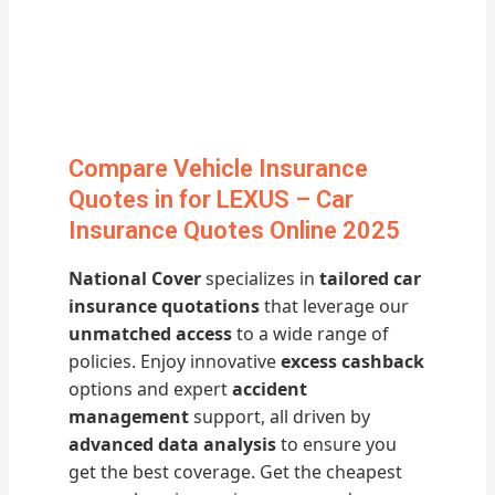
Compare Vehicle Insurance
Quotes in for LEXUS – Car
Insurance Quotes Online 2025
National Cover
specializes in
tailored car
insurance quotations
that leverage our
unmatched access
to a wide range of
policies. Enjoy innovative
excess cashback
options and expert
accident
management
support, all driven by
advanced data analysis
to ensure you
get the best coverage. Get the cheapest