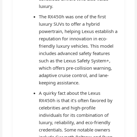
luxury.
The RX450h was one of the first
luxury SUVs to offer a hybrid
powertrain, helping Lexus establish a
reputation for innovation in eco-
friendly luxury vehicles. This model
includes advanced safety features
such as the Lexus Safety System+,
which offers pre-collision warning,
adaptive cruise control, and lane-
keeping assistance.
A quirky fact about the Lexus
RX450h is that it’s often favored by
celebrities and high-profile
individuals for its combination of
luxury, reliability, and eco-friendly
credentials. Some notable owners