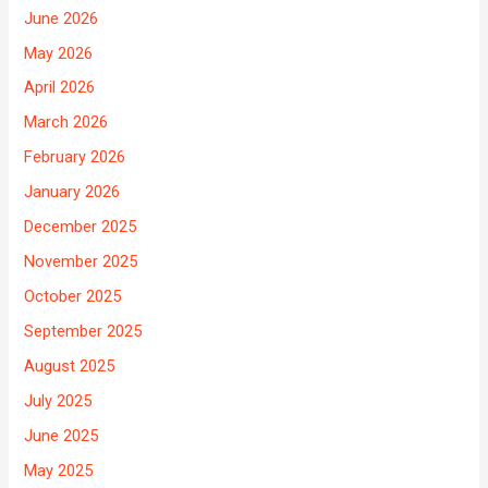
June 2026
May 2026
April 2026
March 2026
February 2026
January 2026
December 2025
November 2025
October 2025
September 2025
August 2025
July 2025
June 2025
May 2025