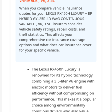
VARIABLE , V6, 3.5L
When you compare vehicle insurance
quotes for your LEXUS RX450H LUXURY + EP
HYBRID GYL25R 4D WAG CONTINUOUS
VARIABLE , V6, 3.5L, insurers consider
vehicle safety ratings, repair costs, and
theft statistics. This affects your
comprehensive car insurance coverage
options and what does car insurance cover
for your specific vehicle.
The Lexus RX450h Luxury is
renowned for its hybrid technology,
combining a 3.5-liter V6 engine with
electric motors to deliver fuel
efficiency without compromising on
performance. This makes it a popular
choice among environmentally
conscious drivers who also value