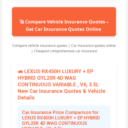
🚀 Compare Vehicle Insurance Quotes –
Get Car Insurance Quotes Online
Compare vehicle insurance quotes | Car insurance quotes online
| Cheapest comprehensive car insurance
🚗 LEXUS RX450H LUXURY + EP
HYBRID GYL25R 4D WAG
CONTINUOUS VARIABLE , V6, 3.5L
New Car Insurance Quotes & Vehicle
Details
Car Insurance Price Comparison for
LEXUS RX450H LUXURY + EP HYBRID
GYL25R 4D WAG CONTINUOUS