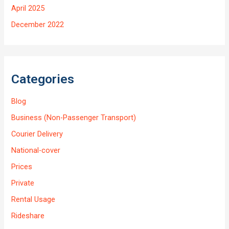
April 2025
December 2022
Categories
Blog
Business (Non-Passenger Transport)
Courier Delivery
National-cover
Prices
Private
Rental Usage
Rideshare