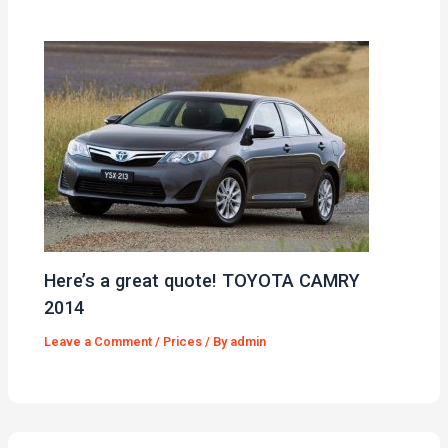
Here’s a great quote! TOYOTA CAMRY
2014
Leave a Comment
/
Prices
/ By
admin