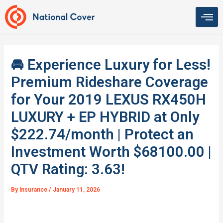
Skip
to
content
🚘 Experience Luxury for Less!
Premium Rideshare Coverage
for Your 2019 LEXUS RX450H
LUXURY + EP HYBRID at Only
$222.74/month | Protect an
Investment Worth $68100.00 |
QTV Rating: 3.63!
By
Insurance
/
January 11, 2026