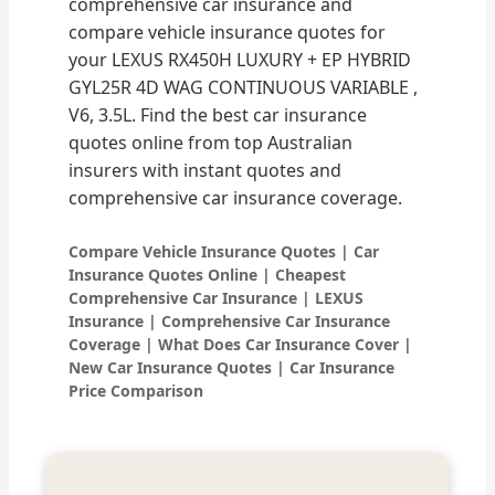
comprehensive car insurance and
compare vehicle insurance quotes for
your LEXUS RX450H LUXURY + EP HYBRID
GYL25R 4D WAG CONTINUOUS VARIABLE ,
V6, 3.5L. Find the best car insurance
quotes online from top Australian
insurers with instant quotes and
comprehensive car insurance coverage.
Compare Vehicle Insurance Quotes | Car
Insurance Quotes Online | Cheapest
Comprehensive Car Insurance | LEXUS
Insurance | Comprehensive Car Insurance
Coverage | What Does Car Insurance Cover |
New Car Insurance Quotes | Car Insurance
Price Comparison