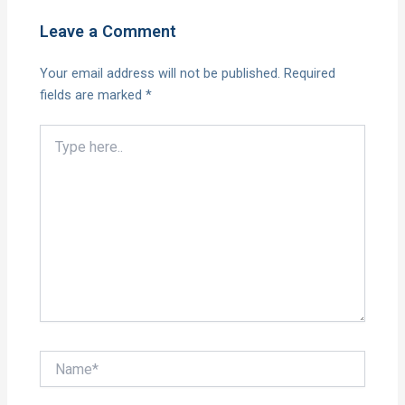
Leave a Comment
Your email address will not be published.
Required
fields are marked
*
Type
here..
Name*