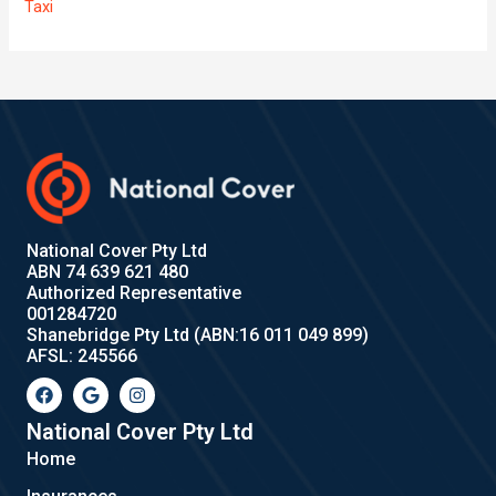
Taxi
National Cover Pty Ltd
ABN 74 639 621 480
Authorized Representative
001284720
Shanebridge Pty Ltd (ABN:16 011 049 899)
AFSL: 245566
F
G
I
a
o
n
c
o
s
e
g
t
National Cover Pty Ltd
b
l
a
Home
o
e
g
o
r