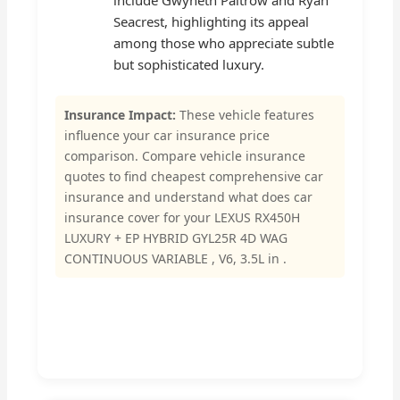
include Gwyneth Paltrow and Ryan
Seacrest, highlighting its appeal
among those who appreciate subtle
but sophisticated luxury.
Insurance Impact:
These vehicle features
influence your car insurance price
comparison. Compare vehicle insurance
quotes to find cheapest comprehensive car
insurance and understand what does car
insurance cover for your LEXUS RX450H
LUXURY + EP HYBRID GYL25R 4D WAG
CONTINUOUS VARIABLE , V6, 3.5L in .