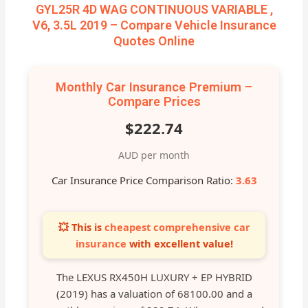
GYL25R 4D WAG CONTINUOUS VARIABLE ,
V6, 3.5L 2019 – Compare Vehicle Insurance
Quotes Online
Monthly Car Insurance Premium –
Compare Prices
$222.74
AUD per month
Car Insurance Price Comparison Ratio:
3.63
💥 This is
cheapest comprehensive car
insurance
with excellent value!
The LEXUS RX450H LUXURY + EP HYBRID
(2019) has a valuation of 68100.00 and a