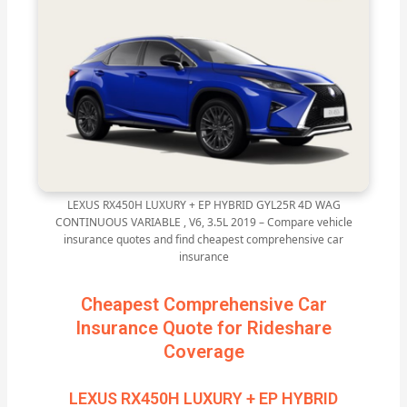
LEXUS RX450H LUXURY + EP HYBRID GYL25R 4D WAG
CONTINUOUS VARIABLE , V6, 3.5L 2019 – Compare vehicle
insurance quotes and find cheapest comprehensive car
insurance
Cheapest Comprehensive Car
Insurance Quote for Rideshare
Coverage
LEXUS RX450H LUXURY + EP HYBRID