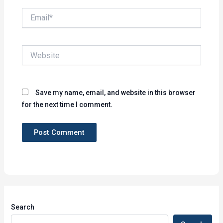
Email*
Website
Save my name, email, and website in this browser
for the next time I comment.
Search