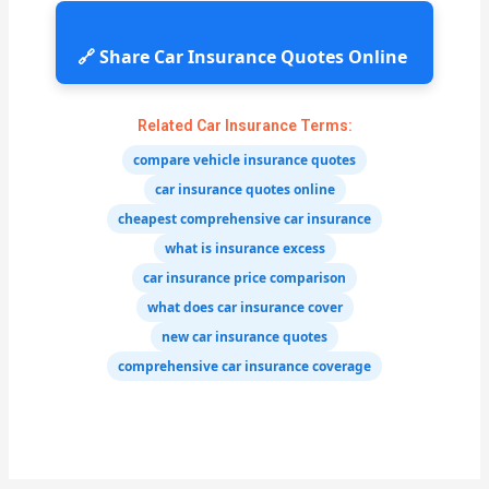
🔗 Share Car Insurance Quotes Online
Related Car Insurance Terms:
compare vehicle insurance quotes
car insurance quotes online
cheapest comprehensive car insurance
what is insurance excess
car insurance price comparison
what does car insurance cover
new car insurance quotes
comprehensive car insurance coverage