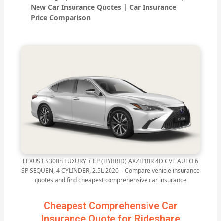
New Car Insurance Quotes | Car Insurance
Price Comparison
LEXUS ES300h LUXURY + EP (HYBRID) AXZH10R 4D CVT AUTO 6
SP SEQUEN, 4 CYLINDER, 2.5L 2020 – Compare vehicle insurance
quotes and find cheapest comprehensive car insurance
Cheapest Comprehensive Car
Insurance Quote for Rideshare