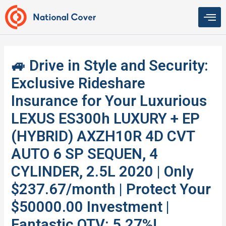
Skip
to
content
🚙 Drive in Style and Security:
Exclusive Rideshare
Insurance for Your Luxurious
LEXUS ES300h LUXURY + EP
(HYBRID) AXZH10R 4D CVT
AUTO 6 SP SEQUEN, 4
CYLINDER, 2.5L 2020 | Only
$237.67/month | Protect Your
$50000.00 Investment |
Fantastic QTV: 5.27%!