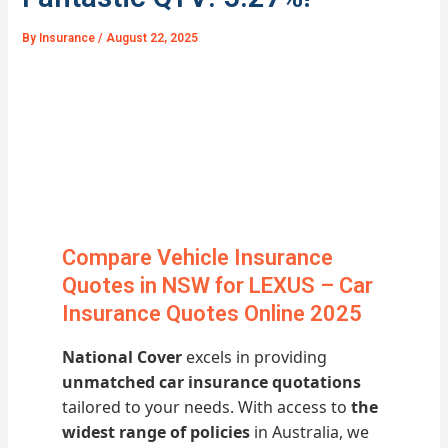
By
Insurance
/
August 22, 2025
Compare Vehicle Insurance
Quotes in NSW for LEXUS – Car
Insurance Quotes Online 2025
National Cover
excels in providing
unmatched car insurance quotations
tailored to your needs. With access to
the
widest range of policies
in Australia, we