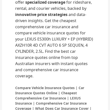
offer
specialized coverage
for rideshare,
rental, and courier vehicles, backed by
innovative price strategies
and data-
driven insights. Get the cheapest
comprehensive car insurance and
compare vehicle insurance quotes for
your LEXUS ES300h LUXURY + EP (HYBRID)
AXZH10R 4D CVT AUTO 6 SP SEQUEN, 4
CYLINDER, 2.5L. Find the best car
insurance quotes online from top
Australian insurers with instant quotes
and comprehensive car insurance
coverage.
Compare Vehicle Insurance Quotes | Car
Insurance Quotes Online | Cheapest
Comprehensive Car Insurance | LEXUS
Insurance | Comprehensive Car Insurance
Coverage | What Does Car Insurance Cover |