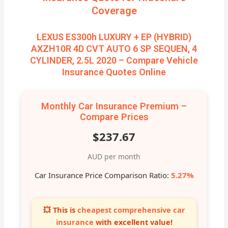
Coverage
LEXUS ES300h LUXURY + EP (HYBRID)
AXZH10R 4D CVT AUTO 6 SP SEQUEN, 4
CYLINDER, 2.5L 2020 – Compare Vehicle
Insurance Quotes Online
Monthly Car Insurance Premium –
Compare Prices
$237.67
AUD per month
Car Insurance Price Comparison Ratio:
5.27%
💥 This is
cheapest comprehensive car
insurance
with excellent value!