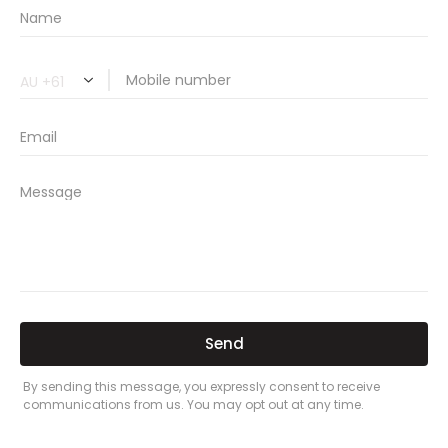
Related Car Insurance Terms:
compare vehicle insurance quotes
car insurance quotes online
cheapest comprehensive car insurance
what is insurance excess
car insurance price comparison
what does car insurance cover
new car insurance quotes
comprehensive car insurance coverage
PREVIOUS
NEXT