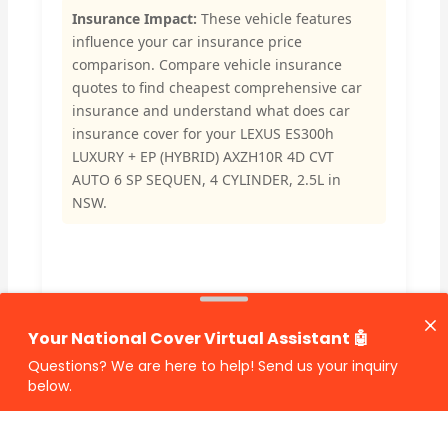
Insurance Impact:
These vehicle features
influence your car insurance price
comparison. Compare vehicle insurance
quotes to find cheapest comprehensive car
insurance and understand what does car
insurance cover for your LEXUS ES300h
LUXURY + EP (HYBRID) AXZH10R 4D CVT
AUTO 6 SP SEQUEN, 4 CYLINDER, 2.5L in
NSW.
🔗 Share Car Insurance Quotes Online