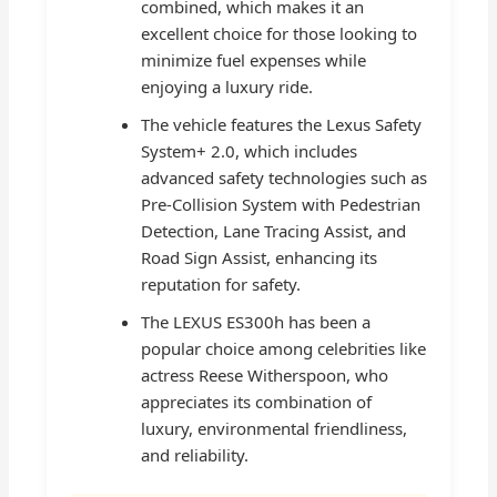
combined, which makes it an
excellent choice for those looking to
minimize fuel expenses while
enjoying a luxury ride.
The vehicle features the Lexus Safety
System+ 2.0, which includes
advanced safety technologies such as
Pre-Collision System with Pedestrian
Detection, Lane Tracing Assist, and
Road Sign Assist, enhancing its
reputation for safety.
The LEXUS ES300h has been a
popular choice among celebrities like
actress Reese Witherspoon, who
appreciates its combination of
luxury, environmental friendliness,
and reliability.