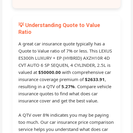
💡 Understanding Quote to Value
Ratio
A great car insurance quote typically has a
Quote to Value ratio of 7% or less. This LEXUS
ES300h LUXURY + EP (HYBRID) AXZH10R 4D
CVT AUTO 6 SP SEQUEN, 4 CYLINDER, 2.5L is
valued at
$50000.00
with comprehensive car
insurance coverage premium of
$2633.91
,
resulting in a QTV of
5.27%
. Compare vehicle
insurance quotes to find what does car
insurance cover and get the best value.
A QTV over 8% indicates you may be paying
too much. Our car insurance price comparison
service helps you understand what does car