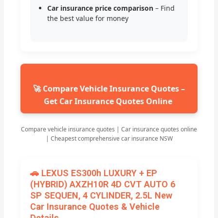
Car insurance price comparison
– Find
the best value for money
🚀 Compare Vehicle Insurance Quotes –
Get Car Insurance Quotes Online
Compare vehicle insurance quotes | Car insurance quotes online
| Cheapest comprehensive car insurance NSW
🚗 LEXUS ES300h LUXURY + EP
(HYBRID) AXZH10R 4D CVT AUTO 6
SP SEQUEN, 4 CYLINDER, 2.5L New
Car Insurance Quotes & Vehicle
Details