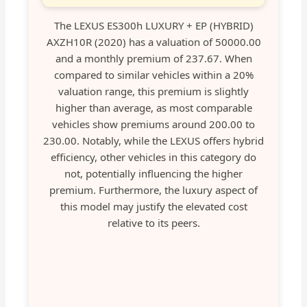
The LEXUS ES300h LUXURY + EP (HYBRID)
AXZH10R (2020) has a valuation of 50000.00
and a monthly premium of 237.67. When
compared to similar vehicles within a 20%
valuation range, this premium is slightly
higher than average, as most comparable
vehicles show premiums around 200.00 to
230.00. Notably, while the LEXUS offers hybrid
efficiency, other vehicles in this category do
not, potentially influencing the higher
premium. Furthermore, the luxury aspect of
this model may justify the elevated cost
relative to its peers.