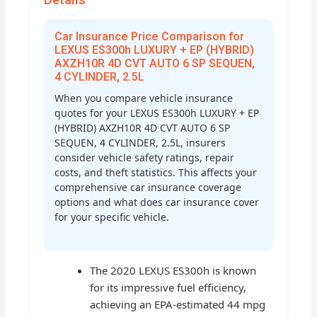
Car Insurance Price Comparison for
LEXUS ES300h LUXURY + EP (HYBRID)
AXZH10R 4D CVT AUTO 6 SP SEQUEN,
4 CYLINDER, 2.5L
When you compare vehicle insurance
quotes for your LEXUS ES300h LUXURY + EP
(HYBRID) AXZH10R 4D CVT AUTO 6 SP
SEQUEN, 4 CYLINDER, 2.5L, insurers
consider vehicle safety ratings, repair
costs, and theft statistics. This affects your
comprehensive car insurance coverage
options and what does car insurance cover
for your specific vehicle.
The 2020 LEXUS ES300h is known
for its impressive fuel efficiency,
achieving an EPA-estimated 44 mpg