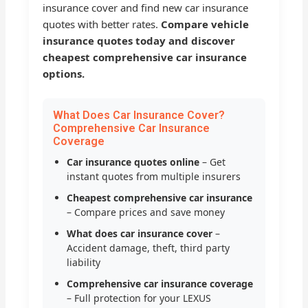
insurance cover and find new car insurance
quotes with better rates.
Compare vehicle
insurance quotes today and discover
cheapest comprehensive car insurance
options.
What Does Car Insurance Cover?
Comprehensive Car Insurance
Coverage
Car insurance quotes online
– Get
instant quotes from multiple insurers
Cheapest comprehensive car insurance
– Compare prices and save money
What does car insurance cover
–
Accident damage, theft, third party
liability
Comprehensive car insurance coverage
– Full protection for your LEXUS