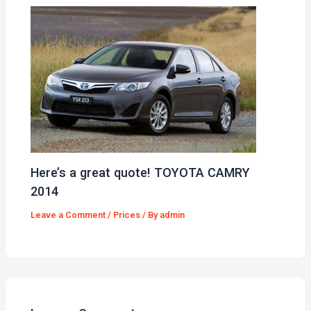
Here’s a great quote! TOYOTA CAMRY
2014
Leave a Comment
/
Prices
/ By
admin