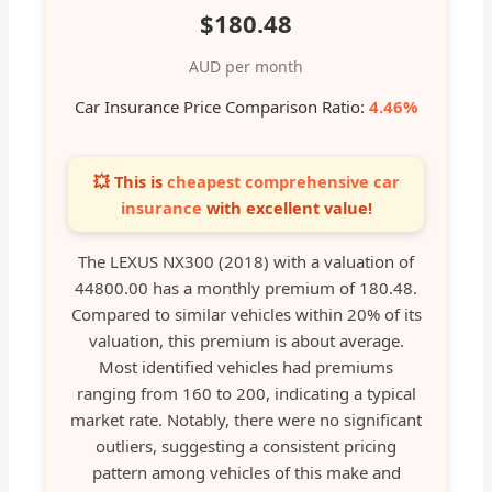
$180.48
AUD per month
Car Insurance Price Comparison Ratio:
4.46%
💥 This is
cheapest comprehensive car
insurance
with excellent value!
The LEXUS NX300 (2018) with a valuation of
44800.00 has a monthly premium of 180.48.
Compared to similar vehicles within 20% of its
valuation, this premium is about average.
Most identified vehicles had premiums
ranging from 160 to 200, indicating a typical
market rate. Notably, there were no significant
outliers, suggesting a consistent pricing
pattern among vehicles of this make and