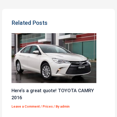
Related Posts
Here’s a great quote! TOYOTA CAMRY
2016
Leave a Comment
/
Prices
/ By
admin