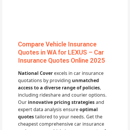
Compare Vehicle Insurance
Quotes in WA for LEXUS – Car
Insurance Quotes Online 2025
National Cover
excels in car insurance
quotations by providing
unmatched
access to a diverse range of policies
,
including rideshare and courier options.
Our
innovative pricing strategies
and
expert data analysis ensure
optimal
quotes
tailored to your needs. Get the
cheapest comprehensive car insurance