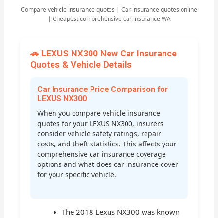
Compare vehicle insurance quotes | Car insurance quotes online
| Cheapest comprehensive car insurance WA
🚗 LEXUS NX300 New Car Insurance
Quotes & Vehicle Details
Car Insurance Price Comparison for
LEXUS NX300
When you compare vehicle insurance
quotes for your LEXUS NX300, insurers
consider vehicle safety ratings, repair
costs, and theft statistics. This affects your
comprehensive car insurance coverage
options and what does car insurance cover
for your specific vehicle.
The 2018 Lexus NX300 was known