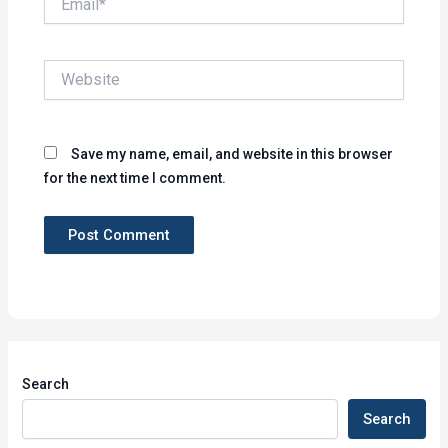
Website
Save my name, email, and website in this browser
for the next time I comment.
Search
Search