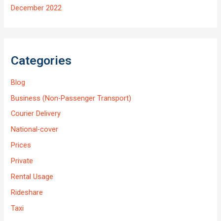
December 2022
Categories
Blog
Business (Non-Passenger Transport)
Courier Delivery
National-cover
Prices
Private
Rental Usage
Rideshare
Taxi