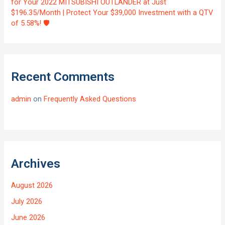
for Your 2022 MITSUBISHI OUTLANDER at Just
$196.35/Month | Protect Your $39,000 Investment with a QTV
of 5.58%! 🛡️
Recent Comments
admin
on
Frequently Asked Questions
Archives
August 2026
July 2026
June 2026