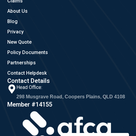
Claims
About Us
Blog
Privacy
New Quote
Policy Documents
Partnerships
Contact Helpdesk
Contact Details
Head Office:
298 Musgrave Road, Coopers Plains, QLD 4108
Member #14155