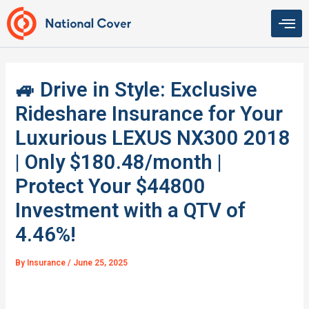
Skip
to
content
🚙 Drive in Style: Exclusive
Rideshare Insurance for Your
Luxurious LEXUS NX300 2018
| Only $180.48/month |
Protect Your $44800
Investment with a QTV of
4.46%!
By
Insurance
/
June 25, 2025