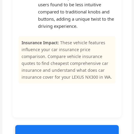
users found to be less intuitive
compared to traditional knobs and
buttons, adding a unique twist to the
driving experience.
Insurance Impact:
These vehicle features
influence your car insurance price
comparison. Compare vehicle insurance
quotes to find cheapest comprehensive car
insurance and understand what does car
insurance cover for your LEXUS NX300 in WA.