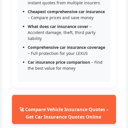
instant quotes from multiple insurers
Cheapest comprehensive car insurance
– Compare prices and save money
What does car insurance cover
–
Accident damage, theft, third party
liability
Comprehensive car insurance coverage
– Full protection for your LEXUS
Car insurance price comparison
– Find
the best value for money
🚀 Compare Vehicle Insurance Quotes –
Get Car Insurance Quotes Online