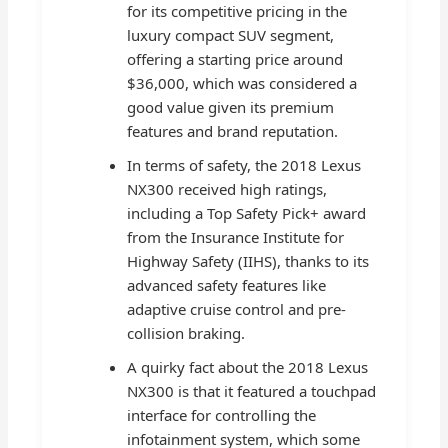
for its competitive pricing in the
luxury compact SUV segment,
offering a starting price around
$36,000, which was considered a
good value given its premium
features and brand reputation.
In terms of safety, the 2018 Lexus
NX300 received high ratings,
including a Top Safety Pick+ award
from the Insurance Institute for
Highway Safety (IIHS), thanks to its
advanced safety features like
adaptive cruise control and pre-
collision braking.
A quirky fact about the 2018 Lexus
NX300 is that it featured a touchpad
interface for controlling the
infotainment system, which some