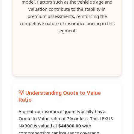
model. Factors such as the vehicle’s age and
valuation contribute to the stability in
premium assessments, reinforcing the
competitive nature of insurance pricing in this
segment.
💡 Understanding Quote to Value
Ratio
A great car insurance quote typically has a
Quote to Value ratio of 7% or less. This LEXUS
NX300 is valued at
$44800.00
with
comprehensive car insurance coverage