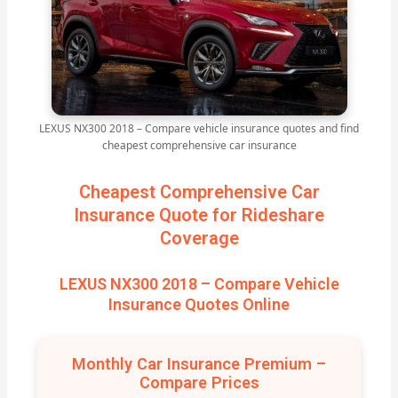
LEXUS NX300 2018 – Compare vehicle insurance quotes and find
cheapest comprehensive car insurance
Cheapest Comprehensive Car
Insurance Quote for Rideshare
Coverage
LEXUS NX300 2018 – Compare Vehicle
Insurance Quotes Online
Monthly Car Insurance Premium –
Compare Prices