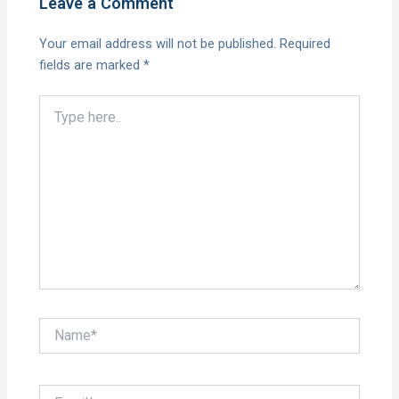
Leave a Comment
Your email address will not be published.
Required
fields are marked
*
Type
here..
Name*
Email*