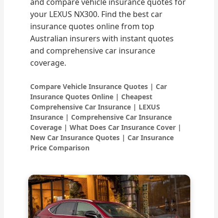
and compare vehicle insurance quotes for
your LEXUS NX300. Find the best car
insurance quotes online from top
Australian insurers with instant quotes
and comprehensive car insurance
coverage.
Compare Vehicle Insurance Quotes | Car
Insurance Quotes Online | Cheapest
Comprehensive Car Insurance | LEXUS
Insurance | Comprehensive Car Insurance
Coverage | What Does Car Insurance Cover |
New Car Insurance Quotes | Car Insurance
Price Comparison