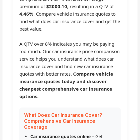
premium of
$2000.10
, resulting in a QTV of
4.46%
. Compare vehicle insurance quotes to
find what does car insurance cover and get the
best value.
A QTV over 8% indicates you may be paying
too much. Our car insurance price comparison
service helps you understand what does car
insurance cover and find new car insurance
quotes with better rates.
Compare vehicle
insurance quotes today and discover
cheapest comprehensive car insurance
options.
What Does Car Insurance Cover?
Comprehensive Car Insurance
Coverage
Car insurance quotes online
– Get