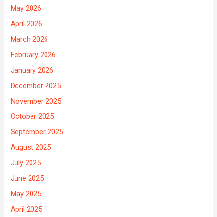
May 2026
April 2026
March 2026
February 2026
January 2026
December 2025
November 2025
October 2025
September 2025
August 2025
July 2025
June 2025
May 2025
April 2025