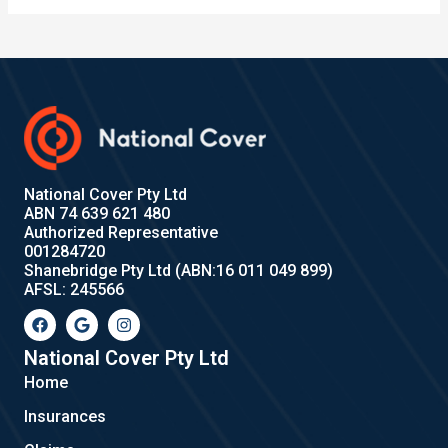
National Cover Pty Ltd
ABN 74 639 621 480
Authorized Representative
001284720
Shanebridge Pty Ltd (ABN:16 011 049 899)
AFSL: 245566
F
G
I
a
o
n
c
o
s
e
g
t
National Cover Pty Ltd
b
l
a
Home
o
e
g
o
r
Insurances
k
a
m