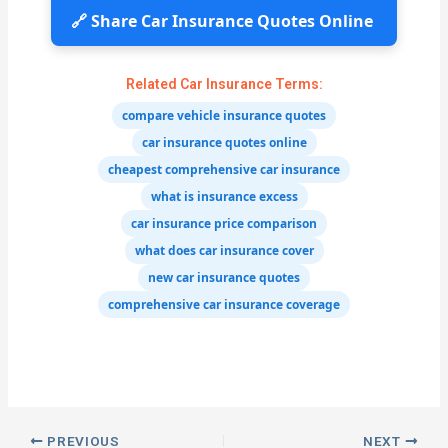
🔗 Share Car Insurance Quotes Online
Related Car Insurance Terms:
compare vehicle insurance quotes
car insurance quotes online
cheapest comprehensive car insurance
what is insurance excess
car insurance price comparison
what does car insurance cover
new car insurance quotes
comprehensive car insurance coverage
PREVIOUS
NEXT