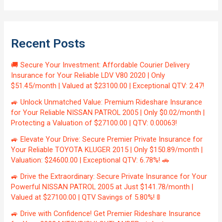
Recent Posts
🚚 Secure Your Investment: Affordable Courier Delivery
Insurance for Your Reliable LDV V80 2020 | Only
$51.45/month | Valued at $23100.00 | Exceptional QTV: 2.47!
🚙 Unlock Unmatched Value: Premium Rideshare Insurance
for Your Reliable NISSAN PATROL 2005 | Only $0.02/month |
Protecting a Valuation of $27100.00 | QTV: 0.00063!
🚙 Elevate Your Drive: Secure Premier Private Insurance for
Your Reliable TOYOTA KLUGER 2015 | Only $150.89/month |
Valuation: $24600.00 | Exceptional QTV: 6.78%! 🚗
🚙 Drive the Extraordinary: Secure Private Insurance for Your
Powerful NISSAN PATROL 2005 at Just $141.78/month |
Valued at $27100.00 | QTV Savings of 5.80%! 🚦
🚙 Drive with Confidence! Get Premier Rideshare Insurance