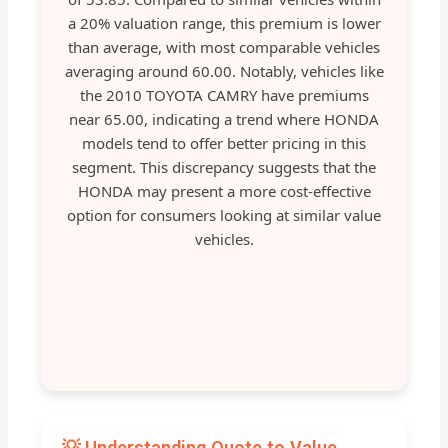
a 20% valuation range, this premium is lower
than average, with most comparable vehicles
averaging around 60.00. Notably, vehicles like
the 2010 TOYOTA CAMRY have premiums
near 65.00, indicating a trend where HONDA
models tend to offer better pricing in this
segment. This discrepancy suggests that the
HONDA may present a more cost-effective
option for consumers looking at similar value
vehicles.
💡 Understanding Quote to Value