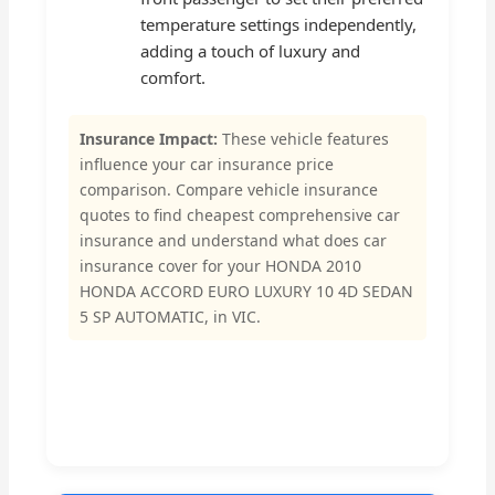
temperature settings independently,
adding a touch of luxury and
comfort.
Insurance Impact:
These vehicle features
influence your car insurance price
comparison. Compare vehicle insurance
quotes to find cheapest comprehensive car
insurance and understand what does car
insurance cover for your HONDA 2010
HONDA ACCORD EURO LUXURY 10 4D SEDAN
5 SP AUTOMATIC, in VIC.