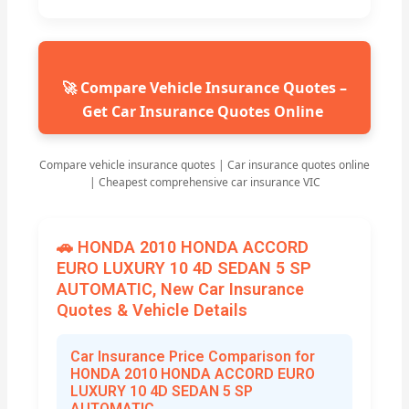
🚀 Compare Vehicle Insurance Quotes –
Get Car Insurance Quotes Online
Compare vehicle insurance quotes | Car insurance quotes online
| Cheapest comprehensive car insurance VIC
🚗 HONDA 2010 HONDA ACCORD
EURO LUXURY 10 4D SEDAN 5 SP
AUTOMATIC, New Car Insurance
Quotes & Vehicle Details
Car Insurance Price Comparison for
HONDA 2010 HONDA ACCORD EURO
LUXURY 10 4D SEDAN 5 SP
AUTOMATIC,