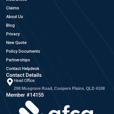
m
Claims
About Us
Blog
Privacy
New Quote
Policy Documents
Partnerships
Contact Helpdesk
Contact Details
Head Office:
298 Musgrave Road, Coopers Plains, QLD 4108
Member #14155