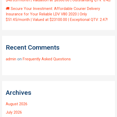
$48.03/month | Valuation at $8300.00 | Outstanding QTV: 6.42!
🚚 Secure Your Investment: Affordable Courier Delivery
Insurance for Your Reliable LDV V80 2020 | Only
$51.45/month | Valued at $23100.00 | Exceptional QTV: 2.47!
Recent Comments
admin
on
Frequently Asked Questions
Archives
August 2026
July 2026