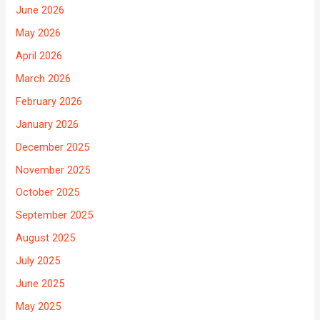
June 2026
May 2026
April 2026
March 2026
February 2026
January 2026
December 2025
November 2025
October 2025
September 2025
August 2025
July 2025
June 2025
May 2025