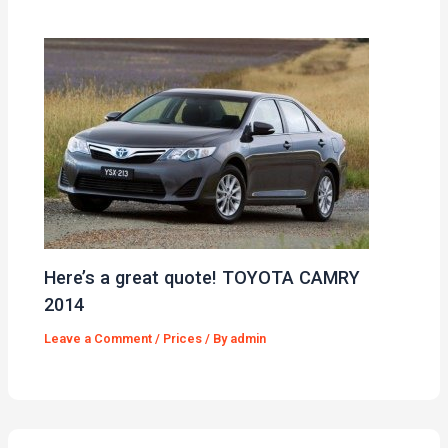
Here’s a great quote! TOYOTA CAMRY
2014
Leave a Comment
/
Prices
/ By
admin