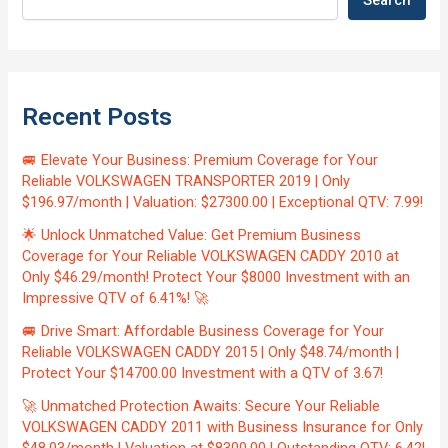
Search
Recent Posts
🚐 Elevate Your Business: Premium Coverage for Your
Reliable VOLKSWAGEN TRANSPORTER 2019 | Only
$196.97/month | Valuation: $27300.00 | Exceptional QTV: 7.99!
🌟 Unlock Unmatched Value: Get Premium Business
Coverage for Your Reliable VOLKSWAGEN CADDY 2010 at
Only $46.29/month! Protect Your $8000 Investment with an
Impressive QTV of 6.41%! 🚀
🚐 Drive Smart: Affordable Business Coverage for Your
Reliable VOLKSWAGEN CADDY 2015 | Only $48.74/month |
Protect Your $14700.00 Investment with a QTV of 3.67!
🚀 Unmatched Protection Awaits: Secure Your Reliable
VOLKSWAGEN CADDY 2011 with Business Insurance for Only