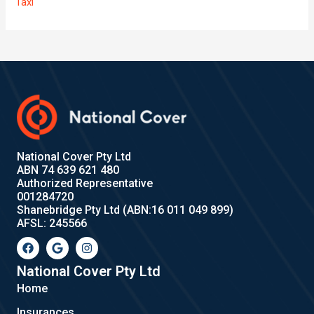
Taxi
National Cover Pty Ltd
ABN 74 639 621 480
Authorized Representative
001284720
Shanebridge Pty Ltd (ABN:16 011 049 899)
AFSL: 245566
F
G
I
a
o
n
c
o
s
e
g
t
National Cover Pty Ltd
b
l
a
Home
o
e
g
o
r
Insurances
k
a