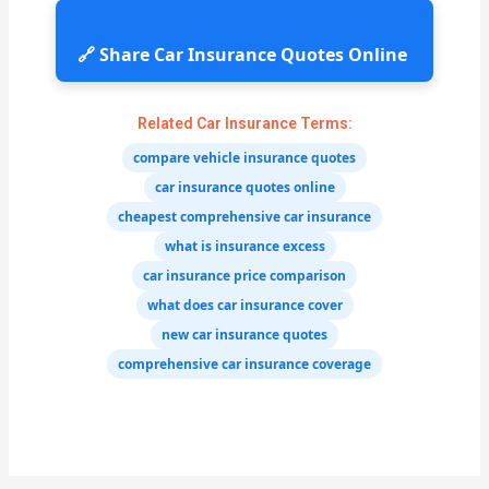
🔗 Share Car Insurance Quotes Online
Related Car Insurance Terms:
compare vehicle insurance quotes
car insurance quotes online
cheapest comprehensive car insurance
what is insurance excess
car insurance price comparison
what does car insurance cover
new car insurance quotes
comprehensive car insurance coverage