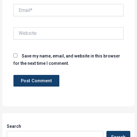
Email*
Website
Save my name, email, and website in this browser
for the next time I comment.
Search