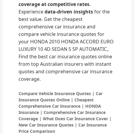
coverage at competitive rates
.
Experience
data-driven insights
for the
best value. Get the cheapest
comprehensive car insurance and
compare vehicle insurance quotes for
your HONDA 2010 HONDA ACCORD EURO
LUXURY 10 4D SEDAN 5 SP AUTOMATIC,.
Find the best car insurance quotes online
from top Australian insurers with instant
quotes and comprehensive car insurance
coverage.
Compare Vehicle Insurance Quotes | Car
Insurance Quotes Online | Cheapest
Comprehensive Car Insurance | HONDA
Insurance | Comprehensive Car Insurance
Coverage | What Does Car Insurance Cover |
New Car Insurance Quotes | Car Insurance
Price Comparison