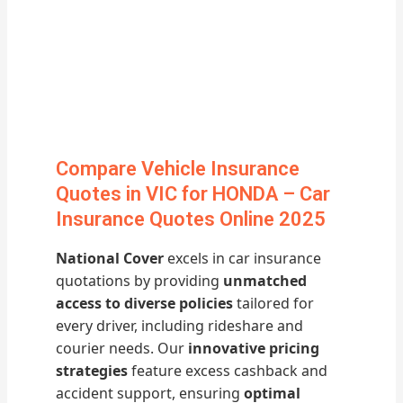
Compare Vehicle Insurance
Quotes in VIC for HONDA – Car
Insurance Quotes Online 2025
National Cover
excels in car insurance
quotations by providing
unmatched
access to diverse policies
tailored for
every driver, including rideshare and
courier needs. Our
innovative pricing
strategies
feature excess cashback and
accident support, ensuring
optimal