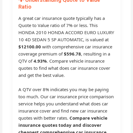
Ratio
A great car insurance quote typically has a
Quote to Value ratio of 7% or less. This
HONDA 2010 HONDA ACCORD EURO LUXURY
10 4D SEDAN 5 SP AUTOMATIC, is valued at
$12100.00
with comprehensive car insurance
coverage premium of
$596.78
, resulting in a
QTV of
4.93%
. Compare vehicle insurance
quotes to find what does car insurance cover
and get the best value.
A QTV over 8% indicates you may be paying
too much. Our car insurance price comparison
service helps you understand what does car
insurance cover and find new car insurance
quotes with better rates.
Compare vehicle
insurance quotes today and discover
cheapest comprehensive car insurance