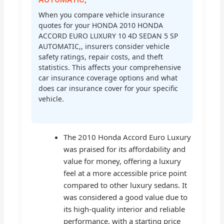
When you compare vehicle insurance
quotes for your HONDA 2010 HONDA
ACCORD EURO LUXURY 10 4D SEDAN 5 SP
AUTOMATIC,, insurers consider vehicle
safety ratings, repair costs, and theft
statistics. This affects your comprehensive
car insurance coverage options and what
does car insurance cover for your specific
vehicle.
The 2010 Honda Accord Euro Luxury
was praised for its affordability and
value for money, offering a luxury
feel at a more accessible price point
compared to other luxury sedans. It
was considered a good value due to
its high-quality interior and reliable
performance, with a starting price