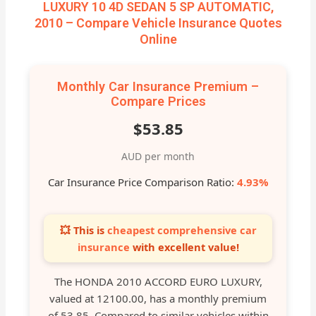
LUXURY 10 4D SEDAN 5 SP AUTOMATIC,
2010 – Compare Vehicle Insurance Quotes
Online
Monthly Car Insurance Premium –
Compare Prices
$53.85
AUD per month
Car Insurance Price Comparison Ratio:
4.93%
💥 This is
cheapest comprehensive car
insurance
with excellent value!
The HONDA 2010 ACCORD EURO LUXURY,
valued at 12100.00, has a monthly premium
of 53.85. Compared to similar vehicles within