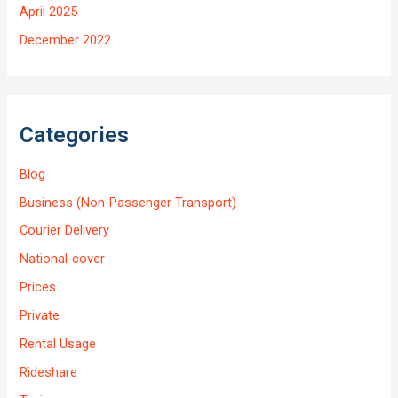
April 2025
December 2022
Categories
Blog
Business (Non-Passenger Transport)
Courier Delivery
National-cover
Prices
Private
Rental Usage
Rideshare