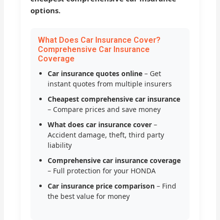
options.
What Does Car Insurance Cover?
Comprehensive Car Insurance
Coverage
Car insurance quotes online
– Get
instant quotes from multiple insurers
Cheapest comprehensive car insurance
– Compare prices and save money
What does car insurance cover
–
Accident damage, theft, third party
liability
Comprehensive car insurance coverage
– Full protection for your HONDA
Car insurance price comparison
– Find
the best value for money