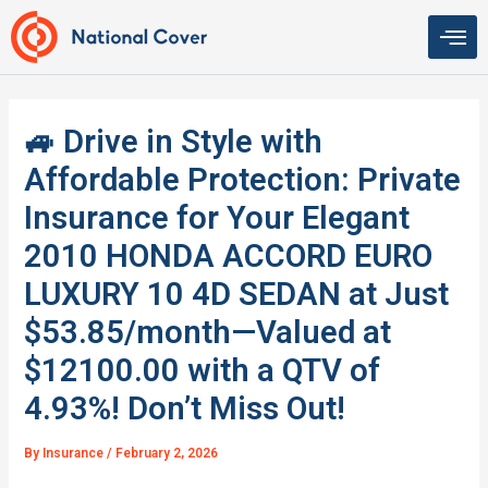
Skip
to
content
🚙 Drive in Style with
Affordable Protection: Private
Insurance for Your Elegant
2010 HONDA ACCORD EURO
LUXURY 10 4D SEDAN at Just
$53.85/month—Valued at
$12100.00 with a QTV of
4.93%! Don’t Miss Out!
By
Insurance
/
February 2, 2026