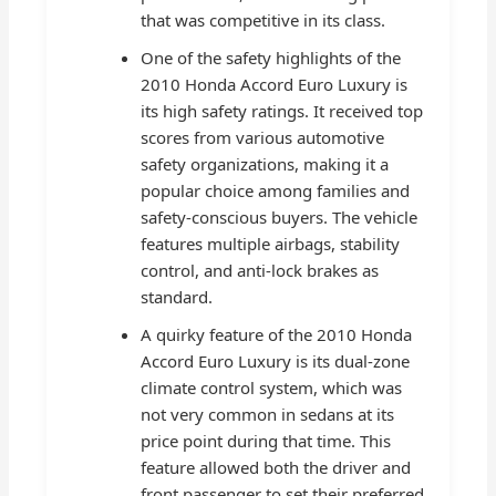
that was competitive in its class.
One of the safety highlights of the
2010 Honda Accord Euro Luxury is
its high safety ratings. It received top
scores from various automotive
safety organizations, making it a
popular choice among families and
safety-conscious buyers. The vehicle
features multiple airbags, stability
control, and anti-lock brakes as
standard.
A quirky feature of the 2010 Honda
Accord Euro Luxury is its dual-zone
climate control system, which was
not very common in sedans at its
price point during that time. This
feature allowed both the driver and
front passenger to set their preferred