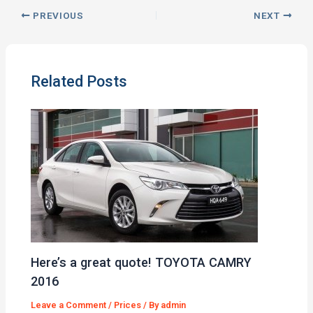
PREVIOUS
NEXT
Related Posts
Here’s a great quote! TOYOTA CAMRY
2016
Leave a Comment
/
Prices
/ By
admin