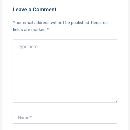
Leave a Comment
Your email address will not be published.
Required
fields are marked
*
Type
here..
Name*