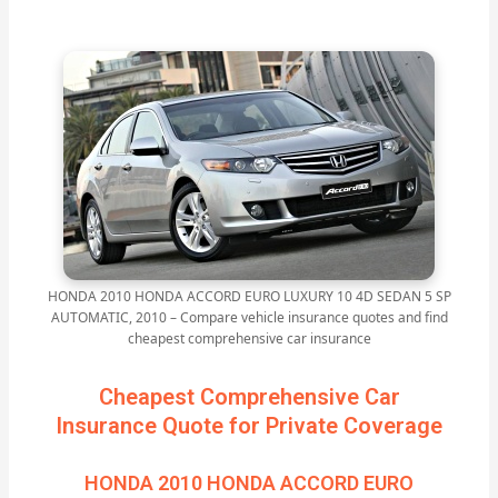
HONDA 2010 HONDA ACCORD EURO LUXURY 10 4D SEDAN 5 SP
AUTOMATIC, 2010 – Compare vehicle insurance quotes and find
cheapest comprehensive car insurance
Cheapest Comprehensive Car
Insurance Quote for Private Coverage
HONDA 2010 HONDA ACCORD EURO