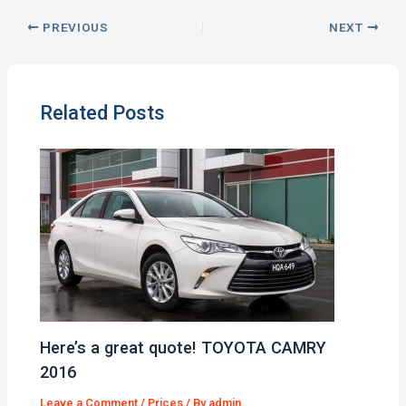
PREVIOUS
NEXT
Related Posts
Here’s a great quote! TOYOTA CAMRY
2016
Leave a Comment
/
Prices
/ By
admin