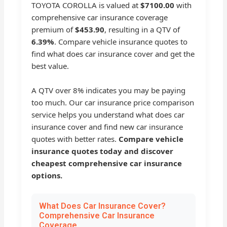
TOYOTA COROLLA is valued at
$7100.00
with
comprehensive car insurance coverage
premium of
$453.90
, resulting in a QTV of
6.39%
. Compare vehicle insurance quotes to
find what does car insurance cover and get the
best value.
A QTV over 8% indicates you may be paying
too much. Our car insurance price comparison
service helps you understand what does car
insurance cover and find new car insurance
quotes with better rates.
Compare vehicle
insurance quotes today and discover
cheapest comprehensive car insurance
options.
What Does Car Insurance Cover?
Comprehensive Car Insurance
Coverage