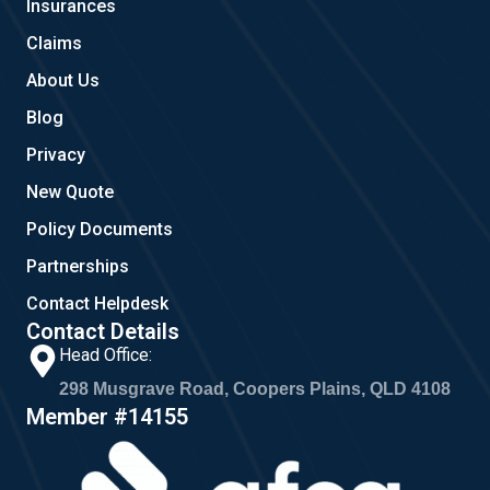
Insurances
k
a
m
Claims
About Us
Blog
Privacy
New Quote
Policy Documents
Partnerships
Contact Helpdesk
Contact Details
Head Office:
298 Musgrave Road, Coopers Plains, QLD 4108
Member #14155