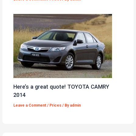
Here’s a great quote! TOYOTA CAMRY
2014
Leave a Comment
/
Prices
/ By
admin