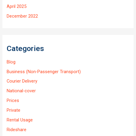
April 2025
December 2022
Categories
Blog
Business (Non-Passenger Transport)
Courier Delivery
National-cover
Prices
Private
Rental Usage
Rideshare