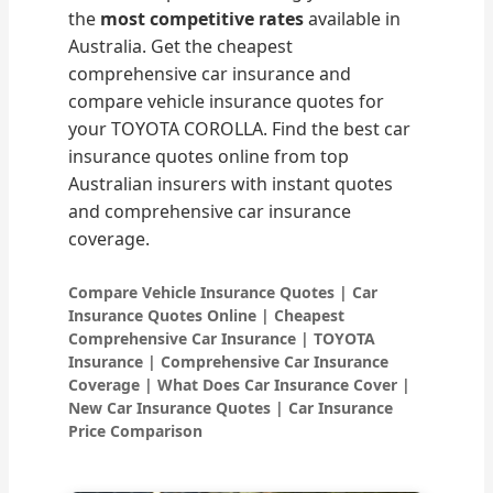
the
most competitive rates
available in
Australia. Get the cheapest
comprehensive car insurance and
compare vehicle insurance quotes for
your TOYOTA COROLLA. Find the best car
insurance quotes online from top
Australian insurers with instant quotes
and comprehensive car insurance
coverage.
Compare Vehicle Insurance Quotes | Car
Insurance Quotes Online | Cheapest
Comprehensive Car Insurance | TOYOTA
Insurance | Comprehensive Car Insurance
Coverage | What Does Car Insurance Cover |
New Car Insurance Quotes | Car Insurance
Price Comparison