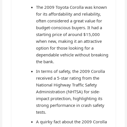
The 2009 Toyota Corolla was known
for its affordability and reliability,
often considered a great value for
budget-conscious buyers. It had a
starting price of around $15,000
when new, making it an attractive
option for those looking for a
dependable vehicle without breaking
the bank.
In terms of safety, the 2009 Corolla
received a 5-star rating from the
National Highway Traffic Safety
Administration (NHTSA) for side-
impact protection, highlighting its
strong performance in crash safety
tests.
A quirky fact about the 2009 Corolla