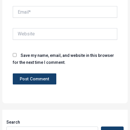
Email*
Website
Save my name, email, and website in this browser
for the next time I comment.
Search