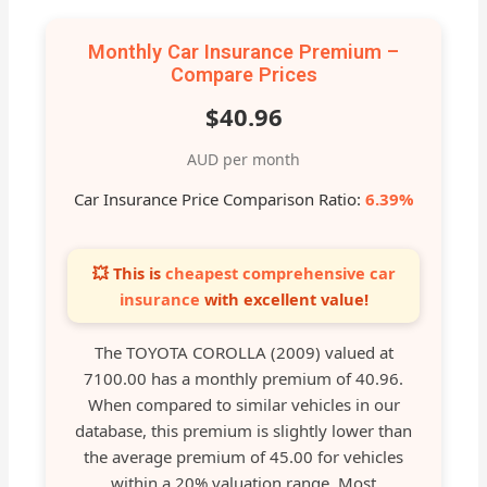
Monthly Car Insurance Premium –
Compare Prices
$40.96
AUD per month
Car Insurance Price Comparison Ratio:
6.39%
💥 This is
cheapest comprehensive car
insurance
with excellent value!
The TOYOTA COROLLA (2009) valued at
7100.00 has a monthly premium of 40.96.
When compared to similar vehicles in our
database, this premium is slightly lower than
the average premium of 45.00 for vehicles
within a 20% valuation range. Most