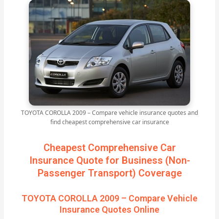
TOYOTA COROLLA 2009 – Compare vehicle insurance quotes and
find cheapest comprehensive car insurance
Cheapest Comprehensive Car
Insurance Quote for Business (Non-
Passenger Transport) Coverage
TOYOTA COROLLA 2009 – Compare Vehicle
Insurance Quotes Online