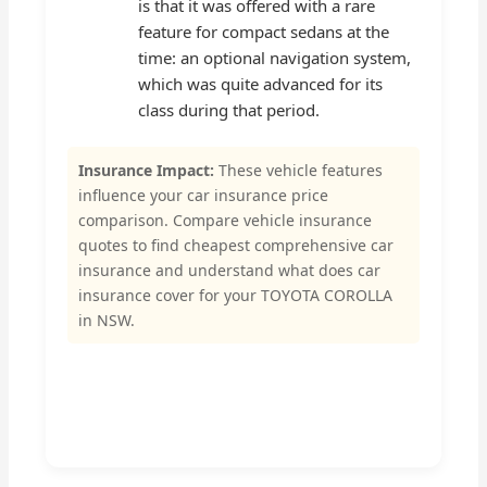
is that it was offered with a rare
feature for compact sedans at the
time: an optional navigation system,
which was quite advanced for its
class during that period.
Insurance Impact:
These vehicle features
influence your car insurance price
comparison. Compare vehicle insurance
quotes to find cheapest comprehensive car
insurance and understand what does car
insurance cover for your TOYOTA COROLLA
in NSW.