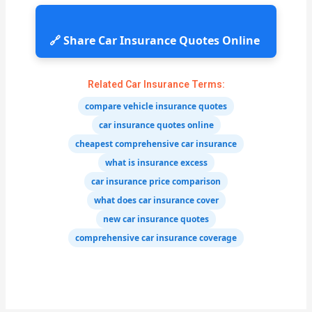
🔗 Share Car Insurance Quotes Online
Related Car Insurance Terms:
compare vehicle insurance quotes
car insurance quotes online
cheapest comprehensive car insurance
what is insurance excess
car insurance price comparison
what does car insurance cover
new car insurance quotes
comprehensive car insurance coverage