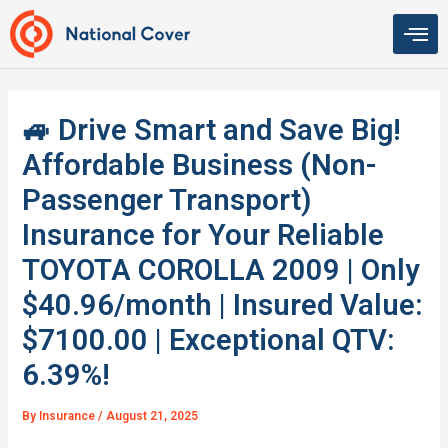
Skip
to
content
🚙 Drive Smart and Save Big!
Affordable Business (Non-
Passenger Transport)
Insurance for Your Reliable
TOYOTA COROLLA 2009 | Only
$40.96/month | Insured Value:
$7100.00 | Exceptional QTV:
6.39%!
By
Insurance
/
August 21, 2025