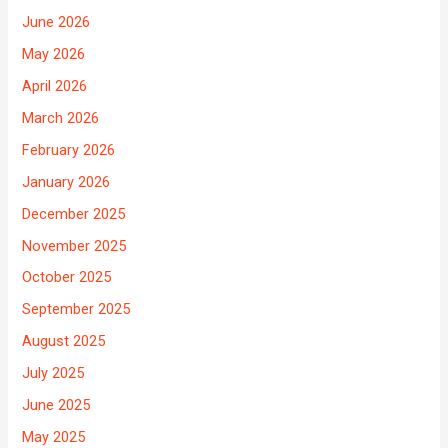
June 2026
May 2026
April 2026
March 2026
February 2026
January 2026
December 2025
November 2025
October 2025
September 2025
August 2025
July 2025
June 2025
May 2025