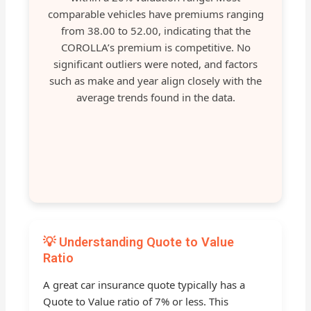
comparable vehicles have premiums ranging
from 38.00 to 52.00, indicating that the
COROLLA’s premium is competitive. No
significant outliers were noted, and factors
such as make and year align closely with the
average trends found in the data.
💡 Understanding Quote to Value
Ratio
A great car insurance quote typically has a
Quote to Value ratio of 7% or less. This