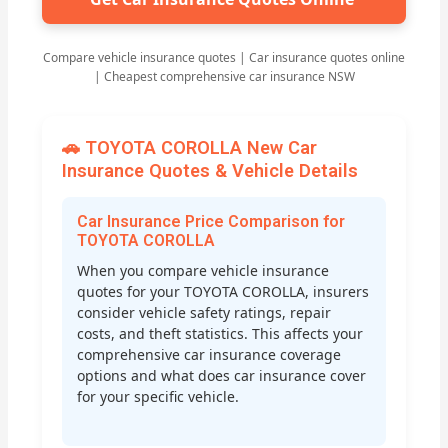
Compare vehicle insurance quotes | Car insurance quotes online
| Cheapest comprehensive car insurance NSW
🚗 TOYOTA COROLLA New Car
Insurance Quotes & Vehicle Details
Car Insurance Price Comparison for
TOYOTA COROLLA
When you compare vehicle insurance
quotes for your TOYOTA COROLLA, insurers
consider vehicle safety ratings, repair
costs, and theft statistics. This affects your
comprehensive car insurance coverage
options and what does car insurance cover
for your specific vehicle.