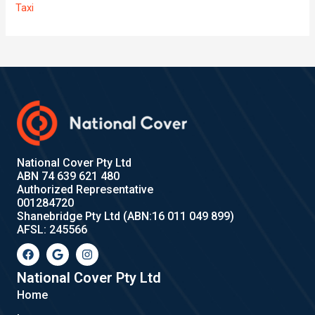
Taxi
National Cover Pty Ltd
ABN 74 639 621 480
Authorized Representative
001284720
Shanebridge Pty Ltd (ABN:16 011 049 899)
AFSL: 245566
F
G
I
a
o
n
c
o
s
e
g
t
National Cover Pty Ltd
b
l
a
Home
o
e
g
o
r