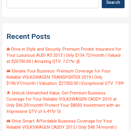
Search
Recent Posts
🚘 Drive in Style and Security: Premium Private Insurance for
Your Luxurious AUDI A5 2013 | Only $134.72/month | Valued
at $20700.00 | Amazing QTV: 7.21%! 💰
🚐 Elevate Your Business: Premium Coverage for Your
Reliable VOLKSWAGEN TRANSPORTER 2019 | Only
$196.97/month | Valuation: $27300.00 | Exceptional QTV: 7.99!
🌟 Unlock Unmatched Value: Get Premium Business
Coverage for Your Reliable VOLKSWAGEN CADDY 2010 at
Only $46.29/month! Protect Your $8000 Investment with an
Impressive QTV of 6.41%! 🚀
🚐 Drive Smart: Affordable Business Coverage for Your
Reliable VOLKSWAGEN CADDY 2015 | Only $48.74/month |