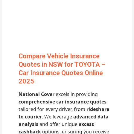
Compare Vehicle Insurance
Quotes in NSW for TOYOTA –
Car Insurance Quotes Online
2025
National Cover
excels in providing
comprehensive car insurance quotes
tailored for every driver, from
rideshare
to courier
. We leverage
advanced data
analysis
and offer unique
excess
cashback
options, ensuring you receive