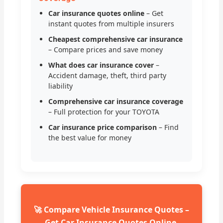
Car insurance quotes online
– Get
instant quotes from multiple insurers
Cheapest comprehensive car insurance
– Compare prices and save money
What does car insurance cover
–
Accident damage, theft, third party
liability
Comprehensive car insurance coverage
– Full protection for your TOYOTA
Car insurance price comparison
– Find
the best value for money
🚀 Compare Vehicle Insurance Quotes –
Get Car Insurance Quotes Online