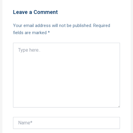
Leave a Comment
Your email address will not be published.
Required
fields are marked
*
Type
here..
Name*