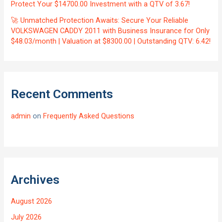
Protect Your $14700.00 Investment with a QTV of 3.67!
🚀 Unmatched Protection Awaits: Secure Your Reliable
VOLKSWAGEN CADDY 2011 with Business Insurance for Only
$48.03/month | Valuation at $8300.00 | Outstanding QTV: 6.42!
Recent Comments
admin
on
Frequently Asked Questions
Archives
August 2026
July 2026