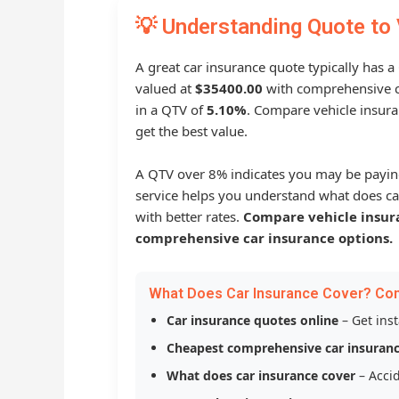
💡 Understanding Quote to 
A great car insurance quote typically has a
valued at
$35400.00
with comprehensive c
in a QTV of
5.10%
. Compare vehicle insura
get the best value.
A QTV over 8% indicates you may be payin
service helps you understand what does ca
with better rates.
Compare vehicle insur
comprehensive car insurance options.
What Does Car Insurance Cover? Co
Car insurance quotes online
– Get ins
Cheapest comprehensive car insuran
What does car insurance cover
– Accid