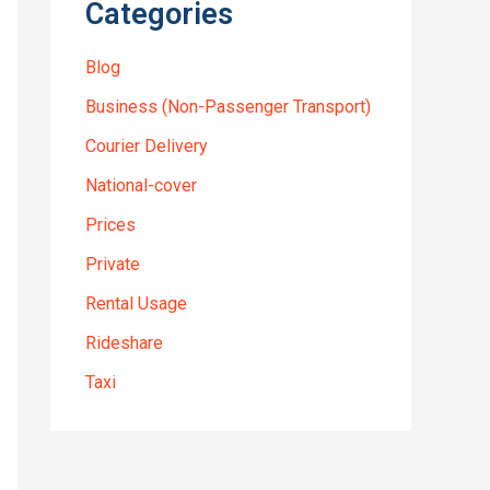
Categories
Blog
Business (Non-Passenger Transport)
Courier Delivery
National-cover
Prices
Private
Rental Usage
Rideshare
Taxi