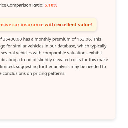
rice Comparison Ratio:
5.10%
sive car insurance
with excellent value!
of 35400.00 has a monthly premium of 163.06. This
e for similar vehicles in our database, which typically
several vehicles with comparable valuations exhibit
ating a trend of slightly elevated costs for this make
limited, suggesting further analysis may be needed to
conclusions on pricing patterns.