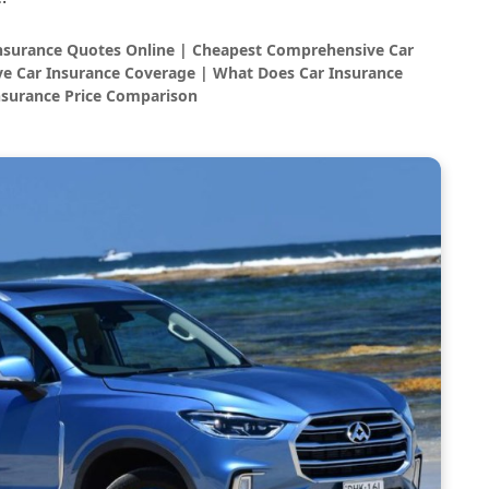
Insurance Quotes Online | Cheapest Comprehensive Car
e Car Insurance Coverage | What Does Car Insurance
nsurance Price Comparison