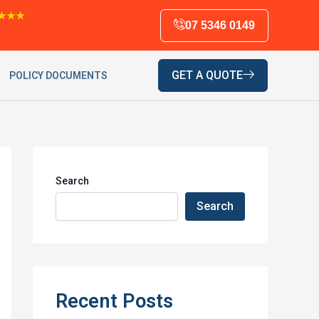
★★★
07 5346 0149
GET A QUOTE
POLICY DOCUMENTS
Search
Search
Recent Posts