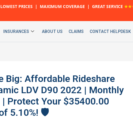
LOWEST PRICES | MAXIMUM COVERAGE | GREAT SERVICE
★★
INSURANCES
ABOUT US
CLAIMS
CONTACT HELPDESK
e Big: Affordable Rideshare
namic LDV D90 2022 | Monthly
 | Protect Your $35400.00
f 5.10%! 🛡️