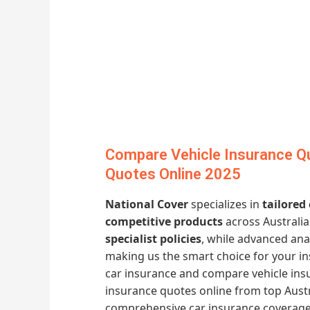
Compare Vehicle Insurance Qu
Quotes Online 2025
National Cover
specializes in
tailored
competitive products
across Australia
specialist policies
, while advanced ana
making us the smart choice for your i
car insurance and compare vehicle insu
insurance quotes online from top Austr
comprehensive car insurance coverage