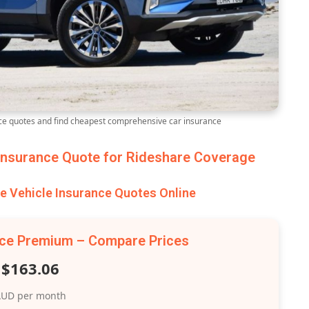
e quotes and find cheapest comprehensive car insurance
nsurance Quote for Rideshare Coverage
 Vehicle Insurance Quotes Online
nce Premium – Compare Prices
$163.06
UD per month