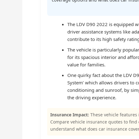
The LDV D90 2022 is equipped wit
driver assistance systems like ad
contribute to its high safety ratin
The vehicle is particularly popula
for its spacious interior and affo
value for families.
One quirky fact about the LDV D90 
System’ which allows drivers to co
conditioning and sunroof, by sim
the driving experience.
Insurance Impact:
These vehicle features 
Compare vehicle insurance quotes to find
understand what does car insurance cover