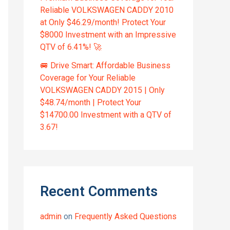
Reliable VOLKSWAGEN CADDY 2010
at Only $46.29/month! Protect Your
$8000 Investment with an Impressive
QTV of 6.41%! 🚀
🚐 Drive Smart: Affordable Business
Coverage for Your Reliable
VOLKSWAGEN CADDY 2015 | Only
$48.74/month | Protect Your
$14700.00 Investment with a QTV of
3.67!
Recent Comments
admin
on
Frequently Asked Questions