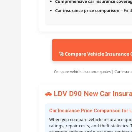
Comprehensive car insurance covera
Car insurance price comparison
– Find
🚀 Compare Vehicle Insurance 
Compare vehicle insurance quotes | Car insur
🚗 LDV D90 New Car Insura
Car Insurance Price Comparison for 
When you compare vehicle insurance quote
ratings, repair costs, and theft statistic
coverage options and what does car insura