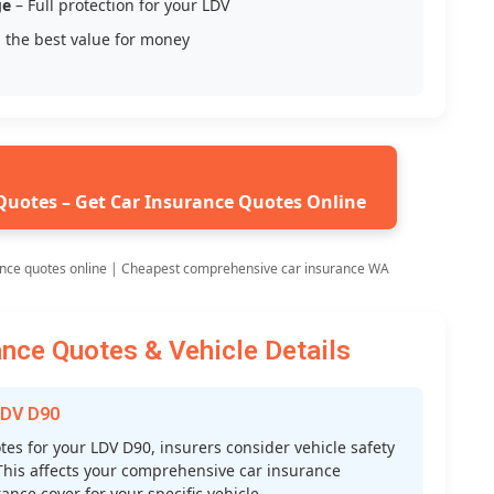
ge
– Full protection for your LDV
 the best value for money
Quotes – Get Car Insurance Quotes Online
ance quotes online | Cheapest comprehensive car insurance WA
nce Quotes & Vehicle Details
LDV D90
s for your LDV D90, insurers consider vehicle safety
s. This affects your comprehensive car insurance
nce cover for your specific vehicle.