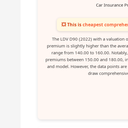
Car Insurance P
💥 This is
cheapest comprehen
The LDV D90 (2022) with a valuation 
premium is slightly higher than the averag
range from 140.00 to 160.00. Notably, 
premiums between 150.00 and 180.00, indic
and model. However, the data points are 
draw comprehensive 