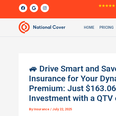
Skip
F
G
I
★★★★★
a
o
n
to
c
o
s
content
e
g
t
b
l
a
o
e
g
HOME
PRICING
o
r
k
a
m
🚙 Drive Smart and Sav
Insurance for Your Dy
Premium: Just $163.06
Investment with a QTV o
By
Insurance
/
July 22, 2025