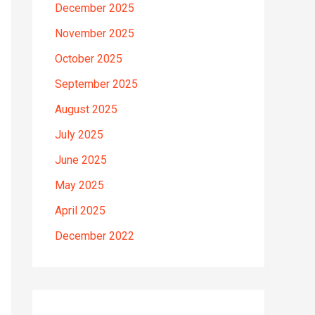
December 2025
November 2025
October 2025
September 2025
August 2025
July 2025
June 2025
May 2025
April 2025
December 2022