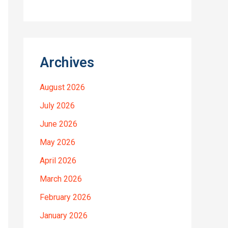
Archives
August 2026
July 2026
June 2026
May 2026
April 2026
March 2026
February 2026
January 2026