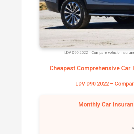
LDV D90 2022 – Compare vehicle insuranc
Cheapest Comprehensive Car I
LDV D90 2022 – Compare
Monthly Car Insura
A