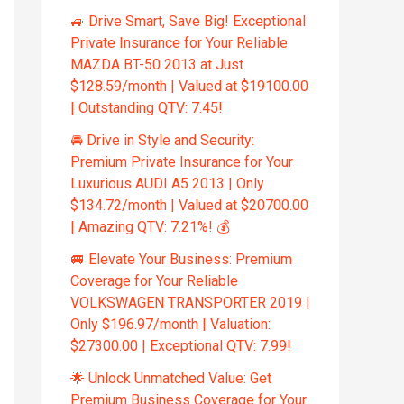
🚙 Drive Smart, Save Big! Exceptional
Private Insurance for Your Reliable
MAZDA BT-50 2013 at Just
$128.59/month | Valued at $19100.00
| Outstanding QTV: 7.45!
🚘 Drive in Style and Security:
Premium Private Insurance for Your
Luxurious AUDI A5 2013 | Only
$134.72/month | Valued at $20700.00
| Amazing QTV: 7.21%! 💰
🚐 Elevate Your Business: Premium
Coverage for Your Reliable
VOLKSWAGEN TRANSPORTER 2019 |
Only $196.97/month | Valuation:
$27300.00 | Exceptional QTV: 7.99!
🌟 Unlock Unmatched Value: Get
Premium Business Coverage for Your