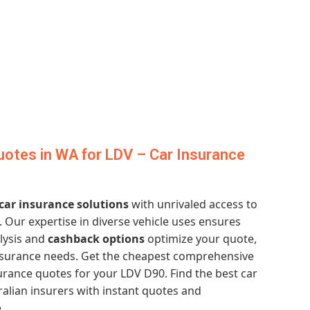
otes in WA for LDV – Car Insurance
 car insurance solutions
with unrivaled access to
. Our expertise in diverse vehicle uses ensures
lysis and
cashback options
optimize your quote,
nsurance needs. Get the cheapest comprehensive
rance quotes for your LDV D90. Find the best car
alian insurers with instant quotes and
.