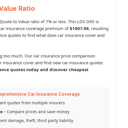
Value Ratio
 Quote to Value ratio of 7% or less. This LDV D90 is
ar insurance coverage premium of
$1807.06
, resulting
nce quotes to find what does car insurance cover and
g too much. Our car insurance price comparison
r insurance cover and find new car insurance quotes
ance quotes today and discover cheapest
mprehensive Car Insurance Coverage
tant quotes from multiple insurers
ce
– Compare prices and save money
ent damage, theft, third party liability