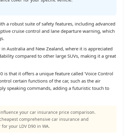
h a robust suite of safety features, including advanced
aptive cruise control and lane departure warning, which
gs.
r in Australia and New Zealand, where it is appreciated
rdability compared to other large SUVs, making it a great
is that it offers a unique feature called ‘Voice Control
ntrol certain functions of the car, such as the air
ply speaking commands, adding a futuristic touch to
influence your car insurance price comparison.
 cheapest comprehensive car insurance and
 for your LDV D90 in WA.