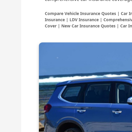
Compare Vehicle Insurance Quotes | Car 
Insurance | LDV Insurance | Comprehensiv
Cover | New Car Insurance Quotes | Car I