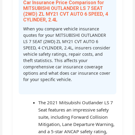
Car Insurance Price Comparison for
MITSUBISHI OUTLANDER LS 7 SEAT
(2WD) ZL MY21 CVT AUTO 6 SPEED, 4
CYLINDER, 2.4L
When you compare vehicle insurance
quotes for your MITSUBISHI OUTLANDER
LS 7 SEAT (2WD) ZL MY21 CVT AUTO 6
SPEED, 4 CYLINDER, 2.4L, insurers consider
vehicle safety ratings, repair costs, and
theft statistics. This affects your
comprehensive car insurance coverage
options and what does car insurance cover
for your specific vehicle.
The 2021 Mitsubishi Outlander LS 7
Seat features an impressive safety
suite, including Forward Collision
Mitigation, Lane Departure Warning,
and a 5-star ANCAP safety rating,