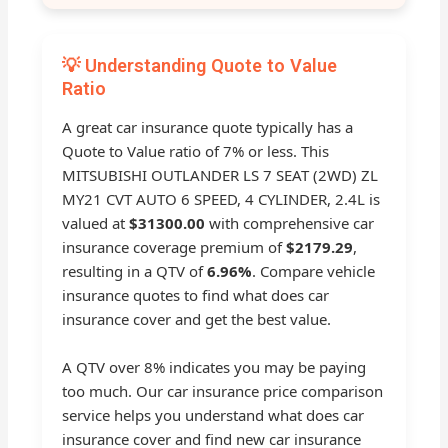
💡 Understanding Quote to Value
Ratio
A great car insurance quote typically has a
Quote to Value ratio of 7% or less. This
MITSUBISHI OUTLANDER LS 7 SEAT (2WD) ZL
MY21 CVT AUTO 6 SPEED, 4 CYLINDER, 2.4L is
valued at
$31300.00
with comprehensive car
insurance coverage premium of
$2179.29
,
resulting in a QTV of
6.96%
. Compare vehicle
insurance quotes to find what does car
insurance cover and get the best value.
A QTV over 8% indicates you may be paying
too much. Our car insurance price comparison
service helps you understand what does car
insurance cover and find new car insurance