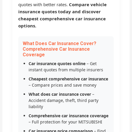
quotes with better rates.
Compare vehicle
insurance quotes today and discover
cheapest comprehensive car insurance
options.
What Does Car Insurance Cover?
Comprehensive Car Insurance
Coverage
Car insurance quotes online
– Get
instant quotes from multiple insurers
Cheapest comprehensive car insurance
– Compare prices and save money
What does car insurance cover
–
Accident damage, theft, third party
liability
Comprehensive car insurance coverage
– Full protection for your MITSUBISHI
Car insurance price comparison
– Find