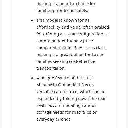
making it a popular choice for
families prioritizing safety.
This model is known for its
affordability and value, often praised
for offering a 7-seat configuration at
a more budget-friendly price
compared to other SUVs in its class,
making it a great option for larger
families seeking cost-effective
transportation.
A unique feature of the 2021
Mitsubishi Outlander LS is its
versatile cargo space, which can be
expanded by folding down the rear
seats, accommodating various
storage needs for road trips or
everyday errands.