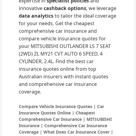
expertise in
specialist policies
and
innovative
cashback options
, we leverage
data analytics
to tailor the ideal coverage
for your needs. Get the cheapest
comprehensive car insurance and
compare vehicle insurance quotes for
your MITSUBISHI OUTLANDER LS 7 SEAT
(2WD) ZL MY21 CVT AUTO 6 SPEED, 4
CYLINDER, 2.4L. Find the best car
insurance quotes online from top
Australian insurers with instant quotes
and comprehensive car insurance
coverage.
Compare Vehicle Insurance Quotes | Car
Insurance Quotes Online | Cheapest
Comprehensive Car Insurance | MITSUBISHI
Insurance | Comprehensive Car Insurance
Coverage | What Does Car Insurance Cover |