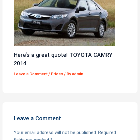
Here’s a great quote! TOYOTA CAMRY
2014
Leave a Comment
/
Prices
/ By
admin
Leave a Comment
Your email address will not be published.
Required