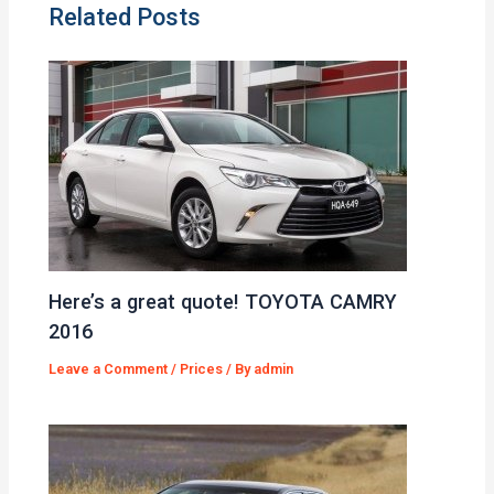
Related Posts
Here’s a great quote! TOYOTA CAMRY
2016
Leave a Comment
/
Prices
/ By
admin