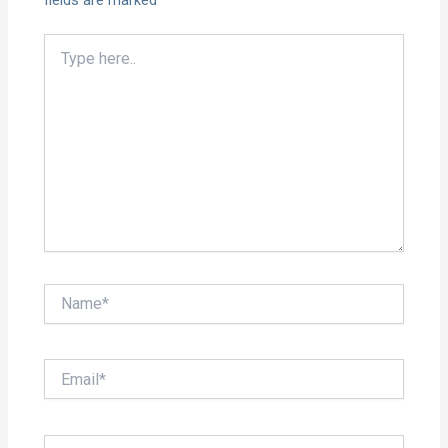
fields are marked
*
Type
here..
Name*
Email*
Website