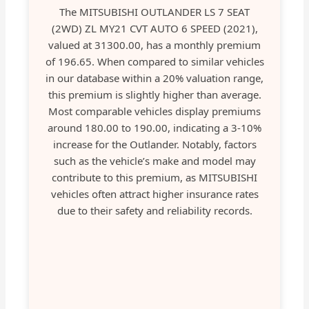
The MITSUBISHI OUTLANDER LS 7 SEAT
(2WD) ZL MY21 CVT AUTO 6 SPEED (2021),
valued at 31300.00, has a monthly premium
of 196.65. When compared to similar vehicles
in our database within a 20% valuation range,
this premium is slightly higher than average.
Most comparable vehicles display premiums
around 180.00 to 190.00, indicating a 3-10%
increase for the Outlander. Notably, factors
such as the vehicle’s make and model may
contribute to this premium, as MITSUBISHI
vehicles often attract higher insurance rates
due to their safety and reliability records.