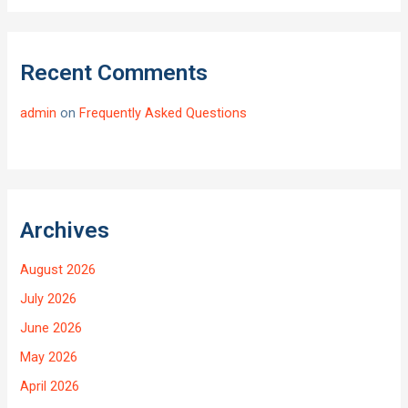
Recent Comments
admin
on
Frequently Asked Questions
Archives
August 2026
July 2026
June 2026
May 2026
April 2026