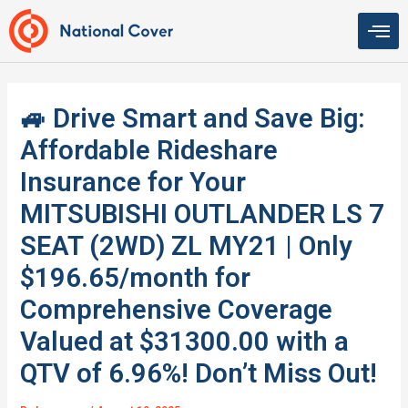
Skip
to
content
🚙 Drive Smart and Save Big:
Affordable Rideshare
Insurance for Your
MITSUBISHI OUTLANDER LS 7
SEAT (2WD) ZL MY21 | Only
$196.65/month for
Comprehensive Coverage
Valued at $31300.00 with a
QTV of 6.96%! Don’t Miss Out!