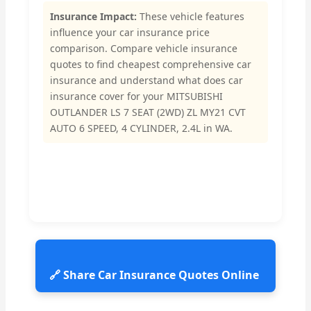
Insurance Impact:
These vehicle features
influence your car insurance price
comparison. Compare vehicle insurance
quotes to find cheapest comprehensive car
insurance and understand what does car
insurance cover for your MITSUBISHI
OUTLANDER LS 7 SEAT (2WD) ZL MY21 CVT
AUTO 6 SPEED, 4 CYLINDER, 2.4L in WA.
🔗 Share Car Insurance Quotes Online