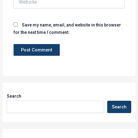
Save my name, email, and website in this browser
for the next time I comment.
Search
Search