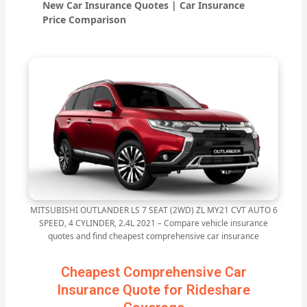
New Car Insurance Quotes | Car Insurance
Price Comparison
MITSUBISHI OUTLANDER LS 7 SEAT (2WD) ZL MY21 CVT AUTO 6
SPEED, 4 CYLINDER, 2.4L 2021 – Compare vehicle insurance
quotes and find cheapest comprehensive car insurance
Cheapest Comprehensive Car
Insurance Quote for Rideshare