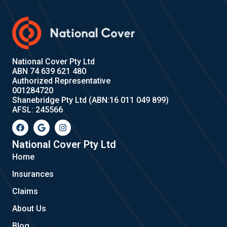
National Cover Pty Ltd
ABN 74 639 621 480
Authorized Representative
001284720
Shanebridge Pty Ltd (ABN:16 011 049 899)
AFSL: 245566
F
G
I
a
o
n
c
o
s
e
g
t
National Cover Pty Ltd
b
l
a
Home
o
e
g
o
r
Insurances
k
a
m
Claims
About Us
Blog