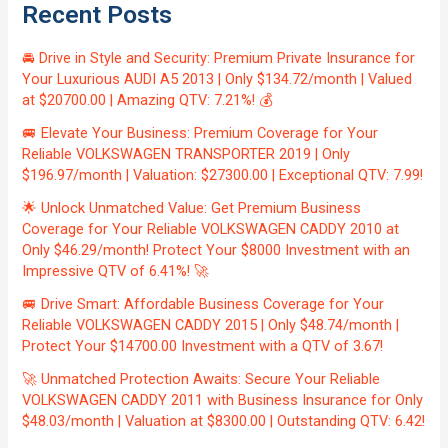
Recent Posts
🚘 Drive in Style and Security: Premium Private Insurance for
Your Luxurious AUDI A5 2013 | Only $134.72/month | Valued
at $20700.00 | Amazing QTV: 7.21%! 💰
🚐 Elevate Your Business: Premium Coverage for Your
Reliable VOLKSWAGEN TRANSPORTER 2019 | Only
$196.97/month | Valuation: $27300.00 | Exceptional QTV: 7.99!
🌟 Unlock Unmatched Value: Get Premium Business
Coverage for Your Reliable VOLKSWAGEN CADDY 2010 at
Only $46.29/month! Protect Your $8000 Investment with an
Impressive QTV of 6.41%! 🚀
🚐 Drive Smart: Affordable Business Coverage for Your
Reliable VOLKSWAGEN CADDY 2015 | Only $48.74/month |
Protect Your $14700.00 Investment with a QTV of 3.67!
🚀 Unmatched Protection Awaits: Secure Your Reliable
VOLKSWAGEN CADDY 2011 with Business Insurance for Only
$48.03/month | Valuation at $8300.00 | Outstanding QTV: 6.42!