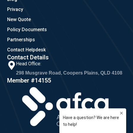
Privacy
New Quote
Policy Documents
Partnerships
Contact Helpdesk
Contact Details
Head Office:
298 Musgrave Road, Coopers Plains, QLD 4108
Member #14155