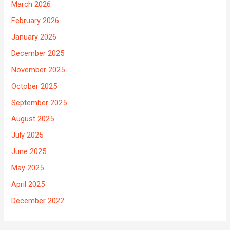
March 2026
February 2026
January 2026
December 2025
November 2025
October 2025
September 2025
August 2025
July 2025
June 2025
May 2025
April 2025
December 2022