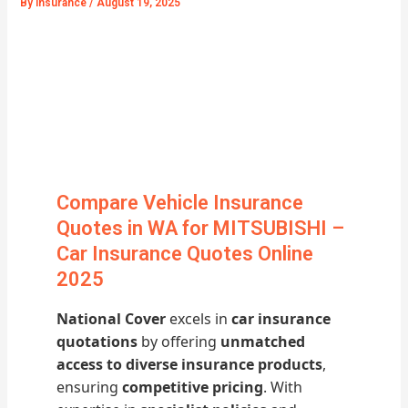
By
Insurance
/
August 19, 2025
Compare Vehicle Insurance
Quotes in WA for MITSUBISHI –
Car Insurance Quotes Online
2025
National Cover
excels in
car insurance
quotations
by offering
unmatched
access to diverse insurance products
,
ensuring
competitive pricing
. With