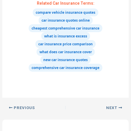
Related Car Insurance Terms:
compare vehicle insurance quotes
car insurance quotes online
cheapest comprehensive car insurance
what is insurance excess
car insurance price comparison
what does car insurance cover
new car insurance quotes
comprehensive car insurance coverage
PREVIOUS
NEXT