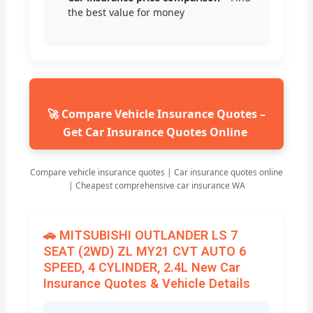
the best value for money
🚀 Compare Vehicle Insurance Quotes –
Get Car Insurance Quotes Online
Compare vehicle insurance quotes | Car insurance quotes online
| Cheapest comprehensive car insurance WA
🚗 MITSUBISHI OUTLANDER LS 7
SEAT (2WD) ZL MY21 CVT AUTO 6
SPEED, 4 CYLINDER, 2.4L New Car
Insurance Quotes & Vehicle Details