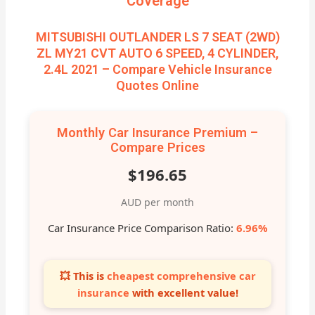
Coverage
MITSUBISHI OUTLANDER LS 7 SEAT (2WD)
ZL MY21 CVT AUTO 6 SPEED, 4 CYLINDER,
2.4L 2021 – Compare Vehicle Insurance
Quotes Online
Monthly Car Insurance Premium –
Compare Prices
$196.65
AUD per month
Car Insurance Price Comparison Ratio:
6.96%
💥 This is
cheapest comprehensive car
insurance
with excellent value!