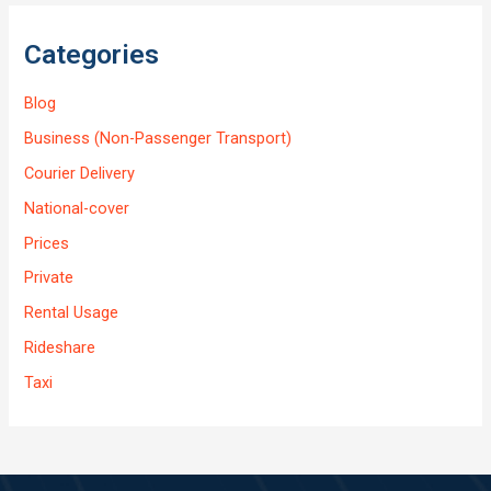
Categories
Blog
Business (Non-Passenger Transport)
Courier Delivery
National-cover
Prices
Private
Rental Usage
Rideshare
Taxi