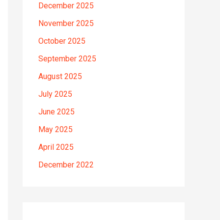
December 2025
November 2025
October 2025
September 2025
August 2025
July 2025
June 2025
May 2025
April 2025
December 2022