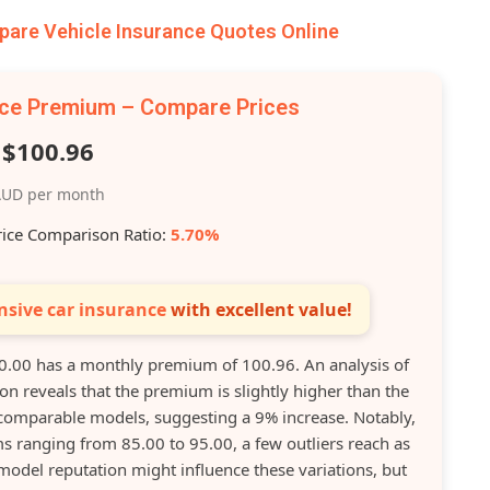
re Vehicle Insurance Quotes Online
nce Premium – Compare Prices
$100.96
UD per month
rice Comparison Ratio:
5.70%
sive car insurance
with excellent value!
.00 has a monthly premium of 100.96. An analysis of
ion reveals that the premium is slightly higher than the
mparable models, suggesting a 9% increase. Notably,
s ranging from 85.00 to 95.00, a few outliers reach as
model reputation might influence these variations, but