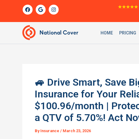
Skip
F
G
I
★★★★★
a
o
n
to
c
o
s
content
e
g
t
b
l
a
o
e
g
HOME
PRICING
o
r
k
a
m
🚙 Drive Smart, Save Bi
Insurance for Your Rel
$100.96/month | Protec
a QTV of 5.70%! Act No
By
Insurance
/
March 23, 2026