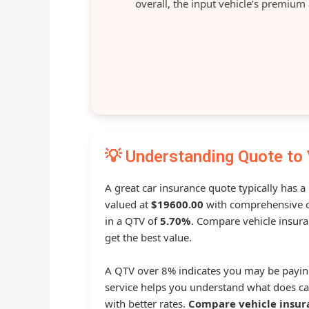
overall, the input vehicle’s premium
💡 Understanding Quote to 
A great car insurance quote typically has a
valued at
$19600.00
with comprehensive c
in a QTV of
5.70%
. Compare vehicle insura
get the best value.
A QTV over 8% indicates you may be payin
service helps you understand what does ca
with better rates.
Compare vehicle insur