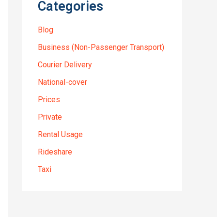
Categories
Blog
Business (Non-Passenger Transport)
Courier Delivery
National-cover
Prices
Private
Rental Usage
Rideshare
Taxi