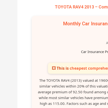
TOYOTA RAV4 2013 – Compa
Monthly Car Insura
A
Car Insurance P
💥 This is
cheapest comprehen
The TOYOTA RAV4 (2013) valued at 19600
similar vehicles within 20% of this valuat
average premium of 92.50 found among co
while most similar vehicles have premium
high as 115.00. Factors such as age and 