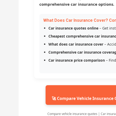
comprehensive car insurance options.
What Does Car Insurance Cover? Co
Car insurance quotes online
– Get ins
Cheapest comprehensive car insuran
What does car insurance cover
– Accid
Comprehensive car insurance covera
Car insurance price comparison
– Find
🚀 Compare Vehicle Insurance 
Compare vehicle insurance quotes | Car insura