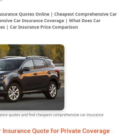
Insurance Quotes Online | Cheapest Comprehensive Car
nsive Car Insurance Coverage | What Does Car
es | Car Insurance Price Comparison
nce quotes and find cheapest comprehensive car insurance
Insurance Quote for Private Coverage