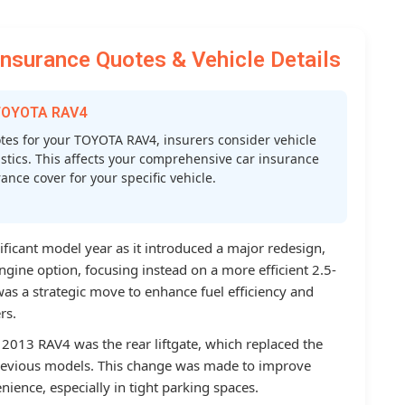
surance Quotes & Vehicle Details
 TOYOTA RAV4
es for your TOYOTA RAV4, insurers consider vehicle
atistics. This affects your comprehensive car insurance
nce cover for your specific vehicle.
ficant model year as it introduced a major redesign,
ngine option, focusing instead on a more efficient 2.5-
 was a strategic move to enhance fuel efficiency and
rs.
 2013 RAV4 was the rear liftgate, which replaced the
previous models. This change was made to improve
nience, especially in tight parking spaces.