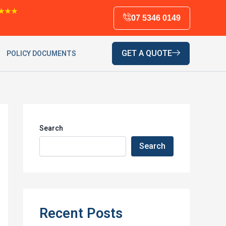
★★★
07 5346 0149
GET A QUOTE
POLICY DOCUMENTS
Search
Search
Recent Posts