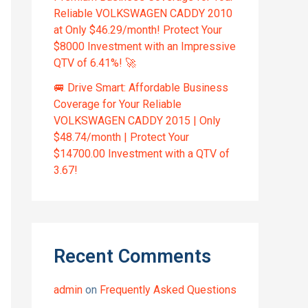
Reliable VOLKSWAGEN CADDY 2010
at Only $46.29/month! Protect Your
$8000 Investment with an Impressive
QTV of 6.41%! 🚀
🚐 Drive Smart: Affordable Business
Coverage for Your Reliable
VOLKSWAGEN CADDY 2015 | Only
$48.74/month | Protect Your
$14700.00 Investment with a QTV of
3.67!
Recent Comments
admin
on
Frequently Asked Questions