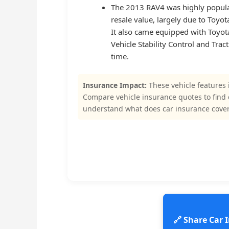
The 2013 RAV4 was highly popula
resale value, largely due to Toyota’
It also came equipped with Toyota
Vehicle Stability Control and Tra
time.
Insurance Impact:
These vehicle features 
Compare vehicle insurance quotes to find
understand what does car insurance cover
🔗 Share Car