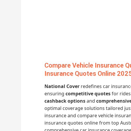
Compare Vehicle Insurance Qu
Insurance Quotes Online 202
National Cover
redefines car insuranc
ensuring
competitive quotes
for rides
cashback options
and
comprehensive
optimal coverage solutions tailored ju
insurance and compare vehicle insuran
insurance quotes online from top Austr
comprehensive car insurance coverage