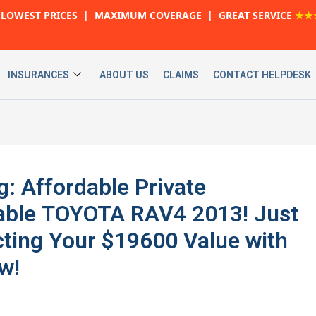
LOWEST PRICES | MAXIMUM COVERAGE | GREAT SERVICE
★★
INSURANCES
ABOUT US
CLAIMS
CONTACT HELPDESK
g: Affordable Private
iable TOYOTA RAV4 2013! Just
ting Your $19600 Value with
w!