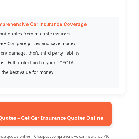
mprehensive Car Insurance Coverage
tant quotes from multiple insurers
ce
– Compare prices and save money
ent damage, theft, third party liability
ge
– Full protection for your TOYOTA
 the best value for money
Quotes – Get Car Insurance Quotes Online
nce quotes online | Cheapest comprehensive car insurance VIC