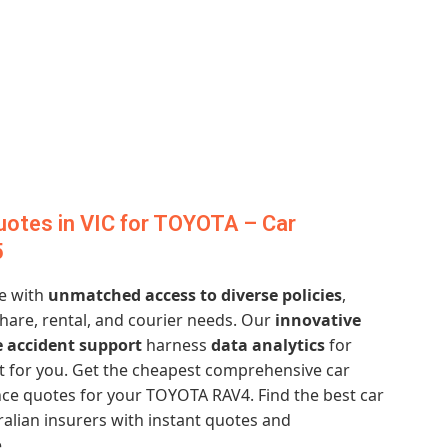
otes in VIC for TOYOTA – Car
5
e with
unmatched access to diverse policies
,
hare, rental, and courier needs. Our
innovative
 accident support
harness
data analytics
for
st for you. Get the cheapest comprehensive car
ce quotes for your TOYOTA RAV4. Find the best car
alian insurers with instant quotes and
.