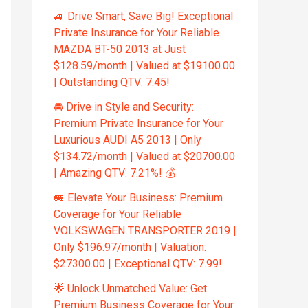
🚙 Drive Smart, Save Big! Exceptional
Private Insurance for Your Reliable
MAZDA BT-50 2013 at Just
$128.59/month | Valued at $19100.00
| Outstanding QTV: 7.45!
🚘 Drive in Style and Security:
Premium Private Insurance for Your
Luxurious AUDI A5 2013 | Only
$134.72/month | Valued at $20700.00
| Amazing QTV: 7.21%! 💰
🚐 Elevate Your Business: Premium
Coverage for Your Reliable
VOLKSWAGEN TRANSPORTER 2019 |
Only $196.97/month | Valuation:
$27300.00 | Exceptional QTV: 7.99!
🌟 Unlock Unmatched Value: Get
Premium Business Coverage for Your