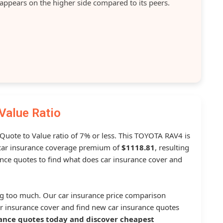
 appears on the higher side compared to its peers.
Value Ratio
 Quote to Value ratio of 7% or less. This TOYOTA RAV4 is
ar insurance coverage premium of
$1118.81
, resulting
nce quotes to find what does car insurance cover and
g too much. Our car insurance price comparison
r insurance cover and find new car insurance quotes
ance quotes today and discover cheapest