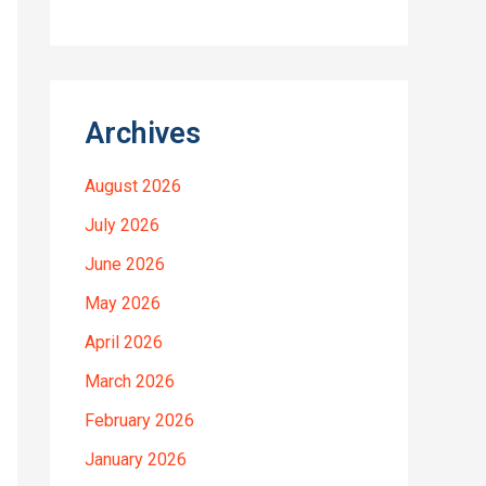
Archives
August 2026
July 2026
June 2026
May 2026
April 2026
March 2026
February 2026
January 2026