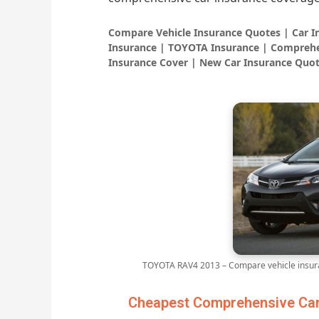
Compare Vehicle Insurance Quotes | Car 
Insurance | TOYOTA Insurance | Comprehe
Insurance Cover | New Car Insurance Quot
TOYOTA RAV4 2013 – Compare vehicle insura
Cheapest Comprehensive Car 