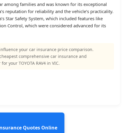
r among families and was known for its exceptional
s reputation for reliability and the vehicle’s practicality.
’s Star Safety System, which included features like
ction Control, which were considered advanced for its
influence your car insurance price comparison.
 cheapest comprehensive car insurance and
 for your TOYOTA RAV4 in VIC.
 Insurance Quotes Online