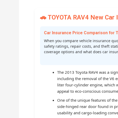
🚗 TOYOTA RAV4 New Car In
Car Insurance Price Comparison for
When you compare vehicle insurance quot
safety ratings, repair costs, and theft st
coverage options and what does car insura
The 2013 Toyota RAV4 was a signi
including the removal of the V6 e
liter four-cylinder engine, which
appeal to eco-conscious consume
One of the unique features of the
side-hinged rear door found in 
usability and cargo-loading conve