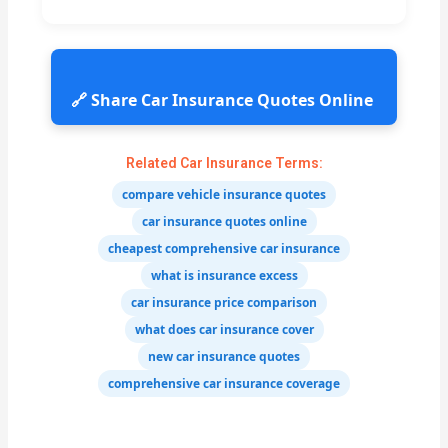
🔗 Share Car Insurance Quotes Online
Related Car Insurance Terms:
compare vehicle insurance quotes
car insurance quotes online
cheapest comprehensive car insurance
what is insurance excess
car insurance price comparison
what does car insurance cover
new car insurance quotes
comprehensive car insurance coverage