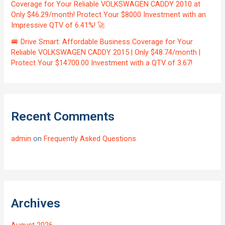
Coverage for Your Reliable VOLKSWAGEN CADDY 2010 at
Only $46.29/month! Protect Your $8000 Investment with an
Impressive QTV of 6.41%! 🚀
🚐 Drive Smart: Affordable Business Coverage for Your
Reliable VOLKSWAGEN CADDY 2015 | Only $48.74/month |
Protect Your $14700.00 Investment with a QTV of 3.67!
Recent Comments
admin
on
Frequently Asked Questions
Archives