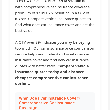
TOYOTA COROLLA is valued at
$26800.00
with comprehensive car insurance coverage
premium of
$1817.75
, resulting in a QTV of
6.78%
. Compare vehicle insurance quotes to
find what does car insurance cover and get the
best value.
A QTV over 8% indicates you may be paying
too much. Our car insurance price comparison
service helps you understand what does car
insurance cover and find new car insurance
quotes with better rates.
Compare vehicle
insurance quotes today and discover
cheapest comprehensive car insurance
options.
What Does Car Insurance Cover?
Comprehensive Car Insurance
Coverage