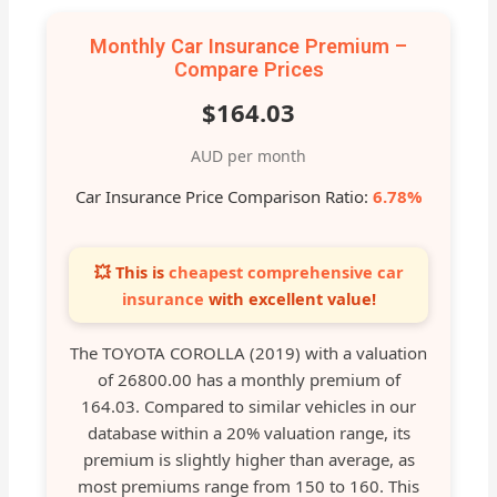
Monthly Car Insurance Premium –
Compare Prices
$164.03
AUD per month
Car Insurance Price Comparison Ratio:
6.78%
💥 This is
cheapest comprehensive car
insurance
with excellent value!
The TOYOTA COROLLA (2019) with a valuation
of 26800.00 has a monthly premium of
164.03. Compared to similar vehicles in our
database within a 20% valuation range, its
premium is slightly higher than average, as
most premiums range from 150 to 160. This