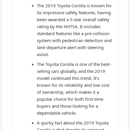
The 2019 Toyota Corolla is known for
its impressive safety features, having
been awarded a 5-star overall safety
rating by the NHTSA. It includes
standard features like a pre-collision
system with pedestrian detection and
lane departure alert with steering
assist.
The Toyota Corolla is one of the best-
selling cars globally, and the 2019
model continued this trend. It’s
known for its reliability and low cost
of ownership, which makes it a
popular choice for both first-time
buyers and those looking for a
dependable vehicle.
A quirky fact about the 2019 Toyota
Corolla is that despite its compact