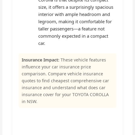
size, it offers a surprisingly spacious
interior with ample headroom and
legroom, making it comfortable for
taller passengers—a feature not
commonly expected in a compact
car.
Insurance Impact:
These vehicle features
influence your car insurance price
comparison. Compare vehicle insurance
quotes to find cheapest comprehensive car
insurance and understand what does car
insurance cover for your TOYOTA COROLLA
in NSW.