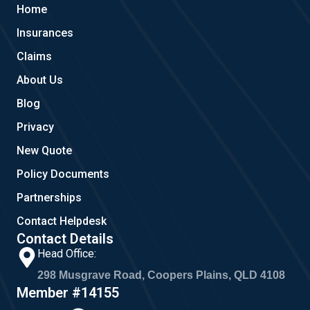
b
l
a
Home
o
e
g
o
r
Insurances
k
a
m
Claims
About Us
Blog
Privacy
New Quote
Policy Documents
Partnerships
Contact Helpdesk
Contact Details
Head Office:
298 Musgrave Road, Coopers Plains, QLD 4108
Member #14155