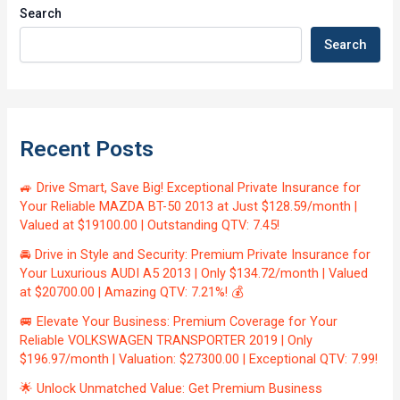
Search
Search
Recent Posts
🚙 Drive Smart, Save Big! Exceptional Private Insurance for
Your Reliable MAZDA BT-50 2013 at Just $128.59/month |
Valued at $19100.00 | Outstanding QTV: 7.45!
🚘 Drive in Style and Security: Premium Private Insurance for
Your Luxurious AUDI A5 2013 | Only $134.72/month | Valued
at $20700.00 | Amazing QTV: 7.21%! 💰
🚐 Elevate Your Business: Premium Coverage for Your
Reliable VOLKSWAGEN TRANSPORTER 2019 | Only
$196.97/month | Valuation: $27300.00 | Exceptional QTV: 7.99!
🌟 Unlock Unmatched Value: Get Premium Business