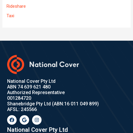
Rideshare
Taxi
National Cover Pty Ltd
ABN 74 639 621 480
Authorized Representative
001284720
Shanebridge Pty Ltd (ABN:16 011 049 899)
AFSL: 245566
F
G
I
a
o
n
c
o
s
e
g
t
National Cover Pty Ltd