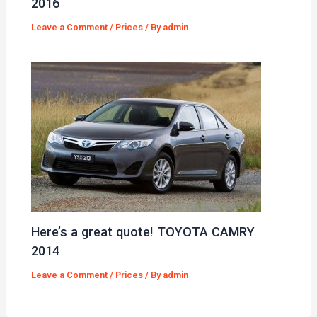
2016
Leave a Comment
/
Prices
/ By
admin
Here’s a great quote! TOYOTA CAMRY
2014
Leave a Comment
/
Prices
/ By
admin