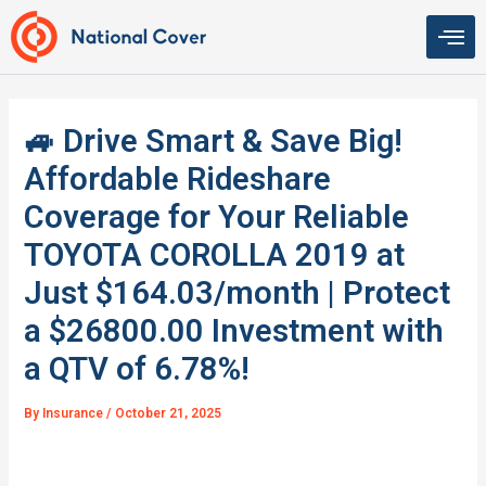
Skip
to
content
🚙 Drive Smart & Save Big!
Affordable Rideshare
Coverage for Your Reliable
TOYOTA COROLLA 2019 at
Just $164.03/month | Protect
a $26800.00 Investment with
a QTV of 6.78%!
By
Insurance
/
October 21, 2025