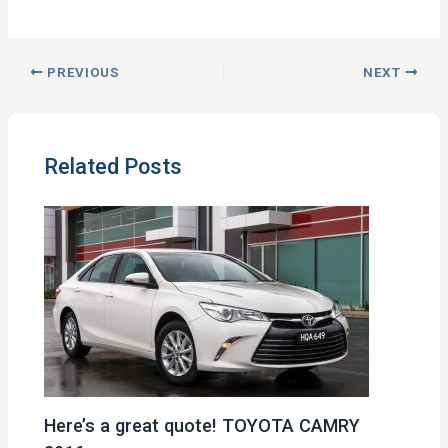
PREVIOUS
NEXT
Related Posts
Here’s a great quote! TOYOTA CAMRY