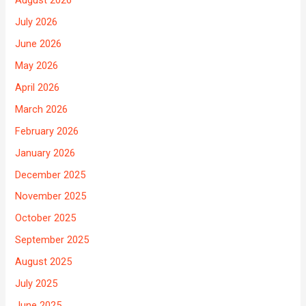
August 2026
July 2026
June 2026
May 2026
April 2026
March 2026
February 2026
January 2026
December 2025
November 2025
October 2025
September 2025
August 2025
July 2025
June 2025