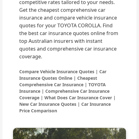
competitive rates tailored to your needs.
Get the cheapest comprehensive car
insurance and compare vehicle insurance
quotes for your TOYOTA COROLLA. Find
the best car insurance quotes online from
top Australian insurers with instant
quotes and comprehensive car insurance
coverage.
Compare Vehicle Insurance Quotes | Car
Insurance Quotes Online | Cheapest
Comprehensive Car Insurance | TOYOTA
Insurance | Comprehensive Car Insurance
Coverage | What Does Car Insurance Cover |
New Car Insurance Quotes | Car Insurance
Price Comparison