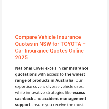
Compare Vehicle Insurance
Quotes in NSW for TOYOTA –
Car Insurance Quotes Online
2025
National Cover
excels in
car insurance
quotations
with access to
the widest
range of products in Australia
. Our
expertise covers diverse vehicle uses,
while innovative strategies like
excess
cashback
and
accident management
support
ensure you receive the most