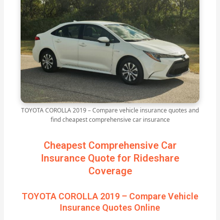
TOYOTA COROLLA 2019 – Compare vehicle insurance quotes and
find cheapest comprehensive car insurance
Cheapest Comprehensive Car
Insurance Quote for Rideshare
Coverage
TOYOTA COROLLA 2019 – Compare Vehicle
Insurance Quotes Online