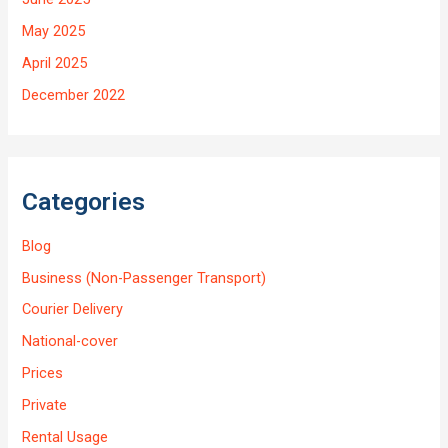
May 2025
April 2025
December 2022
Categories
Blog
Business (Non-Passenger Transport)
Courier Delivery
National-cover
Prices
Private
Rental Usage