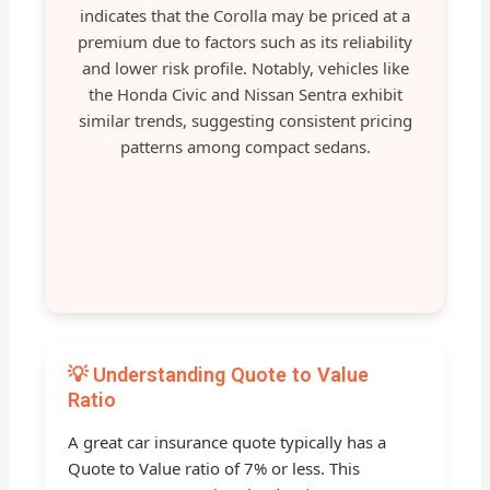
indicates that the Corolla may be priced at a
premium due to factors such as its reliability
and lower risk profile. Notably, vehicles like
the Honda Civic and Nissan Sentra exhibit
similar trends, suggesting consistent pricing
patterns among compact sedans.
💡 Understanding Quote to Value
Ratio
A great car insurance quote typically has a
Quote to Value ratio of 7% or less. This