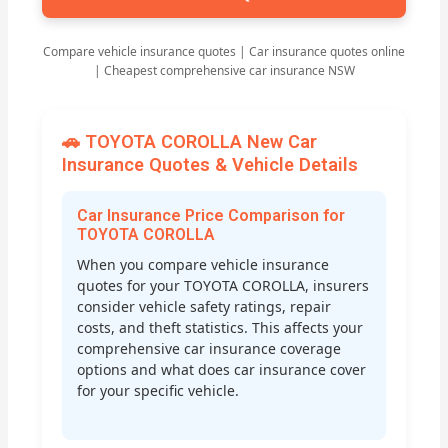
Compare vehicle insurance quotes | Car insurance quotes online
| Cheapest comprehensive car insurance NSW
🚗 TOYOTA COROLLA New Car
Insurance Quotes & Vehicle Details
Car Insurance Price Comparison for
TOYOTA COROLLA
When you compare vehicle insurance
quotes for your TOYOTA COROLLA, insurers
consider vehicle safety ratings, repair
costs, and theft statistics. This affects your
comprehensive car insurance coverage
options and what does car insurance cover
for your specific vehicle.