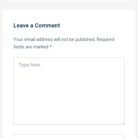
Leave a Comment
Your email address will not be published.
Required
fields are marked
*
Type
here..
Name*