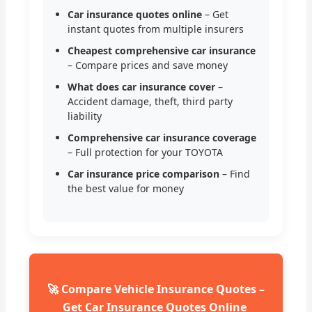
Car insurance quotes online
– Get
instant quotes from multiple insurers
Cheapest comprehensive car insurance
– Compare prices and save money
What does car insurance cover
–
Accident damage, theft, third party
liability
Comprehensive car insurance coverage
– Full protection for your TOYOTA
Car insurance price comparison
– Find
the best value for money
🚀 Compare Vehicle Insurance Quotes –
Get Car Insurance Quotes Online