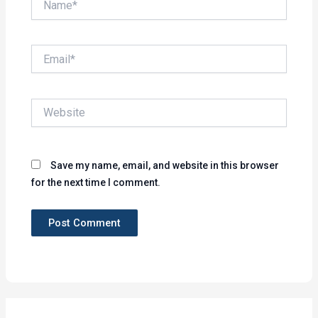
Email*
Website
Save my name, email, and website in this browser
for the next time I comment.