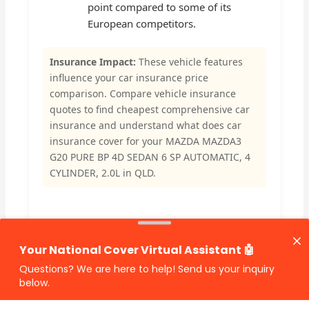
point compared to some of its
European competitors.
Insurance Impact:
These vehicle features
influence your car insurance price
comparison. Compare vehicle insurance
quotes to find cheapest comprehensive car
insurance and understand what does car
insurance cover for your MAZDA MAZDA3
G20 PURE BP 4D SEDAN 6 SP AUTOMATIC, 4
CYLINDER, 2.0L in QLD.