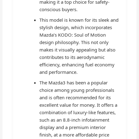
making it a top choice for safety-
conscious buyers.
This model is known for its sleek and
stylish design, which incorporates
Mazda’s KODO: Soul of Motion
design philosophy. This not only
makes it visually appealing but also
contributes to its aerodynamic
efficiency, enhancing fuel economy
and performance.
The Mazda3 has been a popular
choice among young professionals
and is often recommended for its
excellent value for money. It offers a
combination of luxury-like features,
such as an 8.8-inch infotainment
display and a premium interior
finish, at a more affordable price