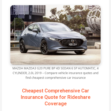
MAZDA MAZDA3 G20 PURE BP 4D SEDAN 6 SP AUTOMATIC, 4
CYLINDER, 2.0L 2019 – Compare vehicle insurance quotes and
find cheapest comprehensive car insurance
Cheapest Comprehensive Car
Insurance Quote for Rideshare
Coverage