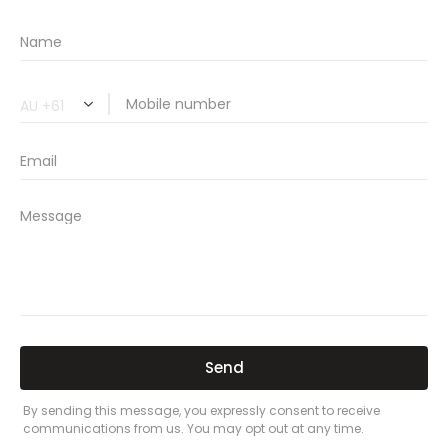
🔗 Share Car Insurance Quotes Online
Related Car Insurance Terms:
compare vehicle insurance quotes
car insurance quotes online
cheapest comprehensive car insurance
what is insurance excess
car insurance price comparison
what does car insurance cover
new car insurance quotes
comprehensive car insurance coverage
PREVIOUS
NEXT