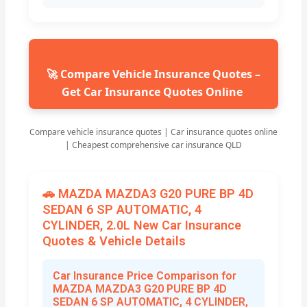
🚀 Compare Vehicle Insurance Quotes –
Get Car Insurance Quotes Online
Compare vehicle insurance quotes | Car insurance quotes online
| Cheapest comprehensive car insurance QLD
🚗 MAZDA MAZDA3 G20 PURE BP 4D
SEDAN 6 SP AUTOMATIC, 4
CYLINDER, 2.0L New Car Insurance
Quotes & Vehicle Details
Car Insurance Price Comparison for
MAZDA MAZDA3 G20 PURE BP 4D
SEDAN 6 SP AUTOMATIC, 4 CYLINDER,