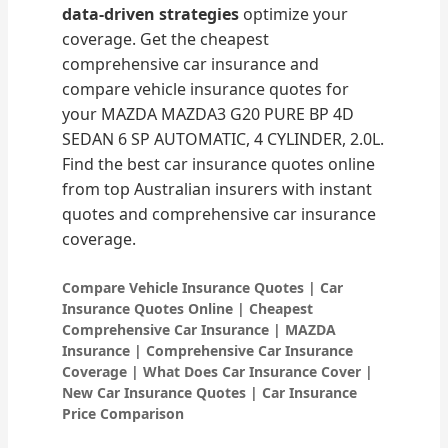
data-driven strategies
optimize your
coverage. Get the cheapest
comprehensive car insurance and
compare vehicle insurance quotes for
your MAZDA MAZDA3 G20 PURE BP 4D
SEDAN 6 SP AUTOMATIC, 4 CYLINDER, 2.0L.
Find the best car insurance quotes online
from top Australian insurers with instant
quotes and comprehensive car insurance
coverage.
Compare Vehicle Insurance Quotes | Car
Insurance Quotes Online | Cheapest
Comprehensive Car Insurance | MAZDA
Insurance | Comprehensive Car Insurance
Coverage | What Does Car Insurance Cover |
New Car Insurance Quotes | Car Insurance
Price Comparison