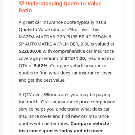
💡 Understanding Quote to Value
Ratio
A great car insurance quote typically has a
Quote to Value ratio of 7% or less. This
MAZDA MAZDA3 G20 PURE BP 4D SEDAN 6
SP AUTOMATIC, 4 CYLINDER, 2.0L is valued at
$22600.00
with comprehensive car insurance
coverage premium of
$1271.20
, resulting in a
QTV of
5.62%
. Compare vehicle insurance
quotes to find what does car insurance cover
and get the best value.
A QTV over 8% indicates you may be paying
too much. Our car insurance price comparison
service helps you understand what does car
insurance cover and find new car insurance
quotes with better rates.
Compare vehicle
insurance quotes today and discover