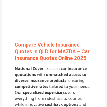
Compare Vehicle Insurance
Quotes in QLD for MAZDA – Car
Insurance Quotes Online 2025
National Cover
excels in
car insurance
quotations
with
unmatched access to
diverse insurance products
, ensuring
competitive rates
tailored to your needs.
Our
specialized expertise
covers
everything from rideshare to courier,
while innovative
cashback options
and