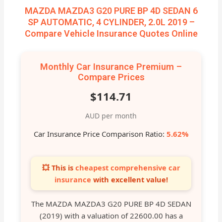
MAZDA MAZDA3 G20 PURE BP 4D SEDAN 6
SP AUTOMATIC, 4 CYLINDER, 2.0L 2019 –
Compare Vehicle Insurance Quotes Online
Monthly Car Insurance Premium –
Compare Prices
$114.71
AUD per month
Car Insurance Price Comparison Ratio:
5.62%
💥 This is
cheapest comprehensive car
insurance
with excellent value!
The MAZDA MAZDA3 G20 PURE BP 4D SEDAN
(2019) with a valuation of 22600.00 has a