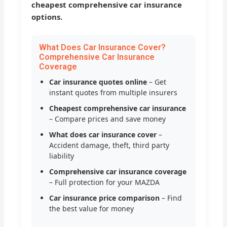
cheapest comprehensive car insurance
options.
What Does Car Insurance Cover?
Comprehensive Car Insurance
Coverage
Car insurance quotes online
– Get
instant quotes from multiple insurers
Cheapest comprehensive car insurance
– Compare prices and save money
What does car insurance cover
–
Accident damage, theft, third party
liability
Comprehensive car insurance coverage
– Full protection for your MAZDA
Car insurance price comparison
– Find
the best value for money