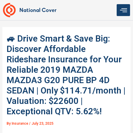
Skip
to
content
🚙 Drive Smart & Save Big:
Discover Affordable
Rideshare Insurance for Your
Reliable 2019 MAZDA
MAZDA3 G20 PURE BP 4D
SEDAN | Only $114.71/month |
Valuation: $22600 |
Exceptional QTV: 5.62%!
By
Insurance
/
July 23, 2025