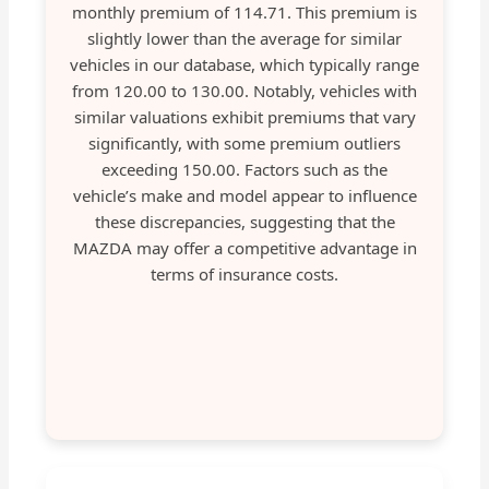
monthly premium of 114.71. This premium is
slightly lower than the average for similar
vehicles in our database, which typically range
from 120.00 to 130.00. Notably, vehicles with
similar valuations exhibit premiums that vary
significantly, with some premium outliers
exceeding 150.00. Factors such as the
vehicle’s make and model appear to influence
these discrepancies, suggesting that the
MAZDA may offer a competitive advantage in
terms of insurance costs.