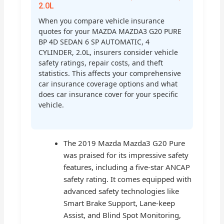
2.0L
When you compare vehicle insurance
quotes for your MAZDA MAZDA3 G20 PURE
BP 4D SEDAN 6 SP AUTOMATIC, 4
CYLINDER, 2.0L, insurers consider vehicle
safety ratings, repair costs, and theft
statistics. This affects your comprehensive
car insurance coverage options and what
does car insurance cover for your specific
vehicle.
The 2019 Mazda Mazda3 G20 Pure
was praised for its impressive safety
features, including a five-star ANCAP
safety rating. It comes equipped with
advanced safety technologies like
Smart Brake Support, Lane-keep
Assist, and Blind Spot Monitoring,