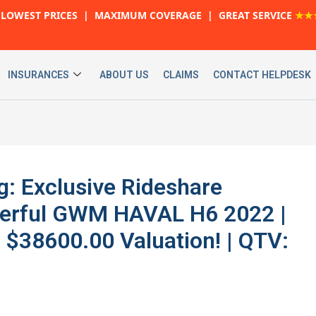
LOWEST PRICES | MAXIMUM COVERAGE | GREAT SERVICE
★★
INSURANCES
ABOUT US
CLAIMS
CONTACT HELPDESK
g: Exclusive Rideshare
werful GWM HAVAL H6 2022 |
$38600.00 Valuation! | QTV: