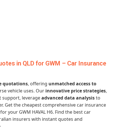
uotes in QLD for GWM – Car Insurance
e quotations
, offering
unmatched access to
erse vehicle uses. Our
innovative price strategies
,
t support, leverage
advanced data analysis
to
ver. Get the cheapest comprehensive car insurance
for your GWM HAVAL H6. Find the best car
alian insurers with instant quotes and
.