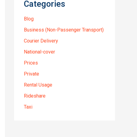
Categories
Blog
Business (Non-Passenger Transport)
Courier Delivery
National-cover
Prices
Private
Rental Usage
Rideshare
Taxi