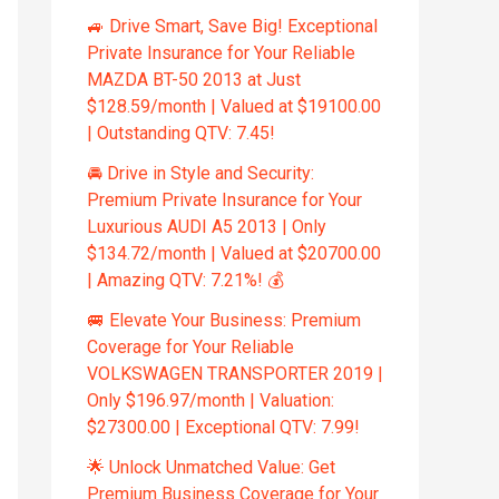
🚙 Drive Smart, Save Big! Exceptional
Private Insurance for Your Reliable
MAZDA BT-50 2013 at Just
$128.59/month | Valued at $19100.00
| Outstanding QTV: 7.45!
🚘 Drive in Style and Security:
Premium Private Insurance for Your
Luxurious AUDI A5 2013 | Only
$134.72/month | Valued at $20700.00
| Amazing QTV: 7.21%! 💰
🚐 Elevate Your Business: Premium
Coverage for Your Reliable
VOLKSWAGEN TRANSPORTER 2019 |
Only $196.97/month | Valuation:
$27300.00 | Exceptional QTV: 7.99!
🌟 Unlock Unmatched Value: Get
Premium Business Coverage for Your