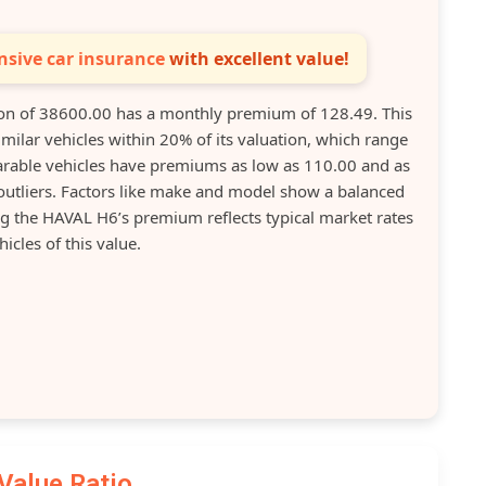
sive car insurance
with excellent value!
n of 38600.00 has a monthly premium of 128.49. This
ilar vehicles within 20% of its valuation, which range
able vehicles have premiums as low as 110.00 and as
 outliers. Factors like make and model show a balanced
ng the HAVAL H6’s premium reflects typical market rates
hicles of this value.
Value Ratio