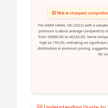
💥 This is
cheapest comprehen
The GWM HAVAL H6 (2022) with a valuatio
premium is about average compared to sim
from 30880.00 to 46320.00. Some compar
high as 150.00, indicating no significant
distribution in premium pricing, suggesti
for ve
💡 Understanding Quote to 