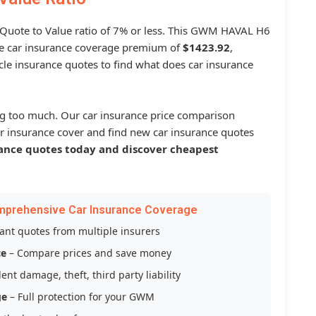
a Quote to Value ratio of 7% or less. This GWM HAVAL H6
 car insurance coverage premium of
$1423.92
,
le insurance quotes to find what does car insurance
g too much. Our car insurance price comparison
r insurance cover and find new car insurance quotes
ance quotes today and discover cheapest
mprehensive Car Insurance Coverage
tant quotes from multiple insurers
ce
– Compare prices and save money
ent damage, theft, third party liability
ge
– Full protection for your GWM