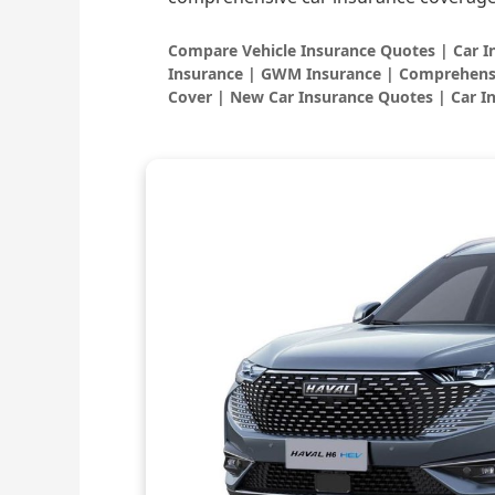
Compare Vehicle Insurance Quotes | Car 
Insurance | GWM Insurance | Comprehensi
Cover | New Car Insurance Quotes | Car I