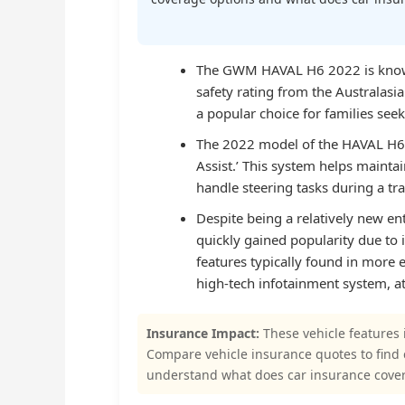
The GWM HAVAL H6 2022 is known f
safety rating from the Australas
a popular choice for families seek
The 2022 model of the HAVAL H6 i
Assist.’ This system helps maintai
handle steering tasks during a traf
Despite being a relatively new e
quickly gained popularity due to
features typically found in more
high-tech infotainment system, at
Insurance Impact:
These vehicle features 
Compare vehicle insurance quotes to find
understand what does car insurance cove