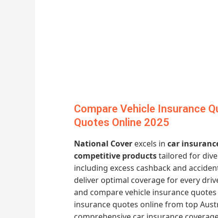
Compare Vehicle Insurance Q
Quotes Online 2025
National Cover
excels in
car insuranc
competitive products
tailored for div
including excess cashback and acciden
deliver optimal coverage for every dri
and compare vehicle insurance quotes 
insurance quotes online from top Austr
comprehensive car insurance coverage