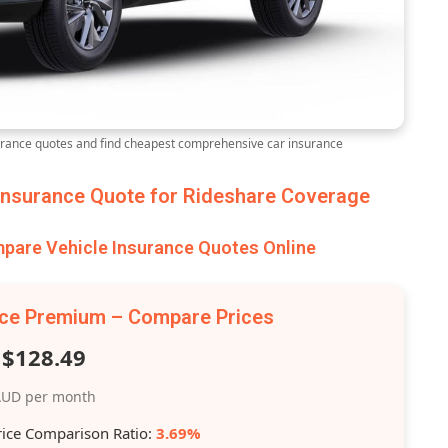
ance quotes and find cheapest comprehensive car insurance
nsurance Quote for Rideshare Coverage
are Vehicle Insurance Quotes Online
nce Premium – Compare Prices
$128.49
UD per month
rice Comparison Ratio:
3.69%