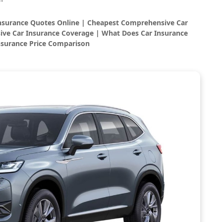
Insurance Quotes Online | Cheapest Comprehensive Car
ve Car Insurance Coverage | What Does Car Insurance
nsurance Price Comparison