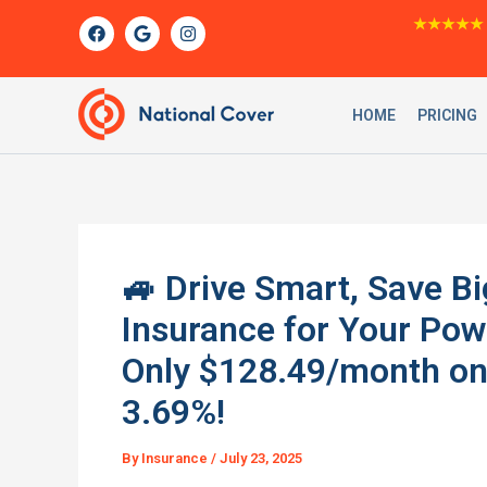
Skip
F
G
I
★★★★★
a
o
n
to
c
o
s
content
e
g
t
b
l
a
o
e
g
HOME
PRICING
o
r
k
a
m
🚙 Drive Smart, Save Bi
Insurance for Your Po
Only $128.49/month on 
3.69%!
By
Insurance
/
July 23, 2025