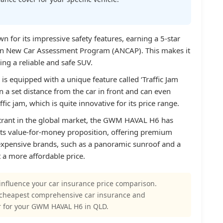
or its impressive safety features, earning a 5-star
ian New Car Assessment Program (ANCAP). This makes it
ing a reliable and safe SUV.
s equipped with a unique feature called ‘Traffic Jam
n a set distance from the car in front and can even
fic jam, which is quite innovative for its price range.
ntrant in the global market, the GWM HAVAL H6 has
 its value-for-money proposition, offering premium
 expensive brands, such as a panoramic sunroof and a
 a more affordable price.
influence your car insurance price comparison.
 cheapest comprehensive car insurance and
r for your GWM HAVAL H6 in QLD.