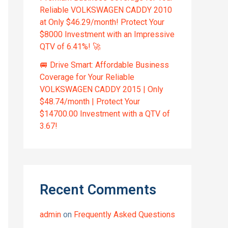
Reliable VOLKSWAGEN CADDY 2010
at Only $46.29/month! Protect Your
$8000 Investment with an Impressive
QTV of 6.41%! 🚀
🚐 Drive Smart: Affordable Business
Coverage for Your Reliable
VOLKSWAGEN CADDY 2015 | Only
$48.74/month | Protect Your
$14700.00 Investment with a QTV of
3.67!
Recent Comments
admin
on
Frequently Asked Questions