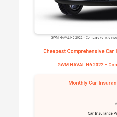
GWM HAVAL H6 2022 – Compare vehicle insur
Cheapest Comprehensive Car I
GWM HAVAL H6 2022 – Comp
Monthly Car Insura
A
Car Insurance P