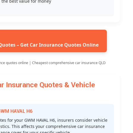
 the best value for money
Quotes – Get Car Insurance Quotes Online
nce quotes online | Cheapest comprehensive car insurance QLD
Insurance Quotes & Vehicle
r GWM HAVAL H6
es for your GWM HAVAL H6, insurers consider vehicle
atistics. This affects your comprehensive car insurance
nce cover for your specific vehicle.