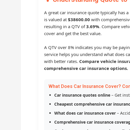
A great car insurance quote typically has 
is valued at
$38600.00
with comprehensive
resulting in a QTV of
3.69%
. Compare vehic
cover and get the best value.
A QTV over 8% indicates you may be payin
service helps you understand what does ca
with better rates.
Compare vehicle insur
comprehensive car insurance options.
What Does Car Insurance Cover? Co
Car insurance quotes online
– Get ins
Cheapest comprehensive car insuran
What does car insurance cover
– Accid
Comprehensive car insurance covera