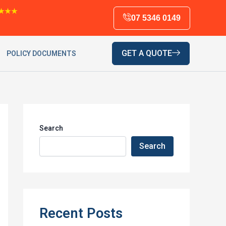
★★★
07 5346 0149
GET A QUOTE
POLICY DOCUMENTS
Search
Search
Recent Posts