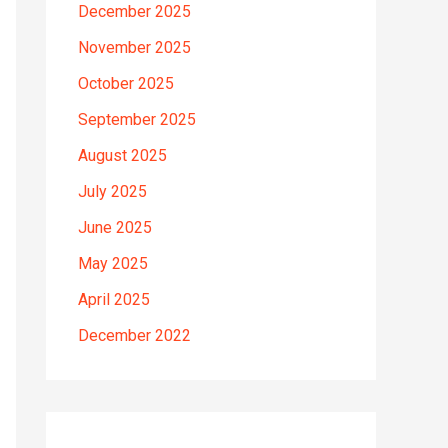
December 2025
November 2025
October 2025
September 2025
August 2025
July 2025
June 2025
May 2025
April 2025
December 2022