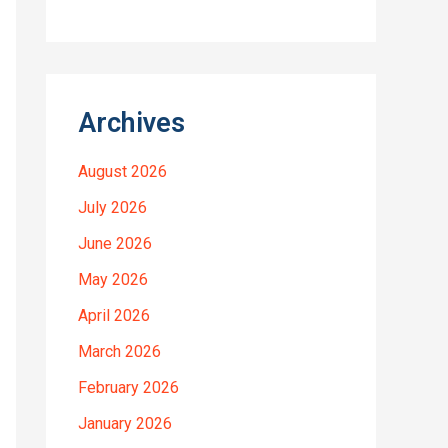
Archives
August 2026
July 2026
June 2026
May 2026
April 2026
March 2026
February 2026
January 2026