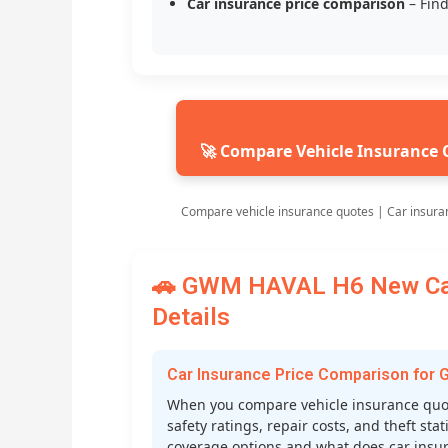
Car insurance price comparison
– Find
🚀 Compare Vehicle Insurance 
Compare vehicle insurance quotes | Car insura
🚗 GWM HAVAL H6 New Car 
Details
Car Insurance Price Comparison fo
When you compare vehicle insurance quot
safety ratings, repair costs, and theft st
coverage options and what does car insura