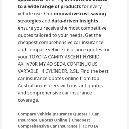
to a wide range of products
for every
vehicle use. Our
innovative cost-saving
strategies
and
data-driven insights
ensure you receive the most competitive
quotes tailored to your needs. Get the
cheapest comprehensive car insurance
and compare vehicle insurance quotes for
your TOYOTA CAMRY ASCENT HYBRID
AXHV70R MY 4D SEDA CONTINUOUS
VARIABLE , 4 CYLINDER, 2.5L. Find the best
car insurance quotes online from top
Australian insurers with instant quotes
and comprehensive car insurance
coverage.
Compare Vehicle Insurance Quotes | Car
Insurance Quotes Online | Cheapest
Comprehensive Car Insurance | TOYOTA