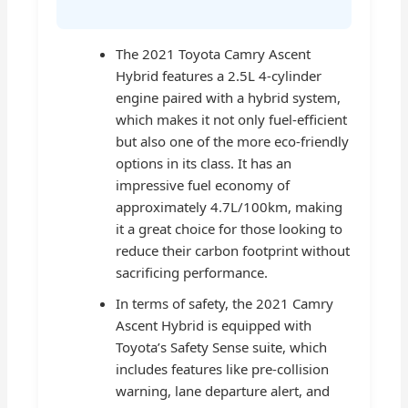
The 2021 Toyota Camry Ascent
Hybrid features a 2.5L 4-cylinder
engine paired with a hybrid system,
which makes it not only fuel-efficient
but also one of the more eco-friendly
options in its class. It has an
impressive fuel economy of
approximately 4.7L/100km, making
it a great choice for those looking to
reduce their carbon footprint without
sacrificing performance.
In terms of safety, the 2021 Camry
Ascent Hybrid is equipped with
Toyota’s Safety Sense suite, which
includes features like pre-collision
warning, lane departure alert, and