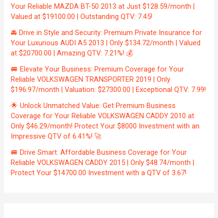
Your Reliable MAZDA BT-50 2013 at Just $128.59/month |
Valued at $19100.00 | Outstanding QTV: 7.45!
🚘 Drive in Style and Security: Premium Private Insurance for
Your Luxurious AUDI A5 2013 | Only $134.72/month | Valued
at $20700.00 | Amazing QTV: 7.21%! 💰
🚐 Elevate Your Business: Premium Coverage for Your
Reliable VOLKSWAGEN TRANSPORTER 2019 | Only
$196.97/month | Valuation: $27300.00 | Exceptional QTV: 7.99!
🌟 Unlock Unmatched Value: Get Premium Business
Coverage for Your Reliable VOLKSWAGEN CADDY 2010 at
Only $46.29/month! Protect Your $8000 Investment with an
Impressive QTV of 6.41%! 🚀
🚐 Drive Smart: Affordable Business Coverage for Your
Reliable VOLKSWAGEN CADDY 2015 | Only $48.74/month |
Protect Your $14700.00 Investment with a QTV of 3.67!