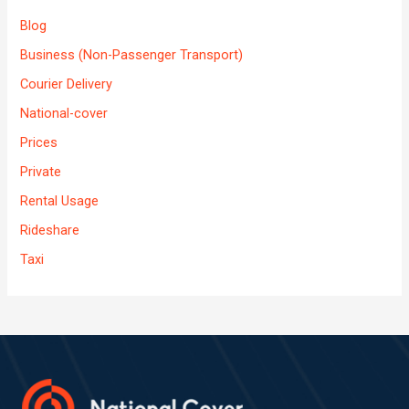
Blog
Business (Non-Passenger Transport)
Courier Delivery
National-cover
Prices
Private
Rental Usage
Rideshare
Taxi