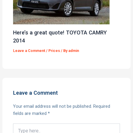
Here’s a great quote! TOYOTA CAMRY
2014
Leave a Comment
/
Prices
/ By
admin
Leave a Comment
Your email address will not be published.
Required
fields are marked
*
Type
here..