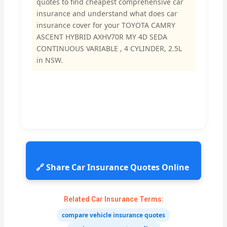
quotes to find cheapest comprehensive car
insurance and understand what does car
insurance cover for your TOYOTA CAMRY
ASCENT HYBRID AXHV70R MY 4D SEDA
CONTINUOUS VARIABLE , 4 CYLINDER, 2.5L
in NSW.
🔗 Share Car Insurance Quotes Online
Related Car Insurance Terms:
compare vehicle insurance quotes