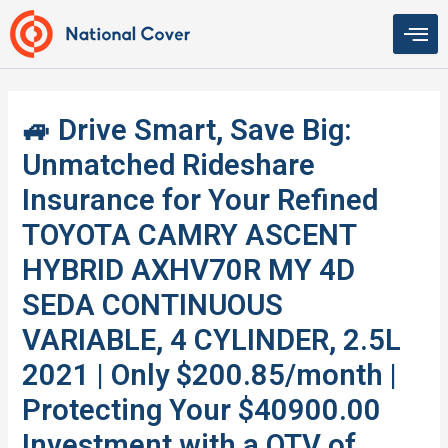
Skip
to
content
🚙 Drive Smart, Save Big:
Unmatched Rideshare
Insurance for Your Refined
TOYOTA CAMRY ASCENT
HYBRID AXHV70R MY 4D
SEDA CONTINUOUS
VARIABLE, 4 CYLINDER, 2.5L
2021 | Only $200.85/month |
Protecting Your $40900.00
Investment with a QTV of