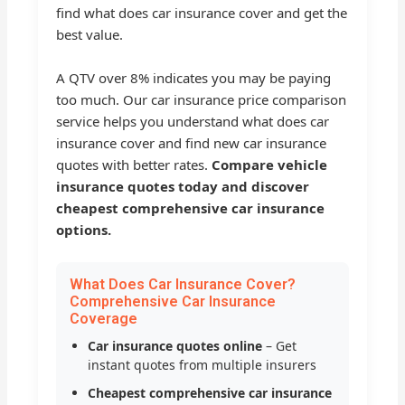
find what does car insurance cover and get the
best value.
A QTV over 8% indicates you may be paying
too much. Our car insurance price comparison
service helps you understand what does car
insurance cover and find new car insurance
quotes with better rates.
Compare vehicle
insurance quotes today and discover
cheapest comprehensive car insurance
options.
What Does Car Insurance Cover?
Comprehensive Car Insurance
Coverage
Car insurance quotes online
– Get
instant quotes from multiple insurers
Cheapest comprehensive car insurance