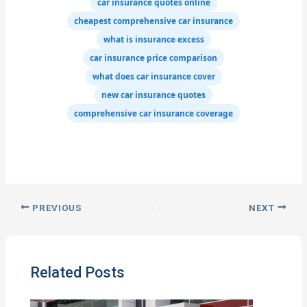
car insurance quotes online
cheapest comprehensive car insurance
what is insurance excess
car insurance price comparison
what does car insurance cover
new car insurance quotes
comprehensive car insurance coverage
PREVIOUS
NEXT
Related Posts