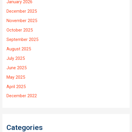
January 2026
December 2025
November 2025
October 2025
September 2025
August 2025
July 2025
June 2025
May 2025
April 2025
December 2022
Categories