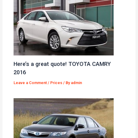
Here’s a great quote! TOYOTA CAMRY
2016
Leave a Comment
/
Prices
/ By
admin