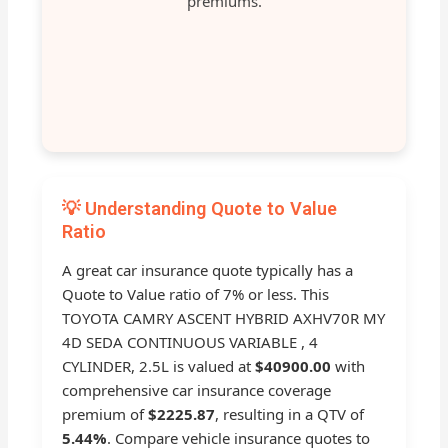
premiums.
💡 Understanding Quote to Value
Ratio
A great car insurance quote typically has a
Quote to Value ratio of 7% or less. This
TOYOTA CAMRY ASCENT HYBRID AXHV70R MY
4D SEDA CONTINUOUS VARIABLE , 4
CYLINDER, 2.5L is valued at
$40900.00
with
comprehensive car insurance coverage
premium of
$2225.87
, resulting in a QTV of
5.44%
. Compare vehicle insurance quotes to