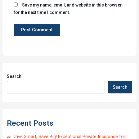
Save my name, email, and website in this browser
for the next time I comment.
Search
Search
Recent Posts
🚙 Drive Smart, Save Big! Exceptional Private Insurance for