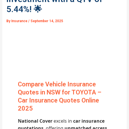
5.44%! 🌟
By
Insurance
/
September 14, 2025
Compare Vehicle Insurance
Quotes in NSW for TOYOTA –
Car Insurance Quotes Online
2025
National Cover
excels in
car insurance
quotations
, offering
unmatched access