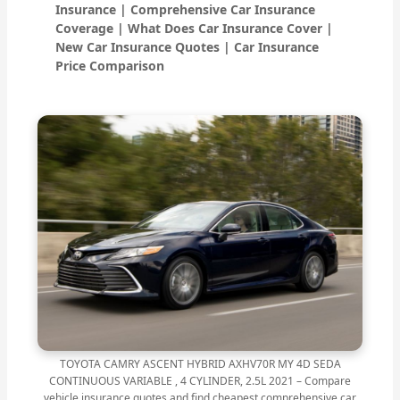
Insurance | Comprehensive Car Insurance
Coverage | What Does Car Insurance Cover |
New Car Insurance Quotes | Car Insurance
Price Comparison
TOYOTA CAMRY ASCENT HYBRID AXHV70R MY 4D SEDA
CONTINUOUS VARIABLE , 4 CYLINDER, 2.5L 2021 – Compare
vehicle insurance quotes and find cheapest comprehensive car