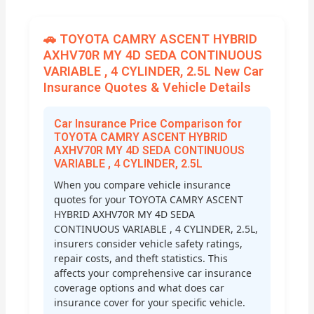
🚗 TOYOTA CAMRY ASCENT HYBRID
AXHV70R MY 4D SEDA CONTINUOUS
VARIABLE , 4 CYLINDER, 2.5L New Car
Insurance Quotes & Vehicle Details
Car Insurance Price Comparison for
TOYOTA CAMRY ASCENT HYBRID
AXHV70R MY 4D SEDA CONTINUOUS
VARIABLE , 4 CYLINDER, 2.5L
When you compare vehicle insurance
quotes for your TOYOTA CAMRY ASCENT
HYBRID AXHV70R MY 4D SEDA
CONTINUOUS VARIABLE , 4 CYLINDER, 2.5L,
insurers consider vehicle safety ratings,
repair costs, and theft statistics. This
affects your comprehensive car insurance
coverage options and what does car
insurance cover for your specific vehicle.