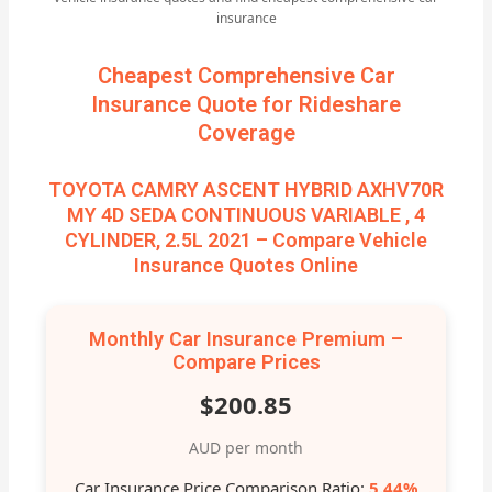
insurance
Cheapest Comprehensive Car
Insurance Quote for Rideshare
Coverage
TOYOTA CAMRY ASCENT HYBRID AXHV70R
MY 4D SEDA CONTINUOUS VARIABLE , 4
CYLINDER, 2.5L 2021 – Compare Vehicle
Insurance Quotes Online
Monthly Car Insurance Premium –
Compare Prices
$200.85
AUD per month
Car Insurance Price Comparison Ratio:
5.44%