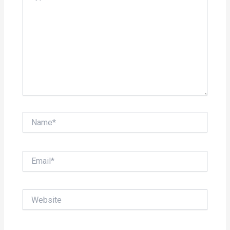
Name*
Email*
Website