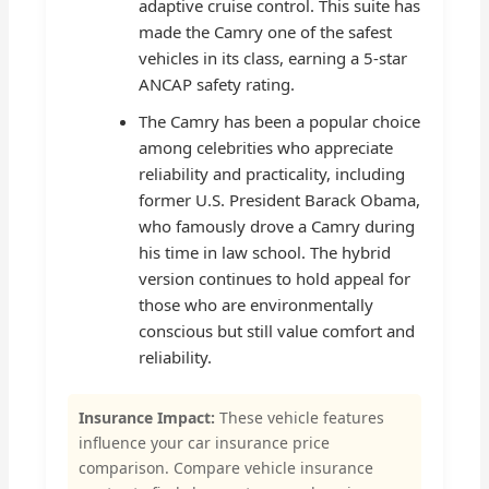
adaptive cruise control. This suite has
made the Camry one of the safest
vehicles in its class, earning a 5-star
ANCAP safety rating.
The Camry has been a popular choice
among celebrities who appreciate
reliability and practicality, including
former U.S. President Barack Obama,
who famously drove a Camry during
his time in law school. The hybrid
version continues to hold appeal for
those who are environmentally
conscious but still value comfort and
reliability.
Insurance Impact:
These vehicle features
influence your car insurance price
comparison. Compare vehicle insurance