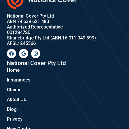
National Cover Pty Ltd
ABN 74 639 621 480
Authorized Representative
001284720
Shanebridge Pty Ltd (ABN:16 011 049 899)
AFSL: 245566
F
G
I
a
o
n
c
o
s
e
g
t
National Cover Pty Ltd
b
l
a
Home
o
e
g
o
r
Insurances
k
a
m
Claims
About Us
Blog
Privacy
New Quote