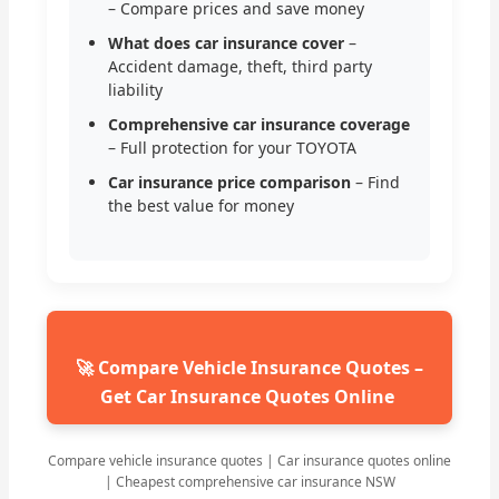
– Compare prices and save money
What does car insurance cover
–
Accident damage, theft, third party
liability
Comprehensive car insurance coverage
– Full protection for your TOYOTA
Car insurance price comparison
– Find
the best value for money
🚀 Compare Vehicle Insurance Quotes –
Get Car Insurance Quotes Online
Compare vehicle insurance quotes | Car insurance quotes online
| Cheapest comprehensive car insurance NSW