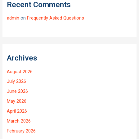
Recent Comments
admin
on
Frequently Asked Questions
Archives
August 2026
July 2026
June 2026
May 2026
April 2026
March 2026
February 2026