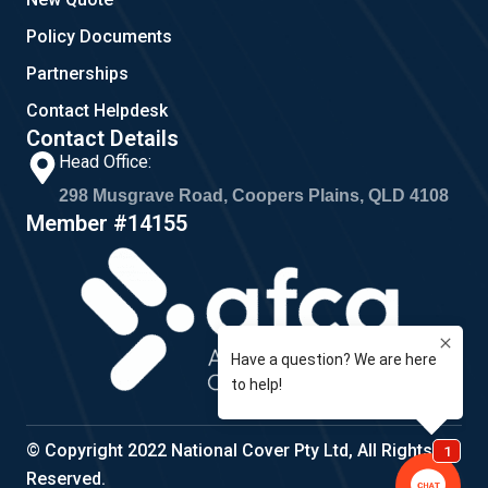
Policy Documents
Partnerships
Contact Helpdesk
Contact Details
Head Office:
298 Musgrave Road, Coopers Plains, QLD 4108
Member #14155
© Copyright 2022 National Cover Pty Ltd, All Rights
Reserved.