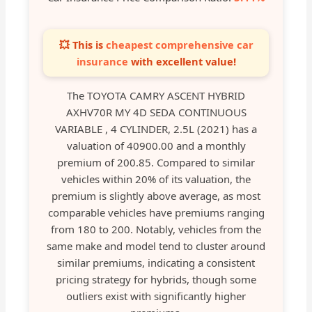
💥 This is
cheapest comprehensive car
insurance
with excellent value!
The TOYOTA CAMRY ASCENT HYBRID
AXHV70R MY 4D SEDA CONTINUOUS
VARIABLE , 4 CYLINDER, 2.5L (2021) has a
valuation of 40900.00 and a monthly
premium of 200.85. Compared to similar
vehicles within 20% of its valuation, the
premium is slightly above average, as most
comparable vehicles have premiums ranging
from 180 to 200. Notably, vehicles from the
same make and model tend to cluster around
similar premiums, indicating a consistent
pricing strategy for hybrids, though some
outliers exist with significantly higher