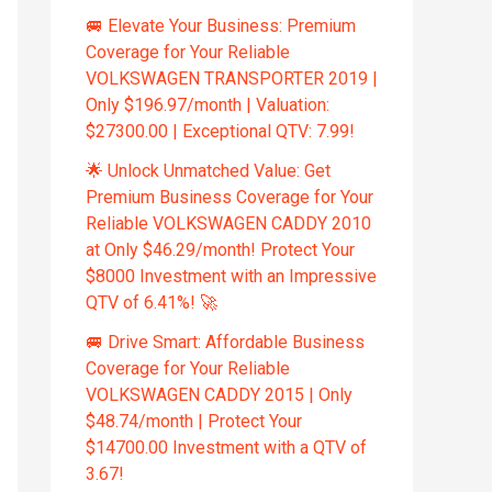
🚐 Elevate Your Business: Premium
Coverage for Your Reliable
VOLKSWAGEN TRANSPORTER 2019 |
Only $196.97/month | Valuation:
$27300.00 | Exceptional QTV: 7.99!
🌟 Unlock Unmatched Value: Get
Premium Business Coverage for Your
Reliable VOLKSWAGEN CADDY 2010
at Only $46.29/month! Protect Your
$8000 Investment with an Impressive
QTV of 6.41%! 🚀
🚐 Drive Smart: Affordable Business
Coverage for Your Reliable
VOLKSWAGEN CADDY 2015 | Only
$48.74/month | Protect Your
$14700.00 Investment with a QTV of
3.67!