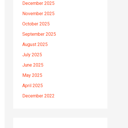
December 2025
November 2025
October 2025
September 2025
August 2025
July 2025
June 2025
May 2025
April 2025
December 2022