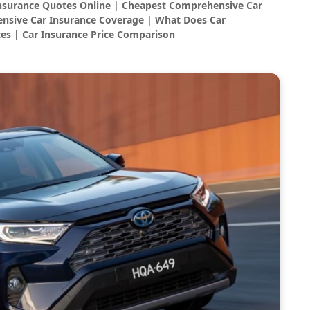
Insurance Quotes Online | Cheapest Comprehensive Car
nsive Car Insurance Coverage | What Does Car
es | Car Insurance Price Comparison