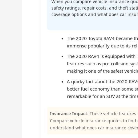
When you compare vehicle insurance quot
safety ratings, repair costs, and theft st
coverage options and what does car insura
The 2020 Toyota RAV4 became the b
immense popularity due to its relia
The 2020 RAV4 is equipped with T
features such as pre-collision sys
making it one of the safest vehicles
A quirky fact about the 2020 RAV4 
better fuel economy than some s
remarkable for an SUV at the time
Insurance Impact:
These vehicle features 
Compare vehicle insurance quotes to find
understand what does car insurance cover