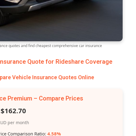
nce quotes and find cheapest comprehensive car insurance
nsurance Quote for Rideshare Coverage
re Vehicle Insurance Quotes Online
nce Premium – Compare Prices
$162.70
UD per month
rice Comparison Ratio:
4.58%