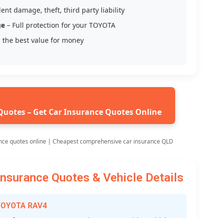
ent damage, theft, third party liability
ge
– Full protection for your TOYOTA
 the best value for money
Quotes – Get Car Insurance Quotes Online
nce quotes online | Cheapest comprehensive car insurance QLD
surance Quotes & Vehicle Details
 TOYOTA RAV4