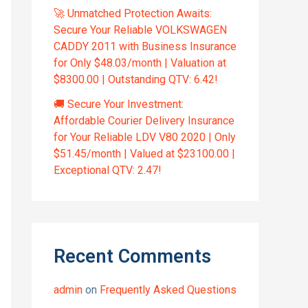
🚀 Unmatched Protection Awaits:
Secure Your Reliable VOLKSWAGEN
CADDY 2011 with Business Insurance
for Only $48.03/month | Valuation at
$8300.00 | Outstanding QTV: 6.42!
🚚 Secure Your Investment:
Affordable Courier Delivery Insurance
for Your Reliable LDV V80 2020 | Only
$51.45/month | Valued at $23100.00 |
Exceptional QTV: 2.47!
Recent Comments
admin
on
Frequently Asked Questions