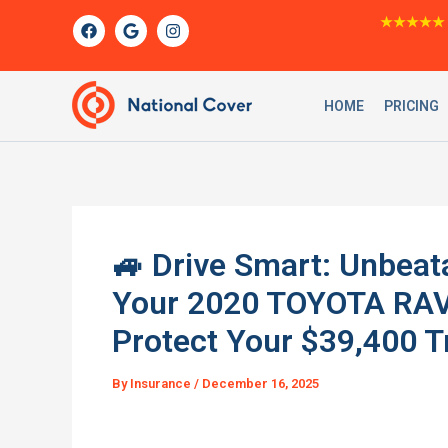
Skip
F
G
I
★★★★★
a
o
n
to
c
o
s
content
e
g
t
b
l
a
o
e
g
HOME
PRICING
o
r
k
a
m
🚙 Drive Smart: Unbeat
Your 2020 TOYOTA RAV
Protect Your $39,400 T
By
Insurance
/
December 16, 2025