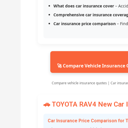
What does car insurance cover
– Accid
Comprehensive car insurance covera
Car insurance price comparison
– Find
🚀 Compare Vehicle Insurance 
Compare vehicle insurance quotes | Car insura
🚗 TOYOTA RAV4 New Car In
Car Insurance Price Comparison for