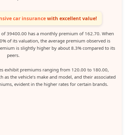
sive car insurance
with excellent value!
n of 39400.00 has a monthly premium of 162.70. When
20% of its valuation, the average premium observed is
emium is slightly higher by about 8.3% compared to its
peers.
es exhibit premiums ranging from 120.00 to 180.00,
ch as the vehicle’s make and model, and their associated
iums, evident in the higher rates for certain brands.