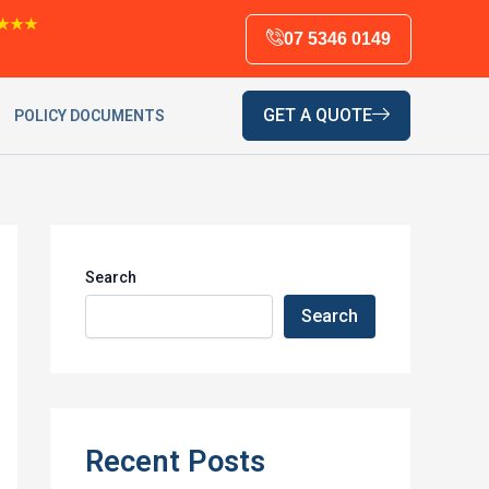
★★★
07 5346 0149
GET A QUOTE
POLICY DOCUMENTS
Search
Search
Recent Posts