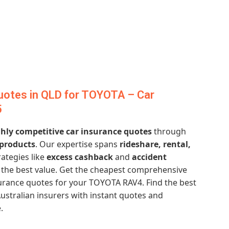
uotes in QLD for TOYOTA – Car
5
hly competitive car insurance quotes
through
 products
. Our expertise spans
rideshare, rental,
rategies like
excess cashback
and
accident
the best value. Get the cheapest comprehensive
urance quotes for your TOYOTA RAV4. Find the best
ustralian insurers with instant quotes and
.