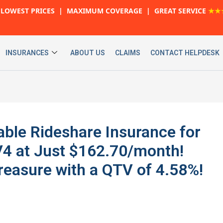
LOWEST PRICES | MAXIMUM COVERAGE | GREAT SERVICE
★★
INSURANCES
ABOUT US
CLAIMS
CONTACT HELPDESK
able Rideshare Insurance for
4 at Just $162.70/month!
reasure with a QTV of 4.58%!