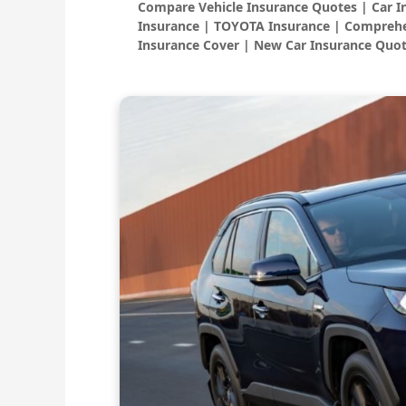
Compare Vehicle Insurance Quotes | Car 
Insurance | TOYOTA Insurance | Comprehe
Insurance Cover | New Car Insurance Quot