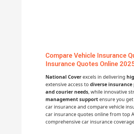
Compare Vehicle Insurance Q
Insurance Quotes Online 202
National Cover
excels in delivering
hig
extensive access to
diverse insurance
and courier needs
, while innovative st
management support
ensure you get 
car insurance and compare vehicle ins
car insurance quotes online from top A
comprehensive car insurance coverage