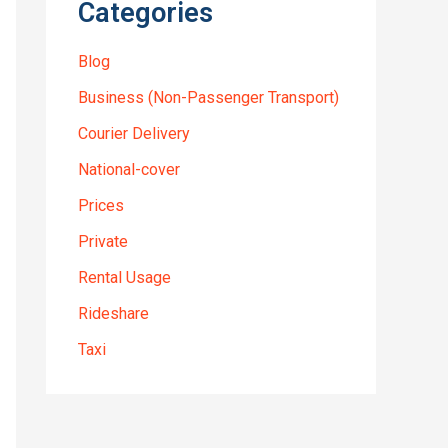
Categories
Blog
Business (Non-Passenger Transport)
Courier Delivery
National-cover
Prices
Private
Rental Usage
Rideshare
Taxi