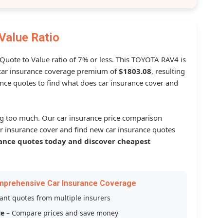
Value Ratio
 Quote to Value ratio of 7% or less. This TOYOTA RAV4 is
ar insurance coverage premium of
$1803.08
, resulting
nce quotes to find what does car insurance cover and
g too much. Our car insurance price comparison
r insurance cover and find new car insurance quotes
ance quotes today and discover cheapest
mprehensive Car Insurance Coverage
tant quotes from multiple insurers
ce
– Compare prices and save money