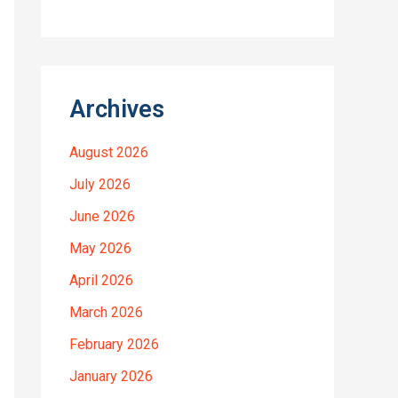
Archives
August 2026
July 2026
June 2026
May 2026
April 2026
March 2026
February 2026
January 2026