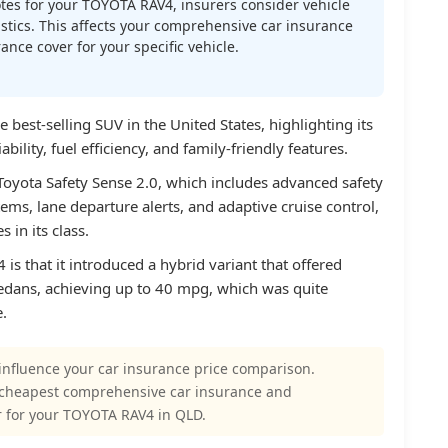
es for your TOYOTA RAV4, insurers consider vehicle
atistics. This affects your comprehensive car insurance
nce cover for your specific vehicle.
est-selling SUV in the United States, highlighting its
bility, fuel efficiency, and family-friendly features.
oyota Safety Sense 2.0, which includes advanced safety
tems, lane departure alerts, and adaptive cruise control,
 in its class.
is that it introduced a hybrid variant that offered
edans, achieving up to 40 mpg, which was quite
.
influence your car insurance price comparison.
 cheapest comprehensive car insurance and
 for your TOYOTA RAV4 in QLD.