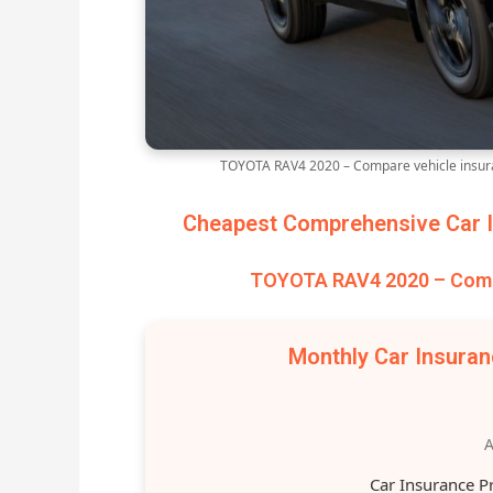
TOYOTA RAV4 2020 – Compare vehicle insura
Cheapest Comprehensive Car I
TOYOTA RAV4 2020 – Compa
Monthly Car Insura
A
Car Insurance P