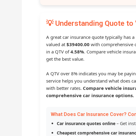
💡 Understanding Quote to 
A great car insurance quote typically has a
valued at
$39400.00
with comprehensive c
in a QTV of
4.58%
. Compare vehicle insura
get the best value.
A QTV over 8% indicates you may be payin
service helps you understand what does ca
with better rates.
Compare vehicle insur
comprehensive car insurance options.
What Does Car Insurance Cover? Co
Car insurance quotes online
– Get ins
Cheapest comprehensive car insuran