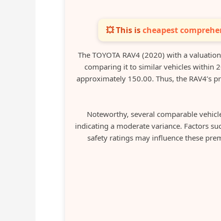
💥 This is
cheapest comprehen
The TOYOTA RAV4 (2020) with a valuatio
comparing it to similar vehicles within 
approximately 150.00. Thus, the RAV4’s pr
Noteworthy, several comparable vehicl
indicating a moderate variance. Factors su
safety ratings may influence these prem