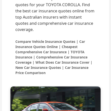
quotes for your TOYOTA COROLLA. Find
the best car insurance quotes online from
top Australian insurers with instant
quotes and comprehensive car insurance
coverage.
Compare Vehicle Insurance Quotes | Car
Insurance Quotes Online | Cheapest
Comprehensive Car Insurance | TOYOTA
Insurance | Comprehensive Car Insurance
Coverage | What Does Car Insurance Cover |
New Car Insurance Quotes | Car Insurance
Price Comparison