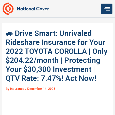
Skip
to
content
🚙 Drive Smart: Unrivaled
Rideshare Insurance for Your
2022 TOYOTA COROLLA | Only
$204.22/month | Protecting
Your $30,300 Investment |
QTV Rate: 7.47%! Act Now!
By
Insurance
/
December 14, 2025