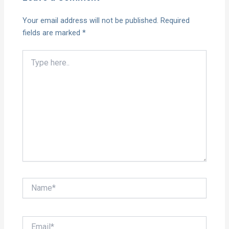
Your email address will not be published.
Required
fields are marked
*
Type
here..
Name*
Email*