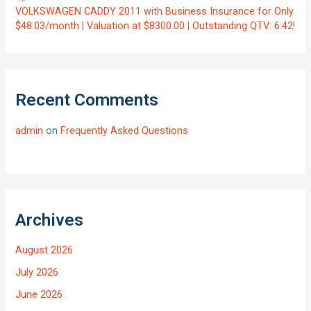
VOLKSWAGEN CADDY 2011 with Business Insurance for Only
$48.03/month | Valuation at $8300.00 | Outstanding QTV: 6.42!
Recent Comments
admin
on
Frequently Asked Questions
Archives
August 2026
July 2026
June 2026