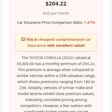
$204.22
AUD per month
Car Insurance Price Comparison Ratio:
7.47%
💥 This is
cheapest comprehensive car
insurance
with excellent value!
The TOYOTA COROLLA (2022) valued at
30,300.00 has a monthly premium of 204.22.
This premium is average when compared to
similar vehicles within a 20% valuation range,
which shows premiums ranging from 180 to
230. Notably, vehicles of similar make and
model tend to exhibit close premium values,
indicating consistent pricing among
competitors. However, a few outliers with
significantly higher premiums can be