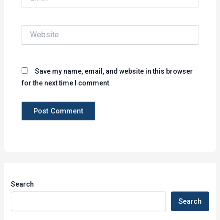
Website
Save my name, email, and website in this browser
for the next time I comment.
Search
Search