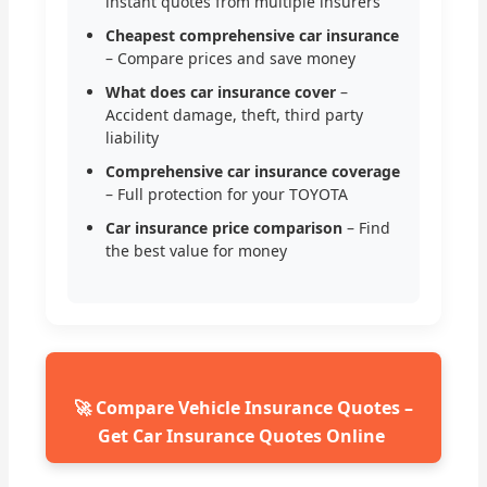
instant quotes from multiple insurers
Cheapest comprehensive car insurance
– Compare prices and save money
What does car insurance cover
–
Accident damage, theft, third party
liability
Comprehensive car insurance coverage
– Full protection for your TOYOTA
Car insurance price comparison
– Find
the best value for money
🚀 Compare Vehicle Insurance Quotes –
Get Car Insurance Quotes Online