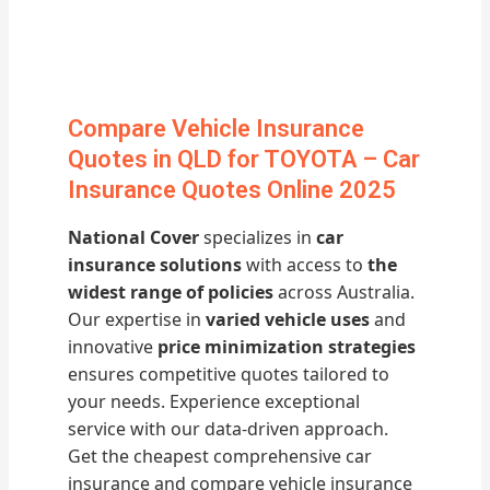
Compare Vehicle Insurance
Quotes in QLD for TOYOTA – Car
Insurance Quotes Online 2025
National Cover
specializes in
car
insurance solutions
with access to
the
widest range of policies
across Australia.
Our expertise in
varied vehicle uses
and
innovative
price minimization strategies
ensures competitive quotes tailored to
your needs. Experience exceptional
service with our data-driven approach.
Get the cheapest comprehensive car
insurance and compare vehicle insurance