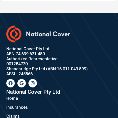
National Cover Pty Ltd
ABN 74 639 621 480
Authorized Representative
001284720
Shanebridge Pty Ltd (ABN:16 011 049 899)
AFSL: 245566
F
G
I
a
o
n
c
o
s
e
g
t
National Cover Pty Ltd
b
l
a
Home
o
e
g
o
r
Insurances
k
a
m
Claims