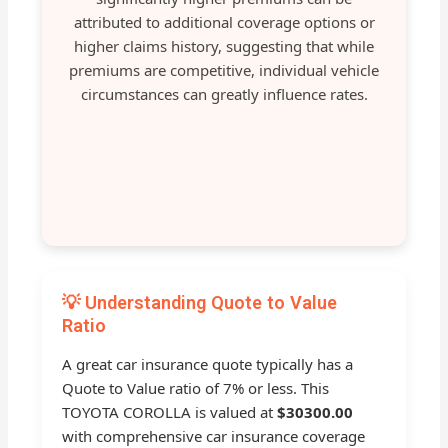
attributed to additional coverage options or
higher claims history, suggesting that while
premiums are competitive, individual vehicle
circumstances can greatly influence rates.
💡 Understanding Quote to Value
Ratio
A great car insurance quote typically has a
Quote to Value ratio of 7% or less. This
TOYOTA COROLLA is valued at
$30300.00
with comprehensive car insurance coverage