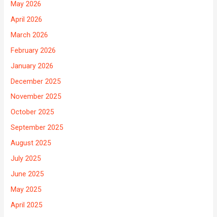
May 2026
April 2026
March 2026
February 2026
January 2026
December 2025
November 2025
October 2025
September 2025
August 2025
July 2025
June 2025
May 2025
April 2025