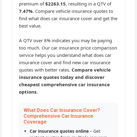
premium of
$2263.15
, resulting in a QTV of
7.47%
. Compare vehicle insurance quotes to
find what does car insurance cover and get the
best value.
A QTV over 8% indicates you may be paying
too much. Our car insurance price comparison
service helps you understand what does car
insurance cover and find new car insurance
quotes with better rates.
Compare vehicle
insurance quotes today and discover
cheapest comprehensive car insurance
options.
What Does Car Insurance Cover?
Comprehensive Car Insurance
Coverage
Car insurance quotes online
– Get