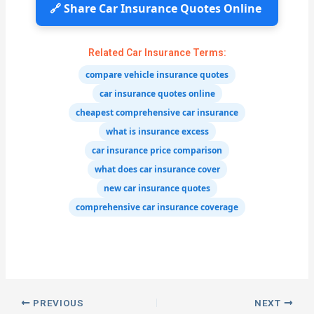
🔗 Share Car Insurance Quotes Online
Related Car Insurance Terms:
compare vehicle insurance quotes
car insurance quotes online
cheapest comprehensive car insurance
what is insurance excess
car insurance price comparison
what does car insurance cover
new car insurance quotes
comprehensive car insurance coverage
PREVIOUS
NEXT