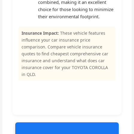
combined, making it an excellent
choice for those looking to minimize
their environmental footprint.
Insurance Impact:
These vehicle features
influence your car insurance price
comparison. Compare vehicle insurance
quotes to find cheapest comprehensive car
insurance and understand what does car
insurance cover for your TOYOTA COROLLA
in QLD.