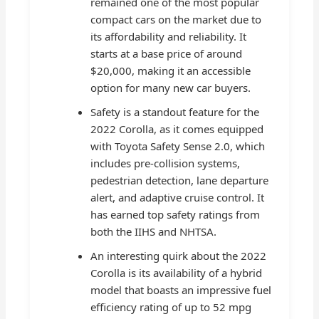
remained one of the most popular
compact cars on the market due to
its affordability and reliability. It
starts at a base price of around
$20,000, making it an accessible
option for many new car buyers.
Safety is a standout feature for the
2022 Corolla, as it comes equipped
with Toyota Safety Sense 2.0, which
includes pre-collision systems,
pedestrian detection, lane departure
alert, and adaptive cruise control. It
has earned top safety ratings from
both the IIHS and NHTSA.
An interesting quirk about the 2022
Corolla is its availability of a hybrid
model that boasts an impressive fuel
efficiency rating of up to 52 mpg