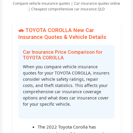
Compare vehicle insurance quotes | Car insurance quotes online
| Cheapest comprehensive car insurance QLD
🚗 TOYOTA COROLLA New Car
Insurance Quotes & Vehicle Details
Car Insurance Price Comparison for
TOYOTA COROLLA
When you compare vehicle insurance
quotes for your TOYOTA COROLLA, insurers
consider vehicle safety ratings, repair
costs, and theft statistics. This affects your
comprehensive car insurance coverage
options and what does car insurance cover
for your specific vehicle.
The 2022 Toyota Corolla has