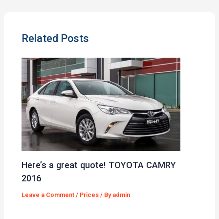
Related Posts
Here’s a great quote! TOYOTA CAMRY
2016
Leave a Comment
/
Prices
/ By
admin