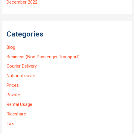
December 2022
Categories
Blog
Business (Non-Passenger Transport)
Courier Delivery
National-cover
Prices
Private
Rental Usage
Rideshare
Taxi