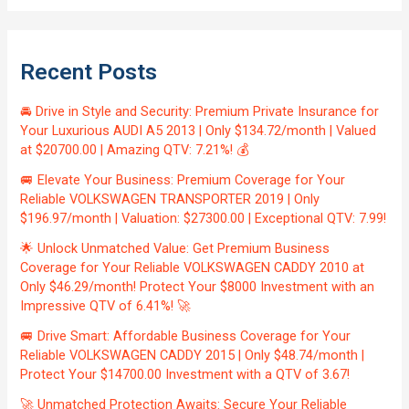
Recent Posts
🚘 Drive in Style and Security: Premium Private Insurance for
Your Luxurious AUDI A5 2013 | Only $134.72/month | Valued
at $20700.00 | Amazing QTV: 7.21%! 💰
🚐 Elevate Your Business: Premium Coverage for Your
Reliable VOLKSWAGEN TRANSPORTER 2019 | Only
$196.97/month | Valuation: $27300.00 | Exceptional QTV: 7.99!
🌟 Unlock Unmatched Value: Get Premium Business
Coverage for Your Reliable VOLKSWAGEN CADDY 2010 at
Only $46.29/month! Protect Your $8000 Investment with an
Impressive QTV of 6.41%! 🚀
🚐 Drive Smart: Affordable Business Coverage for Your
Reliable VOLKSWAGEN CADDY 2015 | Only $48.74/month |
Protect Your $14700.00 Investment with a QTV of 3.67!
🚀 Unmatched Protection Awaits: Secure Your Reliable