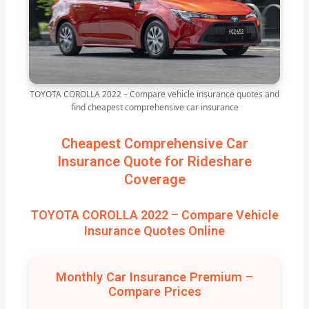
TOYOTA COROLLA 2022 – Compare vehicle insurance quotes and
find cheapest comprehensive car insurance
Cheapest Comprehensive Car
Insurance Quote for Rideshare
Coverage
TOYOTA COROLLA 2022 – Compare Vehicle
Insurance Quotes Online
Monthly Car Insurance Premium –
Compare Prices