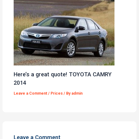
Here’s a great quote! TOYOTA CAMRY
2014
Leave a Comment
/
Prices
/ By
admin
Leave a Comment