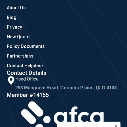
About Us
Blog
Privacy
New Quote
Policy Documents
Partnerships
Contact Helpdesk
Contact Details
Head Office:
298 Musgrave Road, Coopers Plains, QLD 4108
Member #14155