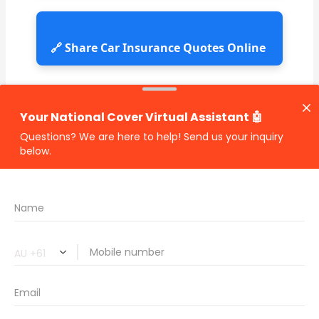
🔗 Share Car Insurance Quotes Online
Related Car Insurance Terms:
compare vehicle insurance quotes
car insurance quotes online
cheapest comprehensive car insurance
what is insurance excess
car insurance price comparison
what does car insurance cover
new car insurance quotes
comprehensive car insurance coverage