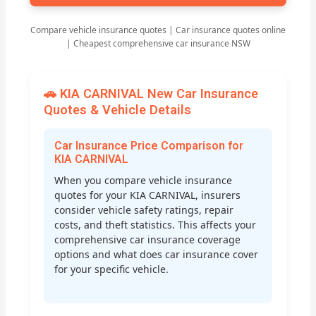
Compare vehicle insurance quotes | Car insurance quotes online
| Cheapest comprehensive car insurance NSW
🚗 KIA CARNIVAL New Car Insurance
Quotes & Vehicle Details
Car Insurance Price Comparison for
KIA CARNIVAL
When you compare vehicle insurance
quotes for your KIA CARNIVAL, insurers
consider vehicle safety ratings, repair
costs, and theft statistics. This affects your
comprehensive car insurance coverage
options and what does car insurance cover
for your specific vehicle.