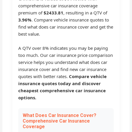
comprehensive car insurance coverage
premium of
$2433.81
, resulting in a QTV of
3.96%
. Compare vehicle insurance quotes to
find what does car insurance cover and get the
best value.
A QTV over 8% indicates you may be paying
too much. Our car insurance price comparison
service helps you understand what does car
insurance cover and find new car insurance
quotes with better rates.
Compare vehicle
insurance quotes today and discover
cheapest comprehensive car insurance
options.
What Does Car Insurance Cover?
Comprehensive Car Insurance
Coverage