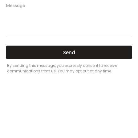
PREVIOUS
NEXT
Related Posts
Here’s a great quote! TOYOTA CAMRY
2016