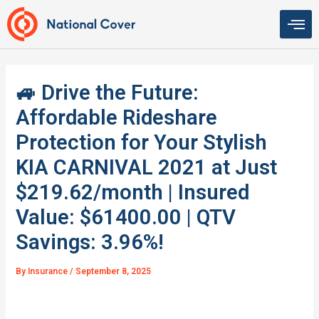
Skip
to
content
🚙 Drive the Future:
Affordable Rideshare
Protection for Your Stylish
KIA CARNIVAL 2021 at Just
$219.62/month | Insured
Value: $61400.00 | QTV
Savings: 3.96%!
By
Insurance
/
September 8, 2025