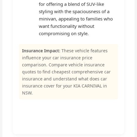
for offering a blend of SUV-like
styling with the spaciousness of a
minivan, appealing to families who
want functionality without
compromising on style.
Insurance Impact:
These vehicle features
influence your car insurance price
comparison. Compare vehicle insurance
quotes to find cheapest comprehensive car
insurance and understand what does car
insurance cover for your KIA CARNIVAL in
NSW.