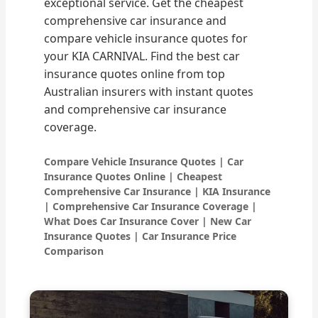
exceptional service. Get the cheapest
comprehensive car insurance and
compare vehicle insurance quotes for
your KIA CARNIVAL. Find the best car
insurance quotes online from top
Australian insurers with instant quotes
and comprehensive car insurance
coverage.
Compare Vehicle Insurance Quotes | Car
Insurance Quotes Online | Cheapest
Comprehensive Car Insurance | KIA Insurance
| Comprehensive Car Insurance Coverage |
What Does Car Insurance Cover | New Car
Insurance Quotes | Car Insurance Price
Comparison