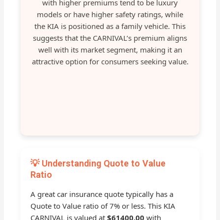
with higher premiums tend to be luxury
models or have higher safety ratings, while
the KIA is positioned as a family vehicle. This
suggests that the CARNIVAL’s premium aligns
well with its market segment, making it an
attractive option for consumers seeking value.
💡 Understanding Quote to Value
Ratio
A great car insurance quote typically has a
Quote to Value ratio of 7% or less. This KIA
CARNIVAL is valued at
$61400.00
with