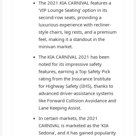
The 2021 KIA CARNIVAL features a
‘VIP Lounge Seating’ option in its
second-row seats, providing a
luxurious experience with recliner-
style chairs, leg rests, and a premium
feel, making it a standout in the
minivan market.
The KIA CARNIVAL 2021 has been
noted for its impressive safety
features, earning a Top Safety Pick
rating from the Insurance Institute
for Highway Safety (IIHS), thanks to
advanced driver-assistance systems
like Forward Collision Avoidance and
Lane Keeping Assist.
In certain markets, the 2021
CARNIVAL is marketed as the ‘KIA
Sedona’, and it has gained popularity