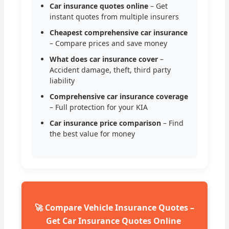
Car insurance quotes online
– Get
instant quotes from multiple insurers
Cheapest comprehensive car insurance
– Compare prices and save money
What does car insurance cover
–
Accident damage, theft, third party
liability
Comprehensive car insurance coverage
– Full protection for your KIA
Car insurance price comparison
– Find
the best value for money
🚀 Compare Vehicle Insurance Quotes –
Get Car Insurance Quotes Online