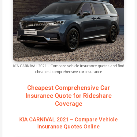
KIA CARNIVAL 2021 – Compare vehicle insurance quotes and find
cheapest comprehensive car insurance
Cheapest Comprehensive Car
Insurance Quote for Rideshare
Coverage
KIA CARNIVAL 2021 – Compare Vehicle
Insurance Quotes Online