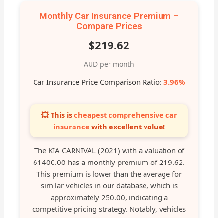
Monthly Car Insurance Premium –
Compare Prices
$219.62
AUD per month
Car Insurance Price Comparison Ratio:
3.96%
💥 This is
cheapest comprehensive car
insurance
with excellent value!
The KIA CARNIVAL (2021) with a valuation of
61400.00 has a monthly premium of 219.62.
This premium is lower than the average for
similar vehicles in our database, which is
approximately 250.00, indicating a
competitive pricing strategy. Notably, vehicles