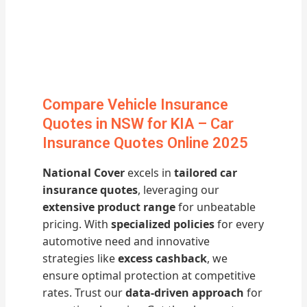
Compare Vehicle Insurance
Quotes in NSW for KIA – Car
Insurance Quotes Online 2025
National Cover
excels in
tailored car
insurance quotes
, leveraging our
extensive product range
for unbeatable
pricing. With
specialized policies
for every
automotive need and innovative
strategies like
excess cashback
, we
ensure optimal protection at competitive
rates. Trust our
data-driven approach
for