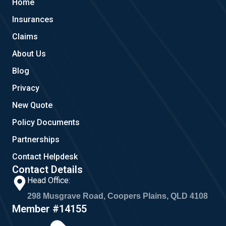
Home
o
e
g
o
r
Insurances
k
a
m
Claims
About Us
Blog
Privacy
New Quote
Policy Documents
Partnerships
Contact Helpdesk
Contact Details
Head Office:
298 Musgrave Road, Coopers Plains, QLD 4108
Member #14155