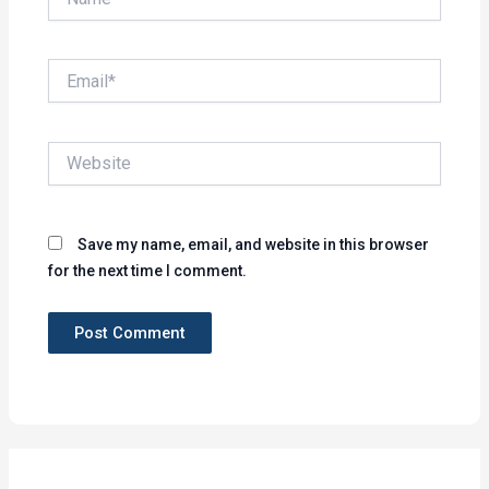
Email*
Website
Save my name, email, and website in this browser
for the next time I comment.