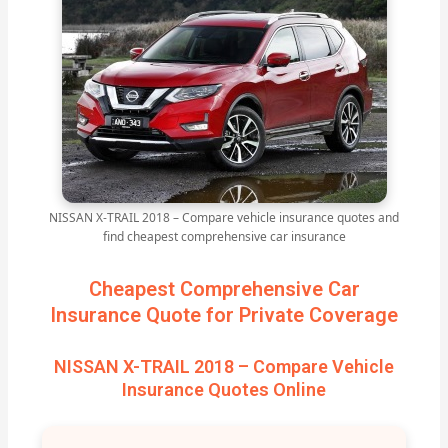
NISSAN X-TRAIL 2018 – Compare vehicle insurance quotes and
find cheapest comprehensive car insurance
Cheapest Comprehensive Car
Insurance Quote for Private Coverage
NISSAN X-TRAIL 2018 – Compare Vehicle
Insurance Quotes Online