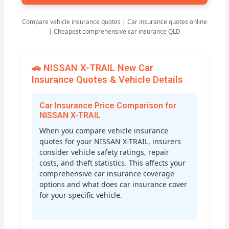
Compare vehicle insurance quotes | Car insurance quotes online
| Cheapest comprehensive car insurance QLD
🚗 NISSAN X-TRAIL New Car
Insurance Quotes & Vehicle Details
Car Insurance Price Comparison for
NISSAN X-TRAIL
When you compare vehicle insurance
quotes for your NISSAN X-TRAIL, insurers
consider vehicle safety ratings, repair
costs, and theft statistics. This affects your
comprehensive car insurance coverage
options and what does car insurance cover
for your specific vehicle.