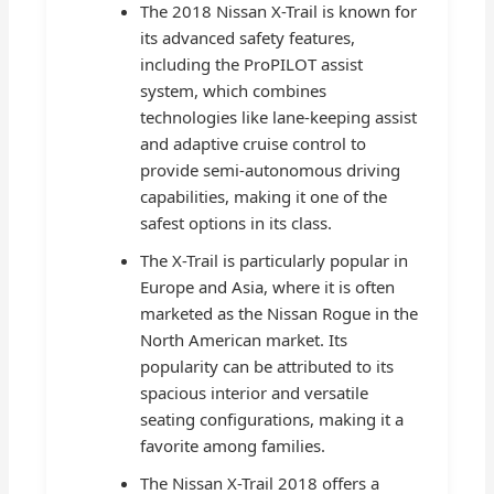
The 2018 Nissan X-Trail is known for
its advanced safety features,
including the ProPILOT assist
system, which combines
technologies like lane-keeping assist
and adaptive cruise control to
provide semi-autonomous driving
capabilities, making it one of the
safest options in its class.
The X-Trail is particularly popular in
Europe and Asia, where it is often
marketed as the Nissan Rogue in the
North American market. Its
popularity can be attributed to its
spacious interior and versatile
seating configurations, making it a
favorite among families.
The Nissan X-Trail 2018 offers a