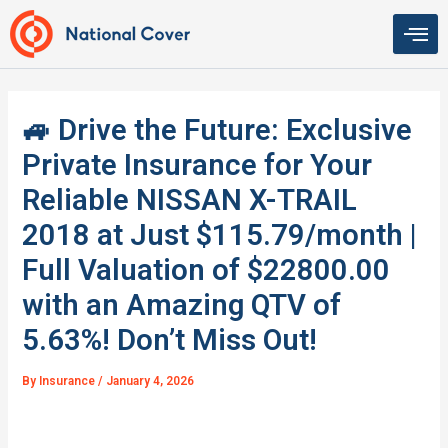
Skip
to
content
🚙 Drive the Future: Exclusive
Private Insurance for Your
Reliable NISSAN X-TRAIL
2018 at Just $115.79/month |
Full Valuation of $22800.00
with an Amazing QTV of
5.63%! Don’t Miss Out!
By
Insurance
/
January 4, 2026