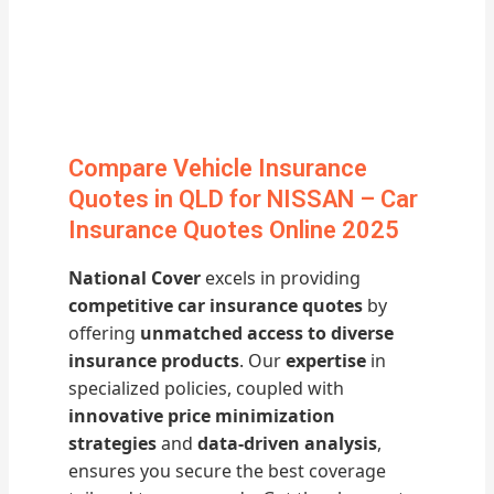
Compare Vehicle Insurance
Quotes in QLD for NISSAN – Car
Insurance Quotes Online 2025
National Cover
excels in providing
competitive car insurance quotes
by
offering
unmatched access to diverse
insurance products
. Our
expertise
in
specialized policies, coupled with
innovative price minimization
strategies
and
data-driven analysis
,
ensures you secure the best coverage