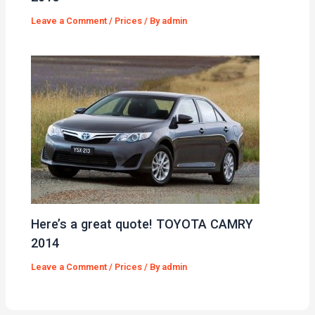
Leave a Comment
/
Prices
/ By
admin
Here’s a great quote! TOYOTA CAMRY
2014
Leave a Comment
/
Prices
/ By
admin