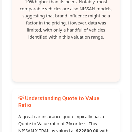
10% higher than its peers. Notably, most
comparable vehicles are also NISSAN models,
suggesting that brand influence might be a
factor in the pricing. However, data was
limited, with only a handful of vehicles
identified within this valuation range.
💡 Understanding Quote to Value
Ratio
A great car insurance quote typically has a
Quote to Value ratio of 7% or less. This
NISSAN X-TRAIL is valued at
$22800.00
with