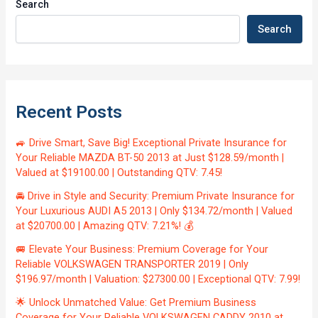
Search
Search
Recent Posts
🚙 Drive Smart, Save Big! Exceptional Private Insurance for
Your Reliable MAZDA BT-50 2013 at Just $128.59/month |
Valued at $19100.00 | Outstanding QTV: 7.45!
🚘 Drive in Style and Security: Premium Private Insurance for
Your Luxurious AUDI A5 2013 | Only $134.72/month | Valued
at $20700.00 | Amazing QTV: 7.21%! 💰
🚐 Elevate Your Business: Premium Coverage for Your
Reliable VOLKSWAGEN TRANSPORTER 2019 | Only
$196.97/month | Valuation: $27300.00 | Exceptional QTV: 7.99!
🌟 Unlock Unmatched Value: Get Premium Business
Coverage for Your Reliable VOLKSWAGEN CADDY 2010 at