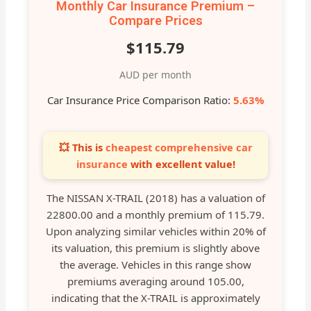
Monthly Car Insurance Premium –
Compare Prices
$115.79
AUD per month
Car Insurance Price Comparison Ratio:
5.63%
💥 This is
cheapest comprehensive car
insurance
with excellent value!
The NISSAN X-TRAIL (2018) has a valuation of
22800.00 and a monthly premium of 115.79.
Upon analyzing similar vehicles within 20% of
its valuation, this premium is slightly above
the average. Vehicles in this range show
premiums averaging around 105.00,
indicating that the X-TRAIL is approximately