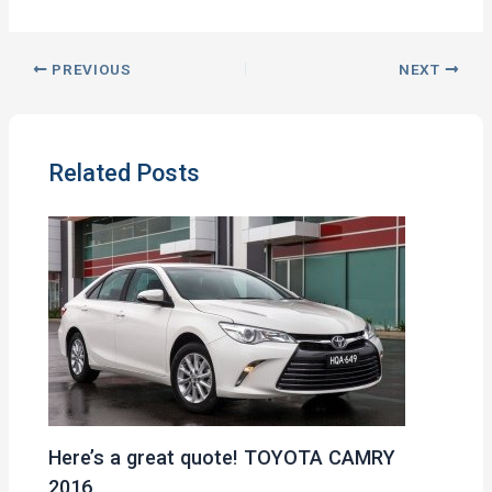
PREVIOUS
NEXT
Related Posts
Here’s a great quote! TOYOTA CAMRY
2016