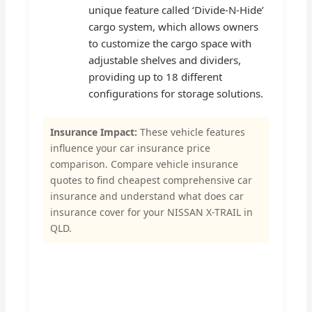
unique feature called ‘Divide-N-Hide’
cargo system, which allows owners
to customize the cargo space with
adjustable shelves and dividers,
providing up to 18 different
configurations for storage solutions.
Insurance Impact:
These vehicle features
influence your car insurance price
comparison. Compare vehicle insurance
quotes to find cheapest comprehensive car
insurance and understand what does car
insurance cover for your NISSAN X-TRAIL in
QLD.