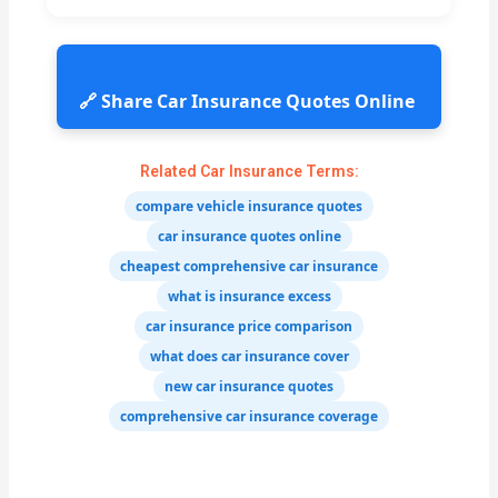
🔗 Share Car Insurance Quotes Online
Related Car Insurance Terms:
compare vehicle insurance quotes
car insurance quotes online
cheapest comprehensive car insurance
what is insurance excess
car insurance price comparison
what does car insurance cover
new car insurance quotes
comprehensive car insurance coverage