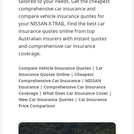
tailored to your needs. Get the cheapest
comprehensive car insurance and
compare vehicle insurance quotes for
your NISSAN X-TRAIL. Find the best car
insurance quotes online from top
Australian insurers with instant quotes
and comprehensive car insurance
coverage.
Compare Vehicle Insurance Quotes | Car
Insurance Quotes Online | Cheapest
Comprehensive Car Insurance | NISSAN
Insurance | Comprehensive Car Insurance
Coverage | What Does Car Insurance Cover |
New Car Insurance Quotes | Car Insurance
Price Comparison