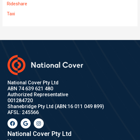
Rideshare
Taxi
National Cover Pty Ltd
ABN 74 639 621 480
Authorized Representative
001284720
Shanebridge Pty Ltd (ABN:16 011 049 899)
AFSL: 245566
F
G
I
a
o
n
c
o
s
e
g
t
National Cover Pty Ltd
b
l
a