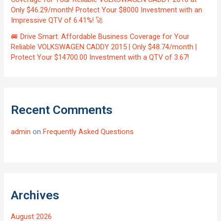
Only $46.29/month! Protect Your $8000 Investment with an
Impressive QTV of 6.41%! 🚀
🚐 Drive Smart: Affordable Business Coverage for Your
Reliable VOLKSWAGEN CADDY 2015 | Only $48.74/month |
Protect Your $14700.00 Investment with a QTV of 3.67!
Recent Comments
admin
on
Frequently Asked Questions
Archives
August 2026