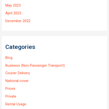
May 2025
April 2025
December 2022
Categories
Blog
Business (Non-Passenger Transport)
Courier Delivery
National-cover
Prices
Private
Rental Usage