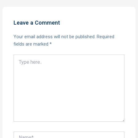
Leave a Comment
Your email address will not be published.
Required
fields are marked
*
Type
here..
Name*