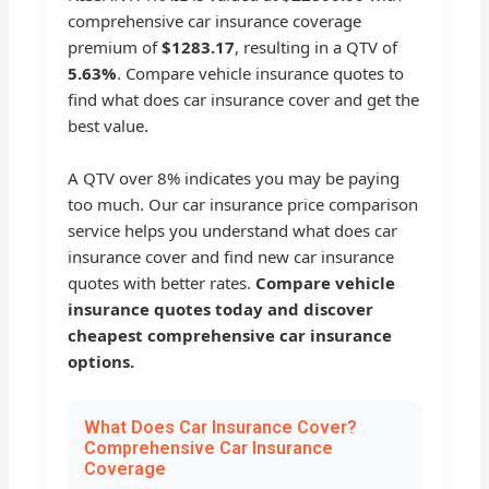
comprehensive car insurance coverage
premium of
$1283.17
, resulting in a QTV of
5.63%
. Compare vehicle insurance quotes to
find what does car insurance cover and get the
best value.
A QTV over 8% indicates you may be paying
too much. Our car insurance price comparison
service helps you understand what does car
insurance cover and find new car insurance
quotes with better rates.
Compare vehicle
insurance quotes today and discover
cheapest comprehensive car insurance
options.
What Does Car Insurance Cover?
Comprehensive Car Insurance
Coverage