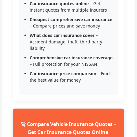
Car insurance quotes online
– Get
instant quotes from multiple insurers
Cheapest comprehensive car insurance
– Compare prices and save money
What does car insurance cover
–
Accident damage, theft, third party
liability
Comprehensive car insurance coverage
– Full protection for your NISSAN
Car insurance price comparison
– Find
the best value for money
🚀 Compare Vehicle Insurance Quotes –
Get Car Insurance Quotes Online