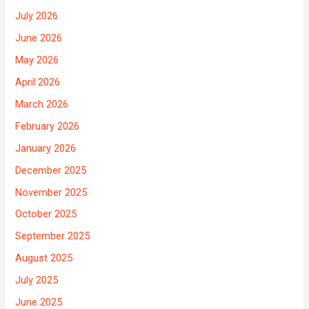
July 2026
June 2026
May 2026
April 2026
March 2026
February 2026
January 2026
December 2025
November 2025
October 2025
September 2025
August 2025
July 2025
June 2025