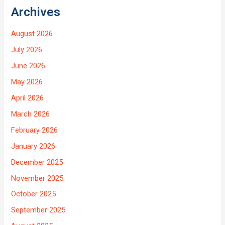
Archives
August 2026
July 2026
June 2026
May 2026
April 2026
March 2026
February 2026
January 2026
December 2025
November 2025
October 2025
September 2025