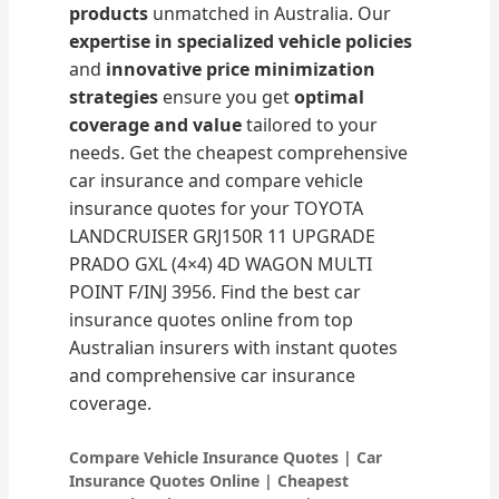
products
unmatched in Australia. Our
expertise in specialized vehicle policies
and
innovative price minimization
strategies
ensure you get
optimal
coverage and value
tailored to your
needs. Get the cheapest comprehensive
car insurance and compare vehicle
insurance quotes for your TOYOTA
LANDCRUISER GRJ150R 11 UPGRADE
PRADO GXL (4×4) 4D WAGON MULTI
POINT F/INJ 3956. Find the best car
insurance quotes online from top
Australian insurers with instant quotes
and comprehensive car insurance
coverage.
Compare Vehicle Insurance Quotes | Car
Insurance Quotes Online | Cheapest