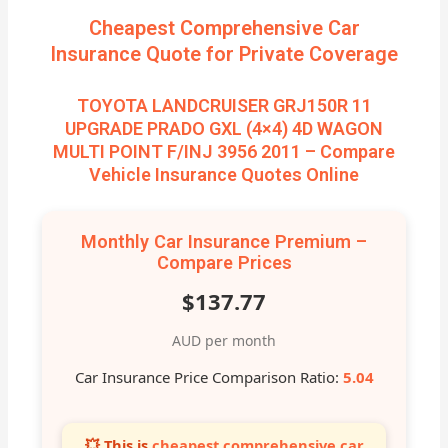
Cheapest Comprehensive Car
Insurance Quote for Private Coverage
TOYOTA LANDCRUISER GRJ150R 11
UPGRADE PRADO GXL (4×4) 4D WAGON
MULTI POINT F/INJ 3956 2011 – Compare
Vehicle Insurance Quotes Online
Monthly Car Insurance Premium –
Compare Prices
$137.77
AUD per month
Car Insurance Price Comparison Ratio:
5.04
💥 This is
cheapest comprehensive car