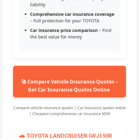
liability
Comprehensive car insurance coverage
– Full protection for your TOYOTA
Car insurance price comparison
– Find
the best value for money
🚀 Compare Vehicle Insurance Quotes –
Get Car Insurance Quotes Online
Compare vehicle insurance quotes | Car insurance quotes online
| Cheapest comprehensive car insurance NSW
🚗 TOYOTA LANDCRUISER GRJ150R