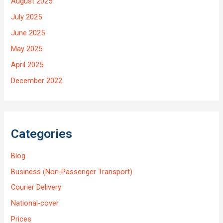
August 2025
July 2025
June 2025
May 2025
April 2025
December 2022
Categories
Blog
Business (Non-Passenger Transport)
Courier Delivery
National-cover
Prices