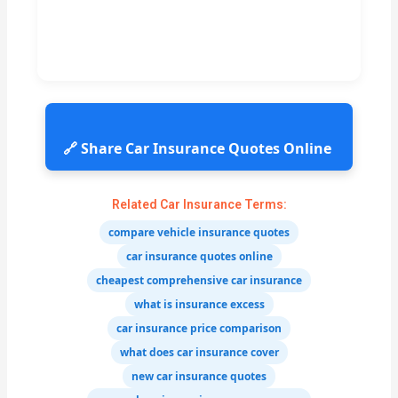
🔗 Share Car Insurance Quotes Online
Related Car Insurance Terms:
compare vehicle insurance quotes
car insurance quotes online
cheapest comprehensive car insurance
what is insurance excess
car insurance price comparison
what does car insurance cover
new car insurance quotes