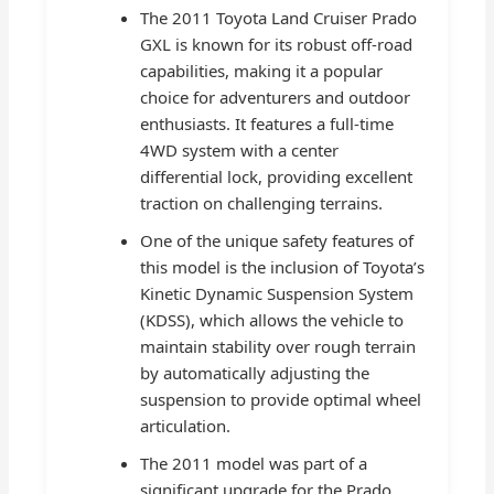
The 2011 Toyota Land Cruiser Prado
GXL is known for its robust off-road
capabilities, making it a popular
choice for adventurers and outdoor
enthusiasts. It features a full-time
4WD system with a center
differential lock, providing excellent
traction on challenging terrains.
One of the unique safety features of
this model is the inclusion of Toyota’s
Kinetic Dynamic Suspension System
(KDSS), which allows the vehicle to
maintain stability over rough terrain
by automatically adjusting the
suspension to provide optimal wheel
articulation.
The 2011 model was part of a
significant upgrade for the Prado