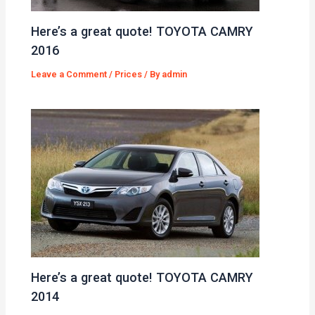
Here’s a great quote! TOYOTA CAMRY
2016
Leave a Comment
/
Prices
/ By
admin
Here’s a great quote! TOYOTA CAMRY
2014