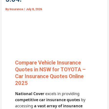
By
Insurance
/
July 8, 2026
Compare Vehicle Insurance
Quotes in NSW for TOYOTA –
Car Insurance Quotes Online
2025
National Cover
excels in providing
competitive car insurance quotes
by
accessing
a vast array of insurance