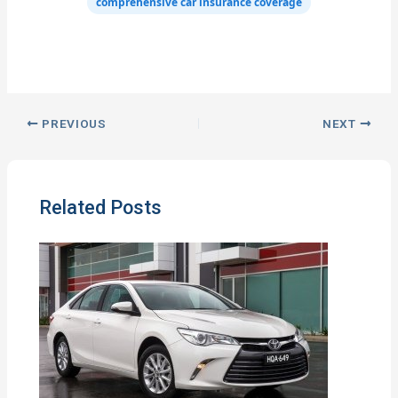
comprehensive car insurance coverage
PREVIOUS
NEXT
Related Posts