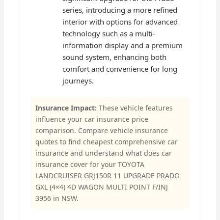
series, introducing a more refined
interior with options for advanced
technology such as a multi-
information display and a premium
sound system, enhancing both
comfort and convenience for long
journeys.
Insurance Impact:
These vehicle features
influence your car insurance price
comparison. Compare vehicle insurance
quotes to find cheapest comprehensive car
insurance and understand what does car
insurance cover for your TOYOTA
LANDCRUISER GRJ150R 11 UPGRADE PRADO
GXL (4×4) 4D WAGON MULTI POINT F/INJ
3956 in NSW.