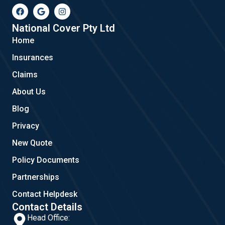
F
G
I
a
o
n
c
o
s
e
g
t
National Cover Pty Ltd
b
l
a
Home
o
e
g
o
r
Insurances
k
a
m
Claims
About Us
Blog
Privacy
New Quote
Policy Documents
Partnerships
Contact Helpdesk
Contact Details
Head Office: