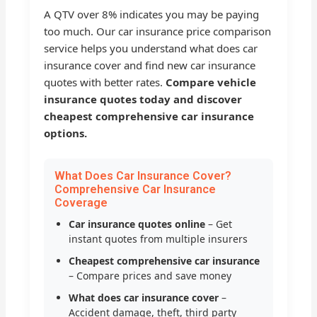
A QTV over 8% indicates you may be paying
too much. Our car insurance price comparison
service helps you understand what does car
insurance cover and find new car insurance
quotes with better rates.
Compare vehicle
insurance quotes today and discover
cheapest comprehensive car insurance
options.
What Does Car Insurance Cover?
Comprehensive Car Insurance
Coverage
Car insurance quotes online
– Get
instant quotes from multiple insurers
Cheapest comprehensive car insurance
– Compare prices and save money
What does car insurance cover
–
Accident damage, theft, third party