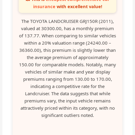
insurance
with excellent value!
The TOYOTA LANDCRUISER GRJ150R (2011),
valued at 30300.00, has a monthly premium
of 137.77. When comparing to similar vehicles
within a 20% valuation range (24240.00 –
36360.00), this premium is slightly lower than
the average premium of approximately
150.00 for comparable models. Notably, many
vehicles of similar make and year display
premiums ranging from 130.00 to 170.00,
indicating a competitive rate for the
Landcruiser. The data suggests that while
premiums vary, the input vehicle remains
attractively priced within its category, with no
significant outliers noted.