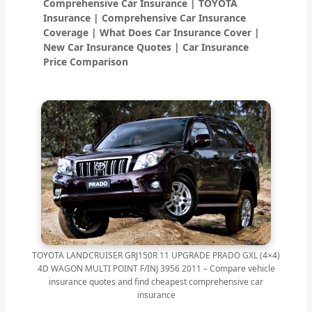
Comprehensive Car Insurance | TOYOTA
Insurance | Comprehensive Car Insurance
Coverage | What Does Car Insurance Cover |
New Car Insurance Quotes | Car Insurance
Price Comparison
TOYOTA LANDCRUISER GRJ150R 11 UPGRADE PRADO GXL (4×4)
4D WAGON MULTI POINT F/INJ 3956 2011 – Compare vehicle
insurance quotes and find cheapest comprehensive car
insurance