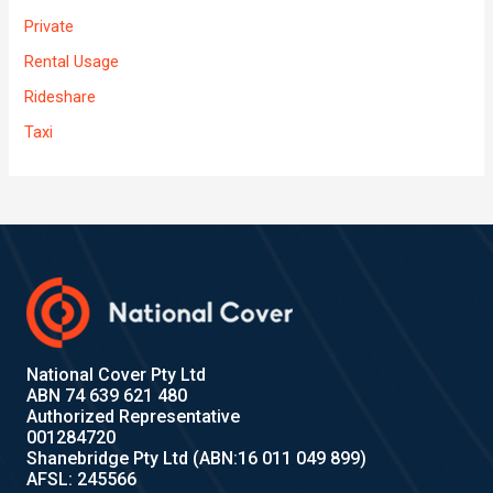
Private
Rental Usage
Rideshare
Taxi
National Cover Pty Ltd
ABN 74 639 621 480
Authorized Representative
001284720
Shanebridge Pty Ltd (ABN:16 011 049 899)
AFSL: 245566