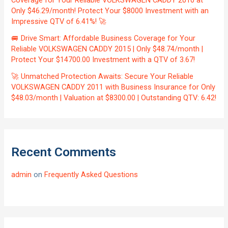
Coverage for Your Reliable VOLKSWAGEN CADDY 2010 at
Only $46.29/month! Protect Your $8000 Investment with an
Impressive QTV of 6.41%! 🚀
🚐 Drive Smart: Affordable Business Coverage for Your
Reliable VOLKSWAGEN CADDY 2015 | Only $48.74/month |
Protect Your $14700.00 Investment with a QTV of 3.67!
🚀 Unmatched Protection Awaits: Secure Your Reliable
VOLKSWAGEN CADDY 2011 with Business Insurance for Only
$48.03/month | Valuation at $8300.00 | Outstanding QTV: 6.42!
Recent Comments
admin
on
Frequently Asked Questions