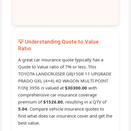
💡 Understanding Quote to Value
Ratio
A great car insurance quote typically has a
Quote to Value ratio of 7% or less. This
TOYOTA LANDCRUISER GRJ150R 11 UPGRADE
PRADO GXL (4×4) 4D WAGON MULTI POINT
F/INJ 3956 is valued at
$30300.00
with
comprehensive car insurance coverage
premium of
$1526.80
, resulting in a QTV of
5.04
. Compare vehicle insurance quotes to
find what does car insurance cover and get the
best value.