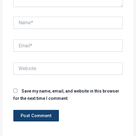
Name*
Email*
Website
Save my name, email, and website in this browser
for the next time I comment.