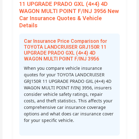
11 UPGRADE PRADO GXL (4×4) 4D
WAGON MULTI POINT F/INJ 3956 New
Car Insurance Quotes & Vehicle
Details
Car Insurance Price Comparison for
TOYOTA LANDCRUISER GRJ150R 11
UPGRADE PRADO GXL (4×4) 4D
WAGON MULTI POINT F/INJ 3956
When you compare vehicle insurance
quotes for your TOYOTA LANDCRUISER
GRJ150R 11 UPGRADE PRADO GXL (4×4) 4D
WAGON MULTI POINT F/INJ 3956, insurers
consider vehicle safety ratings, repair
costs, and theft statistics. This affects your
comprehensive car insurance coverage
options and what does car insurance cover
for your specific vehicle.