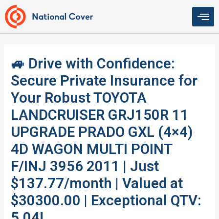
Skip
to
content
🚙 Drive with Confidence:
Secure Private Insurance for
Your Robust TOYOTA
LANDCRUISER GRJ150R 11
UPGRADE PRADO GXL (4×4)
4D WAGON MULTI POINT
F/INJ 3956 2011 | Just
$137.77/month | Valued at
$30300.00 | Exceptional QTV:
5.04!