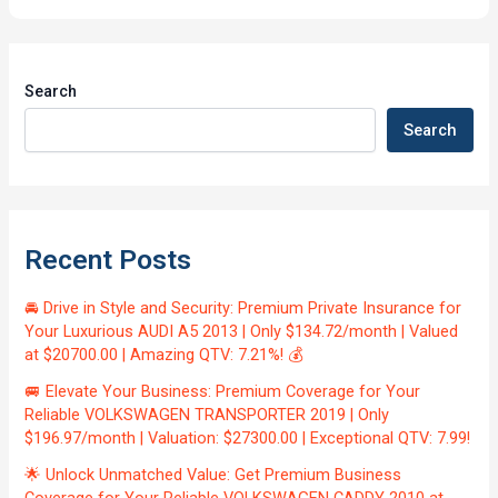
Search
Search
Recent Posts
🚘 Drive in Style and Security: Premium Private Insurance for
Your Luxurious AUDI A5 2013 | Only $134.72/month | Valued
at $20700.00 | Amazing QTV: 7.21%! 💰
🚐 Elevate Your Business: Premium Coverage for Your
Reliable VOLKSWAGEN TRANSPORTER 2019 | Only
$196.97/month | Valuation: $27300.00 | Exceptional QTV: 7.99!
🌟 Unlock Unmatched Value: Get Premium Business