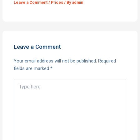
Leave a Comment
/
Prices
/ By
admin
Leave a Comment
Your email address will not be published.
Required
fields are marked
*
Type
here..