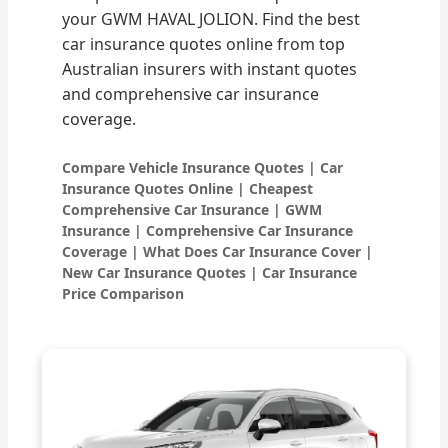
your GWM HAVAL JOLION. Find the best
car insurance quotes online from top
Australian insurers with instant quotes
and comprehensive car insurance
coverage.
Compare Vehicle Insurance Quotes | Car
Insurance Quotes Online | Cheapest
Comprehensive Car Insurance | GWM
Insurance | Comprehensive Car Insurance
Coverage | What Does Car Insurance Cover |
New Car Insurance Quotes | Car Insurance
Price Comparison