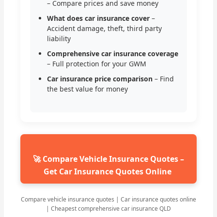
– Compare prices and save money
What does car insurance cover
–
Accident damage, theft, third party
liability
Comprehensive car insurance coverage
– Full protection for your GWM
Car insurance price comparison
– Find
the best value for money
🚀 Compare Vehicle Insurance Quotes –
Get Car Insurance Quotes Online
Compare vehicle insurance quotes | Car insurance quotes online
| Cheapest comprehensive car insurance QLD