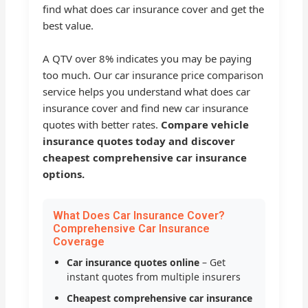
find what does car insurance cover and get the
best value.
A QTV over 8% indicates you may be paying
too much. Our car insurance price comparison
service helps you understand what does car
insurance cover and find new car insurance
quotes with better rates.
Compare vehicle
insurance quotes today and discover
cheapest comprehensive car insurance
options.
What Does Car Insurance Cover?
Comprehensive Car Insurance
Coverage
Car insurance quotes online
– Get
instant quotes from multiple insurers
Cheapest comprehensive car insurance