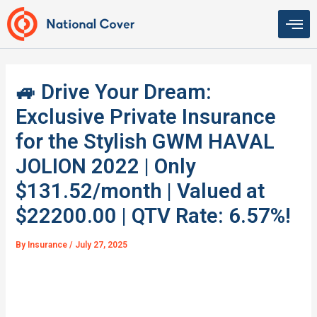
Skip
to
content
🚙 Drive Your Dream:
Exclusive Private Insurance
for the Stylish GWM HAVAL
JOLION 2022 | Only
$131.52/month | Valued at
$22200.00 | QTV Rate: 6.57%!
By
Insurance
/
July 27, 2025