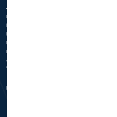
About Us
Blog
Privacy
New Quote
Policy Documents
Partnerships
Contact Helpdesk
Contact Details
Head Office:
298 Musgrave Road, Coopers Plains, QLD 4108
Member #14155