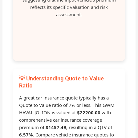
reflects its specific valuation and risk
assessment.
💡 Understanding Quote to Value
Ratio
A great car insurance quote typically has a
Quote to Value ratio of 7% or less. This GWM
HAVAL JOLION is valued at
$22200.00
with
comprehensive car insurance coverage
premium of
$1457.49
, resulting in a QTV of
6.57%
. Compare vehicle insurance quotes to