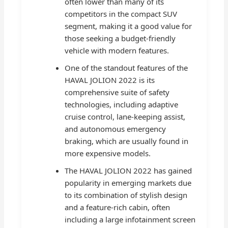
often lower than many of its
competitors in the compact SUV
segment, making it a good value for
those seeking a budget-friendly
vehicle with modern features.
One of the standout features of the
HAVAL JOLION 2022 is its
comprehensive suite of safety
technologies, including adaptive
cruise control, lane-keeping assist,
and autonomous emergency
braking, which are usually found in
more expensive models.
The HAVAL JOLION 2022 has gained
popularity in emerging markets due
to its combination of stylish design
and a feature-rich cabin, often
including a large infotainment screen