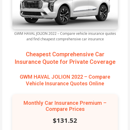
GWM HAVAL JOLION 2022 – Compare vehicle insurance quotes
and find cheapest comprehensive car insurance
Cheapest Comprehensive Car
Insurance Quote for Private Coverage
GWM HAVAL JOLION 2022 – Compare
Vehicle Insurance Quotes Online
Monthly Car Insurance Premium –
Compare Prices
$131.52