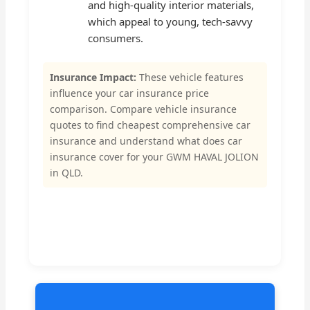
and high-quality interior materials,
which appeal to young, tech-savvy
consumers.
Insurance Impact:
These vehicle features
influence your car insurance price
comparison. Compare vehicle insurance
quotes to find cheapest comprehensive car
insurance and understand what does car
insurance cover for your GWM HAVAL JOLION
in QLD.