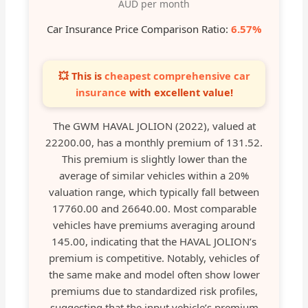
AUD per month
Car Insurance Price Comparison Ratio:
6.57%
💥 This is
cheapest comprehensive car
insurance
with excellent value!
The GWM HAVAL JOLION (2022), valued at
22200.00, has a monthly premium of 131.52.
This premium is slightly lower than the
average of similar vehicles within a 20%
valuation range, which typically fall between
17760.00 and 26640.00. Most comparable
vehicles have premiums averaging around
145.00, indicating that the HAVAL JOLION’s
premium is competitive. Notably, vehicles of
the same make and model often show lower
premiums due to standardized risk profiles,
suggesting that the input vehicle’s premium