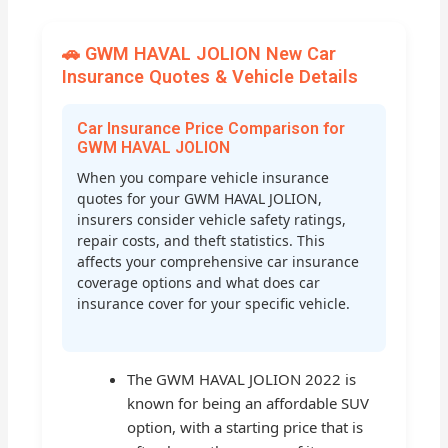
🚗 GWM HAVAL JOLION New Car
Insurance Quotes & Vehicle Details
Car Insurance Price Comparison for
GWM HAVAL JOLION
When you compare vehicle insurance
quotes for your GWM HAVAL JOLION,
insurers consider vehicle safety ratings,
repair costs, and theft statistics. This
affects your comprehensive car insurance
coverage options and what does car
insurance cover for your specific vehicle.
The GWM HAVAL JOLION 2022 is
known for being an affordable SUV
option, with a starting price that is