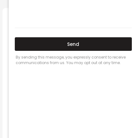
Related Posts
Here’s a great quote! TOYOTA CAMRY
2016
Leave a Comment
/
Prices
/ By
admin