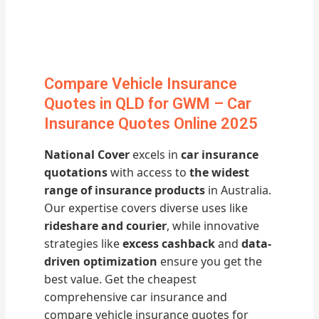
Compare Vehicle Insurance
Quotes in QLD for GWM – Car
Insurance Quotes Online 2025
National Cover
excels in
car insurance
quotations
with access to
the widest
range of insurance products
in Australia.
Our expertise covers diverse uses like
rideshare and courier
, while innovative
strategies like
excess cashback
and
data-
driven optimization
ensure you get the
best value. Get the cheapest
comprehensive car insurance and
compare vehicle insurance quotes for