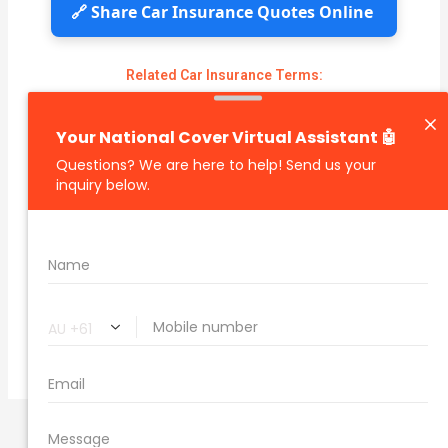
🔗 Share Car Insurance Quotes Online
Related Car Insurance Terms:
compare vehicle insurance quotes
car insurance quotes online
cheapest comprehensive car insurance
what is insurance excess
car insurance price comparison
what does car insurance cover
new car insurance quotes
comprehensive car insurance coverage
PREVIOUS
NEXT