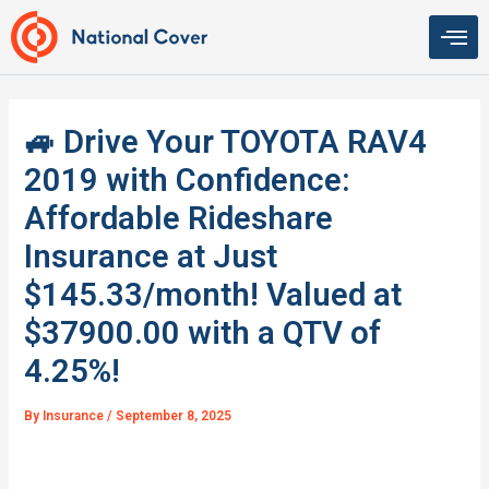
Skip
to
content
🚙 Drive Your TOYOTA RAV4
2019 with Confidence:
Affordable Rideshare
Insurance at Just
$145.33/month! Valued at
$37900.00 with a QTV of
4.25%!
By
Insurance
/
September 8, 2025