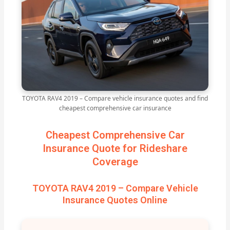
TOYOTA RAV4 2019 – Compare vehicle insurance quotes and find
cheapest comprehensive car insurance
Cheapest Comprehensive Car
Insurance Quote for Rideshare
Coverage
TOYOTA RAV4 2019 – Compare Vehicle
Insurance Quotes Online