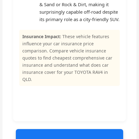
& Sand or Rock & Dirt, making it
surprisingly capable off-road despite
its primary role as a city-friendly SUV.
Insurance Impact:
These vehicle features
influence your car insurance price
comparison. Compare vehicle insurance
quotes to find cheapest comprehensive car
insurance and understand what does car
insurance cover for your TOYOTA RAV4 in
QLD.