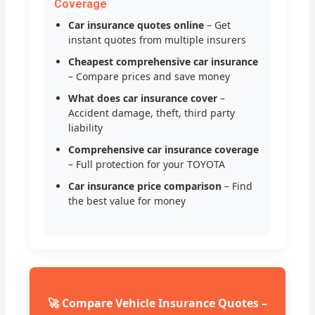
Coverage
Car insurance quotes online
– Get
instant quotes from multiple insurers
Cheapest comprehensive car insurance
– Compare prices and save money
What does car insurance cover
–
Accident damage, theft, third party
liability
Comprehensive car insurance coverage
– Full protection for your TOYOTA
Car insurance price comparison
– Find
the best value for money
🚀 Compare Vehicle Insurance Quotes –