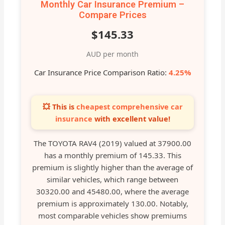
Monthly Car Insurance Premium –
Compare Prices
$145.33
AUD per month
Car Insurance Price Comparison Ratio:
4.25%
💥 This is
cheapest comprehensive car
insurance
with excellent value!
The TOYOTA RAV4 (2019) valued at 37900.00
has a monthly premium of 145.33. This
premium is slightly higher than the average of
similar vehicles, which range between
30320.00 and 45480.00, where the average
premium is approximately 130.00. Notably,
most comparable vehicles show premiums