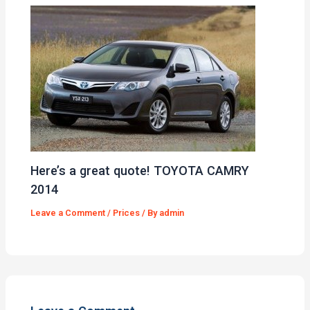
Here’s a great quote! TOYOTA CAMRY
2014
Leave a Comment
/
Prices
/ By
admin