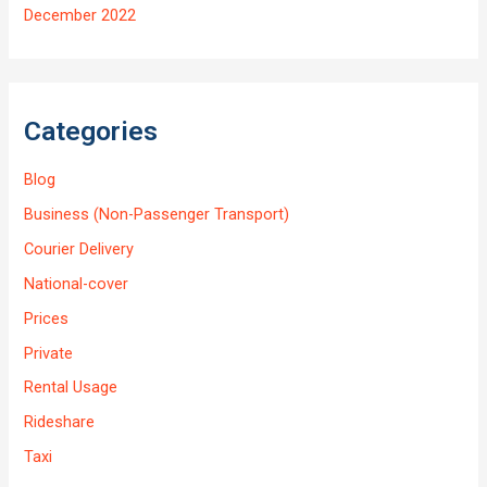
December 2022
Categories
Blog
Business (Non-Passenger Transport)
Courier Delivery
National-cover
Prices
Private
Rental Usage
Rideshare
Taxi