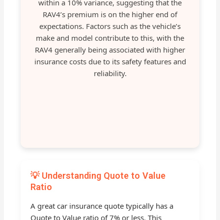
within a 10% variance, suggesting that the
RAV4’s premium is on the higher end of
expectations. Factors such as the vehicle’s
make and model contribute to this, with the
RAV4 generally being associated with higher
insurance costs due to its safety features and
reliability.
💡 Understanding Quote to Value
Ratio
A great car insurance quote typically has a
Quote to Value ratio of 7% or less. This