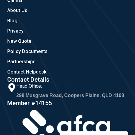
Claims
About Us
Blog
Privacy
New Quote
Policy Documents
Partnerships
Contact Helpdesk
Contact Details
Head Office:
298 Musgrave Road, Coopers Plains, QLD 4108
Member #14155