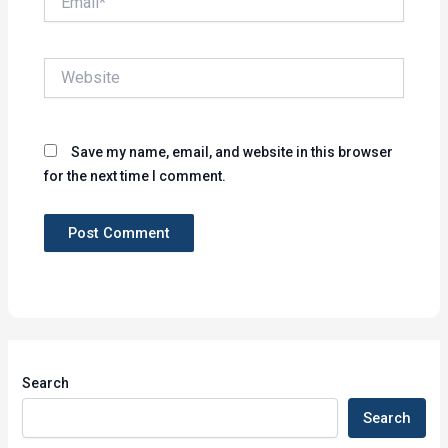
Website
Save my name, email, and website in this browser
for the next time I comment.
Search
Search