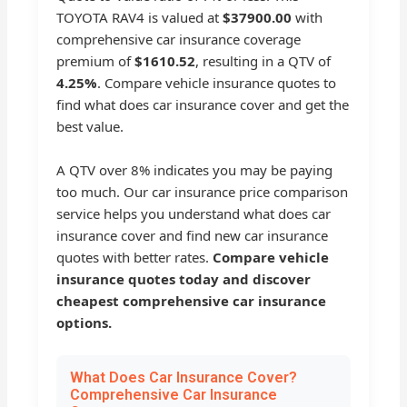
TOYOTA RAV4 is valued at
$37900.00
with
comprehensive car insurance coverage
premium of
$1610.52
, resulting in a QTV of
4.25%
. Compare vehicle insurance quotes to
find what does car insurance cover and get the
best value.
A QTV over 8% indicates you may be paying
too much. Our car insurance price comparison
service helps you understand what does car
insurance cover and find new car insurance
quotes with better rates.
Compare vehicle
insurance quotes today and discover
cheapest comprehensive car insurance
options.
What Does Car Insurance Cover?
Comprehensive Car Insurance