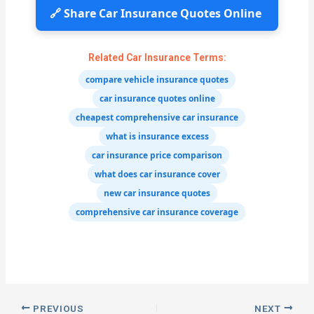
🔗 Share Car Insurance Quotes Online
Related Car Insurance Terms:
compare vehicle insurance quotes
car insurance quotes online
cheapest comprehensive car insurance
what is insurance excess
car insurance price comparison
what does car insurance cover
new car insurance quotes
comprehensive car insurance coverage
PREVIOUS
NEXT