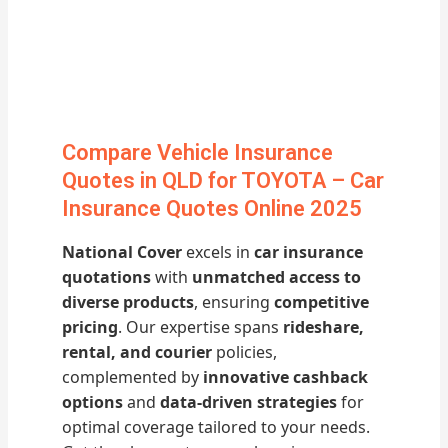
Compare Vehicle Insurance
Quotes in QLD for TOYOTA – Car
Insurance Quotes Online 2025
National Cover
excels in
car insurance
quotations
with
unmatched access to
diverse products
, ensuring
competitive
pricing
. Our expertise spans
rideshare,
rental, and courier
policies,
complemented by
innovative cashback
options
and
data-driven strategies
for
optimal coverage tailored to your needs.