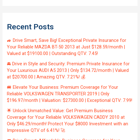
Recent Posts
🚙 Drive Smart, Save Big! Exceptional Private Insurance for
Your Reliable MAZDA BT-50 2013 at Just $128.59/month |
Valued at $19100.00 | Outstanding QTV: 7.45!
🚘 Drive in Style and Security: Premium Private Insurance for
Your Luxurious AUDI A5 2013 | Only $134.72/month | Valued
at $20700.00 | Amazing QTV: 7.21%! 💰
🚐 Elevate Your Business: Premium Coverage for Your
Reliable VOLKSWAGEN TRANSPORTER 2019 | Only
$196.97/month | Valuation: $27300.00 | Exceptional QTV: 7.99!
🌟 Unlock Unmatched Value: Get Premium Business
Coverage for Your Reliable VOLKSWAGEN CADDY 2010 at
Only $46.29/month! Protect Your $8000 Investment with an
Impressive QTV of 6.41%! 🚀