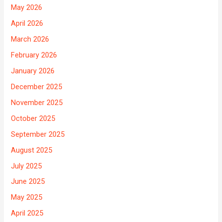
May 2026
April 2026
March 2026
February 2026
January 2026
December 2025
November 2025
October 2025
September 2025
August 2025
July 2025
June 2025
May 2025
April 2025