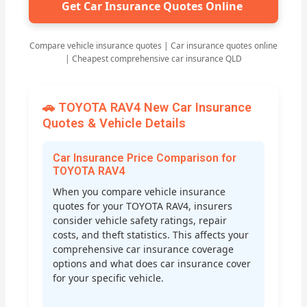
Get Car Insurance Quotes Online
Compare vehicle insurance quotes | Car insurance quotes online
| Cheapest comprehensive car insurance QLD
🚗 TOYOTA RAV4 New Car Insurance
Quotes & Vehicle Details
Car Insurance Price Comparison for
TOYOTA RAV4
When you compare vehicle insurance
quotes for your TOYOTA RAV4, insurers
consider vehicle safety ratings, repair
costs, and theft statistics. This affects your
comprehensive car insurance coverage
options and what does car insurance cover
for your specific vehicle.