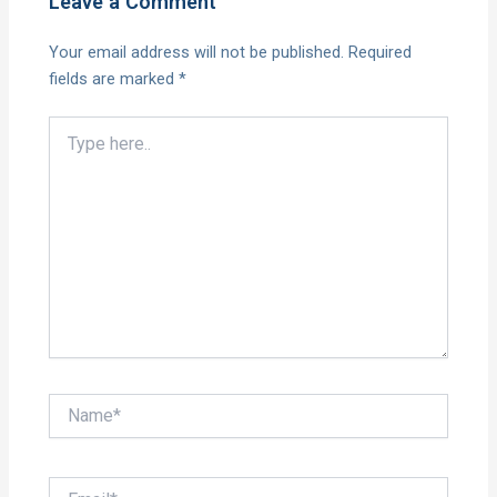
Leave a Comment
Your email address will not be published.
Required
fields are marked
*
Type
here..
Name*
Email*