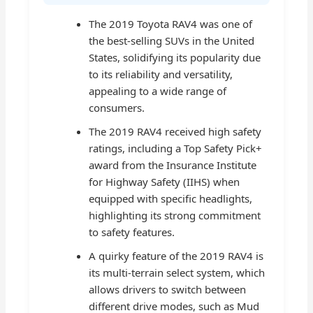
The 2019 Toyota RAV4 was one of
the best-selling SUVs in the United
States, solidifying its popularity due
to its reliability and versatility,
appealing to a wide range of
consumers.
The 2019 RAV4 received high safety
ratings, including a Top Safety Pick+
award from the Insurance Institute
for Highway Safety (IIHS) when
equipped with specific headlights,
highlighting its strong commitment
to safety features.
A quirky feature of the 2019 RAV4 is
its multi-terrain select system, which
allows drivers to switch between
different drive modes, such as Mud