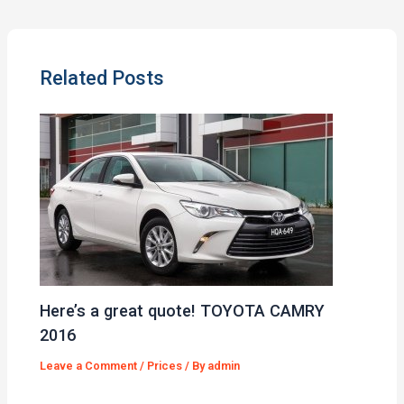
Related Posts
Here’s a great quote! TOYOTA CAMRY
2016
Leave a Comment
/
Prices
/ By
admin