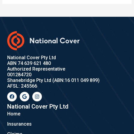
National Cover Pty Ltd
ABN 74 639 621 480
Authorized Representative
001284720
Shanebridge Pty Ltd (ABN:16 011 049 899)
AFSL: 245566
F
G
I
a
o
n
c
o
s
e
g
t
National Cover Pty Ltd
b
l
a
Home
o
e
g
o
r
Insurances
k
a
m