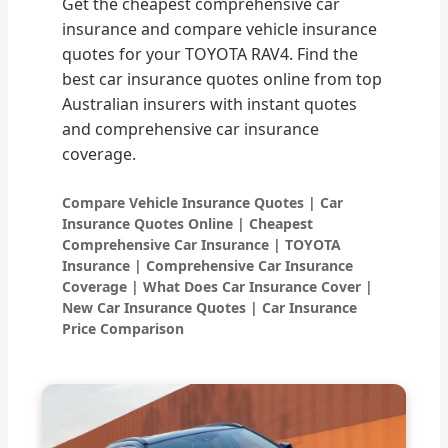
Get the cheapest comprehensive car
insurance and compare vehicle insurance
quotes for your TOYOTA RAV4. Find the
best car insurance quotes online from top
Australian insurers with instant quotes
and comprehensive car insurance
coverage.
Compare Vehicle Insurance Quotes | Car
Insurance Quotes Online | Cheapest
Comprehensive Car Insurance | TOYOTA
Insurance | Comprehensive Car Insurance
Coverage | What Does Car Insurance Cover |
New Car Insurance Quotes | Car Insurance
Price Comparison