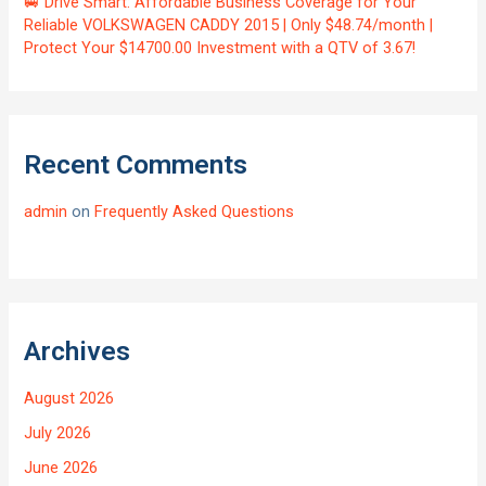
🚐 Drive Smart: Affordable Business Coverage for Your
Reliable VOLKSWAGEN CADDY 2015 | Only $48.74/month |
Protect Your $14700.00 Investment with a QTV of 3.67!
Recent Comments
admin
on
Frequently Asked Questions
Archives
August 2026
July 2026
June 2026