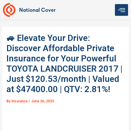
Skip
to
content
🚙 Elevate Your Drive:
Discover Affordable Private
Insurance for Your Powerful
TOYOTA LANDCRUISER 2017 |
Just $120.53/month | Valued
at $47400.00 | QTV: 2.81%!
By
Insurance
/
June 26, 2025