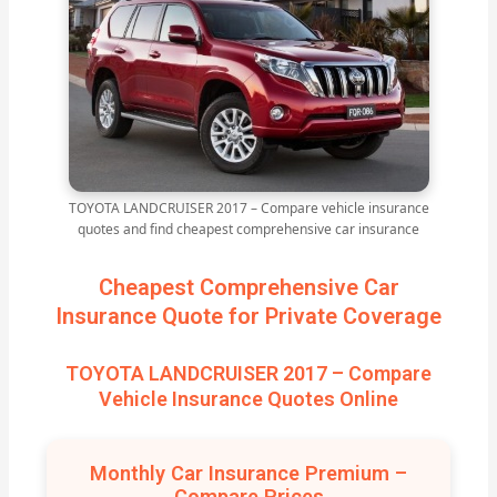
TOYOTA LANDCRUISER 2017 – Compare vehicle insurance
quotes and find cheapest comprehensive car insurance
Cheapest Comprehensive Car
Insurance Quote for Private Coverage
TOYOTA LANDCRUISER 2017 – Compare
Vehicle Insurance Quotes Online
Monthly Car Insurance Premium –
Compare Prices