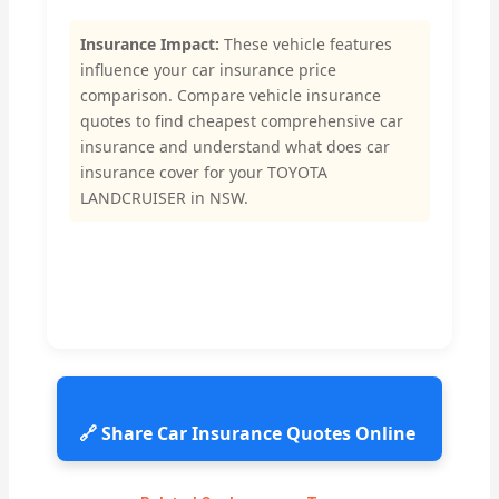
Insurance Impact:
These vehicle features
influence your car insurance price
comparison. Compare vehicle insurance
quotes to find cheapest comprehensive car
insurance and understand what does car
insurance cover for your TOYOTA
LANDCRUISER in NSW.
🔗 Share Car Insurance Quotes Online