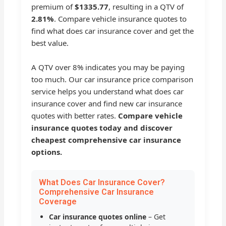
premium of
$1335.77
, resulting in a QTV of
2.81%
. Compare vehicle insurance quotes to
find what does car insurance cover and get the
best value.
A QTV over 8% indicates you may be paying
too much. Our car insurance price comparison
service helps you understand what does car
insurance cover and find new car insurance
quotes with better rates.
Compare vehicle
insurance quotes today and discover
cheapest comprehensive car insurance
options.
What Does Car Insurance Cover?
Comprehensive Car Insurance
Coverage
Car insurance quotes online
– Get