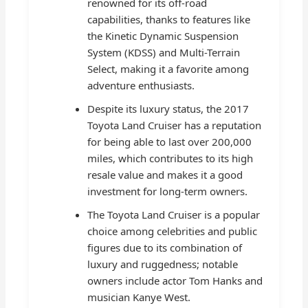
renowned for its off-road
capabilities, thanks to features like
the Kinetic Dynamic Suspension
System (KDSS) and Multi-Terrain
Select, making it a favorite among
adventure enthusiasts.
Despite its luxury status, the 2017
Toyota Land Cruiser has a reputation
for being able to last over 200,000
miles, which contributes to its high
resale value and makes it a good
investment for long-term owners.
The Toyota Land Cruiser is a popular
choice among celebrities and public
figures due to its combination of
luxury and ruggedness; notable
owners include actor Tom Hanks and
musician Kanye West.