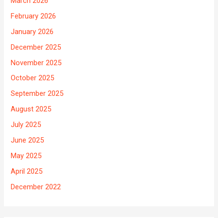
March 2026
February 2026
January 2026
December 2025
November 2025
October 2025
September 2025
August 2025
July 2025
June 2025
May 2025
April 2025
December 2022