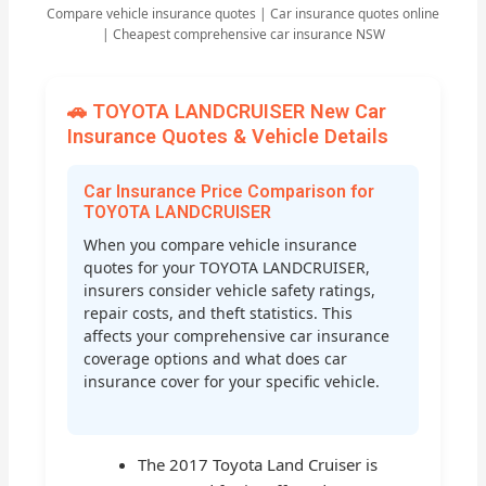
Compare vehicle insurance quotes | Car insurance quotes online
| Cheapest comprehensive car insurance NSW
🚗 TOYOTA LANDCRUISER New Car
Insurance Quotes & Vehicle Details
Car Insurance Price Comparison for
TOYOTA LANDCRUISER
When you compare vehicle insurance
quotes for your TOYOTA LANDCRUISER,
insurers consider vehicle safety ratings,
repair costs, and theft statistics. This
affects your comprehensive car insurance
coverage options and what does car
insurance cover for your specific vehicle.
The 2017 Toyota Land Cruiser is