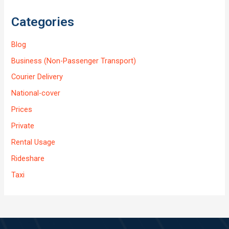
Categories
Blog
Business (Non-Passenger Transport)
Courier Delivery
National-cover
Prices
Private
Rental Usage
Rideshare
Taxi