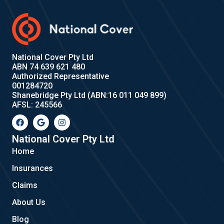
National Cover Pty Ltd
ABN 74 639 621 480
Authorized Representative
001284720
Shanebridge Pty Ltd (ABN:16 011 049 899)
AFSL: 245566
F
G
I
a
o
n
c
o
s
e
g
t
National Cover Pty Ltd
b
l
a
Home
o
e
g
o
r
Insurances
k
a
m
Claims
About Us
Blog