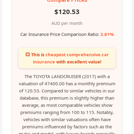
$120.53
AUD per month
Car Insurance Price Comparison Ratio:
2.81%
💥 This is
cheapest comprehensive car
insurance
with excellent value!
The TOYOTA LANDCRUISER (2017) with a
valuation of 47400.00 has a monthly premium
of 120.53. Compared to similar vehicles in our
database, this premium is slightly higher than
average, as most comparable vehicles show
premiums ranging from 100 to 115. Notably,
vehicles with similar valuations often have
premiums influenced by factors such as the
make and model, with luxury brands generally