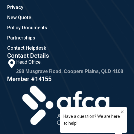
Privacy
New Quote
Policy Documents
Partnerships
Contact Helpdesk
Contact Details
Head Office:
298 Musgrave Road, Coopers Plains, QLD 4108
Member #14155