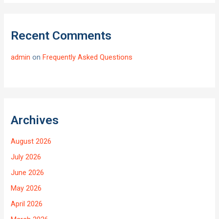
Recent Comments
admin
on
Frequently Asked Questions
Archives
August 2026
July 2026
June 2026
May 2026
April 2026