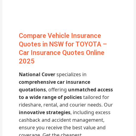
Compare Vehicle Insurance
Quotes in NSW for TOYOTA –
Car Insurance Quotes Online
2025
National Cover
specializes in
comprehensive car insurance
quotations
, offering
unmatched access
to a wide range of policies
tailored for
rideshare, rental, and courier needs. Our
innovative strategies
, including excess
cashback and accident management,
ensure you receive the best value and
coverage. Get the cheapest