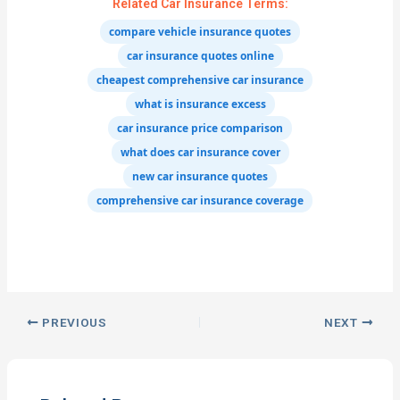
Related Car Insurance Terms:
compare vehicle insurance quotes
car insurance quotes online
cheapest comprehensive car insurance
what is insurance excess
car insurance price comparison
what does car insurance cover
new car insurance quotes
comprehensive car insurance coverage
PREVIOUS
NEXT