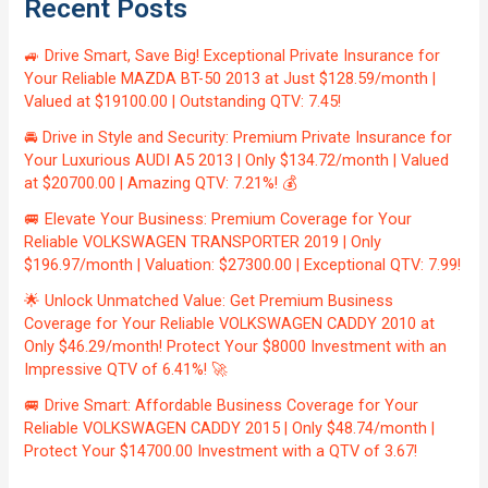
Recent Posts
🚙 Drive Smart, Save Big! Exceptional Private Insurance for
Your Reliable MAZDA BT-50 2013 at Just $128.59/month |
Valued at $19100.00 | Outstanding QTV: 7.45!
🚘 Drive in Style and Security: Premium Private Insurance for
Your Luxurious AUDI A5 2013 | Only $134.72/month | Valued
at $20700.00 | Amazing QTV: 7.21%! 💰
🚐 Elevate Your Business: Premium Coverage for Your
Reliable VOLKSWAGEN TRANSPORTER 2019 | Only
$196.97/month | Valuation: $27300.00 | Exceptional QTV: 7.99!
🌟 Unlock Unmatched Value: Get Premium Business
Coverage for Your Reliable VOLKSWAGEN CADDY 2010 at
Only $46.29/month! Protect Your $8000 Investment with an
Impressive QTV of 6.41%! 🚀
🚐 Drive Smart: Affordable Business Coverage for Your
Reliable VOLKSWAGEN CADDY 2015 | Only $48.74/month |
Protect Your $14700.00 Investment with a QTV of 3.67!