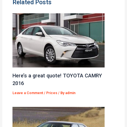
Related Posts
Here’s a great quote! TOYOTA CAMRY
2016
Leave a Comment
/
Prices
/ By
admin