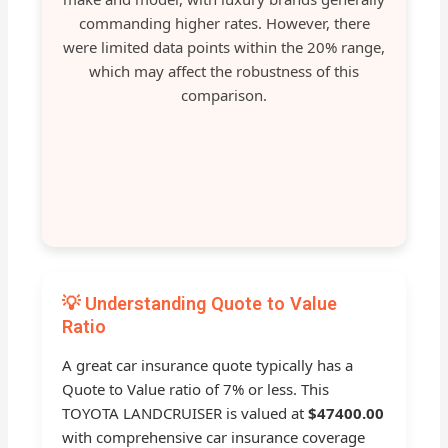
commanding higher rates. However, there
were limited data points within the 20% range,
which may affect the robustness of this
comparison.
💡 Understanding Quote to Value
Ratio
A great car insurance quote typically has a
Quote to Value ratio of 7% or less. This
TOYOTA LANDCRUISER is valued at
$47400.00
with comprehensive car insurance coverage