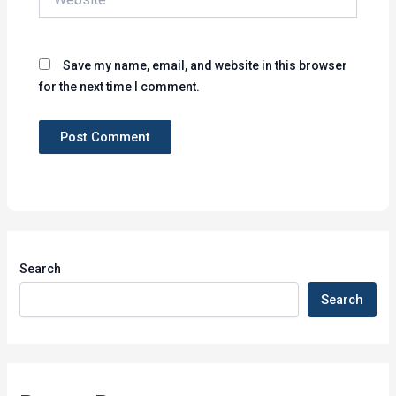
Save my name, email, and website in this browser
for the next time I comment.
Search
Search