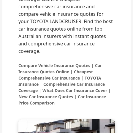
comprehensive car insurance and
compare vehicle insurance quotes for
your TOYOTA LANDCRUISER. Find the best
car insurance quotes online from top
Australian insurers with instant quotes
and comprehensive car insurance
coverage.
Compare Vehicle Insurance Quotes | Car
Insurance Quotes Online | Cheapest
Comprehensive Car Insurance | TOYOTA
Insurance | Comprehensive Car Insurance
Coverage | What Does Car Insurance Cover |
New Car Insurance Quotes | Car Insurance
Price Comparison