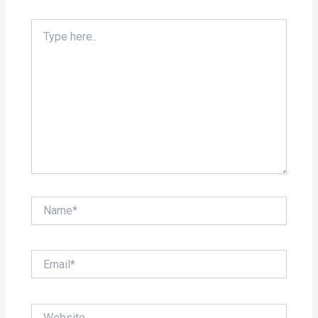
Type
here..
Name*
Email*
Website