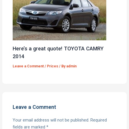
Here’s a great quote! TOYOTA CAMRY
2014
Leave a Comment
/
Prices
/ By
admin
Leave a Comment
Your email address will not be published.
Required
fields are marked
*