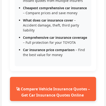
instant quotes from multiple insurers
Cheapest comprehensive car insurance
– Compare prices and save money
What does car insurance cover
–
Accident damage, theft, third party
liability
Comprehensive car insurance coverage
– Full protection for your TOYOTA
Car insurance price comparison
– Find
the best value for money
🚀 Compare Vehicle Insurance Quotes –
Get Car Insurance Quotes Online