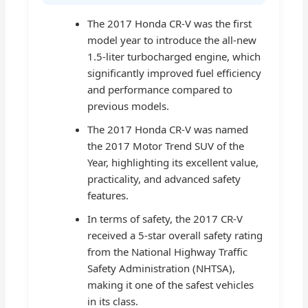
The 2017 Honda CR-V was the first
model year to introduce the all-new
1.5-liter turbocharged engine, which
significantly improved fuel efficiency
and performance compared to
previous models.
The 2017 Honda CR-V was named
the 2017 Motor Trend SUV of the
Year, highlighting its excellent value,
practicality, and advanced safety
features.
In terms of safety, the 2017 CR-V
received a 5-star overall safety rating
from the National Highway Traffic
Safety Administration (NHTSA),
making it one of the safest vehicles
in its class.