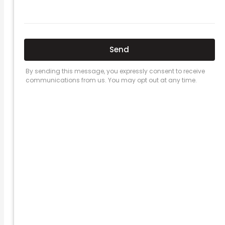
Here’s a great quote! TOYOTA CAMRY
2016
Leave a Comment
/
Prices
/ By
admin