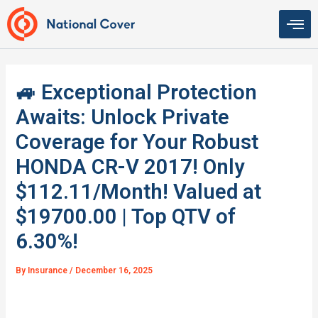
Skip
to
content
🚙 Exceptional Protection
Awaits: Unlock Private
Coverage for Your Robust
HONDA CR-V 2017! Only
$112.11/Month! Valued at
$19700.00 | Top QTV of
6.30%!
By
Insurance
/
December 16, 2025