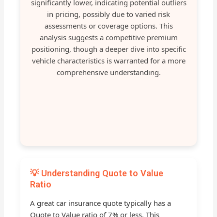
significantly lower, indicating potential outliers
in pricing, possibly due to varied risk
assessments or coverage options. This
analysis suggests a competitive premium
positioning, though a deeper dive into specific
vehicle characteristics is warranted for a more
comprehensive understanding.
💡 Understanding Quote to Value
Ratio
A great car insurance quote typically has a
Quote to Value ratio of 7% or less. This