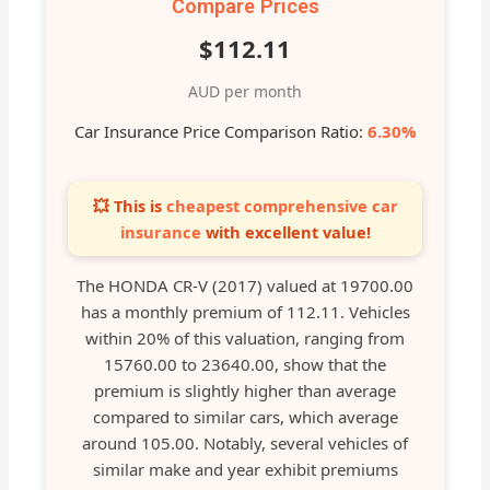
Compare Prices
$112.11
AUD per month
Car Insurance Price Comparison Ratio:
6.30%
💥 This is
cheapest comprehensive car
insurance
with excellent value!
The HONDA CR-V (2017) valued at 19700.00
has a monthly premium of 112.11. Vehicles
within 20% of this valuation, ranging from
15760.00 to 23640.00, show that the
premium is slightly higher than average
compared to similar cars, which average
around 105.00. Notably, several vehicles of
similar make and year exhibit premiums