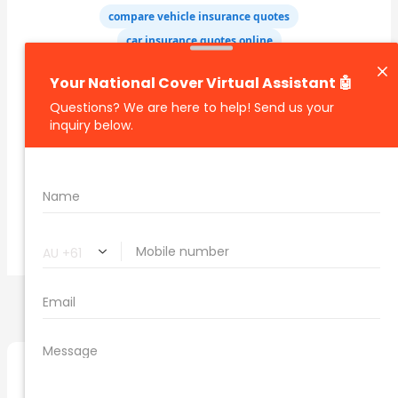
compare vehicle insurance quotes
car insurance quotes online
cheapest comprehensive car insurance
what is insurance excess
car insurance price comparison
what does car insurance cover
new car insurance quotes
comprehensive car insurance coverage
PREVIOUS
NEXT
Related Posts