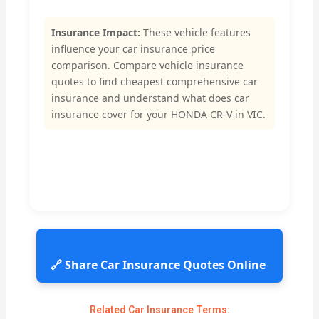
Insurance Impact:
These vehicle features
influence your car insurance price
comparison. Compare vehicle insurance
quotes to find cheapest comprehensive car
insurance and understand what does car
insurance cover for your HONDA CR-V in VIC.
🔗 Share Car Insurance Quotes Online
Related Car Insurance Terms: