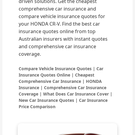
driven solutions. Get the cheapest
comprehensive car insurance and
compare vehicle insurance quotes for
your HONDA CR-V. Find the best car
insurance quotes online from top
Australian insurers with instant quotes
and comprehensive car insurance
coverage.
Compare Vehicle Insurance Quotes | Car
Insurance Quotes Online | Cheapest
Comprehensive Car Insurance | HONDA
Insurance | Comprehensive Car Insurance
Coverage | What Does Car Insurance Cover |
New Car Insurance Quotes | Car Insurance
Price Comparison