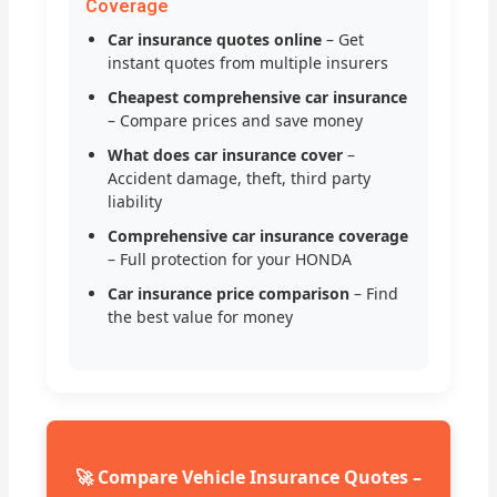
Coverage
Car insurance quotes online
– Get
instant quotes from multiple insurers
Cheapest comprehensive car insurance
– Compare prices and save money
What does car insurance cover
–
Accident damage, theft, third party
liability
Comprehensive car insurance coverage
– Full protection for your HONDA
Car insurance price comparison
– Find
the best value for money
🚀 Compare Vehicle Insurance Quotes –