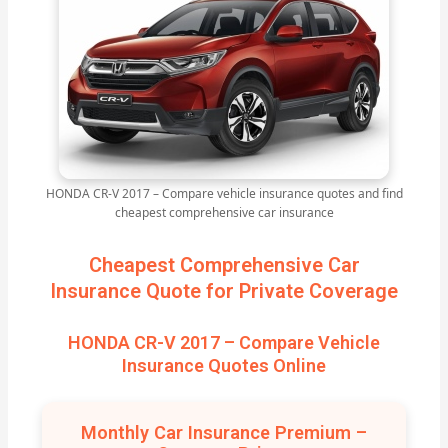
HONDA CR-V 2017 – Compare vehicle insurance quotes and find
cheapest comprehensive car insurance
Cheapest Comprehensive Car
Insurance Quote for Private Coverage
HONDA CR-V 2017 – Compare Vehicle
Insurance Quotes Online
Monthly Car Insurance Premium –