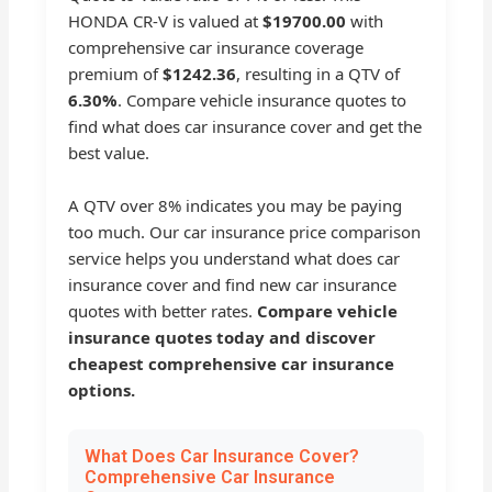
HONDA CR-V is valued at
$19700.00
with
comprehensive car insurance coverage
premium of
$1242.36
, resulting in a QTV of
6.30%
. Compare vehicle insurance quotes to
find what does car insurance cover and get the
best value.
A QTV over 8% indicates you may be paying
too much. Our car insurance price comparison
service helps you understand what does car
insurance cover and find new car insurance
quotes with better rates.
Compare vehicle
insurance quotes today and discover
cheapest comprehensive car insurance
options.
What Does Car Insurance Cover?
Comprehensive Car Insurance