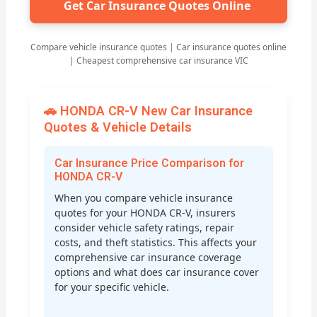
Get Car Insurance Quotes Online
Compare vehicle insurance quotes | Car insurance quotes online
| Cheapest comprehensive car insurance VIC
🚗 HONDA CR-V New Car Insurance
Quotes & Vehicle Details
Car Insurance Price Comparison for
HONDA CR-V
When you compare vehicle insurance
quotes for your HONDA CR-V, insurers
consider vehicle safety ratings, repair
costs, and theft statistics. This affects your
comprehensive car insurance coverage
options and what does car insurance cover
for your specific vehicle.