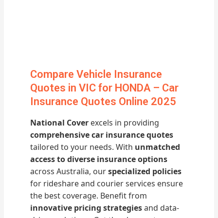
Compare Vehicle Insurance
Quotes in VIC for HONDA – Car
Insurance Quotes Online 2025
National Cover
excels in providing
comprehensive car insurance quotes
tailored to your needs. With
unmatched
access to diverse insurance options
across Australia, our
specialized policies
for rideshare and courier services ensure
the best coverage. Benefit from
innovative pricing strategies
and data-