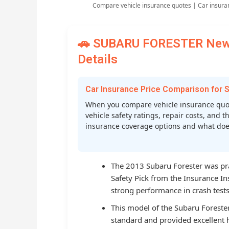
Compare vehicle insurance quotes | Car insura
🚗 SUBARU FORESTER New C
Details
Car Insurance Price Comparison fo
When you compare vehicle insurance quo
vehicle safety ratings, repair costs, and t
insurance coverage options and what does 
The 2013 Subaru Forester was prai
Safety Pick from the Insurance Ins
strong performance in crash tests
This model of the Subaru Foreste
standard and provided excellent h