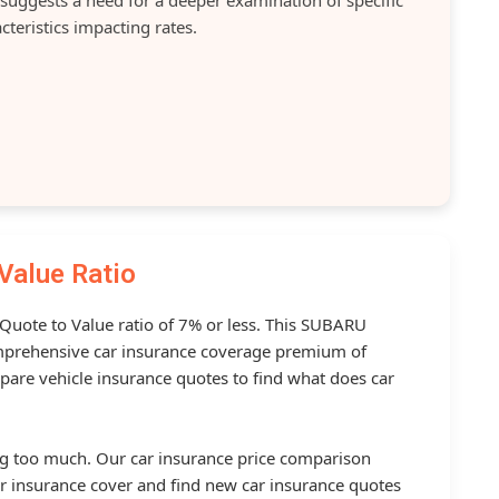
cteristics impacting rates.
Value Ratio
 Quote to Value ratio of 7% or less. This SUBARU
prehensive car insurance coverage premium of
pare vehicle insurance quotes to find what does car
g too much. Our car insurance price comparison
r insurance cover and find new car insurance quotes