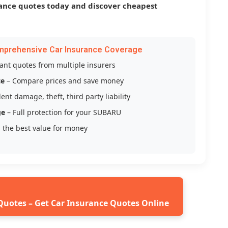
ance quotes today and discover cheapest
mprehensive Car Insurance Coverage
tant quotes from multiple insurers
ce
– Compare prices and save money
ent damage, theft, third party liability
ge
– Full protection for your SUBARU
 the best value for money
Quotes – Get Car Insurance Quotes Online