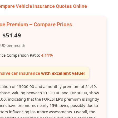
pare Vehicle Insurance Quotes Online
nce Premium – Compare Prices
$51.49
UD per month
rice Comparison Ratio:
4.11%
sive car insurance
with excellent value!
ation of 13900.00 and a monthly premium of 51.49.
database, valuing between 11120.00 and 16680.00, show
0, indicating that the FORESTER’s premium is slightly
liers have premiums nearly 15% lower, possibly due to
tors influencing insurance assessments. Overall, the
uggests a need for a deeper examination of specific