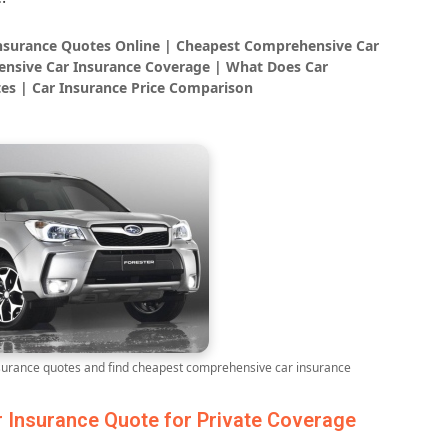
Insurance Quotes Online | Cheapest Comprehensive Car
nsive Car Insurance Coverage | What Does Car
es | Car Insurance Price Comparison
rance quotes and find cheapest comprehensive car insurance
Insurance Quote for Private Coverage