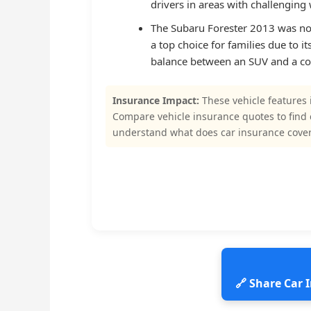
drivers in areas with challenging
The Subaru Forester 2013 was noted
a top choice for families due to i
balance between an SUV and a co
Insurance Impact:
These vehicle features 
Compare vehicle insurance quotes to find
understand what does car insurance cove
🔗 Share Car