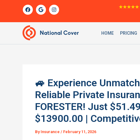
Skip
F
G
I
★★★★★
a
o
n
to
c
o
s
content
e
g
t
b
l
a
o
e
g
HOME
PRICING
o
r
k
a
m
🚙 Experience Unmatch
Reliable Private Insur
FORESTER! Just $51.49/
$13900.00 | Competitiv
By
Insurance
/
February 11, 2026