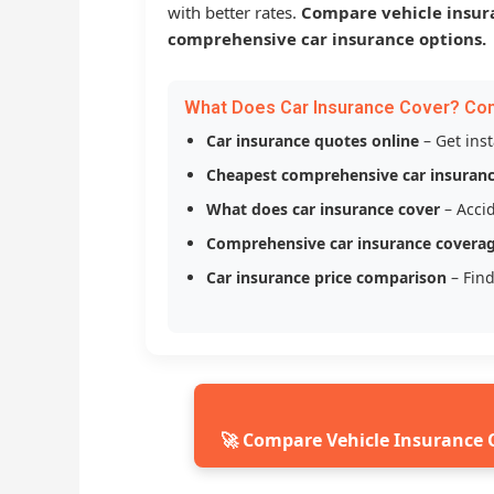
with better rates.
Compare vehicle insur
comprehensive car insurance options.
What Does Car Insurance Cover? Co
Car insurance quotes online
– Get ins
Cheapest comprehensive car insuran
What does car insurance cover
– Accid
Comprehensive car insurance covera
Car insurance price comparison
– Find
🚀 Compare Vehicle Insurance 