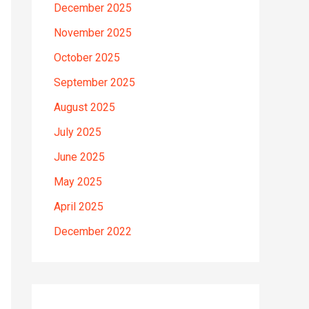
December 2025
November 2025
October 2025
September 2025
August 2025
July 2025
June 2025
May 2025
April 2025
December 2022