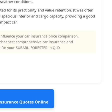
 weather conditions.
 for its practicality and value retention. It was often
ts spacious interior and cargo capacity, providing a good
mpact car.
influence your car insurance price comparison.
 cheapest comprehensive car insurance and
r for your SUBARU FORESTER in QLD.
 Insurance Quotes Online