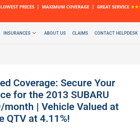
LOWEST PRICES | MAXIMUM COVERAGE | GREAT SERVICE
★★
INSURANCES
ABOUT US
CLAIMS
CONTACT HELPDESK
ed Coverage: Secure Your
ance for the 2013 SUBARU
month | Vehicle Valued at
e QTV at 4.11%!