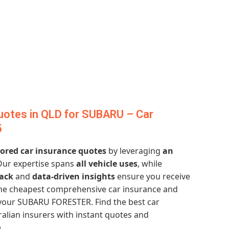
uotes in QLD for SUBARU – Car
5
lored car insurance quotes
by leveraging
an
Our expertise spans
all vehicle uses
, while
ack
and
data-driven insights
ensure you receive
 the cheapest comprehensive car insurance and
your SUBARU FORESTER. Find the best car
alian insurers with instant quotes and
.