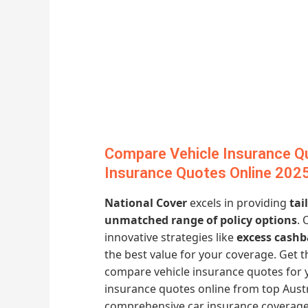
Compare Vehicle Insurance Q
Insurance Quotes Online 202
National Cover
excels in providing
tai
unmatched range of policy options
. 
innovative strategies like
excess cashb
the best value for your coverage. Get
compare vehicle insurance quotes for 
insurance quotes online from top Austr
comprehensive car insurance coverage