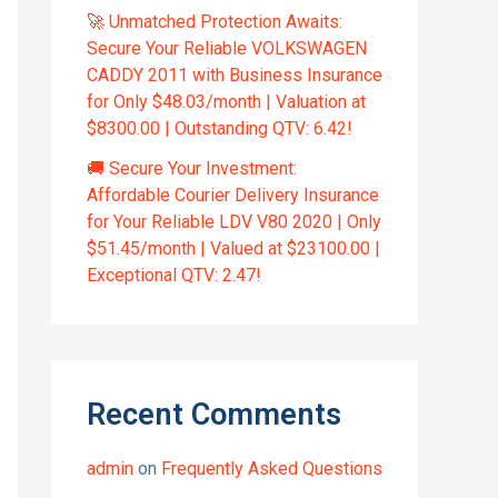
🚀 Unmatched Protection Awaits:
Secure Your Reliable VOLKSWAGEN
CADDY 2011 with Business Insurance
for Only $48.03/month | Valuation at
$8300.00 | Outstanding QTV: 6.42!
🚚 Secure Your Investment:
Affordable Courier Delivery Insurance
for Your Reliable LDV V80 2020 | Only
$51.45/month | Valued at $23100.00 |
Exceptional QTV: 2.47!
Recent Comments
admin
on
Frequently Asked Questions