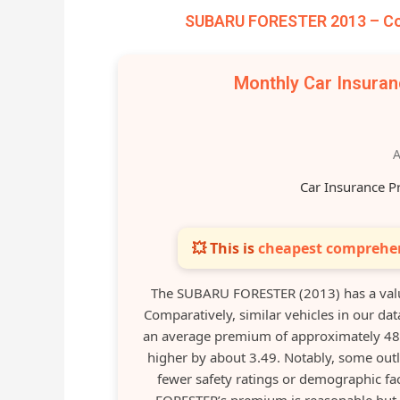
SUBARU FORESTER 2013 – Com
Monthly Car Insura
A
Car Insurance P
💥 This is
cheapest comprehen
The SUBARU FORESTER (2013) has a valu
Comparatively, similar vehicles in our 
an average premium of approximately 48.0
higher by about 3.49. Notably, some out
fewer safety ratings or demographic fac
FORESTER’s premium is reasonable but s