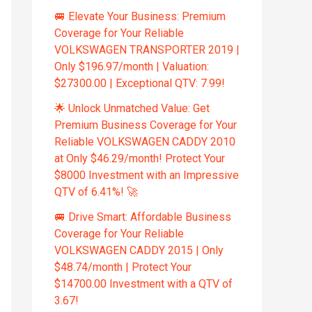
🚐 Elevate Your Business: Premium
Coverage for Your Reliable
VOLKSWAGEN TRANSPORTER 2019 |
Only $196.97/month | Valuation:
$27300.00 | Exceptional QTV: 7.99!
🌟 Unlock Unmatched Value: Get
Premium Business Coverage for Your
Reliable VOLKSWAGEN CADDY 2010
at Only $46.29/month! Protect Your
$8000 Investment with an Impressive
QTV of 6.41%! 🚀
🚐 Drive Smart: Affordable Business
Coverage for Your Reliable
VOLKSWAGEN CADDY 2015 | Only
$48.74/month | Protect Your
$14700.00 Investment with a QTV of
3.67!