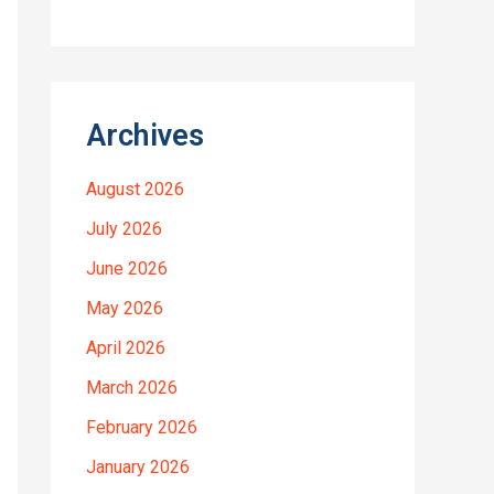
Archives
August 2026
July 2026
June 2026
May 2026
April 2026
March 2026
February 2026
January 2026