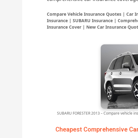
Compare Vehicle Insurance Quotes | Car 
Insurance | SUBARU Insurance | Comprehe
Insurance Cover | New Car Insurance Quot
SUBARU FORESTER 2013 – Compare vehicle insu
Cheapest Comprehensive Car 