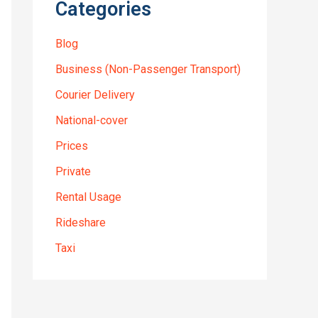
Categories
Blog
Business (Non-Passenger Transport)
Courier Delivery
National-cover
Prices
Private
Rental Usage
Rideshare
Taxi