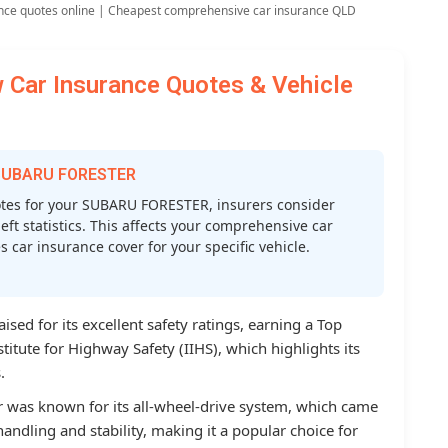
nce quotes online | Cheapest comprehensive car insurance QLD
ar Insurance Quotes & Vehicle
r SUBARU FORESTER
tes for your SUBARU FORESTER, insurers consider
heft statistics. This affects your comprehensive car
car insurance cover for your specific vehicle.
sed for its excellent safety ratings, earning a Top
titute for Highway Safety (IIHS), which highlights its
.
r was known for its all-wheel-drive system, which came
andling and stability, making it a popular choice for