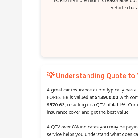
vehicle chara
💡 Understanding Quote to 
A great car insurance quote typically has a
FORESTER is valued at
$13900.00
with com
$570.62
, resulting in a QTV of
4.11%
. Com
insurance cover and get the best value.
A QTV over 8% indicates you may be payin
service helps you understand what does ca