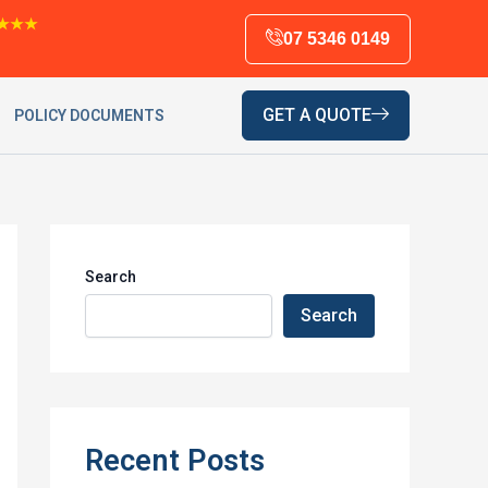
★★★
07 5346 0149
GET A QUOTE
POLICY DOCUMENTS
Search
Search
Recent Posts