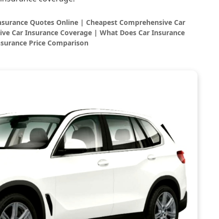
Insurance Quotes Online | Cheapest Comprehensive Car
ve Car Insurance Coverage | What Does Car Insurance
nsurance Price Comparison