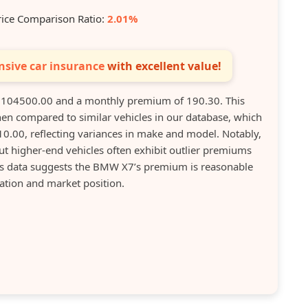
rice Comparison Ratio:
2.01%
sive car insurance
with excellent value!
 104500.00 and a monthly premium of 190.30. This
en compared to similar vehicles in our database, which
.00, reflecting variances in make and model. Notably,
t higher-end vehicles often exhibit outlier premiums
his data suggests the BMW X7’s premium is reasonable
uation and market position.