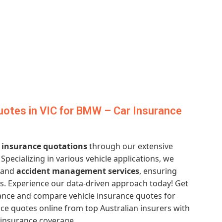
otes in VIC for BMW – Car Insurance
 insurance quotations
through our extensive
. Specializing in various vehicle applications, we
and
accident management services
, ensuring
s. Experience our data-driven approach today! Get
ance and compare vehicle insurance quotes for
ce quotes online from top Australian insurers with
 insurance coverage.