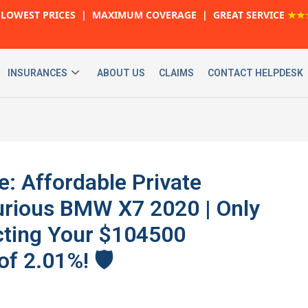
LOWEST PRICES | MAXIMUM COVERAGE | GREAT SERVICE
★★
INSURANCES
ABOUT US
CLAIMS
CONTACT HELPDESK
e: Affordable Private
urious BMW X7 2020 | Only
cting Your $104500
f 2.01%! 🛡️