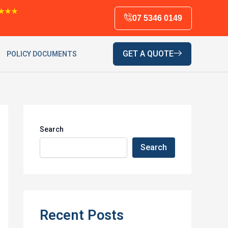
★★★
07 5346 0149
GET A QUOTE
POLICY DOCUMENTS
Search
Search
Recent Posts