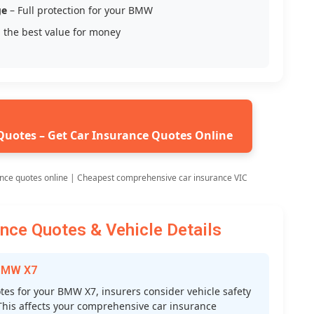
ge
– Full protection for your BMW
 the best value for money
Quotes – Get Car Insurance Quotes Online
nce quotes online | Cheapest comprehensive car insurance VIC
ce Quotes & Vehicle Details
 BMW X7
s for your BMW X7, insurers consider vehicle safety
s. This affects your comprehensive car insurance