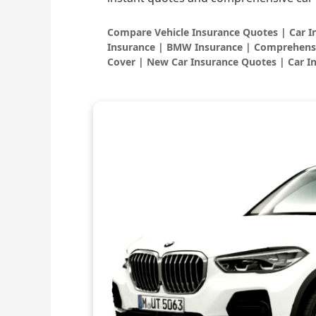
Compare Vehicle Insurance Quotes | Car 
Insurance | BMW Insurance | Comprehensi
Cover | New Car Insurance Quotes | Car I