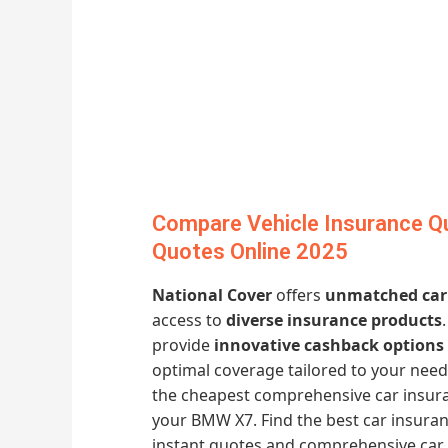
Compare Vehicle Insurance Qu
Quotes Online 2025
National Cover
offers
unmatched car
access to
diverse insurance products
provide
innovative cashback options
optimal coverage tailored to your need
the cheapest comprehensive car insur
your BMW X7. Find the best car insuran
instant quotes and comprehensive car