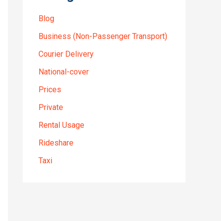
Blog
Business (Non-Passenger Transport)
Courier Delivery
National-cover
Prices
Private
Rental Usage
Rideshare
Taxi