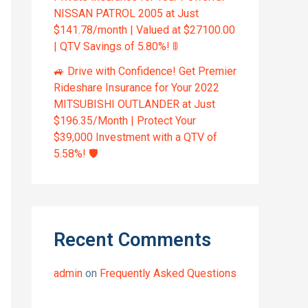
NISSAN PATROL 2005 at Just
$141.78/month | Valued at $27100.00
| QTV Savings of 5.80%! 🚦
🚙 Drive with Confidence! Get Premier
Rideshare Insurance for Your 2022
MITSUBISHI OUTLANDER at Just
$196.35/Month | Protect Your
$39,000 Investment with a QTV of
5.58%! 🛡️
Recent Comments
admin
on
Frequently Asked Questions