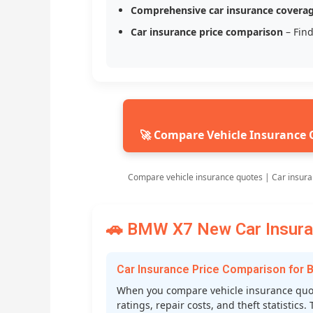
Comprehensive car insurance covera
Car insurance price comparison
– Find
🚀 Compare Vehicle Insurance 
Compare vehicle insurance quotes | Car insura
🚗 BMW X7 New Car Insuran
Car Insurance Price Comparison for
When you compare vehicle insurance quote
ratings, repair costs, and theft statistic