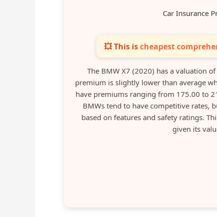
Car Insurance P
💥 This is
cheapest comprehen
The BMW X7 (2020) has a valuation of
premium is slightly lower than average wh
have premiums ranging from 175.00 to 210
BMWs tend to have competitive rates, bu
based on features and safety ratings. T
given its val