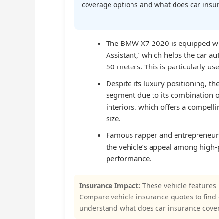
coverage options and what does car insura
The BMW X7 2020 is equipped with
Assistant,’ which helps the car au
50 meters. This is particularly us
Despite its luxury positioning, t
segment due to its combination o
interiors, which offers a compell
size.
Famous rapper and entrepreneur
the vehicle’s appeal among high-p
performance.
Insurance Impact:
These vehicle features 
Compare vehicle insurance quotes to find
understand what does car insurance cover