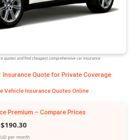
e quotes and find cheapest comprehensive car insurance
Insurance Quote for Private Coverage
 Vehicle Insurance Quotes Online
nce Premium – Compare Prices
$190.30
UD per month