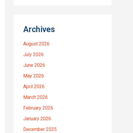
Archives
August 2026
July 2026
June 2026
May 2026
April 2026
March 2026
February 2026
January 2026
December 2025