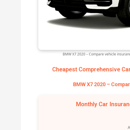
BMW X7 2020 – Compare vehicle insuranc
Cheapest Comprehensive Car 
BMW X7 2020 – Compare
Monthly Car Insura
A