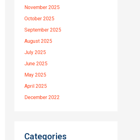
November 2025
October 2025
September 2025
August 2025
July 2025
June 2025
May 2025
April 2025
December 2022
Categories