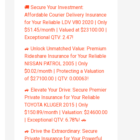
🚚 Secure Your Investment:
Affordable Courier Delivery Insurance
for Your Reliable LDV V80 2020 | Only
$51.45/month | Valued at $23100.00 |
Exceptional QTV: 2.47!
🚙 Unlock Unmatched Value: Premium
Rideshare Insurance for Your Reliable
NISSAN PATROL 2005 | Only
$0.02/month | Protecting a Valuation
of $27100.00 | QTV: 0.00063!
🚙 Elevate Your Drive: Secure Premier
Private Insurance for Your Reliable
TOYOTA KLUGER 2015 | Only
$150.89/month | Valuation: $24600.00
| Exceptional QTV: 6.78%! 🚗
🚙 Drive the Extraordinary: Secure
Private Insurance for Your Powerful