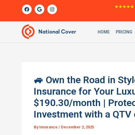
Skip
F
G
I
★★★★★
a
o
n
to
c
o
s
content
e
g
t
b
l
a
o
e
g
HOME
PRICING
o
r
k
a
m
🚙 Own the Road in Styl
Insurance for Your Lux
$190.30/month | Prote
Investment with a QTV o
By
Insurance
/
December 2, 2025