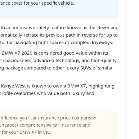
nce cover for your specific vehicle.
 an innovative safety feature known as the ‘Reversing
tomatically retrace its previous path in reverse for up to
eful for navigating tight spaces or complex driveways.
he BMW X7 2020 is considered good value within its
f spaciousness, advanced technology, and high-quality
ing package compared to other luxury SUVs of similar
 Kanye West is known to own a BMW X7, highlighting
rofile celebrities who value both luxury and
influence your car insurance price comparison.
 cheapest comprehensive car insurance and
 for your BMW X7 in VIC.