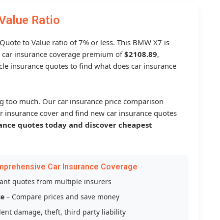
Value Ratio
 Quote to Value ratio of 7% or less. This BMW X7 is
 car insurance coverage premium of
$2108.89
,
le insurance quotes to find what does car insurance
g too much. Our car insurance price comparison
r insurance cover and find new car insurance quotes
ance quotes today and discover cheapest
mprehensive Car Insurance Coverage
tant quotes from multiple insurers
ce
– Compare prices and save money
ent damage, theft, third party liability