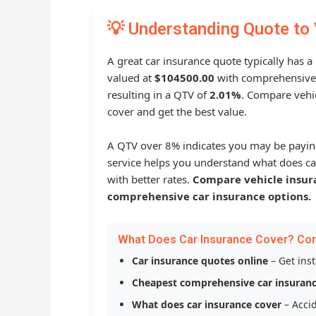
💡 Understanding Quote to 
A great car insurance quote typically has a
valued at
$104500.00
with comprehensive
resulting in a QTV of
2.01%
. Compare vehic
cover and get the best value.
A QTV over 8% indicates you may be payin
service helps you understand what does ca
with better rates.
Compare vehicle insur
comprehensive car insurance options.
What Does Car Insurance Cover? Co
Car insurance quotes online
– Get ins
Cheapest comprehensive car insuran
What does car insurance cover
– Accid