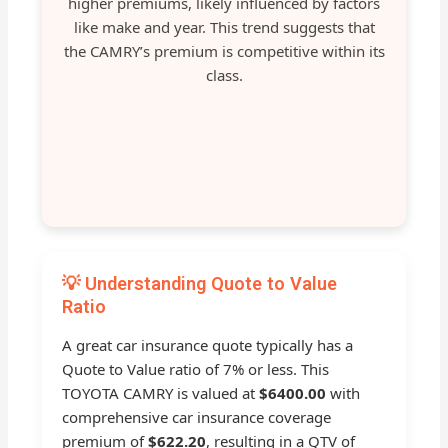
higher premiums, likely influenced by factors
like make and year. This trend suggests that
the CAMRY’s premium is competitive within its
class.
💡 Understanding Quote to Value
Ratio
A great car insurance quote typically has a
Quote to Value ratio of 7% or less. This
TOYOTA CAMRY is valued at
$6400.00
with
comprehensive car insurance coverage
premium of
$622.20
, resulting in a QTV of