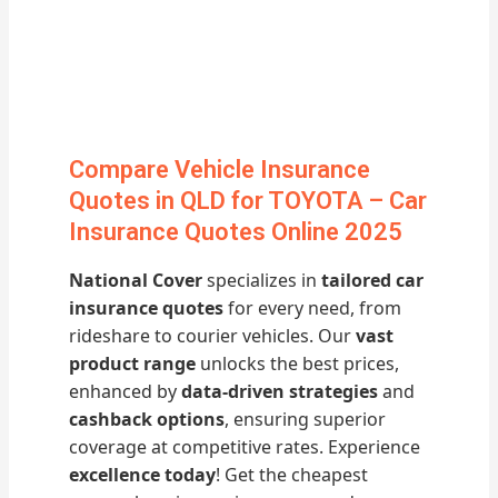
Compare Vehicle Insurance
Quotes in QLD for TOYOTA – Car
Insurance Quotes Online 2025
National Cover
specializes in
tailored car
insurance quotes
for every need, from
rideshare to courier vehicles. Our
vast
product range
unlocks the best prices,
enhanced by
data-driven strategies
and
cashback options
, ensuring superior
coverage at competitive rates. Experience
excellence today
! Get the cheapest