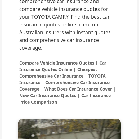
comprehensive car insurance and
compare vehicle insurance quotes for
your TOYOTA CAMRY. Find the best car
insurance quotes online from top
Australian insurers with instant quotes
and comprehensive car insurance
coverage.
Compare Vehicle Insurance Quotes | Car
Insurance Quotes Online | Cheapest
Comprehensive Car Insurance | TOYOTA
Insurance | Comprehensive Car Insurance
Coverage | What Does Car Insurance Cover |
New Car Insurance Quotes | Car Insurance
Price Comparison