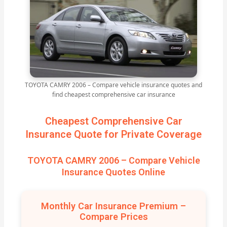
TOYOTA CAMRY 2006 – Compare vehicle insurance quotes and
find cheapest comprehensive car insurance
Cheapest Comprehensive Car
Insurance Quote for Private Coverage
TOYOTA CAMRY 2006 – Compare Vehicle
Insurance Quotes Online
Monthly Car Insurance Premium –
Compare Prices