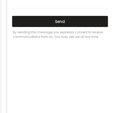
Here’s a great quote! TOYOTA CAMRY
2016
Leave a Comment
/
Prices
/ By
admin