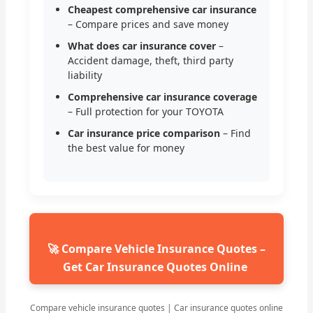
Cheapest comprehensive car insurance
– Compare prices and save money
What does car insurance cover
–
Accident damage, theft, third party
liability
Comprehensive car insurance coverage
– Full protection for your TOYOTA
Car insurance price comparison
– Find
the best value for money
🚀 Compare Vehicle Insurance Quotes –
Get Car Insurance Quotes Online
Compare vehicle insurance quotes | Car insurance quotes online