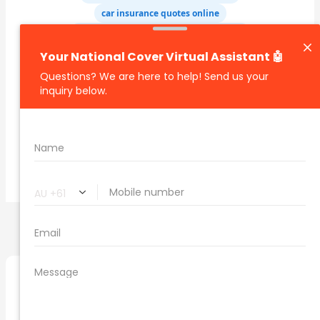
car insurance quotes online
cheapest comprehensive car insurance
what is insurance excess
car insurance price comparison
what does car insurance cover
new car insurance quotes
comprehensive car insurance coverage
PREVIOUS
NEXT
Related Posts