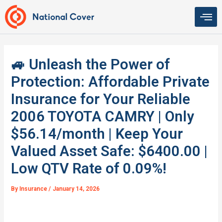
Skip
to
content
🚙 Unleash the Power of
Protection: Affordable Private
Insurance for Your Reliable
2006 TOYOTA CAMRY | Only
$56.14/month | Keep Your
Valued Asset Safe: $6400.00 |
Low QTV Rate of 0.09%!
By
Insurance
/
January 14, 2026