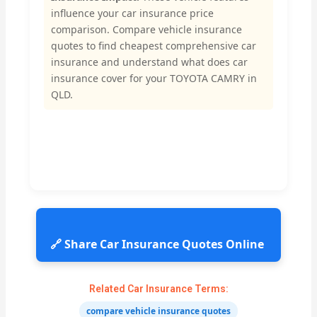
influence your car insurance price
comparison. Compare vehicle insurance
quotes to find cheapest comprehensive car
insurance and understand what does car
insurance cover for your TOYOTA CAMRY in
QLD.
🔗 Share Car Insurance Quotes Online
Related Car Insurance Terms:
compare vehicle insurance quotes