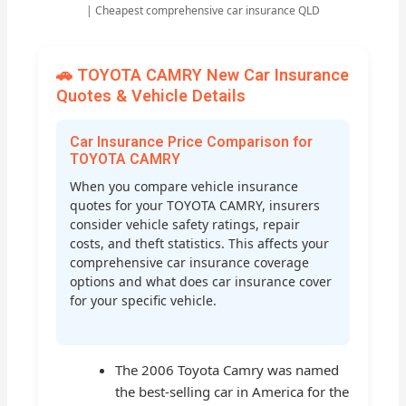
| Cheapest comprehensive car insurance QLD
🚗 TOYOTA CAMRY New Car Insurance
Quotes & Vehicle Details
Car Insurance Price Comparison for
TOYOTA CAMRY
When you compare vehicle insurance
quotes for your TOYOTA CAMRY, insurers
consider vehicle safety ratings, repair
costs, and theft statistics. This affects your
comprehensive car insurance coverage
options and what does car insurance cover
for your specific vehicle.
The 2006 Toyota Camry was named
the best-selling car in America for the