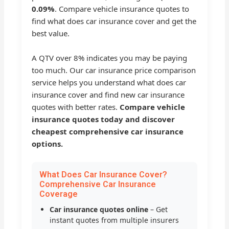
0.09%
. Compare vehicle insurance quotes to
find what does car insurance cover and get the
best value.
A QTV over 8% indicates you may be paying
too much. Our car insurance price comparison
service helps you understand what does car
insurance cover and find new car insurance
quotes with better rates.
Compare vehicle
insurance quotes today and discover
cheapest comprehensive car insurance
options.
What Does Car Insurance Cover?
Comprehensive Car Insurance
Coverage
Car insurance quotes online
– Get
instant quotes from multiple insurers