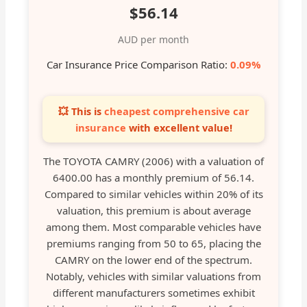
$56.14
AUD per month
Car Insurance Price Comparison Ratio:
0.09%
💥 This is
cheapest comprehensive car
insurance
with excellent value!
The TOYOTA CAMRY (2006) with a valuation of
6400.00 has a monthly premium of 56.14.
Compared to similar vehicles within 20% of its
valuation, this premium is about average
among them. Most comparable vehicles have
premiums ranging from 50 to 65, placing the
CAMRY on the lower end of the spectrum.
Notably, vehicles with similar valuations from
different manufacturers sometimes exhibit