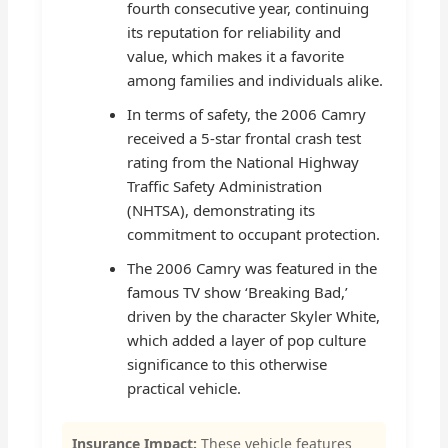
fourth consecutive year, continuing
its reputation for reliability and
value, which makes it a favorite
among families and individuals alike.
In terms of safety, the 2006 Camry
received a 5-star frontal crash test
rating from the National Highway
Traffic Safety Administration
(NHTSA), demonstrating its
commitment to occupant protection.
The 2006 Camry was featured in the
famous TV show ‘Breaking Bad,’
driven by the character Skyler White,
which added a layer of pop culture
significance to this otherwise
practical vehicle.
Insurance Impact:
These vehicle features