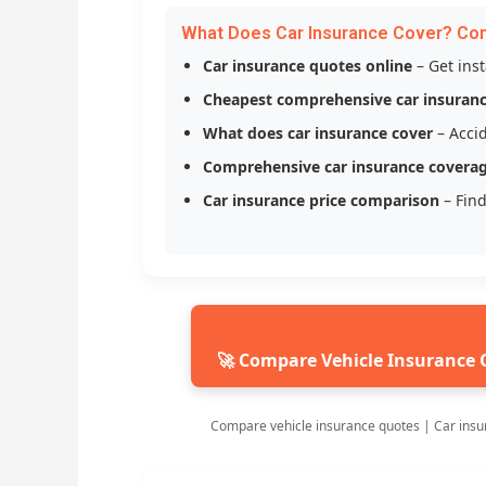
What Does Car Insurance Cover? Co
Car insurance quotes online
– Get ins
Cheapest comprehensive car insuran
What does car insurance cover
– Accid
Comprehensive car insurance covera
Car insurance price comparison
– Find
🚀 Compare Vehicle Insurance 
Compare vehicle insurance quotes | Car insu