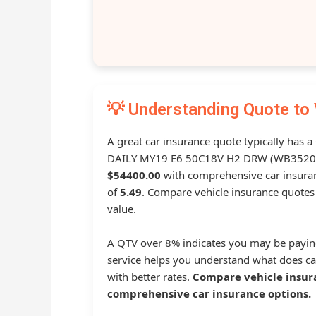
💡 Understanding Quote to 
A great car insurance quote typically has a
DAILY MY19 E6 50C18V H2 DRW (WB3520L)
$54400.00
with comprehensive car insur
of
5.49
. Compare vehicle insurance quotes 
value.
A QTV over 8% indicates you may be payin
service helps you understand what does ca
with better rates.
Compare vehicle insur
comprehensive car insurance options.