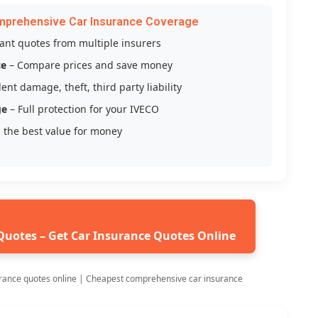
mprehensive Car Insurance Coverage
tant quotes from multiple insurers
ce
– Compare prices and save money
ent damage, theft, third party liability
ge
– Full protection for your IVECO
 the best value for money
Quotes – Get Car Insurance Quotes Online
rance quotes online | Cheapest comprehensive car insurance