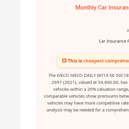
Monthly Car Insura
A
Car Insurance 
💥 This is
cheapest comprehen
The IVECO IVECO DAILY MY19 E6 50C18
2997 (2021), valued at 54,400.00, ha
vehicles within a 20% valuation range
comparable vehicles show premiums betwe
vehicles may have more competitive rates
analysis may be needed for a comprehensi