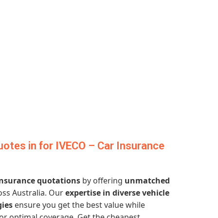
otes in for IVECO – Car Insurance
 insurance quotations
by offering
unmatched
ss Australia. Our
expertise in diverse vehicle
gies
ensure you get the best value while
or optimal coverage. Get the cheapest