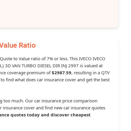
Value Ratio
 Quote to Value ratio of 7% or less. This IVECO IVECO
 3D VAN TURBO DIESEL DIR INJ 2997 is valued at
ance coverage premium of
$2987.59
, resulting in a QTV
to find what does car insurance cover and get the best
g too much. Our car insurance price comparison
r insurance cover and find new car insurance quotes
ance quotes today and discover cheapest