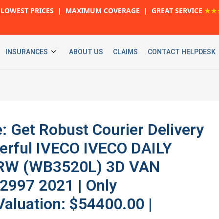
LOWEST PRICES | MAXIMUM COVERAGE | GREAT SERVICE
★★
INSURANCES
ABOUT US
CLAIMS
CONTACT HELPDESK
: Get Robust Courier Delivery
werful IVECO IVECO DAILY
RW (WB3520L) 3D VAN
2997 2021 | Only
Valuation: $54400.00 |