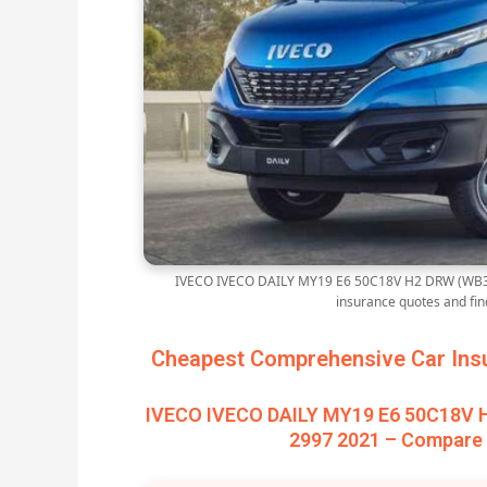
IVECO IVECO DAILY MY19 E6 50C18V H2 DRW (WB35
insurance quotes and fi
Cheapest Comprehensive Car Insu
IVECO IVECO DAILY MY19 E6 50C18V 
2997 2021 – Compare 