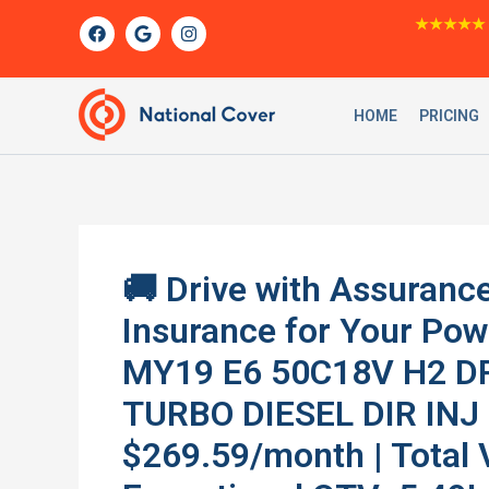
Skip
F
G
I
★★★★★
a
o
n
to
c
o
s
content
e
g
t
b
l
a
o
e
g
HOME
PRICING
o
r
k
a
m
🚚 Drive with Assurance
Insurance for Your Po
MY19 E6 50C18V H2 D
TURBO DIESEL DIR INJ 
$269.59/month | Total 