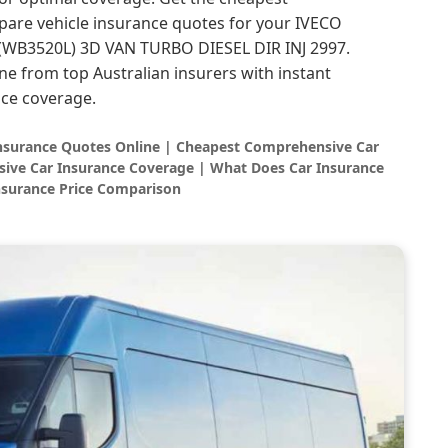
are vehicle insurance quotes for your IVECO
WB3520L) 3D VAN TURBO DIESEL DIR INJ 2997.
ne from top Australian insurers with instant
ce coverage.
Insurance Quotes Online | Cheapest Comprehensive Car
ive Car Insurance Coverage | What Does Car Insurance
nsurance Price Comparison