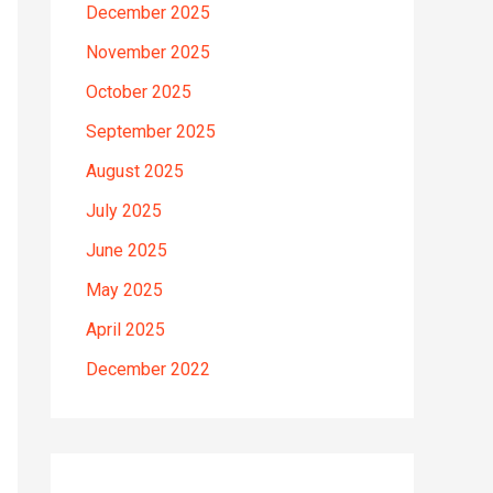
December 2025
November 2025
October 2025
September 2025
August 2025
July 2025
June 2025
May 2025
April 2025
December 2022