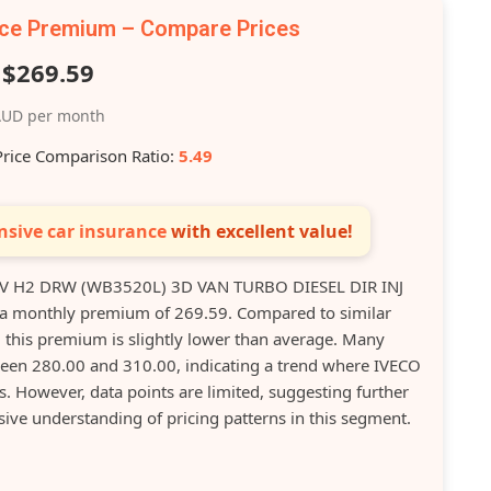
nce Premium – Compare Prices
$269.59
UD per month
Price Comparison Ratio:
5.49
sive car insurance
with excellent value!
V H2 DRW (WB3520L) 3D VAN TURBO DIESEL DIR INJ
s a monthly premium of 269.59. Compared to similar
, this premium is slightly lower than average. Many
en 280.00 and 310.00, indicating a trend where IVECO
. However, data points are limited, suggesting further
ve understanding of pricing patterns in this segment.