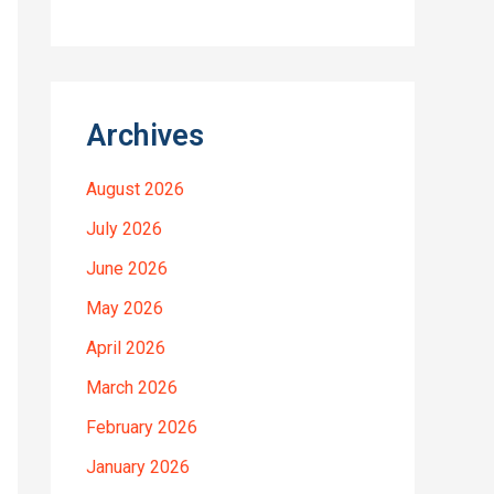
Archives
August 2026
July 2026
June 2026
May 2026
April 2026
March 2026
February 2026
January 2026