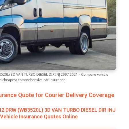
20L) 3D VAN TURBO DIESEL DIR INJ 2997 2021 – Compare vehicle
nd cheapest comprehensive car insurance
rance Quote for Courier Delivery Coverage
H2 DRW (WB3520L) 3D VAN TURBO DIESEL DIR INJ
Vehicle Insurance Quotes Online