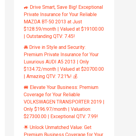
🚙 Drive Smart, Save Big! Exceptional
Private Insurance for Your Reliable
MAZDA BT-50 2013 at Just
$128.59/month | Valued at $19100.00
| Outstanding QTV: 7.45!
🚘 Drive in Style and Security:
Premium Private Insurance for Your
Luxurious AUDI A5 2013 | Only
$134.72/month | Valued at $20700.00
| Amazing QTV: 7.21%! 💰
🚐 Elevate Your Business: Premium
Coverage for Your Reliable
VOLKSWAGEN TRANSPORTER 2019 |
Only $196.97/month | Valuation:
$27300.00 | Exceptional QTV: 7.99!
🌟 Unlock Unmatched Value: Get
Premium Business Coverage for Your