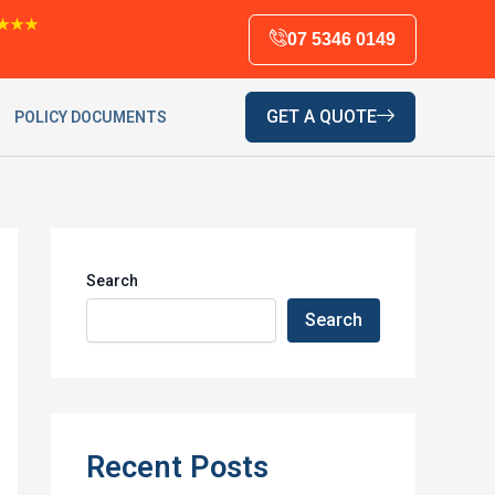
★★★
07 5346 0149
GET A QUOTE
POLICY DOCUMENTS
Search
Search
Recent Posts