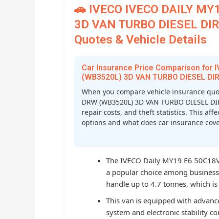
🚗 IVECO IVECO DAILY MY
3D VAN TURBO DIESEL DIR 
Quotes & Vehicle Details
Car Insurance Price Comparison for
(WB3520L) 3D VAN TURBO DIESEL DIR
When you compare vehicle insurance quo
DRW (WB3520L) 3D VAN TURBO DIESEL DIR IN
repair costs, and theft statistics. This a
options and what does car insurance cover
The IVECO Daily MY19 E6 50C18V i
a popular choice among businesses
handle up to 4.7 tonnes, which is o
This van is equipped with advance
system and electronic stability co