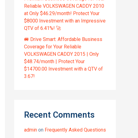
Reliable VOLKSWAGEN CADDY 2010
at Only $46.29/month! Protect Your
$8000 Investment with an Impressive
QTV of 6.41%! 🚀
🚐 Drive Smart: Affordable Business
Coverage for Your Reliable
VOLKSWAGEN CADDY 2015 | Only
$48.74/month | Protect Your
$14700.00 Investment with a QTV of
3.67!
Recent Comments
admin
on
Frequently Asked Questions