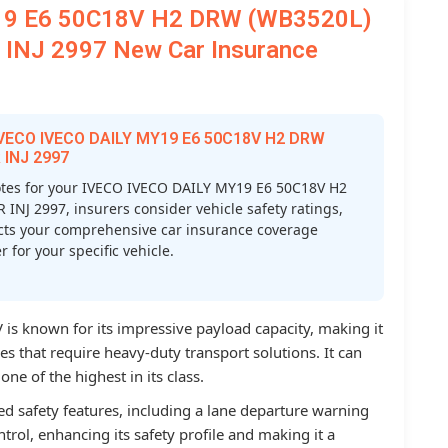
19 E6 50C18V H2 DRW (WB3520L)
INJ 2997 New Car Insurance
 IVECO IVECO DAILY MY19 E6 50C18V H2 DRW
 INJ 2997
tes for your IVECO IVECO DAILY MY19 E6 50C18V H2
J 2997, insurers consider vehicle safety ratings,
ffects your comprehensive car insurance coverage
 for your specific vehicle.
s known for its impressive payload capacity, making it
 that require heavy-duty transport solutions. It can
ne of the highest in its class.
d safety features, including a lane departure warning
ntrol, enhancing its safety profile and making it a