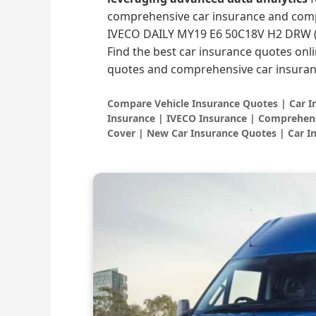
comprehensive car insurance and comp
IVECO DAILY MY19 E6 50C18V H2 DRW (
Find the best car insurance quotes onli
quotes and comprehensive car insuran
Compare Vehicle Insurance Quotes | Car 
Insurance | IVECO Insurance | Comprehens
Cover | New Car Insurance Quotes | Car I