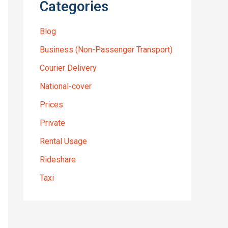
Categories
Blog
Business (Non-Passenger Transport)
Courier Delivery
National-cover
Prices
Private
Rental Usage
Rideshare
Taxi