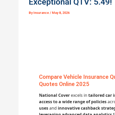
Exceptional QTV: 5.49!
By
Insurance
/
May 8, 2026
Compare Vehicle Insurance Qu
Quotes Online 2025
National Cover
excels in
tailored car
access to a wide range of policies
acro
uses
and
innovative cashback strate
leveraging advanced data analytics
f