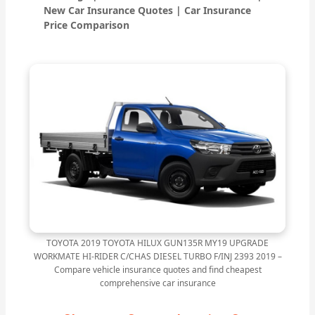
New Car Insurance Quotes | Car Insurance
Price Comparison
TOYOTA 2019 TOYOTA HILUX GUN135R MY19 UPGRADE
WORKMATE HI-RIDER C/CHAS DIESEL TURBO F/INJ 2393 2019 –
Compare vehicle insurance quotes and find cheapest
comprehensive car insurance