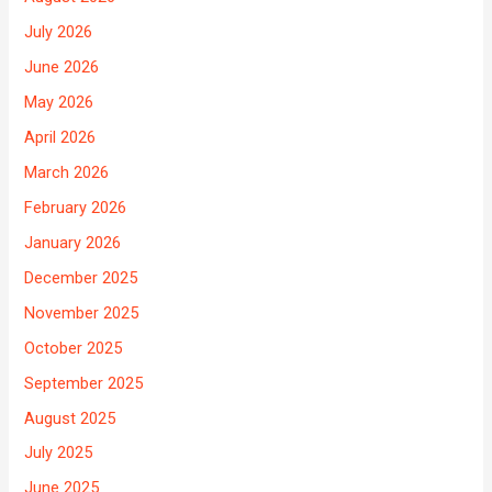
July 2026
June 2026
May 2026
April 2026
March 2026
February 2026
January 2026
December 2025
November 2025
October 2025
September 2025
August 2025
July 2025
June 2025