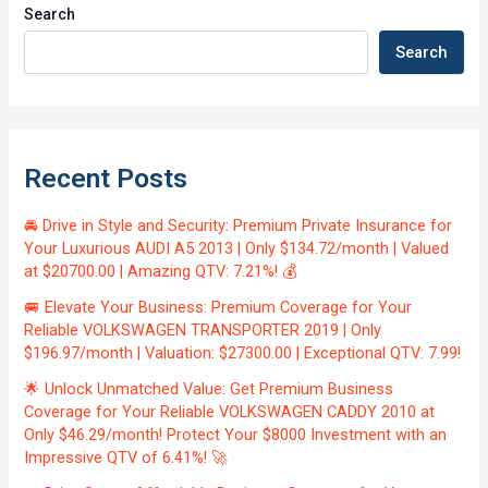
Search
Search
Recent Posts
🚘 Drive in Style and Security: Premium Private Insurance for
Your Luxurious AUDI A5 2013 | Only $134.72/month | Valued
at $20700.00 | Amazing QTV: 7.21%! 💰
🚐 Elevate Your Business: Premium Coverage for Your
Reliable VOLKSWAGEN TRANSPORTER 2019 | Only
$196.97/month | Valuation: $27300.00 | Exceptional QTV: 7.99!
🌟 Unlock Unmatched Value: Get Premium Business
Coverage for Your Reliable VOLKSWAGEN CADDY 2010 at
Only $46.29/month! Protect Your $8000 Investment with an
Impressive QTV of 6.41%! 🚀