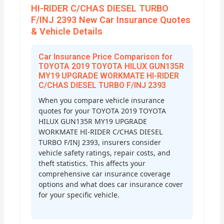
HI-RIDER C/CHAS DIESEL TURBO
F/INJ 2393 New Car Insurance Quotes
& Vehicle Details
Car Insurance Price Comparison for
TOYOTA 2019 TOYOTA HILUX GUN135R
MY19 UPGRADE WORKMATE HI-RIDER
C/CHAS DIESEL TURBO F/INJ 2393
When you compare vehicle insurance
quotes for your TOYOTA 2019 TOYOTA
HILUX GUN135R MY19 UPGRADE
WORKMATE HI-RIDER C/CHAS DIESEL
TURBO F/INJ 2393, insurers consider
vehicle safety ratings, repair costs, and
theft statistics. This affects your
comprehensive car insurance coverage
options and what does car insurance cover
for your specific vehicle.