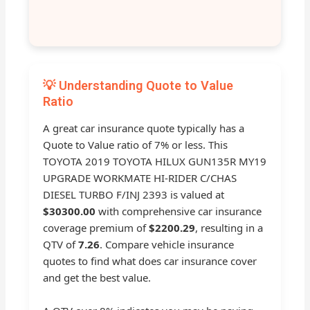
💡 Understanding Quote to Value
Ratio
A great car insurance quote typically has a
Quote to Value ratio of 7% or less. This
TOYOTA 2019 TOYOTA HILUX GUN135R MY19
UPGRADE WORKMATE HI-RIDER C/CHAS
DIESEL TURBO F/INJ 2393 is valued at
$30300.00
with comprehensive car insurance
coverage premium of
$2200.29
, resulting in a
QTV of
7.26
. Compare vehicle insurance
quotes to find what does car insurance cover
and get the best value.