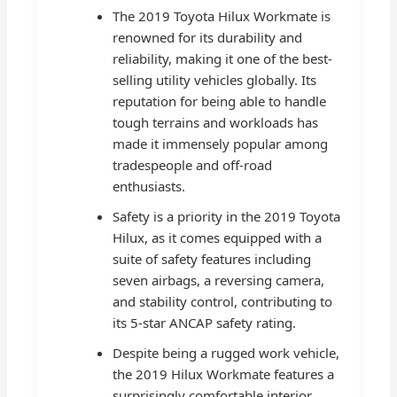
The 2019 Toyota Hilux Workmate is
renowned for its durability and
reliability, making it one of the best-
selling utility vehicles globally. Its
reputation for being able to handle
tough terrains and workloads has
made it immensely popular among
tradespeople and off-road
enthusiasts.
Safety is a priority in the 2019 Toyota
Hilux, as it comes equipped with a
suite of safety features including
seven airbags, a reversing camera,
and stability control, contributing to
its 5-star ANCAP safety rating.
Despite being a rugged work vehicle,
the 2019 Hilux Workmate features a
surprisingly comfortable interior