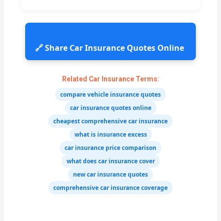
🔗 Share Car Insurance Quotes Online
Related Car Insurance Terms:
compare vehicle insurance quotes
car insurance quotes online
cheapest comprehensive car insurance
what is insurance excess
car insurance price comparison
what does car insurance cover
new car insurance quotes
comprehensive car insurance coverage