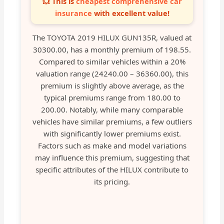
💥 This is
cheapest comprehensive car
insurance
with excellent value!
The TOYOTA 2019 HILUX GUN135R, valued at
30300.00, has a monthly premium of 198.55.
Compared to similar vehicles within a 20%
valuation range (24240.00 – 36360.00), this
premium is slightly above average, as the
typical premiums range from 180.00 to
200.00. Notably, while many comparable
vehicles have similar premiums, a few outliers
with significantly lower premiums exist.
Factors such as make and model variations
may influence this premium, suggesting that
specific attributes of the HILUX contribute to
its pricing.