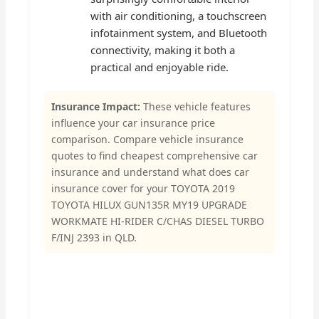
with air conditioning, a touchscreen
infotainment system, and Bluetooth
connectivity, making it both a
practical and enjoyable ride.
Insurance Impact:
These vehicle features
influence your car insurance price
comparison. Compare vehicle insurance
quotes to find cheapest comprehensive car
insurance and understand what does car
insurance cover for your TOYOTA 2019
TOYOTA HILUX GUN135R MY19 UPGRADE
WORKMATE HI-RIDER C/CHAS DIESEL TURBO
F/INJ 2393 in QLD.