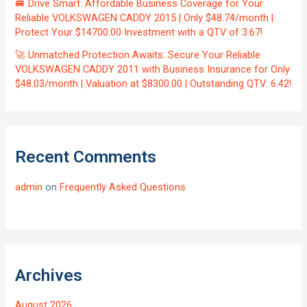
🚐 Drive Smart: Affordable Business Coverage for Your
Reliable VOLKSWAGEN CADDY 2015 | Only $48.74/month |
Protect Your $14700.00 Investment with a QTV of 3.67!
🚀 Unmatched Protection Awaits: Secure Your Reliable
VOLKSWAGEN CADDY 2011 with Business Insurance for Only
$48.03/month | Valuation at $8300.00 | Outstanding QTV: 6.42!
Recent Comments
admin
on
Frequently Asked Questions
Archives
August 2026