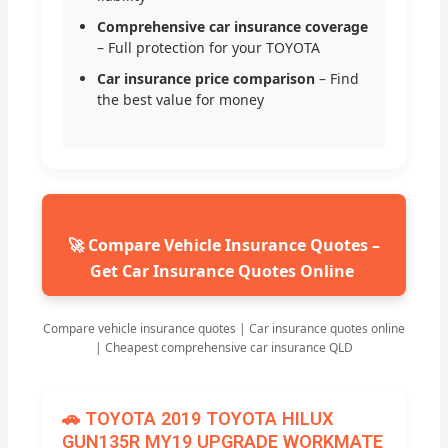
Comprehensive car insurance coverage
– Full protection for your TOYOTA
Car insurance price comparison
– Find
the best value for money
🚀 Compare Vehicle Insurance Quotes –
Get Car Insurance Quotes Online
Compare vehicle insurance quotes | Car insurance quotes online
| Cheapest comprehensive car insurance QLD
🚗 TOYOTA 2019 TOYOTA HILUX
GUN135R MY19 UPGRADE WORKMATE