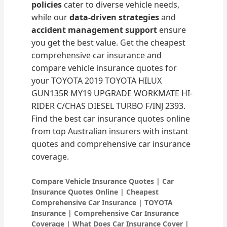
policies
cater to diverse vehicle needs,
while our
data-driven strategies
and
accident management support
ensure
you get the best value. Get the cheapest
comprehensive car insurance and
compare vehicle insurance quotes for
your TOYOTA 2019 TOYOTA HILUX
GUN135R MY19 UPGRADE WORKMATE HI-
RIDER C/CHAS DIESEL TURBO F/INJ 2393.
Find the best car insurance quotes online
from top Australian insurers with instant
quotes and comprehensive car insurance
coverage.
Compare Vehicle Insurance Quotes | Car
Insurance Quotes Online | Cheapest
Comprehensive Car Insurance | TOYOTA
Insurance | Comprehensive Car Insurance
Coverage | What Does Car Insurance Cover |