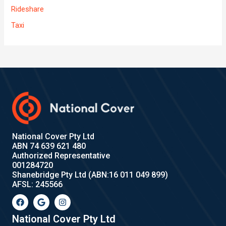
Rideshare
Taxi
National Cover Pty Ltd
ABN 74 639 621 480
Authorized Representative
001284720
Shanebridge Pty Ltd (ABN:16 011 049 899)
AFSL: 245566
F
G
I
a
o
n
c
o
s
e
g
t
National Cover Pty Ltd
b
l
a