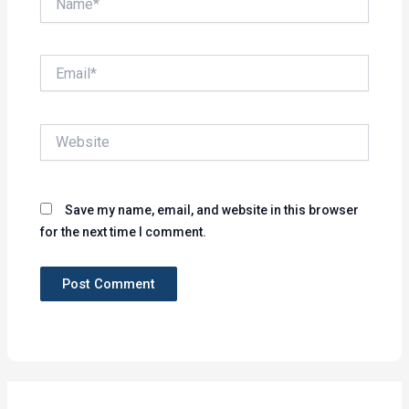
Email*
Website
Save my name, email, and website in this browser
for the next time I comment.