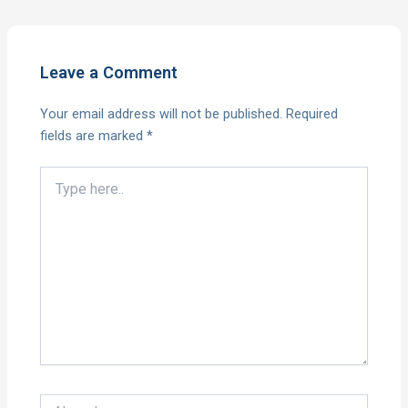
Leave a Comment
Your email address will not be published.
Required
fields are marked
*
Type
here..
Name*