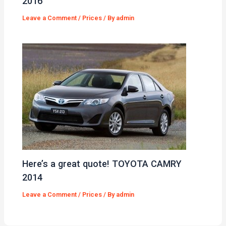
2016
Leave a Comment
/
Prices
/ By
admin
Here’s a great quote! TOYOTA CAMRY
2014
Leave a Comment
/
Prices
/ By
admin