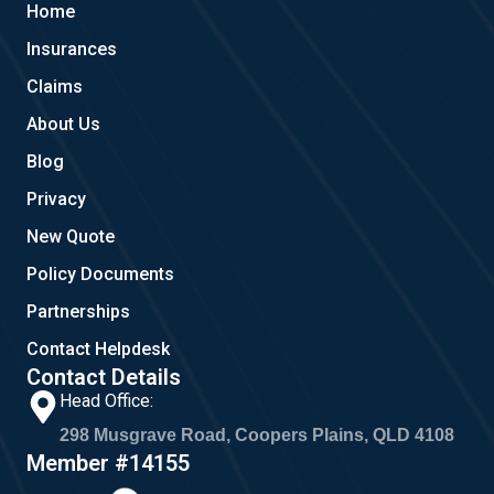
Home
o
e
g
o
r
Insurances
k
a
m
Claims
About Us
Blog
Privacy
New Quote
Policy Documents
Partnerships
Contact Helpdesk
Contact Details
Head Office:
298 Musgrave Road, Coopers Plains, QLD 4108
Member #14155