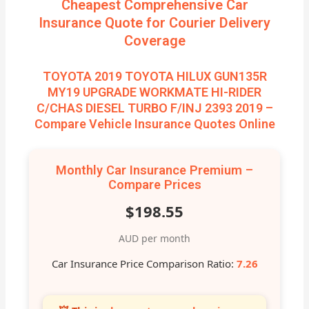
Cheapest Comprehensive Car
Insurance Quote for Courier Delivery
Coverage
TOYOTA 2019 TOYOTA HILUX GUN135R
MY19 UPGRADE WORKMATE HI-RIDER
C/CHAS DIESEL TURBO F/INJ 2393 2019 –
Compare Vehicle Insurance Quotes Online
Monthly Car Insurance Premium –
Compare Prices
$198.55
AUD per month
Car Insurance Price Comparison Ratio:
7.26