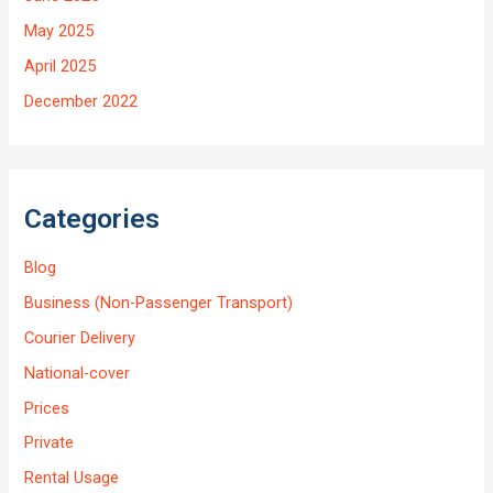
May 2025
April 2025
December 2022
Categories
Blog
Business (Non-Passenger Transport)
Courier Delivery
National-cover
Prices
Private
Rental Usage