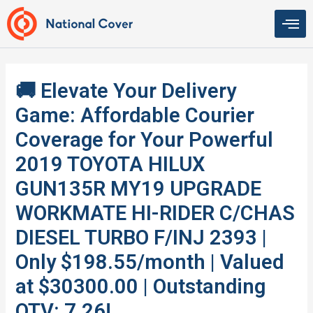
Skip
to
content
🚚 Elevate Your Delivery
Game: Affordable Courier
Coverage for Your Powerful
2019 TOYOTA HILUX
GUN135R MY19 UPGRADE
WORKMATE HI-RIDER C/CHAS
DIESEL TURBO F/INJ 2393 |
Only $198.55/month | Valued
at $30300.00 | Outstanding
QTV: 7.26!