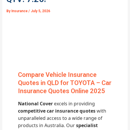
By
Insurance
/
July 5, 2026
Compare Vehicle Insurance
Quotes in QLD for TOYOTA – Car
Insurance Quotes Online 2025
National Cover
excels in providing
competitive car insurance quotes
with
unparalleled access to a wide range of
products in Australia. Our
specialist