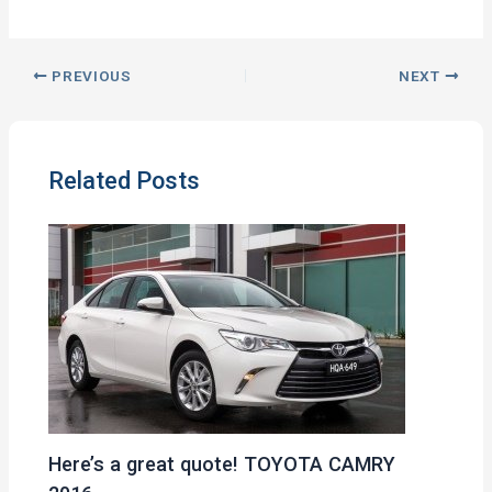
PREVIOUS
NEXT
Related Posts
Here’s a great quote! TOYOTA CAMRY