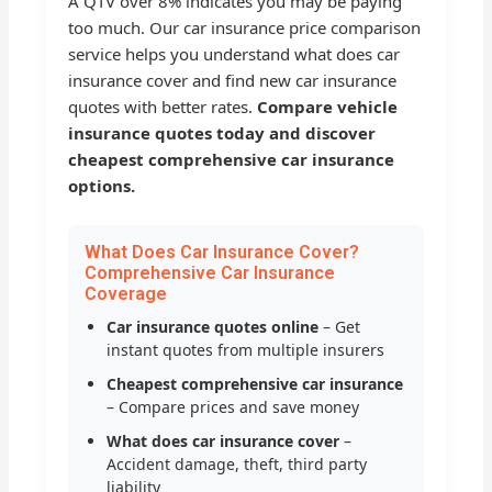
A QTV over 8% indicates you may be paying
too much. Our car insurance price comparison
service helps you understand what does car
insurance cover and find new car insurance
quotes with better rates.
Compare vehicle
insurance quotes today and discover
cheapest comprehensive car insurance
options.
What Does Car Insurance Cover?
Comprehensive Car Insurance
Coverage
Car insurance quotes online
– Get
instant quotes from multiple insurers
Cheapest comprehensive car insurance
– Compare prices and save money
What does car insurance cover
–
Accident damage, theft, third party
liability