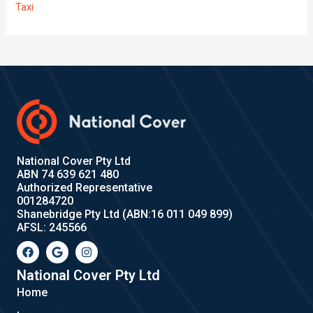
Taxi
National Cover Pty Ltd
ABN 74 639 621 480
Authorized Representative
001284720
Shanebridge Pty Ltd (ABN:16 011 049 899)
AFSL: 245566
F
G
I
a
o
n
c
o
s
e
g
t
National Cover Pty Ltd
b
l
a
Home
o
e
g
o
r