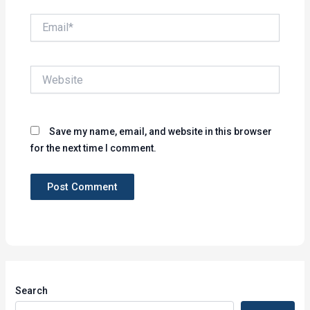
Email*
Website
Save my name, email, and website in this browser
for the next time I comment.
Search