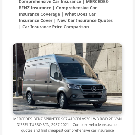
Comprehensive Car Insurance | MERCEDES-
BENZ Insurance | Comprehensive Car
Insurance Coverage | What Does Car
Insurance Cover | New Car Insurance Quotes
| Car Insurance Price Comparison
MERCEDES-BENZ SPRINTER 907 419CDI VS30 LWB RWD 2D VAN
DIESEL TURBO F/INJ 2987 2021 – Compare vehicle insurance
quotes and find cheapest comprehensive car insurance