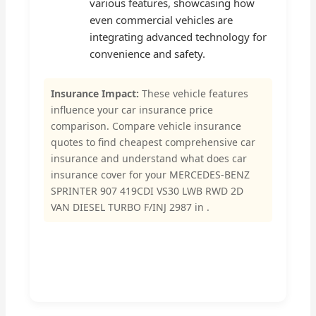
various features, showcasing how
even commercial vehicles are
integrating advanced technology for
convenience and safety.
Insurance Impact:
These vehicle features
influence your car insurance price
comparison. Compare vehicle insurance
quotes to find cheapest comprehensive car
insurance and understand what does car
insurance cover for your MERCEDES-BENZ
SPRINTER 907 419CDI VS30 LWB RWD 2D
VAN DIESEL TURBO F/INJ 2987 in .