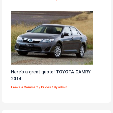
Here’s a great quote! TOYOTA CAMRY
2014
Leave a Comment
/
Prices
/ By
admin