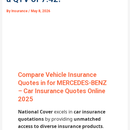
By
Insurance
/
May 8, 2026
Compare Vehicle Insurance
Quotes in for MERCEDES-BENZ
– Car Insurance Quotes Online
2025
National Cover
excels in
car insurance
quotations
by providing
unmatched
access to diverse insurance products
.