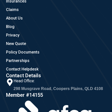
Insurances
k
a
m
Claims
About Us
Blog
Privacy
New Quote
Policy Documents
Partnerships
Contact Helpdesk
Contact Details
Head Office:
298 Musgrave Road, Coopers Plains, QLD 4108
Member #14155