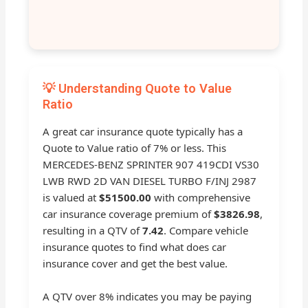
💡 Understanding Quote to Value
Ratio
A great car insurance quote typically has a
Quote to Value ratio of 7% or less. This
MERCEDES-BENZ SPRINTER 907 419CDI VS30
LWB RWD 2D VAN DIESEL TURBO F/INJ 2987
is valued at
$51500.00
with comprehensive
car insurance coverage premium of
$3826.98
,
resulting in a QTV of
7.42
. Compare vehicle
insurance quotes to find what does car
insurance cover and get the best value.
A QTV over 8% indicates you may be paying