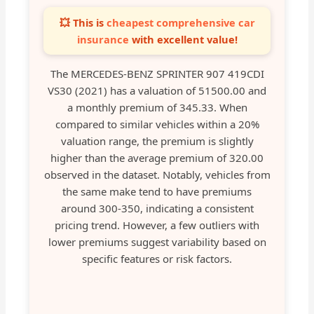
💥 This is
cheapest comprehensive car
insurance
with excellent value!
The MERCEDES-BENZ SPRINTER 907 419CDI
VS30 (2021) has a valuation of 51500.00 and
a monthly premium of 345.33. When
compared to similar vehicles within a 20%
valuation range, the premium is slightly
higher than the average premium of 320.00
observed in the dataset. Notably, vehicles from
the same make tend to have premiums
around 300-350, indicating a consistent
pricing trend. However, a few outliers with
lower premiums suggest variability based on
specific features or risk factors.