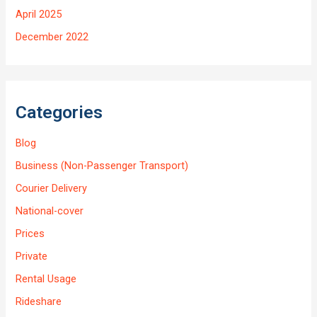
April 2025
December 2022
Categories
Blog
Business (Non-Passenger Transport)
Courier Delivery
National-cover
Prices
Private
Rental Usage
Rideshare