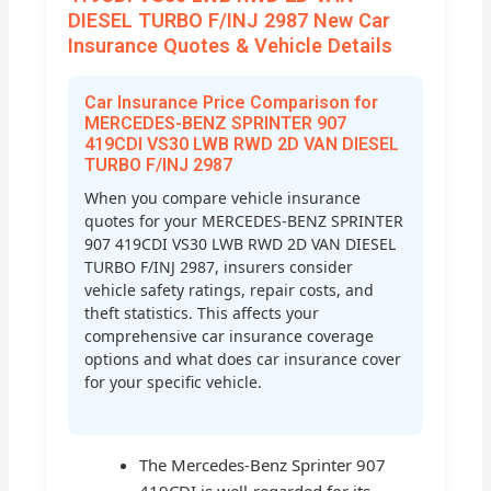
DIESEL TURBO F/INJ 2987 New Car
Insurance Quotes & Vehicle Details
Car Insurance Price Comparison for
MERCEDES-BENZ SPRINTER 907
419CDI VS30 LWB RWD 2D VAN DIESEL
TURBO F/INJ 2987
When you compare vehicle insurance
quotes for your MERCEDES-BENZ SPRINTER
907 419CDI VS30 LWB RWD 2D VAN DIESEL
TURBO F/INJ 2987, insurers consider
vehicle safety ratings, repair costs, and
theft statistics. This affects your
comprehensive car insurance coverage
options and what does car insurance cover
for your specific vehicle.
The Mercedes-Benz Sprinter 907