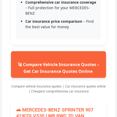
Comprehensive car insurance coverage
– Full protection for your MERCEDES-
BENZ
Car insurance price comparison
– Find
the best value for money
🚀 Compare Vehicle Insurance Quotes –
Get Car Insurance Quotes Online
Compare vehicle insurance quotes | Car insurance quotes online
| Cheapest comprehensive car insurance
🚗 MERCEDES-BENZ SPRINTER 907
419CDI VS30 LWB RWD 2D VAN