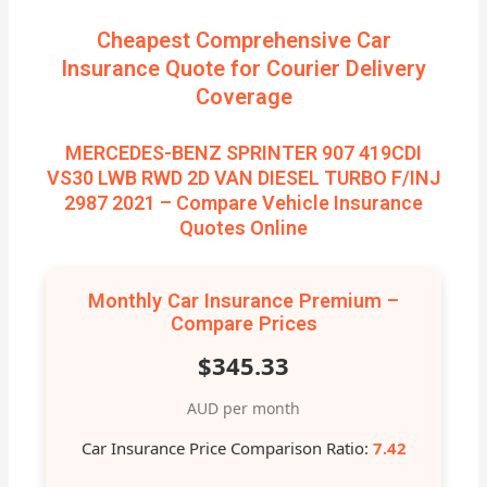
Cheapest Comprehensive Car
Insurance Quote for Courier Delivery
Coverage
MERCEDES-BENZ SPRINTER 907 419CDI
VS30 LWB RWD 2D VAN DIESEL TURBO F/INJ
2987 2021 – Compare Vehicle Insurance
Quotes Online
Monthly Car Insurance Premium –
Compare Prices
$345.33
AUD per month
Car Insurance Price Comparison Ratio:
7.42