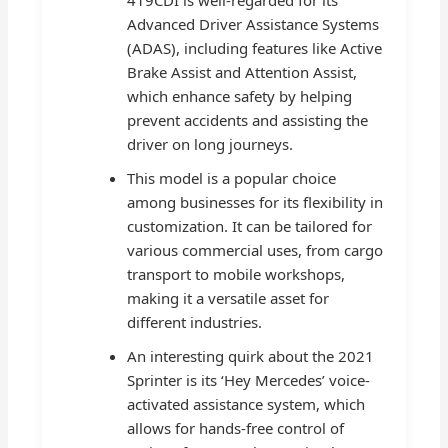
419CDI is well-regarded for its
Advanced Driver Assistance Systems
(ADAS), including features like Active
Brake Assist and Attention Assist,
which enhance safety by helping
prevent accidents and assisting the
driver on long journeys.
This model is a popular choice
among businesses for its flexibility in
customization. It can be tailored for
various commercial uses, from cargo
transport to mobile workshops,
making it a versatile asset for
different industries.
An interesting quirk about the 2021
Sprinter is its ‘Hey Mercedes’ voice-
activated assistance system, which
allows for hands-free control of