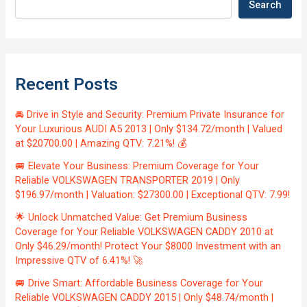
Search
Recent Posts
🚘 Drive in Style and Security: Premium Private Insurance for
Your Luxurious AUDI A5 2013 | Only $134.72/month | Valued
at $20700.00 | Amazing QTV: 7.21%! 💰
🚐 Elevate Your Business: Premium Coverage for Your
Reliable VOLKSWAGEN TRANSPORTER 2019 | Only
$196.97/month | Valuation: $27300.00 | Exceptional QTV: 7.99!
🌟 Unlock Unmatched Value: Get Premium Business
Coverage for Your Reliable VOLKSWAGEN CADDY 2010 at
Only $46.29/month! Protect Your $8000 Investment with an
Impressive QTV of 6.41%! 🚀
🚐 Drive Smart: Affordable Business Coverage for Your
Reliable VOLKSWAGEN CADDY 2015 | Only $48.74/month |