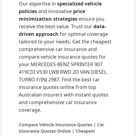
Our expertise in
specialized vehicle
policies
and innovative
price
minimization strategies
ensure you
receive the best value. Trust our
data-
driven approach
for optimal coverage
tailored to your needs. Get the cheapest
comprehensive car insurance and
compare vehicle insurance quotes for
your MERCEDES-BENZ SPRINTER 907
419CDI VS30 LWB RWD 2D VAN DIESEL
TURBO F/INJ 2987. Find the best car
insurance quotes online from top
Australian insurers with instant quotes
and comprehensive car insurance
coverage.
Compare Vehicle Insurance Quotes | Car
Insurance Quotes Online | Cheapest