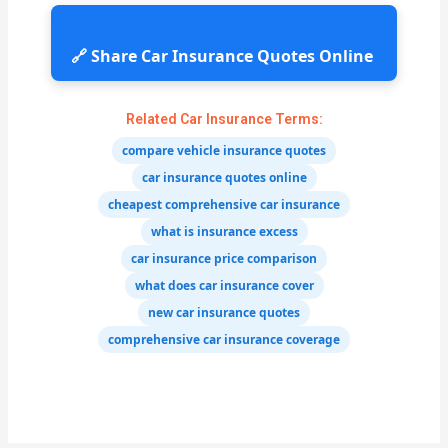
🔗 Share Car Insurance Quotes Online
Related Car Insurance Terms:
compare vehicle insurance quotes
car insurance quotes online
cheapest comprehensive car insurance
what is insurance excess
car insurance price comparison
what does car insurance cover
new car insurance quotes
comprehensive car insurance coverage