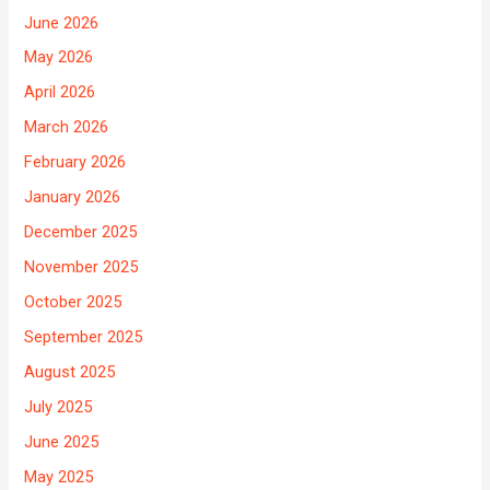
June 2026
May 2026
April 2026
March 2026
February 2026
January 2026
December 2025
November 2025
October 2025
September 2025
August 2025
July 2025
June 2025
May 2025