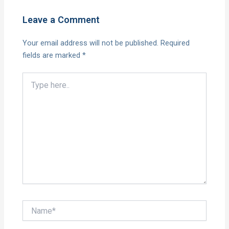
Leave a Comment
Your email address will not be published.
Required
fields are marked
*
Type
here..
Name*