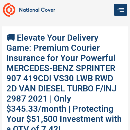
Skip
to
content
🚚 Elevate Your Delivery
Game: Premium Courier
Insurance for Your Powerful
MERCEDES-BENZ SPRINTER
907 419CDI VS30 LWB RWD
2D VAN DIESEL TURBO F/INJ
2987 2021 | Only
$345.33/month | Protecting
Your $51,500 Investment with
a QTV of 7.42!