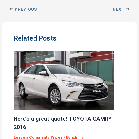
PREVIOUS
NEXT
Related Posts
Here’s a great quote! TOYOTA CAMRY
2016
Leave a Comment
/
Prices
/ By
admin