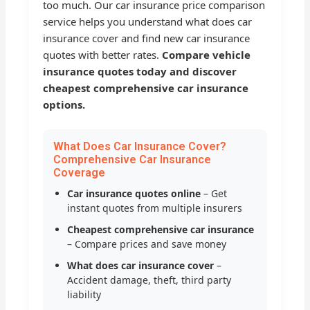
too much. Our car insurance price comparison
service helps you understand what does car
insurance cover and find new car insurance
quotes with better rates.
Compare vehicle
insurance quotes today and discover
cheapest comprehensive car insurance
options.
What Does Car Insurance Cover?
Comprehensive Car Insurance
Coverage
Car insurance quotes online
– Get
instant quotes from multiple insurers
Cheapest comprehensive car insurance
– Compare prices and save money
What does car insurance cover
–
Accident damage, theft, third party
liability