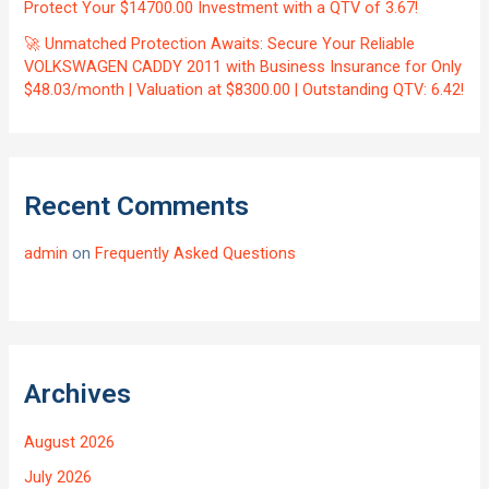
Protect Your $14700.00 Investment with a QTV of 3.67!
🚀 Unmatched Protection Awaits: Secure Your Reliable
VOLKSWAGEN CADDY 2011 with Business Insurance for Only
$48.03/month | Valuation at $8300.00 | Outstanding QTV: 6.42!
Recent Comments
admin
on
Frequently Asked Questions
Archives
August 2026
July 2026