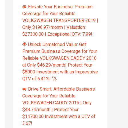
🚐 Elevate Your Business: Premium
Coverage for Your Reliable
VOLKSWAGEN TRANSPORTER 2019 |
Only $196.97/month | Valuation:
$27300.00 | Exceptional QTV: 7.99!
🌟 Unlock Unmatched Value: Get
Premium Business Coverage for Your
Reliable VOLKSWAGEN CADDY 2010
at Only $46.29/month! Protect Your
$8000 Investment with an Impressive
QTV of 6.41%! 🚀
🚐 Drive Smart: Affordable Business
Coverage for Your Reliable
VOLKSWAGEN CADDY 2015 | Only
$48.74/month | Protect Your
$14700.00 Investment with a QTV of
3.67!