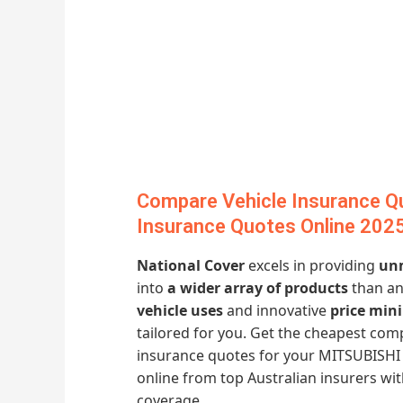
Compare Vehicle Insurance Q
Insurance Quotes Online 202
National Cover
excels in providing
unm
into
a wider array of products
than an
vehicle uses
and innovative
price min
tailored for you. Get the cheapest co
insurance quotes for your MITSUBISHI
online from top Australian insurers w
coverage.