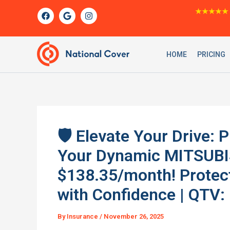
Skip
F
G
I
★★★★★
a
o
n
to
c
o
s
content
e
g
t
b
l
a
o
e
g
HOME
PRICING
o
r
k
a
m
🛡️ Elevate Your Drive:
Your Dynamic MITSUBI
$138.35/month! Protec
with Confidence | QTV: 
By
Insurance
/
November 26, 2025