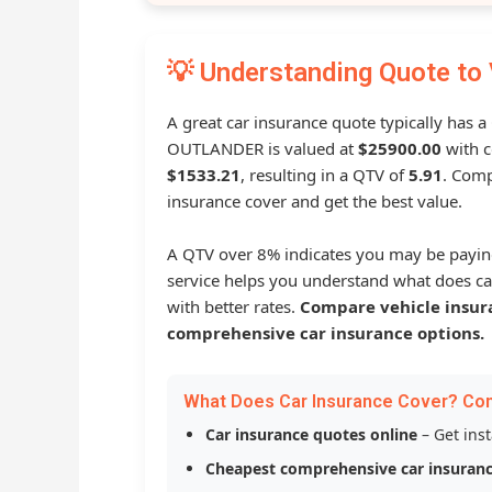
💡 Understanding Quote to 
A great car insurance quote typically has a
OUTLANDER is valued at
$25900.00
with c
$1533.21
, resulting in a QTV of
5.91
. Comp
insurance cover and get the best value.
A QTV over 8% indicates you may be payin
service helps you understand what does ca
with better rates.
Compare vehicle insur
comprehensive car insurance options.
What Does Car Insurance Cover? Co
Car insurance quotes online
– Get ins
Cheapest comprehensive car insuran