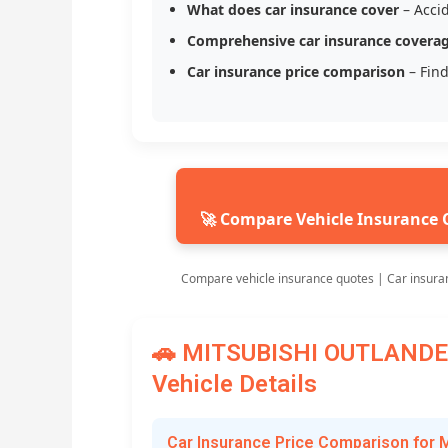
What does car insurance cover
– Accid
Comprehensive car insurance covera
Car insurance price comparison
– Find
🚀 Compare Vehicle Insurance 
Compare vehicle insurance quotes | Car insura
🚗 MITSUBISHI OUTLANDER
Vehicle Details
Car Insurance Price Comparison fo