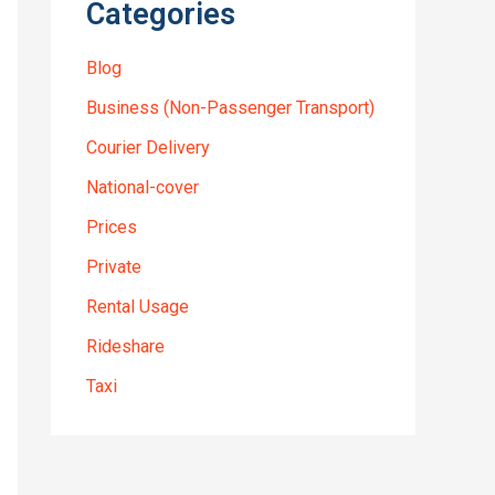
Categories
Blog
Business (Non-Passenger Transport)
Courier Delivery
National-cover
Prices
Private
Rental Usage
Rideshare
Taxi