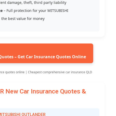
ent damage, theft, third party liability
ge
– Full protection for your MITSUBISHI
 the best value for money
Quotes – Get Car Insurance Quotes Online
nce quotes online | Cheapest comprehensive car insurance QLD
 New Car Insurance Quotes &
r MITSUBISHI OUTLANDER