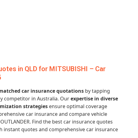
uotes in QLD for MITSUBISHI – Car
5
atched car insurance quotations
by tapping
y competitor in Australia. Our
expertise in diverse
imization strategies
ensure optimal coverage
mprehensive car insurance and compare vehicle
 OUTLANDER. Find the best car insurance quotes
ith instant quotes and comprehensive car insurance