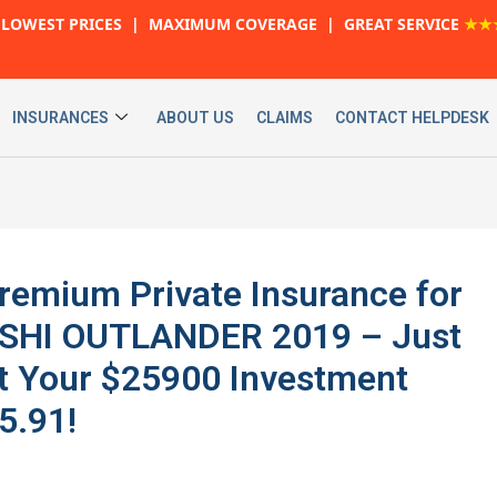
LOWEST PRICES | MAXIMUM COVERAGE | GREAT SERVICE
★★
INSURANCES
ABOUT US
CLAIMS
CONTACT HELPDESK
 Premium Private Insurance for
SHI OUTLANDER 2019 – Just
t Your $25900 Investment
5.91!