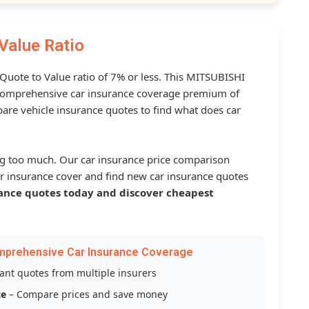
Value Ratio
 Quote to Value ratio of 7% or less. This MITSUBISHI
omprehensive car insurance coverage premium of
are vehicle insurance quotes to find what does car
g too much. Our car insurance price comparison
r insurance cover and find new car insurance quotes
ance quotes today and discover cheapest
mprehensive Car Insurance Coverage
tant quotes from multiple insurers
ce
– Compare prices and save money