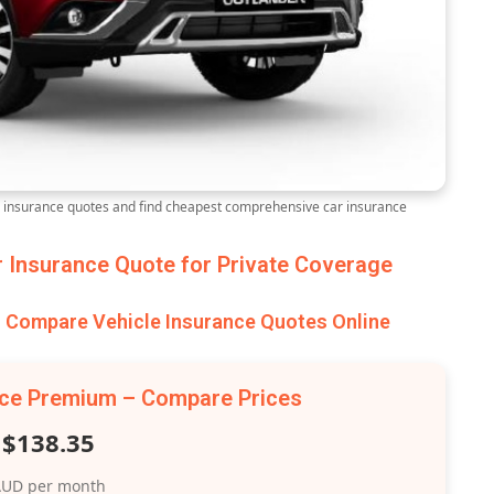
nsurance quotes and find cheapest comprehensive car insurance
Insurance Quote for Private Coverage
Compare Vehicle Insurance Quotes Online
nce Premium – Compare Prices
$138.35
UD per month