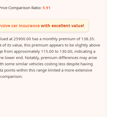
Price Comparison Ratio:
5.91
sive car insurance
with excellent value!
ued at 25900.00 has a monthly premium of 138.35.
 of its value, this premium appears to be slightly above
e from approximately 115.00 to 130.00, indicating a
he lower end. Notably, premium differences may arise
th some similar vehicles costing less despite having
ta points within this range limited a more extensive
comparison.