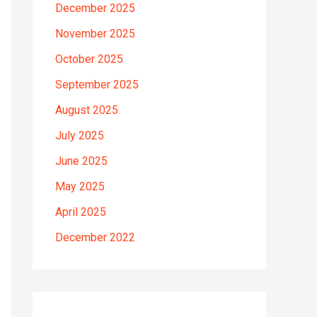
December 2025
November 2025
October 2025
September 2025
August 2025
July 2025
June 2025
May 2025
April 2025
December 2022