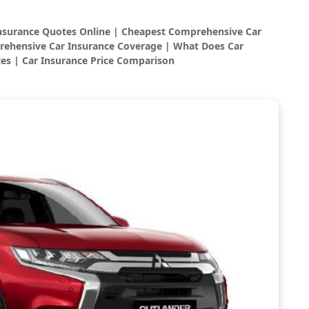
Insurance Quotes Online | Cheapest Comprehensive Car
rehensive Car Insurance Coverage | What Does Car
es | Car Insurance Price Comparison