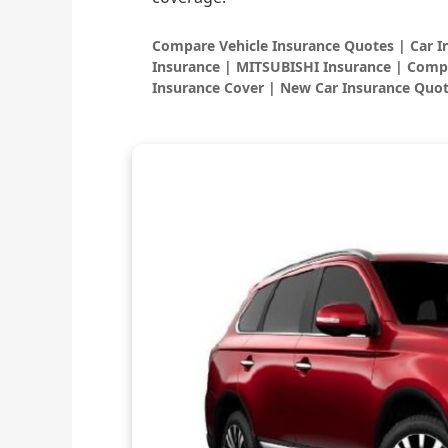
Compare Vehicle Insurance Quotes | Car 
Insurance | MITSUBISHI Insurance | Comp
Insurance Cover | New Car Insurance Quot