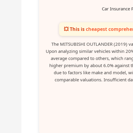
Car Insurance 
💥 This is
cheapest comprehen
The MITSUBISHI OUTLANDER (2019) val
Upon analyzing similar vehicles within 20%
average compared to others, which rang
higher premium by about 6.0% against t
due to factors like make and model, wi
comparable valuations. Insufficient da