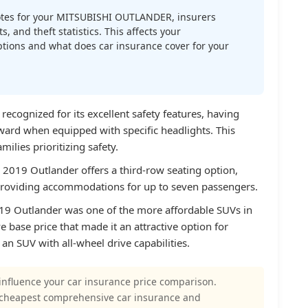
tes for your MITSUBISHI OUTLANDER, insurers
s, and theft statistics. This affects your
tions and what does car insurance cover for your
recognized for its excellent safety features, having
ward when equipped with specific headlights. This
milies prioritizing safety.
 2019 Outlander offers a third-row seating option,
providing accommodations for up to seven passengers.
2019 Outlander was one of the more affordable SUVs in
e base price that made it an attractive option for
n SUV with all-wheel drive capabilities.
influence your car insurance price comparison.
 cheapest comprehensive car insurance and