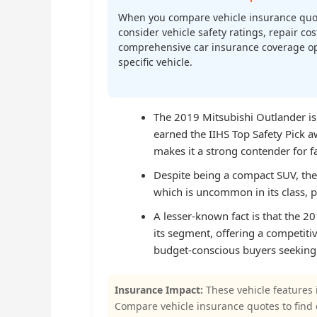
When you compare vehicle insurance quo
consider vehicle safety ratings, repair cost
comprehensive car insurance coverage op
specific vehicle.
The 2019 Mitsubishi Outlander is 
earned the IIHS Top Safety Pick a
makes it a strong contender for fa
Despite being a compact SUV, the
which is uncommon in its class, 
A lesser-known fact is that the 
its segment, offering a competitiv
budget-conscious buyers seeking a
Insurance Impact:
These vehicle features 
Compare vehicle insurance quotes to find