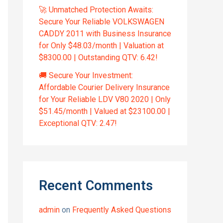
🚀 Unmatched Protection Awaits:
Secure Your Reliable VOLKSWAGEN
CADDY 2011 with Business Insurance
for Only $48.03/month | Valuation at
$8300.00 | Outstanding QTV: 6.42!
🚚 Secure Your Investment:
Affordable Courier Delivery Insurance
for Your Reliable LDV V80 2020 | Only
$51.45/month | Valued at $23100.00 |
Exceptional QTV: 2.47!
Recent Comments
admin
on
Frequently Asked Questions