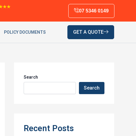
★★★
07 5346 0149
GET A QUOTE
POLICY DOCUMENTS
Search
Search
Recent Posts