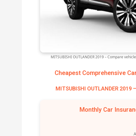
MITSUBISHI OUTLANDER 2019 – Compare vehicle i
Cheapest Comprehensive Car 
MITSUBISHI OUTLANDER 2019 – 
Monthly Car Insura
A