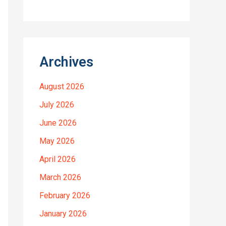
Archives
August 2026
July 2026
June 2026
May 2026
April 2026
March 2026
February 2026
January 2026