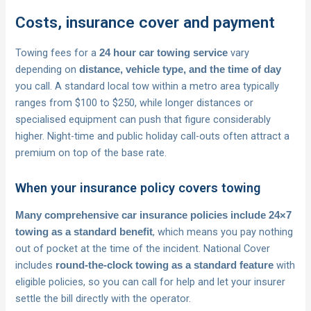
Costs, insurance cover and payment
Towing fees for a
vary
24 hour car towing service
depending on
distance, vehicle type, and the time of day
you call. A standard local tow within a metro area typically
ranges from $100 to $250, while longer distances or
specialised equipment can push that figure considerably
higher. Night-time and public holiday call-outs often attract a
premium on top of the base rate.
When your insurance policy covers towing
Many comprehensive car insurance policies include 24×7
, which means you pay nothing
towing as a standard benefit
out of pocket at the time of the incident. National Cover
includes
with
round-the-clock towing as a standard feature
eligible policies, so you can call for help and let your insurer
settle the bill directly with the operator.