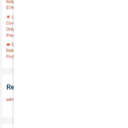
Reliable VOLKSWAGEN TRANSPORTER 2019 | Only
$196.97/month | Valuation: $27300.00 | Exceptional QTV: 7.99!
🌟 Unlock Unmatched Value: Get Premium Business
Coverage for Your Reliable VOLKSWAGEN CADDY 2010 at
Only $46.29/month! Protect Your $8000 Investment with an
Impressive QTV of 6.41%! 🚀
🚐 Drive Smart: Affordable Business Coverage for Your
Reliable VOLKSWAGEN CADDY 2015 | Only $48.74/month |
Protect Your $14700.00 Investment with a QTV of 3.67!
Recent Comments
admin
on
Frequently Asked Questions