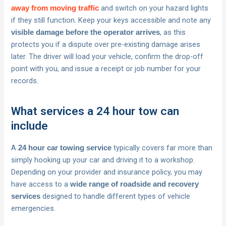
and switch on your hazard lights
away from moving traffic
if they still function. Keep your keys accessible and note any
, as this
visible damage before the operator arrives
protects you if a dispute over pre-existing damage arises
later. The driver will load your vehicle, confirm the drop-off
point with you, and issue a receipt or job number for your
records.
What services a 24 hour tow can
include
A
typically covers far more than
24 hour car towing service
simply hooking up your car and driving it to a workshop.
Depending on your provider and insurance policy, you may
have access to a
wide range of roadside and recovery
designed to handle different types of vehicle
services
emergencies.