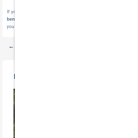
If you want cover that includes
24×7 towing as a standard
,
get a quote with National Cover
and see how much
benefit
you could save.
PREVIOUS
NEXT
Related Posts