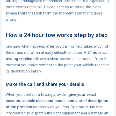
turning a manageable mechanical problem into a significantly
more costly repair bill. Having access to round-the-clock
towing limits that risk from the moment something goes
wrong.
How a 24 hour tow works step by step
Knowing what happens after you call for help takes much of
the stress out of an already difficult situation. A
24 hour car
follows a clear, predictable process from the
towing service
moment you make contact to the point your vehicle reaches
its destination safely.
Make the call and share your details
When you contact a towing provider,
give your exact
location, vehicle make and model, and a brief description
as clearly as you can. Operators use this
of the problem
information to dispatch the right equipment and estimate an