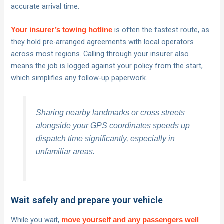
accurate arrival time.
is often the fastest route, as
Your insurer’s towing hotline
they hold pre-arranged agreements with local operators
across most regions. Calling through your insurer also
means the job is logged against your policy from the start,
which simplifies any follow-up paperwork.
Sharing nearby landmarks or cross streets
alongside your GPS coordinates speeds up
dispatch time significantly, especially in
unfamiliar areas.
Wait safely and prepare your vehicle
While you wait,
move yourself and any passengers well