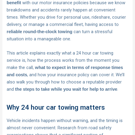
with our motor insurance policies because we know
benefit
breakdowns and accidents rarely happen at convenient
times. Whether you drive for personal use, rideshare, courier
delivery, or manage a commercial fleet, having access to
can turn a stressful
reliable round-the-clock towing
situation into a manageable one.
This article explains exactly what a 24 hour car towing
service is, how the process works from the moment you
make the call,
what to expect in terms of response times
, and how your insurance policy can cover it. We’ll
and costs
also walk you through how to choose a reputable provider
and
.
the steps to take while you wait for help to arrive
Why 24 hour car towing matters
Vehicle incidents happen without warning, and the timing is
almost never convenient. Research from road safety