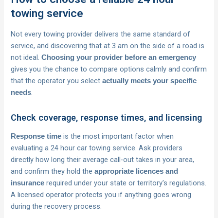
towing service
Not every towing provider delivers the same standard of
service, and discovering that at 3 am on the side of a road is
not ideal.
Choosing your provider before an emergency
gives you the chance to compare options calmly and confirm
that the operator you select
actually meets your specific
.
needs
Check coverage, response times, and licensing
is the most important factor when
Response time
evaluating a 24 hour car towing service. Ask providers
directly how long their average call-out takes in your area,
and confirm they hold the
appropriate licences and
required under your state or territory’s regulations.
insurance
A licensed operator protects you if anything goes wrong
during the recovery process.