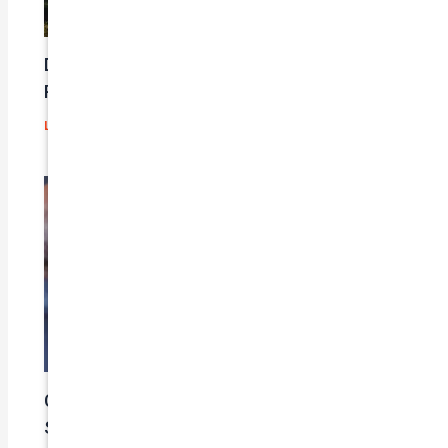
Does Car Insurance Cover Mechanical
Problems?
Leave a Comment
/
Blog
/ By
admin
Car Insurance Claim Process – A Step-By-
Step Guide