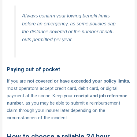
Always confirm your towing benefit limits
before an emergency, as some policies cap
the distance covered or the number of call-
outs permitted per year.
Paying out of pocket
If you are
,
not covered or have exceeded your policy limits
most operators accept credit card, debit card, or digital
payment at the scene. Keep your
receipt and job reference
, as you may be able to submit a reimbursement
number
claim through your insurer later depending on the
circumstances of the incident.
How to choose a reliable 24 hour