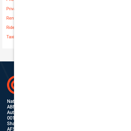
Private
Rental Usage
Rideshare
Taxi
National Cover Pty Ltd
ABN 74 639 621 480
Authorized Representative
001284720
Shanebridge Pty Ltd (ABN:16 011 049 899)
AFSL: 245566