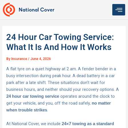
Skip
to
content
24 Hour Car Towing Service:
What It Is And How It Works
By
Insurance
/
June 4, 2026
A flat tyre on a quiet highway at 2 am. A fender bender in a
busy intersection during peak hour. A dead battery in a car
park after a late shift. These situations don’t wait for
business hours, and neither should your recovery options. A
operates around the clock to
24 hour car towing service
get your vehicle, and you, off the road safely,
no matter
.
when trouble strikes
At National Cover, we include
24×7 towing as a standard