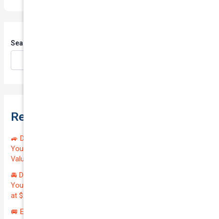
Search
Search
Recent Posts
🚙 Drive Smart, Save Big! Exceptional Private Insurance for
Your Reliable MAZDA BT-50 2013 at Just $128.59/month |
Valued at $19100.00 | Outstanding QTV: 7.45!
🚘 Drive in Style and Security: Premium Private Insurance for
Your Luxurious AUDI A5 2013 | Only $134.72/month | Valued
at $20700.00 | Amazing QTV: 7.21%! 💰
🚐 Elevate Your Business: Premium Coverage for Your