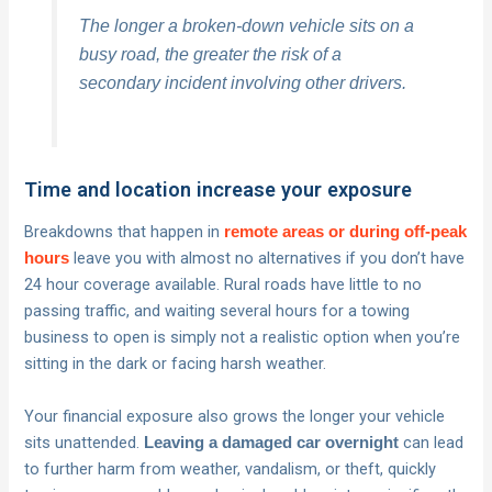
The longer a broken-down vehicle sits on a
busy road, the greater the risk of a
secondary incident involving other drivers.
Time and location increase your exposure
Breakdowns that happen in
remote areas or during off-peak
leave you with almost no alternatives if you don’t have
hours
24 hour coverage available. Rural roads have little to no
passing traffic, and waiting several hours for a towing
business to open is simply not a realistic option when you’re
sitting in the dark or facing harsh weather.
Your financial exposure also grows the longer your vehicle
sits unattended.
can lead
Leaving a damaged car overnight
to further harm from weather, vandalism, or theft, quickly