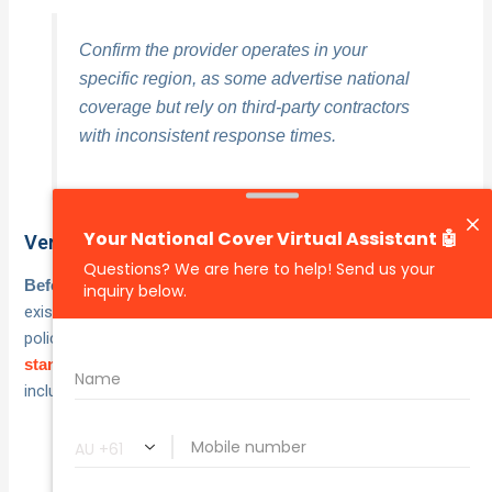
Confirm the provider operates in your
specific region, as some advertise national
coverage but rely on third-party contractors
with inconsistent response times.
Verify what your insurance already includes
, check your
Before paying for a separate roadside plan
existing motor insurance policy first. Many comprehensive
policies already include
round-the-clock towing as a
. Key things to confirm with your insurer
standard benefit
include:
Distance limits on each tow-out
Number of call-outs covered per year