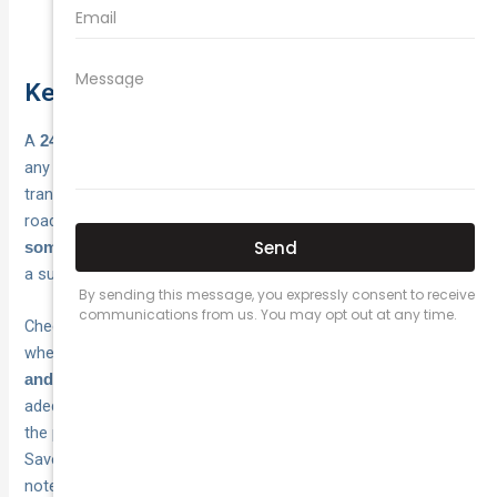
Whether roadside assistance is bundled in
Key takeaways and next steps
A
gives you reliable recovery at
24 hour car towing service
any hour, from roadside minor fixes through to full vehicle
transport. Your safety depends on getting your car off the
road quickly, and
having the right cover in place before
is what makes that possible without
something goes wrong
a surprise bill at the end of it.
Check your current motor insurance policy today and confirm
whether it includes
round-the-clock towing, distance limits,
. If your policy does not cover you
and roadside assistance
adequately, or if you are paying more than you should be for
the protection you have, now is a good time to reassess.
Save your insurer’s emergency number in your phone and
note your policy number somewhere easy to find.