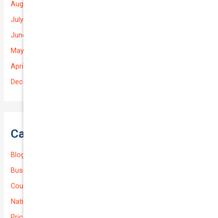
August 2025
July 2025
June 2025
May 2025
April 2025
December 2022
Categories
Blog
Business (Non-Passenger Transport)
Courier Delivery
National-cover
Prices