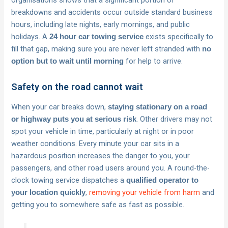
organisations shows that a significant portion of
breakdowns and accidents occur outside standard business
hours, including late nights, early mornings, and public
holidays. A
exists specifically to
24 hour car towing service
fill that gap, making sure you are never left stranded with
no
for help to arrive.
option but to wait until morning
Safety on the road cannot wait
When your car breaks down,
staying stationary on a road
. Other drivers may not
or highway puts you at serious risk
spot your vehicle in time, particularly at night or in poor
weather conditions. Every minute your car sits in a
hazardous position increases the danger to you, your
passengers, and other road users around you. A round-the-
clock towing service dispatches a
qualified operator to
,
removing your vehicle from harm
and
your location quickly
getting you to somewhere safe as fast as possible.