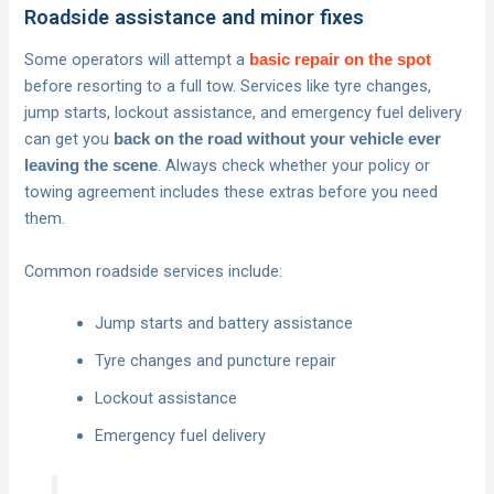
Roadside assistance and minor fixes
Some operators will attempt a
basic repair on the spot
before resorting to a full tow. Services like tyre changes,
jump starts, lockout assistance, and emergency fuel delivery
can get you
back on the road without your vehicle ever
. Always check whether your policy or
leaving the scene
towing agreement includes these extras before you need
them.
Common roadside services include:
Jump starts and battery assistance
Tyre changes and puncture repair
Lockout assistance
Emergency fuel delivery