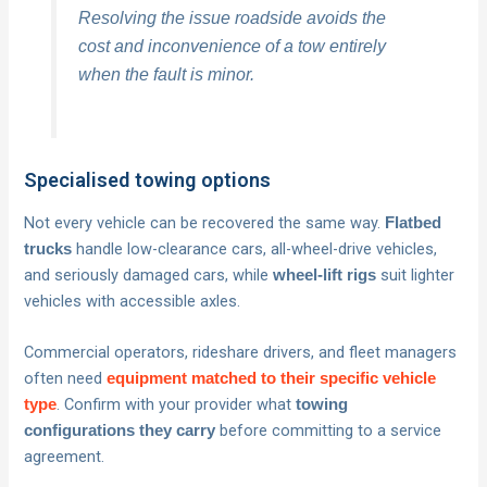
Resolving the issue roadside avoids the
cost and inconvenience of a tow entirely
when the fault is minor.
Specialised towing options
Not every vehicle can be recovered the same way.
Flatbed
handle low-clearance cars, all-wheel-drive vehicles,
trucks
and seriously damaged cars, while
suit lighter
wheel-lift rigs
vehicles with accessible axles.
Commercial operators, rideshare drivers, and fleet managers
often need
equipment matched to their specific vehicle
. Confirm with your provider what
type
towing
before committing to a service
configurations they carry
agreement.