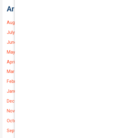
Archives
August 2026
July 2026
June 2026
May 2026
April 2026
March 2026
February 2026
January 2026
December 2025
November 2025
October 2025
September 2025