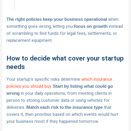
when
The right policies keep your business operational
something goes wrong, letting you
instead
focus on growth
of scrambling to find funds for legal fees, settlements, or
replacement equipment.
How to decide what cover your startup
needs
Your startup’s specific risks determine
which insurance
policies you should buy
.
Start by listing what could go
in your daily operations, from meeting clients in
wrong
person to storing customer data or using vehicles for
deliveries.
that
Match each risk to the insurance type
covers it, then prioritise based on which events would hurt
your business most if they happened tomorrow.