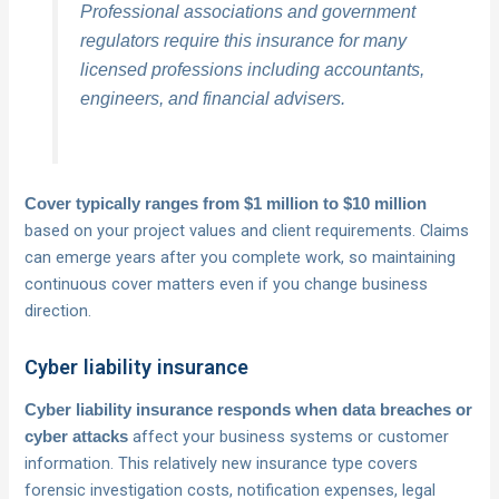
Professional associations and government
regulators require this insurance for many
licensed professions including accountants,
engineers, and financial advisers.
Cover typically ranges from $1 million to $10 million
based on your project values and client requirements. Claims
can emerge years after you complete work, so maintaining
continuous cover matters even if you change business
direction.
Cyber liability insurance
Cyber liability insurance responds when data breaches or
affect your business systems or customer
cyber attacks
information. This relatively new insurance type covers
forensic investigation costs, notification expenses, legal