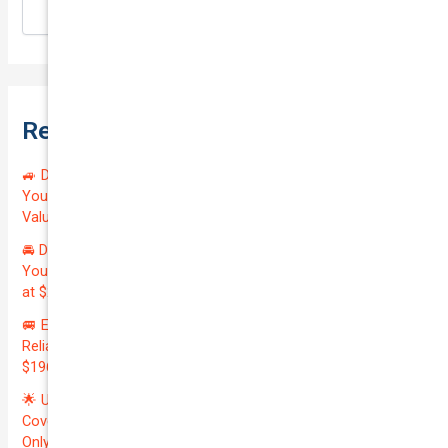
Search
Recent Posts
🚙 Drive Smart, Save Big! Exceptional Private Insurance for
Your Reliable MAZDA BT-50 2013 at Just $128.59/month |
Valued at $19100.00 | Outstanding QTV: 7.45!
🚘 Drive in Style and Security: Premium Private Insurance for
Your Luxurious AUDI A5 2013 | Only $134.72/month | Valued
at $20700.00 | Amazing QTV: 7.21%! 💰
🚐 Elevate Your Business: Premium Coverage for Your
Reliable VOLKSWAGEN TRANSPORTER 2019 | Only
$196.97/month | Valuation: $27300.00 | Exceptional QTV: 7.99!
🌟 Unlock Unmatched Value: Get Premium Business
Coverage for Your Reliable VOLKSWAGEN CADDY 2010 at
Only $46.29/month! Protect Your $8000 Investment with an