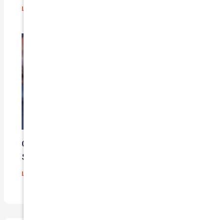
Leave a Comment
/
Blog
/ By
admin
Car Insurance Claim Process – A Step-By-
Step Guide
Leave a Comment
/
Blog
/ By
admin