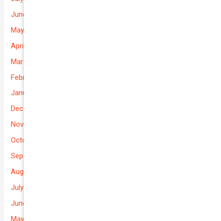
June 2026
May 2026
April 2026
March 2026
February 2026
January 2026
December 2025
November 2025
October 2025
September 2025
August 2025
July 2025
June 2025
May 2025