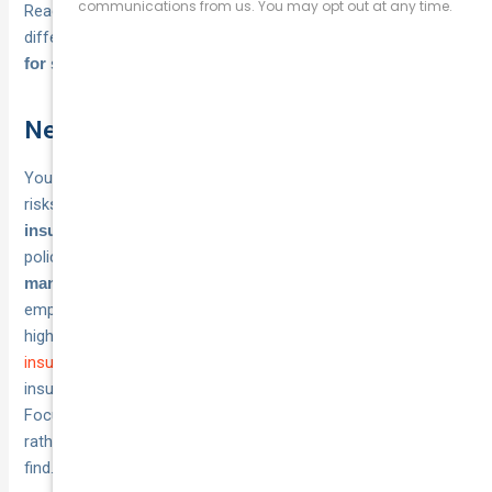
Reading policy disclosure statements reveals important
differences between seemingly similar
business insurance
products.
for startups
Next steps
Your startup needs protection that matches your specific
risks and budget.
Request quotes from multiple Australian
to compare coverage terms and premiums for the
insurers
policies you identified throughout this guide.
Start with
if you have
mandatory cover like workers compensation
employees, then add voluntary policies based on your
highest-risk activities and client requirements.
Compare
insurance options at National Cover
to explore business
insurance quotes that match your startup’s specific needs.
Focus on adequate coverage limits and clear policy terms
rather than simply choosing the lowest premium you can
find.