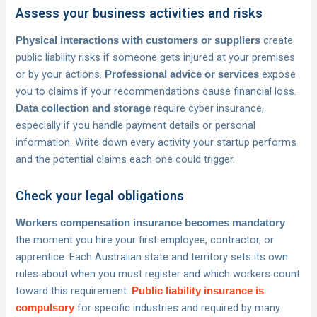
Assess your business activities and risks
create
Physical interactions with customers or suppliers
public liability risks if someone gets injured at your premises
or by your actions.
expose
Professional advice or services
you to claims if your recommendations cause financial loss.
require cyber insurance,
Data collection and storage
especially if you handle payment details or personal
information. Write down every activity your startup performs
and the potential claims each one could trigger.
Check your legal obligations
Workers compensation insurance becomes mandatory
the moment you hire your first employee, contractor, or
apprentice. Each Australian state and territory sets its own
rules about when you must register and which workers count
toward this requirement.
Public liability insurance is
for specific industries and required by many
compulsory