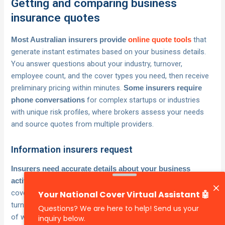
Getting and comparing business
insurance quotes
that
Most Australian insurers provide
online quote tools
generate instant estimates based on your business details.
You answer questions about your industry, turnover,
employee count, and the cover types you need, then receive
preliminary pricing within minutes.
Some insurers require
for complex startups or industries
phone conversations
with unique risk profiles, where brokers assess your needs
and source quotes from multiple providers.
Information insurers request
Insurers need accurate details about your business
to calculate appropriate premiums and avoid
activities
coverage gaps. Prepare your ABN, business structure, annual
turnover estimates, number of employees, and descriptions
of what your startup actually does day-to-day.
You’ll also