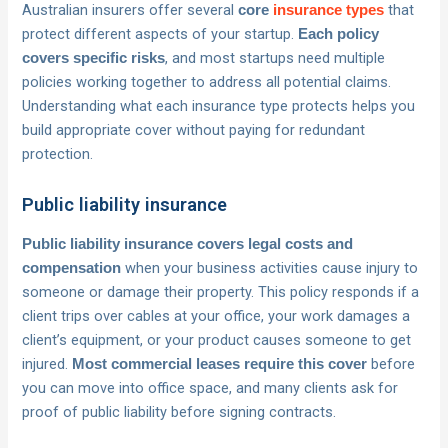
Australian insurers offer several
that
core
insurance types
protect different aspects of your startup.
Each policy
, and most startups need multiple
covers specific risks
policies working together to address all potential claims.
Understanding what each insurance type protects helps you
build appropriate cover without paying for redundant
protection.
Public liability insurance
Public liability insurance covers legal costs and
when your business activities cause injury to
compensation
someone or damage their property. This policy responds if a
client trips over cables at your office, your work damages a
client’s equipment, or your product causes someone to get
injured.
before
Most commercial leases require this cover
you can move into office space, and many clients ask for
proof of public liability before signing contracts.