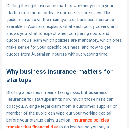
Getting the right insurance matters whether you run your
startup from home or lease commercial premises. This
guide breaks down the main types of business insurance
available in Australia, explains what each policy covers, and
shows you what to expect when comparing costs and
quotes. You’ll learn which policies are mandatory, which ones
make sense for your specific business, and how to get
quotes from Australian insurers without wasting time.
Why business insurance matters for
startups
Starting a business means taking risks, but
business
limits how much those risks can
insurance for startups
cost you. A single legal claim from a customer, supplier, or
member of the public can wipe out your working capital
before your startup gains traction.
Insurance policies
to an insurer, so you pay a
transfer that financial risk