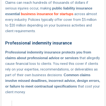
Claims can reach hundreds of thousands of dollars if
serious injuries occur, making
public liability insurance
across almost
essential
business insurance for startups
every industry. Policies typically offer cover from $5 million
to $20 million depending on your business activities and
client requirements.
Professional indemnity insurance
Professional indemnity insurance protects you from
that allegedly
claims about professional advice or services
cause financial loss to clients. You need this cover if clients
rely on your expertise, recommendations, or deliverables as
part of their own business decisions.
Common claims
involve missed deadlines, incorrect advice, design errors,
that cost your
or failure to meet contractual specifications
client money.