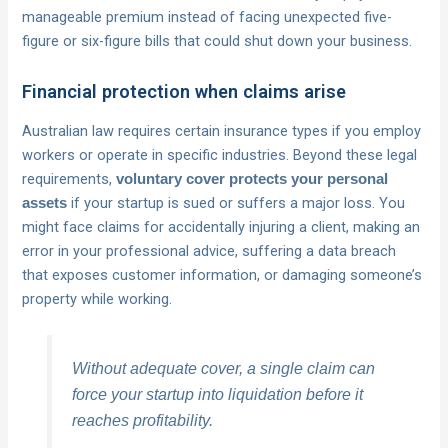
manageable premium instead of facing unexpected five-
figure or six-figure bills that could shut down your business.
Financial protection when claims arise
Australian law requires certain insurance types if you employ
workers or operate in specific industries. Beyond these legal
requirements,
voluntary cover protects your personal
if your startup is sued or suffers a major loss. You
assets
might face claims for accidentally injuring a client, making an
error in your professional advice, suffering a data breach
that exposes customer information, or damaging someone’s
property while working.
Without adequate cover, a single claim can
force your startup into liquidation before it
reaches profitability.