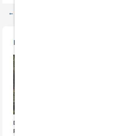
PREVIOUS
NEXT
Related Posts
Does Car Insurance Cover Mechanical
Problems?