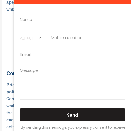
,
specify desired coverage limits and excess amounts
which directly impact your quoted premium.
Underestimating your turnover or omitting
business activities can void your policy
when you need to make a claim.
Comparing quotes effectively
Price matters, but coverage terms determine whether a
when problems arise.
policy actually protects your startup
Compare policy limits, exclusions, excess amounts, and
waiting periods between quotes rather than simply choosing
the
cheapest option
.
Check what each policy specifically
, as some insurers restrict cover for certain
excludes
activities that might be central to your business operations.