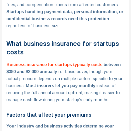
fees, and compensation claims from affected customers.
Startups handling payment data, personal information, or
confidential business records need this protection
regardless of business size.
What business insurance for startups
costs
Business insurance for startups typically costs
between
for basic cover, though your
$380 and $2,000 annually
actual premium depends on multiple factors specific to your
business.
instead of
Most insurers let you pay monthly
requiring the full annual amount upfront, making it easier to
manage cash flow during your startup’s early months.
Factors that affect your premiums
Your industry and business activities determine your