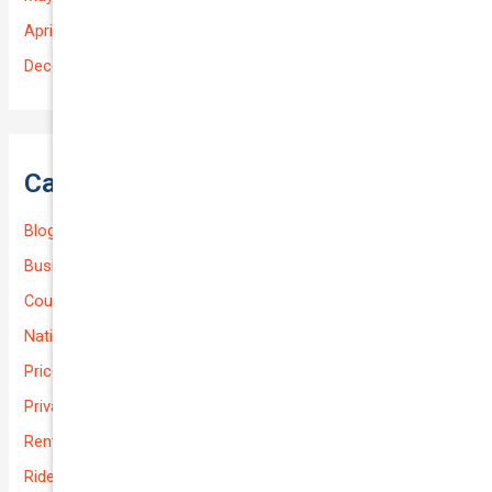
April 2025
December 2022
Categories
Blog
Business (Non-Passenger Transport)
Courier Delivery
National-cover
Prices
Private
Rental Usage
Rideshare