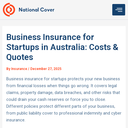
Skip
to
content
Business Insurance for
Startups in Australia: Costs &
Quotes
By
Insurance
/
December 27, 2025
Business insurance for startups protects your new business
from financial losses when things go wrong. It covers legal
claims, property damage, data breaches, and other risks that
could drain your cash reserves or force you to close.
Different policies protect different parts of your business,
from public liability cover to professional indemnity and cyber
insurance.