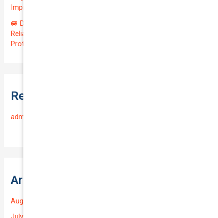
Impressive QTV of 6.41%! 🚀
🚐 Drive Smart: Affordable Business Coverage for Your
Reliable VOLKSWAGEN CADDY 2015 | Only $48.74/month |
Protect Your $14700.00 Investment with a QTV of 3.67!
Recent Comments
admin
on
Frequently Asked Questions
Archives
August 2026
July 2026