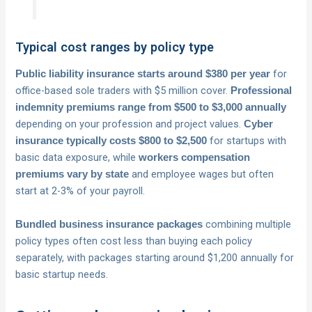
Typical cost ranges by policy type
for
Public liability insurance starts around $380 per year
office-based sole traders with $5 million cover.
Professional
indemnity premiums range from $500 to $3,000 annually
depending on your profession and project values.
Cyber
for startups with
insurance typically costs $800 to $2,500
basic data exposure, while
workers compensation
and employee wages but often
premiums vary by state
start at 2-3% of your payroll.
combining multiple
Bundled business insurance packages
policy types often cost less than buying each policy
separately, with packages starting around $1,200 annually for
basic startup needs.