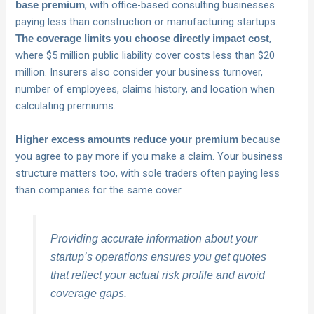
, with office-based consulting businesses
base premium
paying less than construction or manufacturing startups.
,
The coverage limits you choose directly impact cost
where $5 million public liability cover costs less than $20
million. Insurers also consider your business turnover,
number of employees, claims history, and location when
calculating premiums.
because
Higher excess amounts reduce your premium
you agree to pay more if you make a claim. Your business
structure matters too, with sole traders often paying less
than companies for the same cover.
Providing accurate information about your
startup’s operations ensures you get quotes
that reflect your actual risk profile and avoid
coverage gaps.