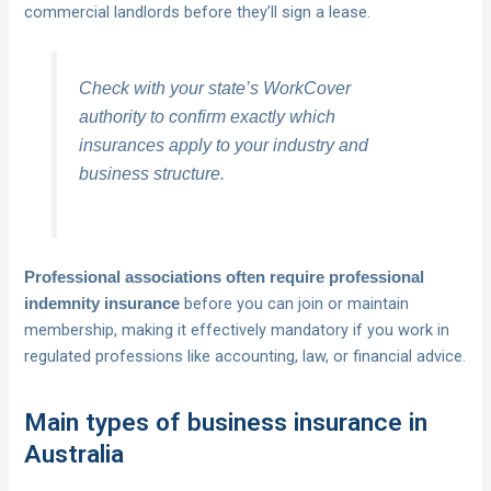
commercial landlords before they’ll sign a lease.
Check with your state’s WorkCover
authority to confirm exactly which
insurances apply to your industry and
business structure.
Professional associations often require professional
before you can join or maintain
indemnity insurance
membership, making it effectively mandatory if you work in
regulated professions like accounting, law, or financial advice.
Main types of business insurance in
Australia