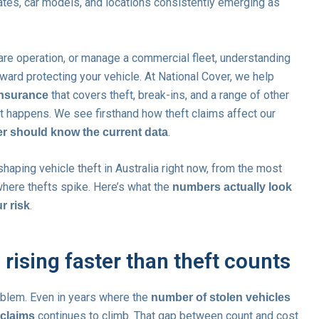
ates, car models, and locations consistently emerging as
hare operation, or manage a commercial fleet, understanding
ward protecting your vehicle. At National Cover, we help
that covers theft, break-ins, and a range of other
insurance
rst happens. We see firsthand how theft claims affect our
.
er should know the current data
haping vehicle theft in Australia right now, from the most
here thefts spike. Here’s what the
numbers actually look
.
r risk
 rising faster than theft counts
roblem. Even in years where the
number of stolen vehicles
continues to climb. That gap between count and cost
t claims