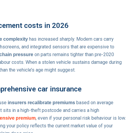
acement costs in 2026
has increased sharply. Modern cars carry
e complexity
hscreens, and integrated sensors that are expensive to
on parts remains tighter than pre-2020
chain pressure
 labour costs. When a stolen vehicle sustains damage during
r than the vehicle’s age might suggest.
prehensive car insurance
ause
based on average
insurers recalibrate premiums
at sits in a high-theft postcode and carries a high
, even if your personal risk behaviour is low.
ensive premium
g your policy reflects the current market value of your