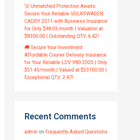
🚀 Unmatched Protection Awaits:
Secure Your Reliable VOLKSWAGEN
CADDY 2011 with Business Insurance
for Only $48.03/month | Valuation at
$8300.00 | Outstanding QTV: 6.42!
🚚 Secure Your Investment:
Affordable Courier Delivery Insurance
for Your Reliable LDV V80 2020 | Only
$51.45/month | Valued at $23100.00 |
Exceptional QTV: 2.47!
Recent Comments
admin
on
Frequently Asked Questions