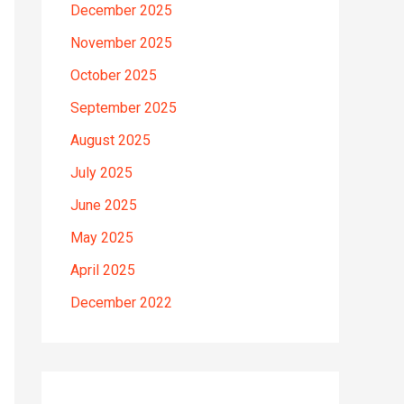
December 2025
November 2025
October 2025
September 2025
August 2025
July 2025
June 2025
May 2025
April 2025
December 2022