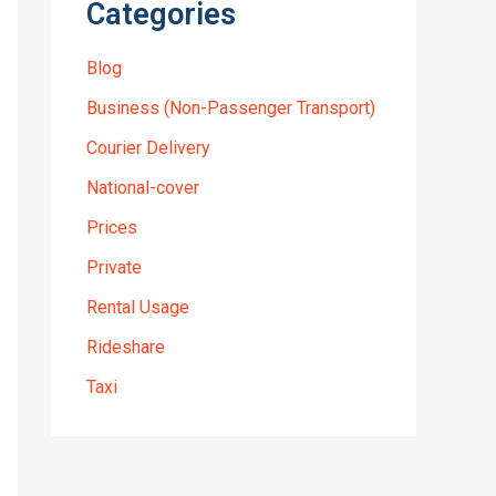
Categories
Blog
Business (Non-Passenger Transport)
Courier Delivery
National-cover
Prices
Private
Rental Usage
Rideshare
Taxi