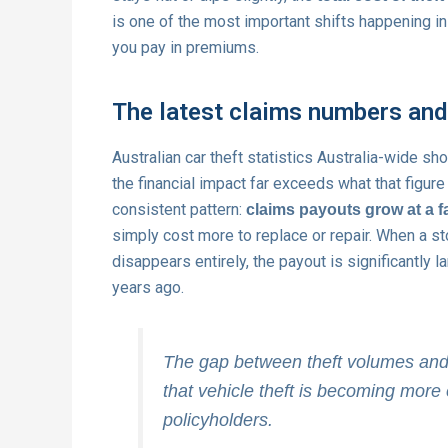
is one of the most important shifts happening in
you pay in premiums.
The latest claims numbers an
Australian car theft statistics Australia-wide s
the financial impact far exceeds what that figur
consistent pattern:
claims payouts grow at a fa
simply cost more to replace or repair. When a s
disappears entirely, the payout is significantly l
years ago.
The gap between theft volumes and c
that vehicle theft is becoming more 
policyholders.