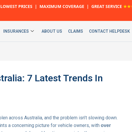
LOWEST PRICES | MAXIMUM COVERAGE | GREAT SERVICE
★★
INSURANCES
ABOUT US
CLAIMS
CONTACT HELPDESK
tralia: 7 Latest Trends In
olen across Australia, and the problem isn’t slowing down.
nts a concerning picture for vehicle owners, with
over