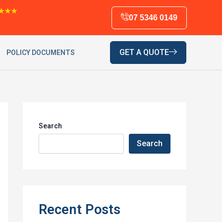
★★★
07 5346 0149
GET A QUOTE
POLICY DOCUMENTS
Search
Search
Recent Posts