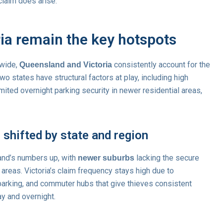
claim does arise.
ia remain the key hotspots
wide,
consistently account for the
Queensland and Victoria
wo states have structural factors at play, including high
mited overnight parking security in newer residential areas,
shifted by state and region
and’s numbers up, with
lacking the secure
newer suburbs
 areas. Victoria’s claim frequency stays high due to
parking, and commuter hubs that give thieves consistent
y and overnight.