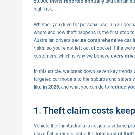
and certain st
50,000 thefts reported annually
high-risk.
Whether you drive for personal use, run a rides
where and how theft happens is the first step to
Australian drivers secure
comprehensive car 
risks, so you’re not left out of pocket if the wo
customers, which is why we believe
every driv
In this article, we break down seven key trends s
targeted car models to the suburbs and states w
, and what you can do to
like in 2026
reduce you
1. Theft claim costs keep
Vehicle theft in Australia is not just a volume p
stays flat or dips slightly, the
total cost of thef