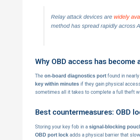
Relay attack devices are
widely ava
method has spread rapidly across Aus
Why OBD access has become 
The
found in nearly
on-board diagnostics port
if they gain physical acces
key within minutes
sometimes all it takes to complete a full theft w
Best countermeasures: OBD loc
Storing your key fob in a
signal-blocking pouc
adds a physical barrier that sl
OBD port lock