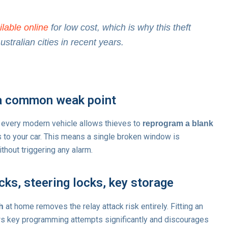
ilable online
for low cost, which is why this theft
tralian cities in recent years.
a common weak point
 every modern vehicle allows thieves to
reprogram a blank
s to your car. This means a single broken window is
ithout triggering any alarm.
ks, steering locks, key storage
at home removes the relay attack risk entirely. Fitting an
h
ows key programming attempts significantly and discourages