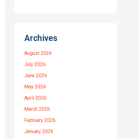
Archives
August 2026
July 2026
June 2026
May 2026
April 2026
March 2026
February 2026
January 2026