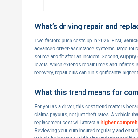
What’s driving repair and repl
Two factors push costs up in 2026. First,
vehicl
advanced driver-assistance systems, large touc
source and fit after an incident. Second,
supply 
levels, which extends repair times and inflates
recovery, repair bills can run significantly highe
What this trend means for com
For you as a driver, this cost trend matters bec
claims payouts, not just theft rates. A vehicle th
replacement cost will attract a
higher compreh
Reviewing your sum insured regularly and ensurin