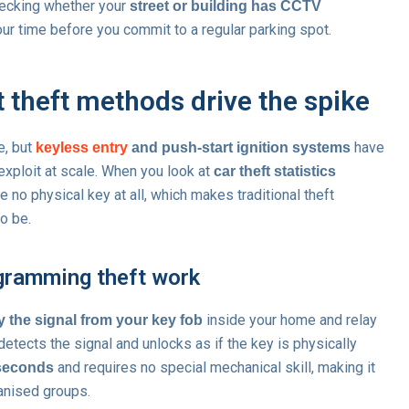
hecking whether your
street or building has CCTV
ur time before you commit to a regular parking spot.
t theft methods drive the spike
e, but
have
keyless entry
and push-start ignition systems
 exploit at scale. When you look at
car theft statistics
e no physical key at all, which makes traditional theft
to be.
gramming theft work
inside your home and relay
y the signal from your key fob
 detects the signal and unlocks as if the key is physically
and requires no special mechanical skill, making it
 seconds
ganised groups.