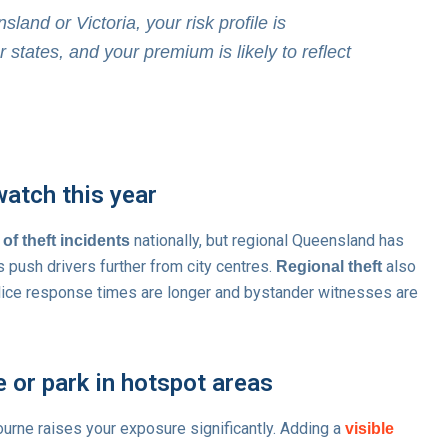
sland or Victoria, your risk profile is
r states, and your premium is likely to reflect
watch this year
nationally, but regional Queensland has
 of theft incidents
s push drivers further from city centres.
also
Regional theft
police response times are longer and bystander witnesses are
e or park in hotspot areas
ourne raises your exposure significantly. Adding a
visible