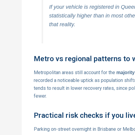
If your vehicle is registered in Queen
statistically higher than in most othe
that reality.
Metro vs regional patterns to 
Metropolitan areas still account for the
majority
recorded a noticeable uptick as population shift
tends to result in lower recovery rates, since 
fewer.
Practical risk checks if you liv
Parking on-street overnight in Brisbane or Melb