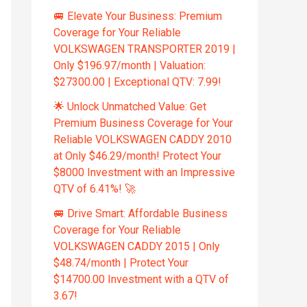
🚐 Elevate Your Business: Premium
Coverage for Your Reliable
VOLKSWAGEN TRANSPORTER 2019 |
Only $196.97/month | Valuation:
$27300.00 | Exceptional QTV: 7.99!
🌟 Unlock Unmatched Value: Get
Premium Business Coverage for Your
Reliable VOLKSWAGEN CADDY 2010
at Only $46.29/month! Protect Your
$8000 Investment with an Impressive
QTV of 6.41%! 🚀
🚐 Drive Smart: Affordable Business
Coverage for Your Reliable
VOLKSWAGEN CADDY 2015 | Only
$48.74/month | Protect Your
$14700.00 Investment with a QTV of
3.67!