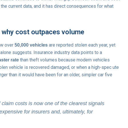
 the current data, and it has direct consequences for what
d why cost outpaces volume
how over
are reported stolen each year, yet
50,000 vehicles
e alone suggests. Insurance industry data points to a
than theft volumes because modern vehicles
ster rate
tolen vehicle is recovered damaged, or when a high-spec ute
arger than it would have been for an older, simpler car five
laim costs is now one of the clearest signals
expensive for insurers and, ultimately, for