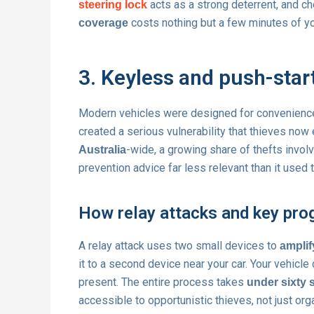
acts as a strong deterrent, and c
steering lock
costs nothing but a few minutes of yo
coverage
3. Keyless and push-star
Modern vehicles were designed for convenienc
created a serious vulnerability that thieves now
-wide, a growing share of thefts involv
Australia
prevention advice far less relevant than it used 
How relay attacks and key pro
A relay attack uses two small devices to
amplif
it to a second device near your car. Your vehicle
present. The entire process takes
under sixty
accessible to opportunistic thieves, not just or