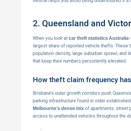
vehicle helps you avoid being underinsured if a 
2. Queensland and Victor
When you look at
-
car theft statistics Australia
largest share of reported vehicle thefts. These t
population density, large suburban sprawl, and li
that keep their numbers persistently elevated.
How theft claim frequency has 
Brisbane’s outer growth corridors push Queensl
parking infrastructure found in older established
of apartments, street 
Melbourne’s dense mix
access to unattended vehicles throughout the da