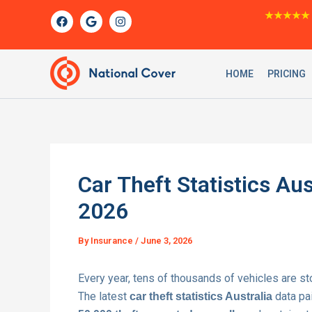
Skip
F
G
I
★★★★★
a
o
n
to
c
o
s
content
e
g
t
b
l
a
o
e
g
HOME
PRICING
o
r
k
a
m
Car Theft Statistics Aus
2026
By
Insurance
/
June 3, 2026
Every year, tens of thousands of vehicles are st
The latest
data pai
car theft statistics Australia